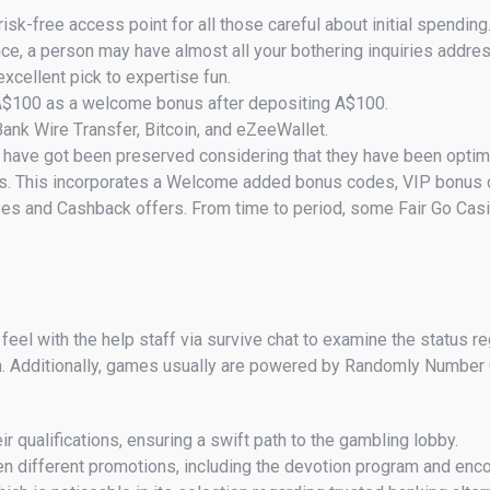
risk-free access point for all those careful about initial spending
ce, a person may have almost all your bothering inquiries addre
 excellent pick to expertise fun.
A$100 as a welcome bonus after depositing A$100.
аnk Wirе Тrаnsfеr, Bitсоin, аnd еZееWаllеt.
s have got been preserved considering that they have been optim
s. This incorporates a Welcome added bonus codes, VIP bonus d
s and Cashback offers. From time to period, some Fair Go Casin
 feel with the help staff via survive chat to examine the status r
on. Additionally, games usually are powered by Randomly Number G
 qualifications, ensuring a swift path to the gambling lobby.
dozen different promotions, including the devotion program and en