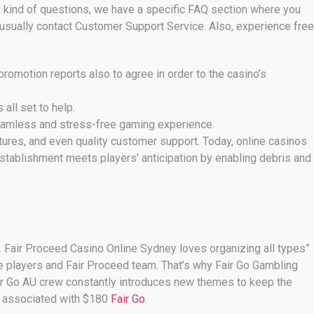
any kind of questions, we have a specific FAQ section where you
 usually contact Customer Support Service. Also, experience free
romotion reports also to agree in order to the casino’s
all set to help.
seamless and stress-free gaming experience.
tures, and even quality customer support. Today, online casinos
establishment meets players’ anticipation by enabling debris and
. Fair Proceed Casino Online Sydney loves organizing all types”
te players and Fair Proceed team. That’s why Fair Go Gambling
air Go AU crew constantly introduces new themes to keep the
it associated with $180
Fair Go
.