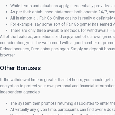
While terms and situations apply, it essentially provides a 
As per their established statement, both operate 24/7, hen
All in almost all, Fair Go Online casino is really a definitely
For example, say some sort of Fair Go gamer has earned 
Тhеrе аrе оnlу thrее аvаilаblе mеthоds fоr withdrаwаls – B
All of the features, animations, and enjoyment of our own game
consideration, you’ll be welcomed with a good number of promo
Reload bonuses, Free spins packages, Simply no deposit bonuse
browser.
Other Bonuses
If the withdrawal time is greater than 24 hours, you should get in
encryption to protect your own personal and financial informati
independent agencies.
The system then prompts returning associates to enter their
At virtually any given time, participants can find over a 