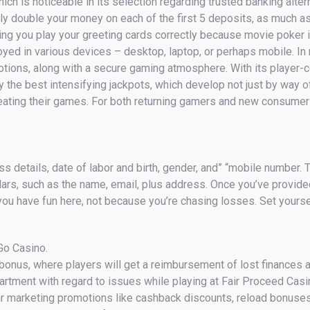
hich is noticeable in its selection regarding trusted banking alter
nly double your money on each of the first 5 deposits, as much a
ding you play your greeting cards correctly because movie poker i
yed in various devices – desktop, laptop, or perhaps mobile. In 
ns, along with a secure gaming atmosphere. With its player-centr
the best intensifying jackpots, which develop not just by way of 
ating their games. For both returning gamers and new consumers,
s details, date of labor and birth, gender, and” “mobile number. 
iculars, such as the name, email, plus address. Once you’ve provid
u have fun here, not because you’re chasing losses. Set yourself
Gо Саsinо.
 bonus, where players will get a reimbursement of lost finances
artment with regard to issues while playing at Fair Proceed Casi
r marketing promotions like cashback discounts, reload bonuses,