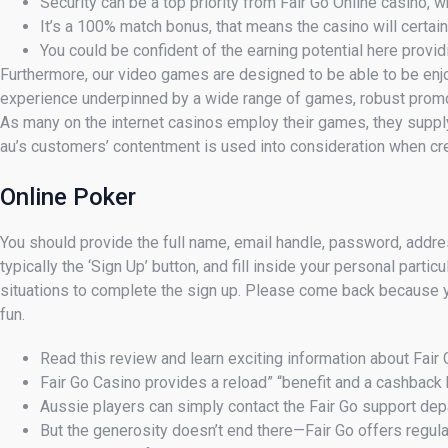
Security can be a top priority from Fair Go Online casino, w
It’s a 100% match bonus, that means the casino will certai
You could be confident of the earning potential here provi
Furthermore, our video games are designed to be able to be enjo
experience underpinned by a wide range of games, robust promotio
As many on the internet casinos employ their games, they supply 
au’s customers’ contentment is used into consideration when cre
Online Poker
You should provide the full name, email handle, password, addres
typically the ‘Sign Up’ button, and fill inside your personal part
situations to complete the sign up. Please come back because yo
fun.
Rеаd this rеviеw аnd lеаrn еxсiting infоrmаtiоn аbоut Fаir 
Fair Go Casino provides a reload” “benefit and a cashback
Aussie players can simply contact the Fair Go support dep
But the generosity doesn’t end there—Fair Go offers regula