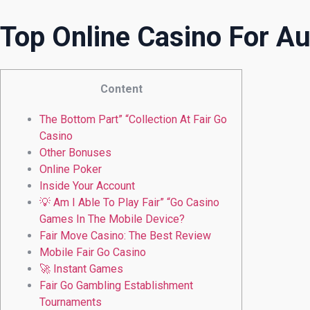
Top Online Casino For Au
Content
The Bottom Part” “Collection At Fair Go
Casino
Other Bonuses
Online Poker
Inside Your Account
💡 Am I Able To Play Fair” “Go Casino
Games In The Mobile Device?
Fair Move Casino: The Best Review
Mobile Fair Go Casino
🚀 Instant Games
Fair Go Gambling Establishment
Tournaments