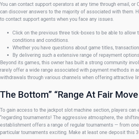
You can contact support operators at any time through email, or 
can discover answers to the majority of associated with them. H
to contact support agents when you face any issues.
Click on the previous three tick-boxes to be able to allow
conditions and conditions.
Whether you have questions about game titles, transactions, 
By delivering such a extensive range of repayment option
Beyond its games, this owner has built a strong community invol
rarely offer a wide range associated with payment methods in ad
withdrawals through various channels when offering attractive li
The Bottom” “Range At Fair Move
To gain access to the jackpot slot machine section, players can
“regarding tournaments! The aggressive atmosphere, the shifting
establishment offers a range of regular tournaments — from one-
particular tournaments exciting. Make at least one deposit thi