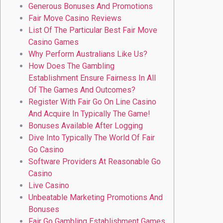
Generous Bonuses And Promotions
Fair Move Casino Reviews
List Of The Particular Best Fair Move
Casino Games
Why Perform Australians Like Us?
How Does The Gambling
Establishment Ensure Fairness In All
Of The Games And Outcomes?
Register With Fair Go On Line Casino
And Acquire In Typically The Game!
Bonuses Available After Logging
Dive Into Typically The World Of Fair
Go Casino
Software Providers At Reasonable Go
Casino
Live Casino
Unbeatable Marketing Promotions And
Bonuses
Fair Go Gambling Establishment Games