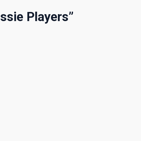
ssie Players”