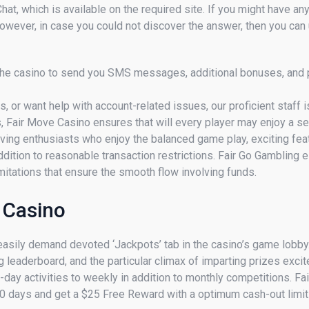
Chat, which is available on the required site. If you might have 
owever, in case you could not discover the answer, then you can
 the casino to send you SMS messages, additional bonuses, and p
or want help with account-related issues, our proficient staff is 
s, Fair Move Casino ensures that will every player may enjoy a 
ving enthusiasts who enjoy the balanced game play, exciting fea
dition to reasonable transaction restrictions. Fair Go Gambling 
mitations that ensure the smooth flow involving funds.
 Casino
 easily demand devoted ‘Jackpots’ tab in the casino’s game lobby
 leaderboard, and the particular climax of imparting prizes exci
day activities to weekly in addition to monthly competitions. F
s 30 days and get a $25 Free Reward with a optimum cash-out lim