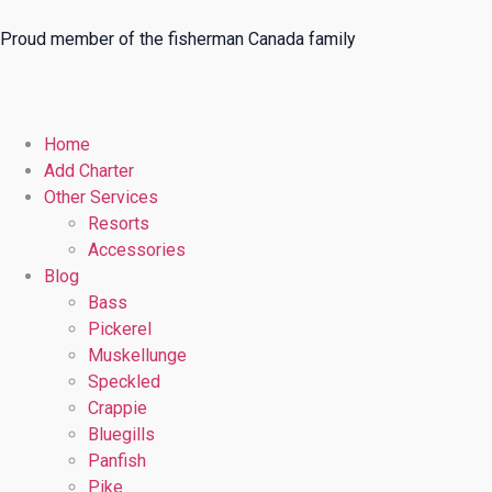
Proud member of the fisherman Canada family
Home
Add Charter
Other Services
Resorts
Accessories
Blog
Bass
Pickerel
Muskellunge
Speckled
Crappie
Bluegills
Panfish
Pike