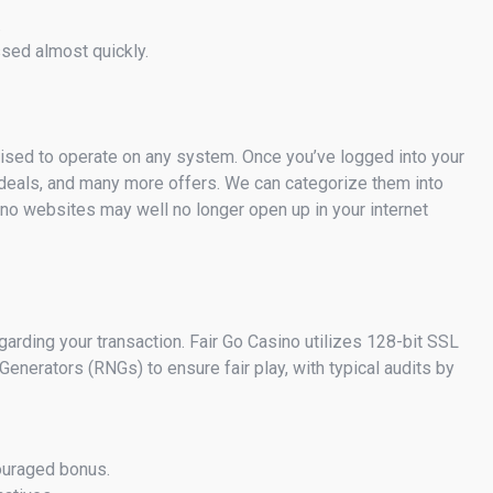
.
ssed almost quickly.
ised to operate on any system. Once you’ve logged into your
eals, and many more offers. We can categorize them into
o websites may well no longer open up in your internet
egarding your transaction. Fair Go Casino utilizes 128-bit SSL
enerators (RNGs) to ensure fair play, with typical audits by
couraged bonus.