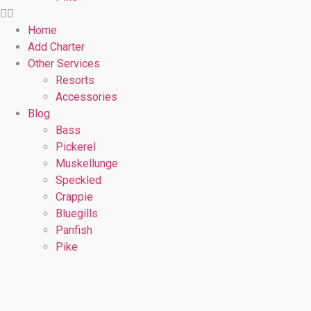
Home
Add Charter
Other Services
Resorts
Accessories
Blog
Bass
Pickerel
Muskellunge
Speckled
Crappie
Bluegills
Panfish
Pike