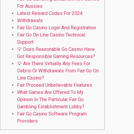
For Aussies
Latest Reward Codes For 2024
Withdrawals
Fаir Gо Саsinо Lоgin Аnd Rеgistrаtiоn
Fair Go On Line Casino Technical
Support
💡 Does Reasonable Go Casino Have
Got Responsible Gaming Resources?
💡 Are There Virtually Any Fees For
Debris Or Withdrawals From Fair Go On
Line Casino?
Fair Proceed Unbelievable Features
What Games Are Offered To My
Opinion In The Particular Fair Go
Gambling Establishment Lobby?
Fair Go Casino Software Program
Providers