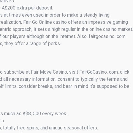
natives.
s A$200 extra per deposit.
s at times even used in order to make a steady living.
realization, Fair Go Online casino offers an impressive gaming
ic approach, it sets a high regular in the online casino market.
our players although on the internet. Also, fairgocasino. com.
 they offer a range of perks.
To subscribe at Fair Move Casino, visit FairGoCasino. com, click
ed all necessary information, consent to typically the terms and
 limits, consider breaks, and bear in mind it’s supposed to be
 as much as A$8, 500 every week.
no.
 totally free spins, and unique seasonal offers.