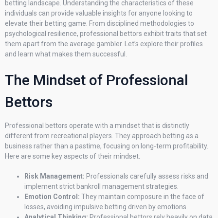
betting landscape. Understanding the characteristics of these
individuals can provide valuable insights for anyone looking to
elevate their betting game. From disciplined methodologies to
psychological resilience, professional bettors exhibit traits that set
them apart from the average gambler. Let’s explore their profiles
and learn what makes them successful.
The Mindset of Professional
Bettors
Professional bettors operate with a mindset that is distinctly
different from recreational players. They approach betting as a
business rather than a pastime, focusing on long-term profitability.
Here are some key aspects of their mindset:
Risk Management:
Professionals carefully assess risks and
implement strict bankroll management strategies.
Emotion Control:
They maintain composure in the face of
losses, avoiding impulsive betting driven by emotions.
Analytical Thinking:
Professional bettors rely heavily on data