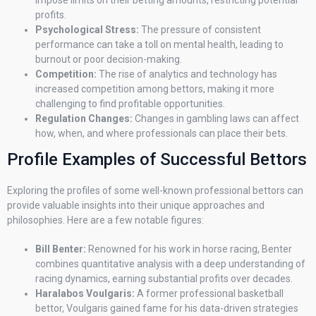
impose limits on their betting amounts, restricting potential
profits.
Psychological Stress:
The pressure of consistent
performance can take a toll on mental health, leading to
burnout or poor decision-making.
Competition:
The rise of analytics and technology has
increased competition among bettors, making it more
challenging to find profitable opportunities.
Regulation Changes:
Changes in gambling laws can affect
how, when, and where professionals can place their bets.
Profile Examples of Successful Bettors
Exploring the profiles of some well-known professional bettors can
provide valuable insights into their unique approaches and
philosophies. Here are a few notable figures:
Bill Benter:
Renowned for his work in horse racing, Benter
combines quantitative analysis with a deep understanding of
racing dynamics, earning substantial profits over decades.
Haralabos Voulgaris:
A former professional basketball
bettor, Voulgaris gained fame for his data-driven strategies