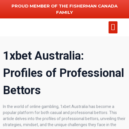
PROUD MEMBER OF THE FISHERMAN CANADA
FAMILY
Add Chart
Other Serv
1xbet Australia:
Profiles of Professional
Bettors
In the world of online gambling, 1xbet Australia has become a
popular platform for both casual and professional bettors. This
article delves into the profiles of professional bettors, unveiling their
strategies, mindset, and the unique challenges they face in the