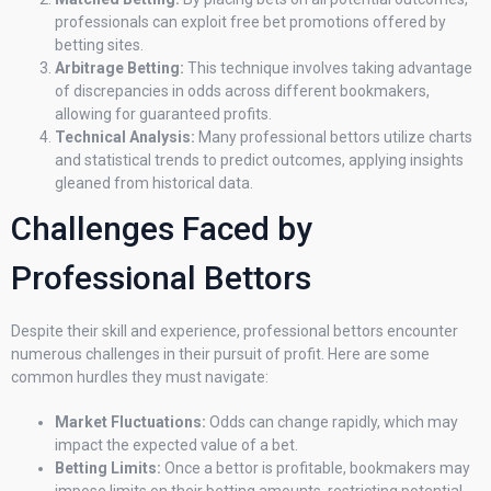
professionals can exploit free bet promotions offered by
betting sites.
Arbitrage Betting:
This technique involves taking advantage
of discrepancies in odds across different bookmakers,
allowing for guaranteed profits.
Technical Analysis:
Many professional bettors utilize charts
and statistical trends to predict outcomes, applying insights
gleaned from historical data.
Challenges Faced by
Professional Bettors
Despite their skill and experience, professional bettors encounter
numerous challenges in their pursuit of profit. Here are some
common hurdles they must navigate:
Market Fluctuations:
Odds can change rapidly, which may
impact the expected value of a bet.
Betting Limits:
Once a bettor is profitable, bookmakers may