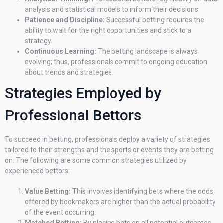
analysis and statistical models to inform their decisions.
Patience and Discipline:
Successful betting requires the
ability to wait for the right opportunities and stick to a
strategy.
Continuous Learning:
The betting landscape is always
evolving; thus, professionals commit to ongoing education
about trends and strategies.
Strategies Employed by
Professional Bettors
To succeed in betting, professionals deploy a variety of strategies
tailored to their strengths and the sports or events they are betting
on. The following are some common strategies utilized by
experienced bettors:
Value Betting:
This involves identifying bets where the odds
offered by bookmakers are higher than the actual probability
of the event occurring.
Matched Betting:
By placing bets on all potential outcomes,