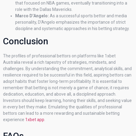
that focused on NBA games, eventually transitioning into a
role with the Dallas Mavericks.
Marco D’Angelo:
As a successful sports bettor and media
personality, D’Angelo emphasizes the importance of strict
discipline and systematic approaches in his betting strategy.
Conclusion
The profiles of professional bettors on platforms like 1xbet
Australia reveal a rich tapestry of strategies, mindsets, and
challenges. By understanding the commitment, analytical skills, and
resilience required to be successful in this field, aspiring bettors can
adopt habits that foster long-term profitability. It is essential to
remember that betting is not merely a game of chance; it requires
dedication, education, and above all, a disciplined approach.
Investors should keep learning, honing their skills, and seeking value
in every bet they make. Emulating the qualities of professional
bettors can lead to a more rewarding and sustainable betting
experience
1xbet app
.
FAQs