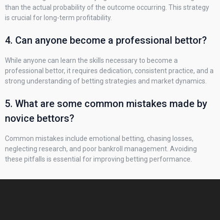
than the actual probability of the outcome occurring. This strategy
is crucial for long-term profitability.
4. Can anyone become a professional bettor?
While anyone can learn the skills necessary to become a
professional bettor, it requires dedication, consistent practice, and a
strong understanding of betting strategies and market dynamics.
5. What are some common mistakes made by
novice bettors?
Common mistakes include emotional betting, chasing losses,
neglecting research, and poor bankroll management. Avoiding
these pitfalls is essential for improving betting performance.