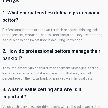
1. What characteristics define a professional
bettor?
Professional bettors are known for their analytical thinking, risk
management, emotional control, and discipline. They treat betting
as a business and invest time in acquiring knowledge.
2. How do professional bettors manage their
bankroll?
They implement strict bankroll management strategies, setting
limits on how much to stake and ensuring that only a small
percentage of their total bankroll is risked on individual bets.
3. What is value betting and why is it
important?
Value betting involves identifying bets where the odds are higher