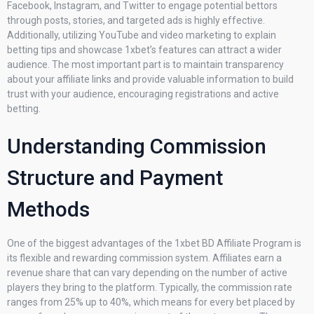
Facebook, Instagram, and Twitter to engage potential bettors
through posts, stories, and targeted ads is highly effective.
Additionally, utilizing YouTube and video marketing to explain
betting tips and showcase 1xbet’s features can attract a wider
audience. The most important part is to maintain transparency
about your affiliate links and provide valuable information to build
trust with your audience, encouraging registrations and active
betting.
Understanding Commission
Structure and Payment
Methods
One of the biggest advantages of the 1xbet BD Affiliate Program is
its flexible and rewarding commission system. Affiliates earn a
revenue share that can vary depending on the number of active
players they bring to the platform. Typically, the commission rate
ranges from 25% up to 40%, which means for every bet placed by