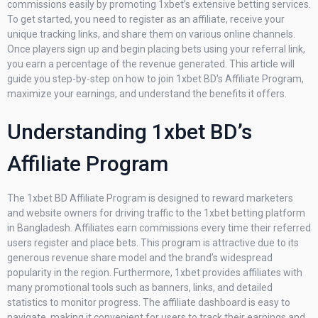
commissions easily by promoting 1xbet’s extensive betting services.
To get started, you need to register as an affiliate, receive your
unique tracking links, and share them on various online channels.
Once players sign up and begin placing bets using your referral link,
you earn a percentage of the revenue generated. This article will
guide you step-by-step on how to join 1xbet BD’s Affiliate Program,
maximize your earnings, and understand the benefits it offers.
Understanding 1xbet BD’s
Affiliate Program
The 1xbet BD Affiliate Program is designed to reward marketers
and website owners for driving traffic to the 1xbet betting platform
in Bangladesh. Affiliates earn commissions every time their referred
users register and place bets. This program is attractive due to its
generous revenue share model and the brand’s widespread
popularity in the region. Furthermore, 1xbet provides affiliates with
many promotional tools such as banners, links, and detailed
statistics to monitor progress. The affiliate dashboard is easy to
navigate, making it convenient for users to track their earnings and