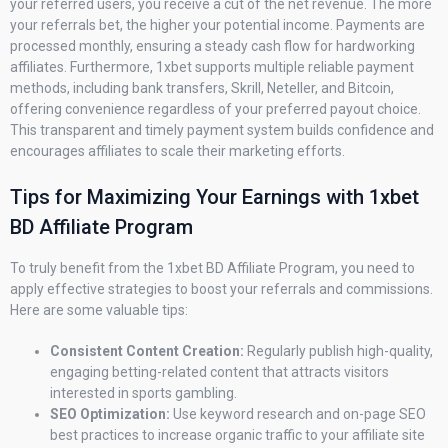
your referred users, you receive a cut of the net revenue. The more
your referrals bet, the higher your potential income. Payments are
processed monthly, ensuring a steady cash flow for hardworking
affiliates. Furthermore, 1xbet supports multiple reliable payment
methods, including bank transfers, Skrill, Neteller, and Bitcoin,
offering convenience regardless of your preferred payout choice.
This transparent and timely payment system builds confidence and
encourages affiliates to scale their marketing efforts.
Tips for Maximizing Your Earnings with 1xbet
BD Affiliate Program
To truly benefit from the 1xbet BD Affiliate Program, you need to
apply effective strategies to boost your referrals and commissions.
Here are some valuable tips:
Consistent Content Creation:
Regularly publish high-quality,
engaging betting-related content that attracts visitors
interested in sports gambling.
SEO Optimization:
Use keyword research and on-page SEO
best practices to increase organic traffic to your affiliate site