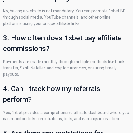
No, having a website is not mandatory. You can promote 1xbet BD
through social media, YouTube channels, and other online
platforms using your unique affiliate links.
3. How often does 1xbet pay affiliate
commissions?
Payments are made monthly through multiple methods like bank
transfer, Skrill, Neteller, and cryptocurrencies, ensuring timely
payouts.
4. Can I track how my referrals
perform?
Yes, 1xbet provides a comprehensive affiliate dashboard where you
can monitor clicks, registrations, bets, and earnings in real-time.