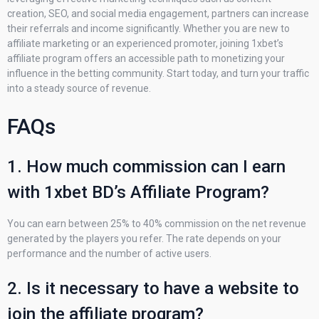
creation, SEO, and social media engagement, partners can increase
their referrals and income significantly. Whether you are new to
affiliate marketing or an experienced promoter, joining 1xbet’s
affiliate program offers an accessible path to monetizing your
influence in the betting community. Start today, and turn your traffic
into a steady source of revenue.
FAQs
1. How much commission can I earn
with 1xbet BD’s Affiliate Program?
You can earn between 25% to 40% commission on the net revenue
generated by the players you refer. The rate depends on your
performance and the number of active users.
2. Is it necessary to have a website to
join the affiliate program?