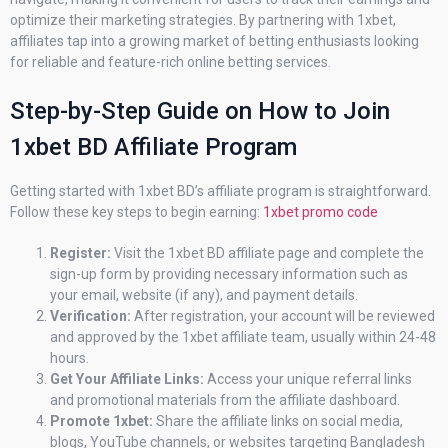
optimize their marketing strategies. By partnering with 1xbet,
affiliates tap into a growing market of betting enthusiasts looking
for reliable and feature-rich online betting services.
Step-by-Step Guide on How to Join
1xbet BD Affiliate Program
Getting started with 1xbet BD’s affiliate program is straightforward.
Follow these key steps to begin earning:
1xbet promo code
Register:
Visit the 1xbet BD affiliate page and complete the
sign-up form by providing necessary information such as
your email, website (if any), and payment details.
Verification:
After registration, your account will be reviewed
and approved by the 1xbet affiliate team, usually within 24-48
hours.
Get Your Affiliate Links:
Access your unique referral links
and promotional materials from the affiliate dashboard.
Promote 1xbet:
Share the affiliate links on social media,
blogs, YouTube channels, or websites targeting Bangladesh