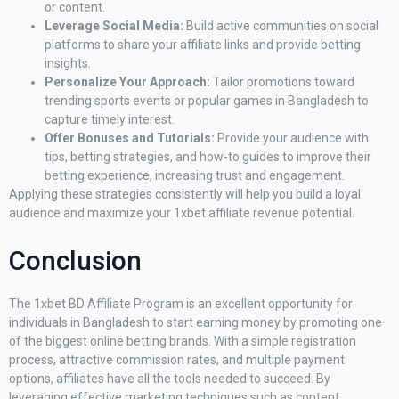
or content.
Leverage Social Media:
Build active communities on social
platforms to share your affiliate links and provide betting
insights.
Personalize Your Approach:
Tailor promotions toward
trending sports events or popular games in Bangladesh to
capture timely interest.
Offer Bonuses and Tutorials:
Provide your audience with
tips, betting strategies, and how-to guides to improve their
betting experience, increasing trust and engagement.
Applying these strategies consistently will help you build a loyal
audience and maximize your 1xbet affiliate revenue potential.
Conclusion
The 1xbet BD Affiliate Program is an excellent opportunity for
individuals in Bangladesh to start earning money by promoting one
of the biggest online betting brands. With a simple registration
process, attractive commission rates, and multiple payment
options, affiliates have all the tools needed to succeed. By
leveraging effective marketing techniques such as content