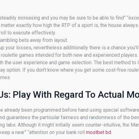
 steadily increasing and you may be sure to be able to find” “exce
no matter exactly how high the RTP of a sport is, the house alway
oll to execute effectively.
 gambling bets away from layout.
up your losses, nevertheless additionally there is a chance you’
t roulette games intended for both new and experienced players. 
ith the user experience and game selection. The best method to l
eplay option. If you don’t know where you get some cost-free roule
ames.
 Us: Play With Regard To Actual M
have already been programmed before hand using special softw
 and guarantees the particular fairness and randomness of the 
ing labs. Although it might initially seem counter-intuitive, the
eep a near” “attention on your bank roll
mostbet bd
.