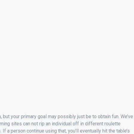
, but your primary goal may possibly just be to obtain fun. We’ve
ing sites can not rip an individual off in different roulette
f a person continue using that, you’ll eventually hit the table’s