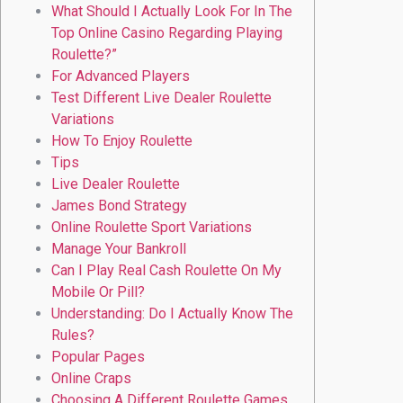
What Should I Actually Look For In The
Top Online Casino Regarding Playing
Roulette?”
For Advanced Players
Test Different Live Dealer Roulette
Variations
How To Enjoy Roulette
Tips
Live Dealer Roulette
James Bond Strategy
Online Roulette Sport Variations
Manage Your Bankroll
Can I Play Real Cash Roulette On My
Mobile Or Pill?
Understanding: Do I Actually Know The
Rules?
Popular Pages
Online Craps
Choosing A Different Roulette Games