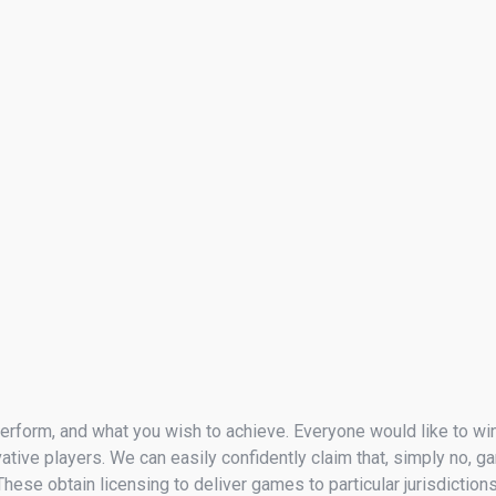
perform, and what you wish to achieve. Everyone would like to win
ative players. We can easily confidently claim that, simply no, gam
se obtain licensing to deliver games to particular jurisdictions. I