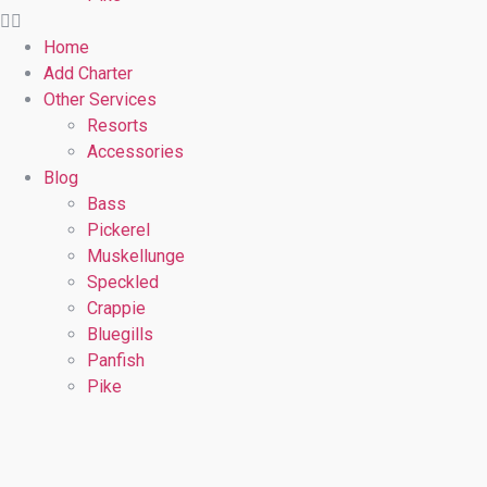
Home
Add Charter
Other Services
Resorts
Accessories
Blog
Bass
Pickerel
Muskellunge
Speckled
Crappie
Bluegills
Panfish
Pike