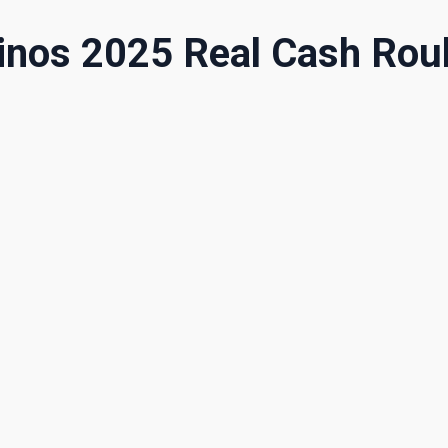
inos 2025 Real Cash Roul