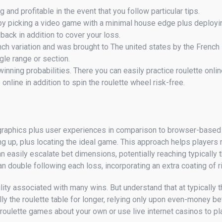
 and profitable in the event that you follow particular tips.
y by picking a video game with a minimal house edge plus deployi
back in addition to cover your loss.
ch variation and was brought to The united states by the French s
gle range or section.
winning probabilities. There you can easily practice roulette onli
 online in addition to spin the roulette wheel risk-free.
 graphics plus user experiences in comparison to browser-based
ng up, plus locating the ideal game. This approach helps players 
 easily escalate bet dimensions, potentially reaching typically t
n double following each loss, incorporating an extra coating of ri
ity associated with many wins. But understand that at typically th
lly the roulette table for longer, relying only upon even-money b
y roulette games about your own or use live internet casinos to pla