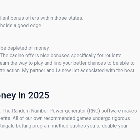
llent bonus offers within those states.
s holds a good edge.
ll be depleted of money.
The casino offers nice bonuses specifically for roulette
earn the way to play and find your better chances to be able to
tte action, My partner and i a new list associated with the best
oney In 2025
are. The Random Number Power generator (RNG) software makes
benefits. All of our own recommended games undergo rigorous
 Martingale betting program method pushes you to double your