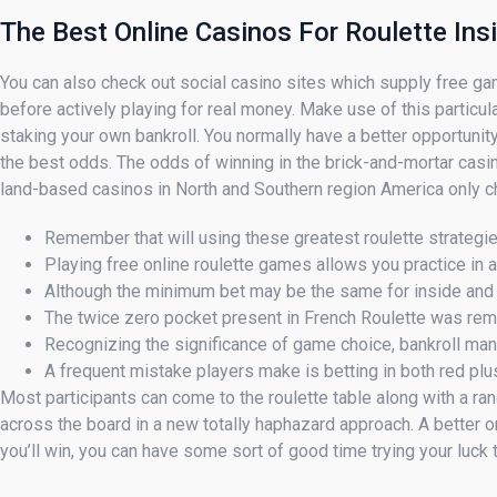
The Best Online Casinos For Roulette Ins
You can also check out social casino sites which supply free gam
before actively playing for real money. Make use of this particula
staking your own bankroll. You normally have a better opportunity
the best odds. The odds of winning in the brick-and-mortar casi
land-based casinos in North and Southern region America only char
Remember that will using these greatest roulette strategie
Playing free online roulette games allows you practice in a
Although the minimum bet may be the same for inside and e
The twice zero pocket present in French Roulette was rem
Recognizing the significance of game choice, bankroll mana
A frequent mistake players make is betting in both red plus
Most participants can come to the roulette table along with a ra
across the board in a new totally haphazard approach. A better o
you’ll win, you can have some sort of good time trying your luck