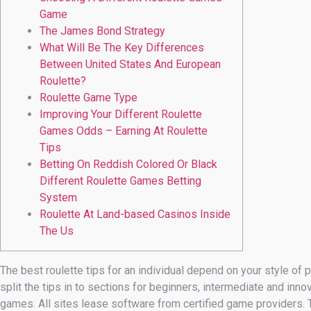
Game
The James Bond Strategy
What Will Be The Key Differences
Between United States And European
Roulette?
Roulette Game Type
Improving Your Different Roulette
Games Odds – Earning At Roulette
Tips
Betting On Reddish Colored Or Black
Different Roulette Games Betting
System
Roulette At Land-based Casinos Inside
The Us
The best roulette tips for an individual depend on your style of 
split the tips in to sections for beginners, intermediate and innov
games. All sites lease software from certified game providers. The