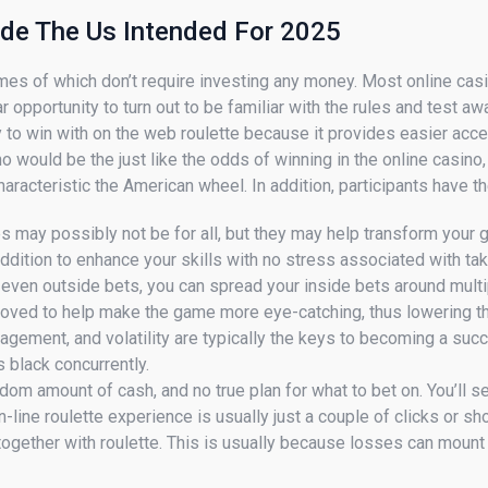
ide The Us Intended For 2025
es of which don’t require investing any money. Most online casino
r opportunity to turn out to be familiar with the rules and test aw
 to win with on the web roulette because it provides easier acces
no would be the just like the odds of winning in the online cas
acteristic the American wheel. In addition, participants have the
s may possibly not be for all, but they may help transform your 
ddition to enhance your skills with no stress associated with tak
ven outside bets, you can spread your inside bets around multi
oved to help make the game more eye-catching, thus lowering th
gement, and volatility are typically the keys to becoming a succe
 black concurrently.
ndom amount of cash, and no true plan for what to bet on. You’ll 
n-line roulette experience is usually just a couple of clicks or
 together with roulette. This is usually because losses can mount