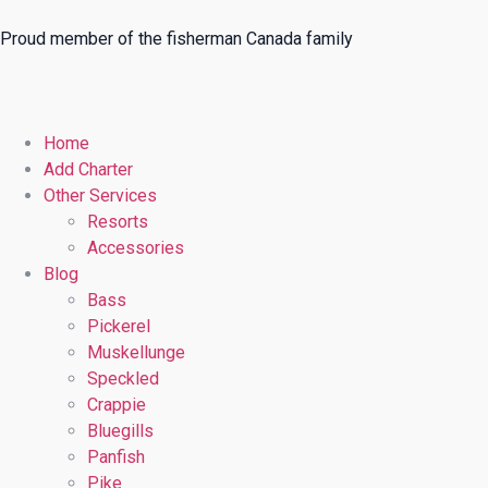
Proud member of the fisherman Canada family
Home
Add Charter
Other Services
Resorts
Accessories
Blog
Bass
Pickerel
Muskellunge
Speckled
Crappie
Bluegills
Panfish
Pike