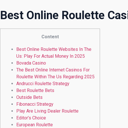
Best Online Roulette Cas
Content
Best Online Roulette Websites In The
Us: Play For Actual Money In 2025
Bovada Casino
The Best Online Internet Casinos For
Roulette Within The Us Regarding 2025
Andrucci Roulette Strategy
Best Roulette Bets
Outside Bets
Fibonacci Strategy
Play Are Living Dealer Roulette
Editor’s Choice
European Roulette