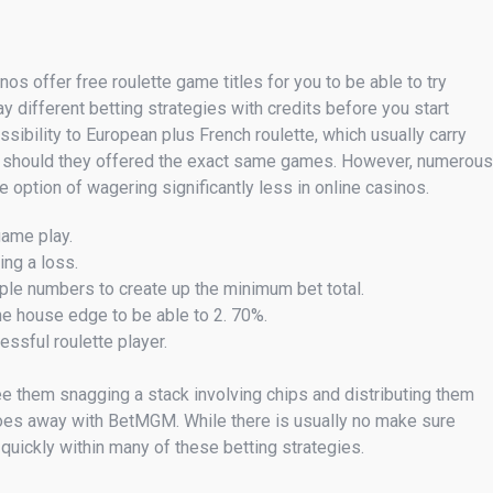
s offer free roulette game titles for you to be able to try
ay different betting strategies with credits before you start
sibility to European plus French roulette, which usually carry
ino, should they offered the exact same games. However, numerous
 option of wagering significantly less in online casinos.
game play.
ing a loss.
ple numbers to create up the minimum bet total.
e house edge to be able to 2. 70%.
ssful roulette player.
see them snagging a stack involving chips and distributing them
 shoes away with BetMGM. While there is usually no make sure
 quickly within many of these betting strategies.