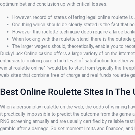
optimum bet and conclusion up with critical losses.
However, record of states offering legal online roulette is
One thing which should be clearly stated is the fact that 
However, this roulette technique does require a large bankr
When looking with the roulette stand, there is the outside
The larger wagers should, theoretically, enable you to reco
DuckyLuck Online casino offers a large variety of on the interne
enthusiasts, making sure a high level of satisfaction together w
win at roulette online” “would be to start from typically the fre
web sites that combine free of charge and real funds roulette g
Best Online Roulette Sites In The
When a person play roulette on the web, the odds of winning 
it practically impossible to predict the outcome from the game
RNG screening annually and are usually certified by reliable test
gamble after a damage. So set moment limits and finances, and k