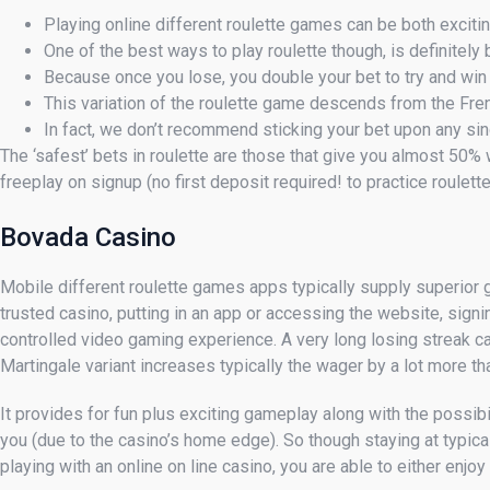
Playing online different roulette games can be both exciting
One of the best ways to play roulette though, is definitel
Because once you lose, you double your bet to try and win 
This variation of the roulette game descends from the Fren
In fact, we don’t recommend sticking your bet upon any sin
The ‘safest’ bets in roulette are those that give you almost 50% 
freeplay on signup (no first deposit required! to practice roulette
Bovada Casino
Mobile different roulette games apps typically supply superior
trusted casino, putting in an app or accessing the website, signi
controlled video gaming experience. A very long losing streak can
Martingale variant increases typically the wager by a lot more tha
It provides for fun plus exciting gameplay along with the possibil
you (due to the casino’s home edge). So though staying at typica
playing with an online on line casino, you are able to either enjo