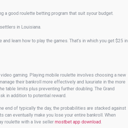
ng a good roulette betting program that suit syour budget.
ettlers in Louisiana.
ne and learn how to play the games. That’s in which you get $25 in
 video gaming. Playing mobile roulette involves choosing a new
manage their bankroll more effectively and luxuriate in the more
he table limits plus preventing further doubling. The Grand
sk in addition to potential reward.
e end of typically the day, the probabilities are stacked against
ets can eventually make you lose your entire bankroll. When
y roulette with a live seller
mostbet app download
.