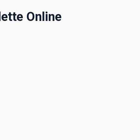
ette Online