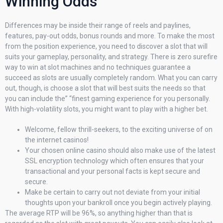
Winning Odds
Differences may be inside their range of reels and paylines,
features, pay-out odds, bonus rounds and more. To make the most
from the position experience, you need to discover a slot that will
suits your gameplay, personality, and strategy. There is zero surefire
way to win at slot machines and no techniques guarantee a
succeed as slots are usually completely random. What you can carry
out, though, is choose a slot that will best suits the needs so that
you can include the” “finest gaming experience for you personally.
With high-volatility slots, you might want to play with a higher bet.
Welcome, fellow thrill-seekers, to the exciting universe of on
the internet casinos!
Your chosen online casino should also make use of the latest
SSL encryption technology which often ensures that your
transactional and your personal facts is kept secure and
secure.
Make be certain to carry out not deviate from your initial
thoughts upon your bankroll once you begin actively playing.
The average RTP will be 96%, so anything higher than that is