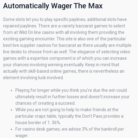
Automatically Wager The Max
Some slots let you to play specific paylines, additional slots have
repaired paylines. There are a variety baccarat games to select
from at Wild On line casino with all involving them providing the
exciting gaming encounter. This site is also one of the particular
best live supplier casinos for baccarat as there usually are multiple
live desks to choose from as well. The elegance of selecting video
games with a expertise component is of which you can increase
your chances involving winning eventually. Keep in mind that
actually with skill-based online games, there is nevertheless an
element involving luck involved.
Playing for longer while you think you’re due the win could
ultimately result in further losses and doesn’t increase your
chances of creating a succeed.
While you are not going to help to make friends at the
particular craps table, typically the Don’t Pass provides a
house border of 1. 36%.
For casino desk games, we advise 3% of the bankroll per
wager.