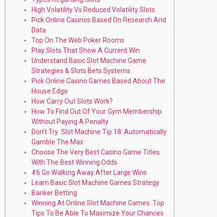
High Volatility Vs Reduced Volatility Slots
Pick Online Casinos Based On Research And
Data
Top On The Web Poker Rooms
Play Slots That Show A Current Win
Understand Basic Slot Machine Game
Strategies & Slots Bets Systems
Pick Online Casino Games Based About The
House Edge
How Carry Out Slots Work?
How To Find Out Of Your Gym Membership
Without Paying A Penalty
Don’t Try Slot Machine Tip 18: Automatically
Gamble The Max
Choose The Very Best Casino Game Titles
With The Best Winning Odds
#6 Go Walking Away After Large Wins
Learn Basic Slot Machine Games Strategy
Banker Betting
Winning At Online Slot Machine Games: Top
Tips To Be Able To Maximize Your Chances