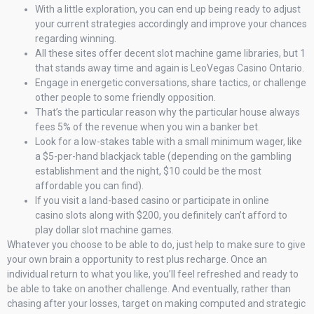
With a little exploration, you can end up being ready to adjust
your current strategies accordingly and improve your chances
regarding winning.
All these sites offer decent slot machine game libraries, but 1
that stands away time and again is LeoVegas Casino Ontario.
Engage in energetic conversations, share tactics, or challenge
other people to some friendly opposition.
That’s the particular reason why the particular house always
fees 5% of the revenue when you win a banker bet.
Look for a low-stakes table with a small minimum wager, like
a $5-per-hand blackjack table (depending on the gambling
establishment and the night, $10 could be the most
affordable you can find).
If you visit a land-based casino or participate in online
casino slots along with $200, you definitely can’t afford to
play dollar slot machine games.
Whatever you choose to be able to do, just help to make sure to give
your own brain a opportunity to rest plus recharge. Once an
individual return to what you like, you’ll feel refreshed and ready to
be able to take on another challenge. And eventually, rather than
chasing after your losses, target on making computed and strategic