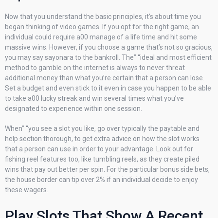
Now that you understand the basic principles, it’s about time you
began thinking of video games. If you opt for the right game, an
individual could require a00 manage of a life time and hit some
massive wins. However, if you choose a game that’s not so gracious,
you may say sayonara to the bankroll. The” “ideal and most efficient
method to gamble on the internet is always to never threat
additional money than what you’re certain that a person can lose.
Set a budget and even stick to it even in case you happen to be able
to take a00 lucky streak and win several times what you’ve
designated to experience within one session.
When” “you see a slot you like, go over typically the paytable and
help section thorough, to get extra advice on how the slot works
that a person can use in order to your advantage. Look out for
fishing reel features too, like tumbling reels, as they create piled
wins that pay out better per spin. For the particular bonus side bets,
the house border can tip over 2% if an individual decide to enjoy
these wagers.
Play Slots That Show A Recent