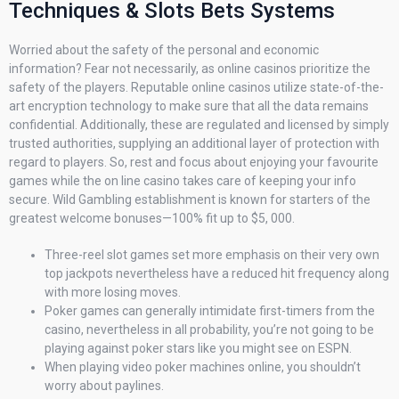
Techniques & Slots Bets Systems
Worried about the safety of the personal and economic
information? Fear not necessarily, as online casinos prioritize the
safety of the players. Reputable online casinos utilize state-of-the-
art encryption technology to make sure that all the data remains
confidential. Additionally, these are regulated and licensed by simply
trusted authorities, supplying an additional layer of protection with
regard to players. So, rest and focus about enjoying your favourite
games while the on line casino takes care of keeping your info
secure. Wild Gambling establishment is known for starters of the
greatest welcome bonuses—100% fit up to $5, 000.
Three-reel slot games set more emphasis on their very own
top jackpots nevertheless have a reduced hit frequency along
with more losing moves.
Poker games can generally intimidate first-timers from the
casino, nevertheless in all probability, you’re not going to be
playing against poker stars like you might see on ESPN.
When playing video poker machines online, you shouldn’t
worry about paylines.