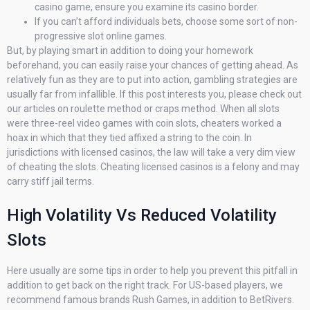
casino game, ensure you examine its casino border.
If you can’t afford individuals bets, choose some sort of non-
progressive slot online games.
But, by playing smart in addition to doing your homework
beforehand, you can easily raise your chances of getting ahead. As
relatively fun as they are to put into action, gambling strategies are
usually far from infallible. If this post interests you, please check out
our articles on roulette method or craps method. When all slots
were three-reel video games with coin slots, cheaters worked a
hoax in which that they tied affixed a string to the coin. In
jurisdictions with licensed casinos, the law will take a very dim view
of cheating the slots. Cheating licensed casinos is a felony and may
carry stiff jail terms.
High Volatility Vs Reduced Volatility
Slots
Here usually are some tips in order to help you prevent this pitfall in
addition to get back on the right track. For US-based players, we
recommend famous brands Rush Games, in addition to BetRivers.