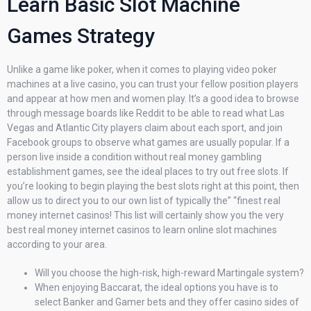
Learn Basic Slot Machine
Games Strategy
Unlike a game like poker, when it comes to playing video poker
machines at a live casino, you can trust your fellow position players
and appear at how men and women play. It’s a good idea to browse
through message boards like Reddit to be able to read what Las
Vegas and Atlantic City players claim about each sport, and join
Facebook groups to observe what games are usually popular. If a
person live inside a condition without real money gambling
establishment games, see the ideal places to try out free slots. If
you’re looking to begin playing the best slots right at this point, then
allow us to direct you to our own list of typically the” “finest real
money internet casinos! This list will certainly show you the very
best real money internet casinos to learn online slot machines
according to your area.
Will you choose the high-risk, high-reward Martingale system?
When enjoying Baccarat, the ideal options you have is to
select Banker and Gamer bets and they offer casino sides of