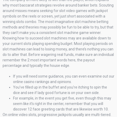
why most baccarat strategies revolve around banker bets. Scouting
around misses means seeking for slot video games with jackpot
symbols on the reels or screen, yet just short associated with a
winning slots combo. The most imaginative slot machine betting
methods and theories may possibly be fun to be able to try, but that
they can’t make you a consistent slot machine game winner.
Knowing how to succeed slot machines may are available down to
your current slots playing spending budget. Most playing periods on
slot machines can lead to losing money, and there’s nothing you can
do to alter that. Before wagering real funds, make sure an individual
remember the 2 most important words here, the payout
percentage and typically the house edge.
If you will need some guidance, you can even examine out our
online casino rankings and opinions.
You’ve filled up in the buffet and you’re itching to spin the
dice and see if lady good fortune is on your own side.
For example, in the event you get five, even though this may
seem like it’s right in the center, remember that you will
discover 12 face greeting cards that are likewise worth 10.
On online video slots, progressive jackpots usually are multi-tiered.