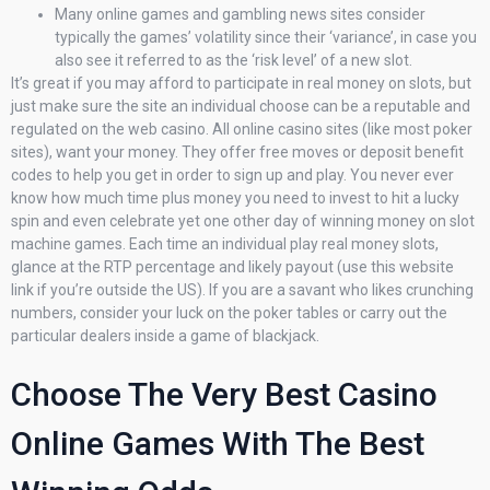
Many online games and gambling news sites consider
typically the games’ volatility since their ‘variance’, in case you
also see it referred to as the ‘risk level’ of a new slot.
It’s great if you may afford to participate in real money on slots, but
just make sure the site an individual choose can be a reputable and
regulated on the web casino. All online casino sites (like most poker
sites), want your money. They offer free moves or deposit benefit
codes to help you get in order to sign up and play. You never ever
know how much time plus money you need to invest to hit a lucky
spin and even celebrate yet one other day of winning money on slot
machine games. Each time an individual play real money slots,
glance at the RTP percentage and likely payout (use this website
link if you’re outside the US). If you are a savant who likes crunching
numbers, consider your luck on the poker tables or carry out the
particular dealers inside a game of blackjack.
Choose The Very Best Casino
Online Games With The Best