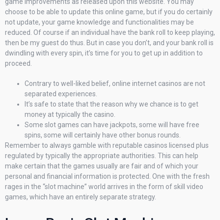
game improvements as released upon this website. You may
choose to be able to update this online game, but if you do certainly
not update, your game knowledge and functionalities may be
reduced. Of course if an individual have the bank roll to keep playing,
then be my guest do thus. But in case you don’t, and your bank roll is
dwindling with every spin, it’s time for you to get up in addition to
proceed.
Contrary to well-liked belief, online internet casinos are not
separated experiences.
It’s safe to state that the reason why we chance is to get
money at typically the casino.
Some slot games can have jackpots, some will have free
spins, some will certainly have other bonus rounds.
Remember to always gamble with reputable casinos licensed plus
regulated by typically the appropriate authorities. This can help
make certain that the games usually are fair and of which your
personal and financial information is protected. One with the fresh
rages in the “slot machine” world arrives in the form of skill video
games, which have an entirely separate strategy.