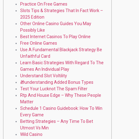
Practice On Free Games
Slots Tips & Strategies That In Fact Work –
2025 Edition
Other Online Casino Guides You May
Possibly Like
Best Internet Casinos To Play Online
Free Online Games
Use A Fundamental Blackjack Strategy Be
Unfaithful Card
Learn Basic Strategies With Regard To The
Games An Individual Play
Understand Slot Voltility
🎁understanding Added Bonus Types
Test Your Lucknot The Spam Filter
Rtp And House Edge – Why These People
Matter
Schedule 1 Casino Guidebook: How To Win
Every Game
Betting Strategies – Any Time To Bet
Utmost Vs Min
Wild Casino