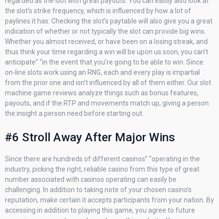
regarded as the slot with great payouts. You can easily also look at
the slot’s strike frequency, which is influenced by how a lot of
paylines it has. Checking the slot’s paytable will also give you a great
indication of whether or not typically the slot can provide big wins.
Whether you almost received, or have been on a losing streak, and
thus think your time regarding a win will be upon us soon, you can’t
anticipate” “in the event that you’re going to be able to win. Since
on-line slots work using an RNG, each and every play is impartial
from the prior one and isn’t influenced by all of them either. Our slot
machine game reviews analyze things such as bonus features,
payouts, and if the RTP and movements match up, giving a person
the insight a person need before starting out.
#6 Stroll Away After Major Wins
Since there are hundreds of different casinos” “operating in the
industry, picking the right, reliable casino from this type of great
number associated with casinos operating can easily be
challenging. In addition to taking note of your chosen casino’s
reputation, make certain it accepts participants from your nation. By
accessing in addition to playing this game, you agree to future