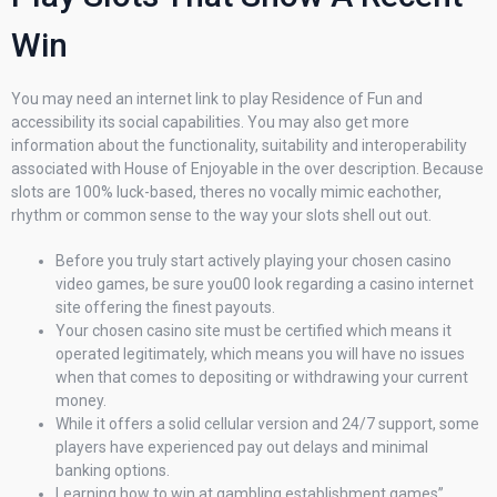
Win
You may need an internet link to play Residence of Fun and
accessibility its social capabilities. You may also get more
information about the functionality, suitability and interoperability
associated with House of Enjoyable in the over description. Because
slots are 100% luck-based, theres no vocally mimic eachother,
rhythm or common sense to the way your slots shell out out.
Before you truly start actively playing your chosen casino
video games, be sure you00 look regarding a casino internet
site offering the finest payouts.
Your chosen casino site must be certified which means it
operated legitimately, which means you will have no issues
when that comes to depositing or withdrawing your current
money.
While it offers a solid cellular version and 24/7 support, some
players have experienced pay out delays and minimal
banking options.
Learning how to win at gambling establishment games”