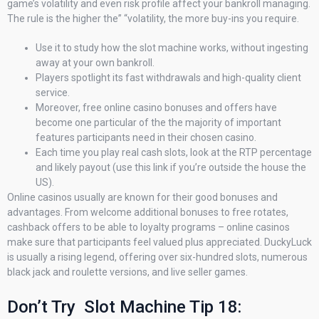
game’s volatility and even risk profile affect your bankroll managing.
The rule is the higher the” “volatility, the more buy-ins you require.
Use it to study how the slot machine works, without ingesting
away at your own bankroll.
Players spotlight its fast withdrawals and high-quality client
service.
Moreover, free online casino bonuses and offers have
become one particular of the the majority of important
features participants need in their chosen casino.
Each time you play real cash slots, look at the RTP percentage
and likely payout (use this link if you’re outside the house the
US).
Online casinos usually are known for their good bonuses and
advantages. From welcome additional bonuses to free rotates,
cashback offers to be able to loyalty programs – online casinos
make sure that participants feel valued plus appreciated. DuckyLuck
is usually a rising legend, offering over six-hundred slots, numerous
black jack and roulette versions, and live seller games.
Don’t Try Slot Machine Tip 18: