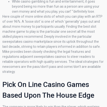
While casino gambling is fun and entertainment, it goes
beyond being no more than fun as a person are using your
own money and what you play, you can” “definitely lose.
Here couple of more online slots of which you can play with an RTP
of over 96%. A ‘loose slot’ is one of which ‘generally’ pays out and
about more money to participants usually. Finding the best slot
machine game to play is the particular one secret all the most
skilled players recommend. Deeply involved in the particular
sweepstakes casino marketplace since its uptick throughout the
last decade, striving to retain players informed in addition to safe.
Mike provides been closely checking the legal features and
regulations adjacent sweepstakes casinos to steer readers to
reliable operators with high quality services. The ideal strategies for
newcomers are the pass/don’t pass and come/don’t are available
strategy.
Pick On Line Casino Games
Based Upon The House Edge
The company is more likely to win than the player, which explains