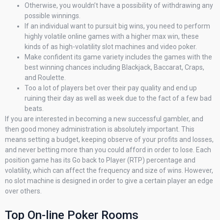
Otherwise, you wouldn’t have a possibility of withdrawing any
possible winnings.
If an individual want to pursuit big wins, you need to perform
highly volatile online games with a higher max win, these
kinds of as high-volatility slot machines and video poker.
Make confident its game variety includes the games with the
best winning chances including Blackjack, Baccarat, Craps,
and Roulette.
Too a lot of players bet over their pay quality and end up
ruining their day as well as week due to the fact of a few bad
beats.
If you are interested in becoming a new successful gambler, and
then good money administration is absolutely important. This
means setting a budget, keeping observe of your profits and losses,
and never betting more than you could afford in order to lose. Each
position game has its Go back to Player (RTP) percentage and
volatility, which can affect the frequency and size of wins. However,
no slot machine is designed in order to give a certain player an edge
over others.
Top On-line Poker Rooms