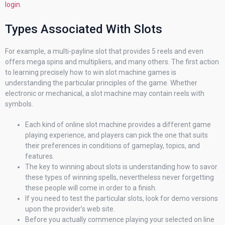
login
.
Types Associated With Slots
For example, a multi-payline slot that provides 5 reels and even
offers mega spins and multipliers, and many others. The first action
to learning precisely how to win slot machine games is
understanding the particular principles of the game. Whether
electronic or mechanical, a slot machine may contain reels with
symbols.
Each kind of online slot machine provides a different game
playing experience, and players can pick the one that suits
their preferences in conditions of gameplay, topics, and
features.
The key to winning about slots is understanding how to savor
these types of winning spells, nevertheless never forgetting
these people will come in order to a finish.
If you need to test the particular slots, look for demo versions
upon the provider’s web site.
Before you actually commence playing your selected on line