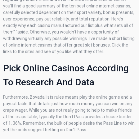
you’ll find a good summary of the ten best online internet casinos,
carefully selected dependent on their sport variety, bonus presents,
user experience, pay out reliability, and total reputation. Here’s
exactly why each casino manufactured our list plus what sets all of
them” “aside. Otherwise, you wouldn’t have a opportunity of
withdrawing virtually any possible winnings. I’ve made a short listing
of online internet casinos that offer great slot bonuses. Click the
links to the sites and see of you like what they offer.
Pick Online Casinos According
To Research And Data
Furthermore, Bovada lists rules means play the online game and a
payout table that details just how much money you can win on any
craps wager. While you are not really going to help to make friends
at the craps table, typically the Don’t Pass provides a house border
of 1. 36%. Remember, the bulk of people desire the Pass Line to win,
yet the odds suggest betting on Don’t Pass.