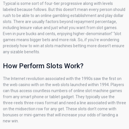
Typical is some sort of four-tier progressive along with levels
labeled because follows. But this doesn’t mean every person should
rush to be able to an online gambling establishment and play dollar
slots. There are usually factors beyond repayment percentage,
including leisure value and just what you want from slot games.
Even in pure bucks and cents, enjoying higher-denomination” “slot
games means bigger bets and more risk. So, if you’re wondering
precisely how to win at slots machines betting more doesn’t ensure
any sizable benefits.
How Perform Slots Work?
The Internet revolution associated with the 1990s saw the first on
the web casino with on the web slots launched within 1994. Players
can thus access countless numbers of online slot machine games
from any smart phone or tablet gadget. They typically use the
three-reels three-rows format and need a line associated with three
on the midsection row for any get. These slots don’t come with
bonuses or mini-games that will increase your odds of landing a
new win.