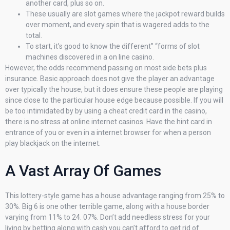
another card, plus so on.
These usually are slot games where the jackpot reward builds
over moment, and every spin that is wagered adds to the
total.
To start, it’s good to know the different” “forms of slot
machines discovered in a on line casino.
However, the odds recommend passing on most side bets plus
insurance. Basic approach does not give the player an advantage
over typically the house, but it does ensure these people are playing
since close to the particular house edge because possible. If you will
be too intimidated by by using a cheat credit card in the casino,
there is no stress at online internet casinos. Have the hint card in
entrance of you or even in a internet browser for when a person
play blackjack on the internet.
A Vast Array Of Games
This lottery-style game has a house advantage ranging from 25% to
30%. Big 6 is one other terrible game, along with a house border
varying from 11% to 24. 07%. Don’t add needless stress for your
living by betting along with cash you can’t afford to get rid of.