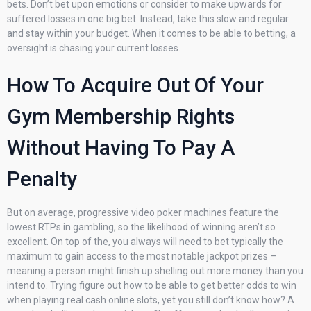
bets. Don’t bet upon emotions or consider to make upwards for
suffered losses in one big bet. Instead, take this slow and regular
and stay within your budget. When it comes to be able to betting, a
oversight is chasing your current losses.
How To Acquire Out Of Your
Gym Membership Rights
Without Having To Pay A
Penalty
But on average, progressive video poker machines feature the
lowest RTPs in gambling, so the likelihood of winning aren’t so
excellent. On top of the, you always will need to bet typically the
maximum to gain access to the most notable jackpot prizes –
meaning a person might finish up shelling out more money than you
intend to. Trying figure out how to be able to get better odds to win
when playing real cash online slots, yet you still don’t know how? A