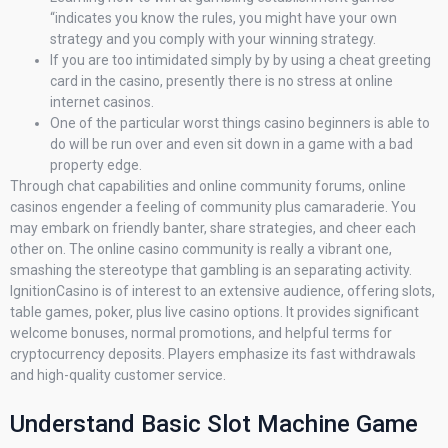
“indicates you know the rules, you might have your own
strategy and you comply with your winning strategy.
If you are too intimidated simply by by using a cheat greeting
card in the casino, presently there is no stress at online
internet casinos.
One of the particular worst things casino beginners is able to
do will be run over and even sit down in a game with a bad
property edge.
Through chat capabilities and online community forums, online
casinos engender a feeling of community plus camaraderie. You
may embark on friendly banter, share strategies, and cheer each
other on. The online casino community is really a vibrant one,
smashing the stereotype that gambling is an separating activity.
IgnitionCasino is of interest to an extensive audience, offering slots,
table games, poker, plus live casino options. It provides significant
welcome bonuses, normal promotions, and helpful terms for
cryptocurrency deposits. Players emphasize its fast withdrawals
and high-quality customer service.
Understand Basic Slot Machine Game