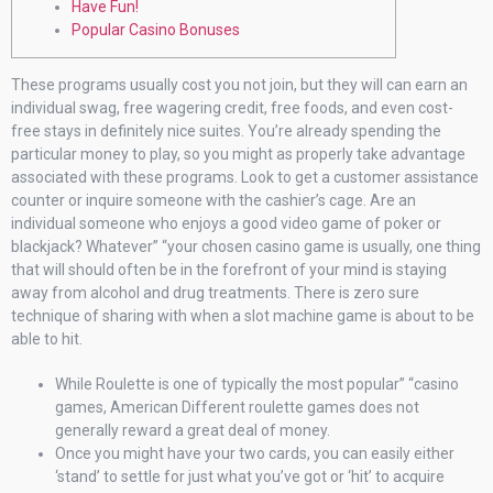
Have Fun!
Popular Casino Bonuses
These programs usually cost you not join, but they will can earn an
individual swag, free wagering credit, free foods, and even cost-
free stays in definitely nice suites. You’re already spending the
particular money to play, so you might as properly take advantage
associated with these programs. Look to get a customer assistance
counter or inquire someone with the cashier’s cage. Are an
individual someone who enjoys a good video game of poker or
blackjack? Whatever” “your chosen casino game is usually, one thing
that will should often be in the forefront of your mind is staying
away from alcohol and drug treatments. There is zero sure
technique of sharing with when a slot machine game is about to be
able to hit.
While Roulette is one of typically the most popular” “casino
games, American Different roulette games does not
generally reward a great deal of money.
Once you might have your two cards, you can easily either
‘stand’ to settle for just what you’ve got or ‘hit’ to acquire