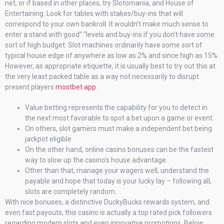
net, or if based in other places, try Slotomania, and House of
Entertaining. Look for tables with stakes/buy-ins that will
correspond to your own bankroll. It wouldn’t make much sense to
enter a stand with good” “levels and buy-ins if you don’t have some
sort of high budget. Slot machines ordinarily have some sort of
typical house edge of anywhere as low as 2% and since high as 15%.
However, as appropriate etiquette, it is usually best to try out this at
the very least packed table as a way not necessarily to disrupt
present players
mostbet app
.
Value betting represents the capability for you to detect in
the next most favorable to spot a bet upon a game or event.
On others, slot gamers must make a independent bet being
jackpot eligible.
On the other hand, online casino bonuses can be the fastest
way to slow up the casino’s house advantage.
Other than that, manage your wagers well, understand the
payable and hope that today is your lucky lay – following all,
slots are completely random.
With nice bonuses, a distinctive DuckyBucks rewards system, and
even fast payouts, this casino is actually a top rated pick followers
regarding modern slots and even innovative promotions. Below