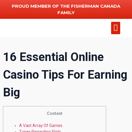
PROUD MEMBER OF THE FISHERMAN CANADA
FAMILY
Add Chart
Other Serv
16 Essential Online
Casino Tips For Earning
Big
Content
A Vast Array Of Games
Types Regarding Slots