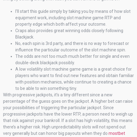
I’ll start this guide simply by taking you by means of how slot
equipment work, including slot machine game RTP and
property edge which both affect your outcome.
Craps also provides great winning odds closely following
Blackjack.
No, each spin is 3rd party, and there is no way to forecast or
influence the particular outcome of the slot machine spin.
The odds are not too much much better for single and even
double-deck blackjack possibly.
A low volatility slot machine game game is a great choice for
players who want to find out new features and obtain familiar
with position mechanics, while continue to creating a chance
to be able to win something tiny.
With progressive jackpots, it’s a tiny different since a new
percentage of the guess goes on the jackpot. A higher bet can raise
your possibilities of triggering the particular jackpot. Since
progressive jackpots have the lower RTP, a person need to weigh up
that risk against your bankroll. If a slot has high volatility, this means
there’s a higher risk. High unpredictability slots will not spend out
very generally but can honor big payouts when they do
mostbet