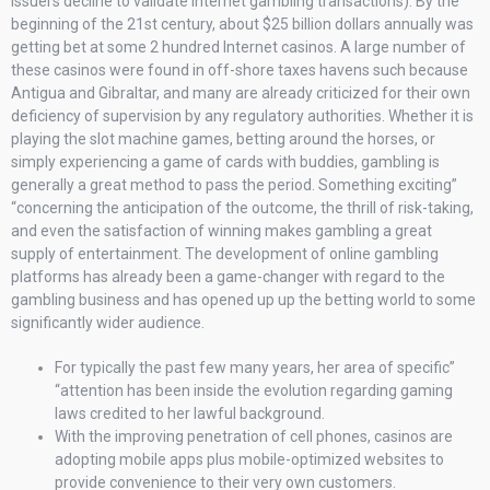
issuers decline to validate internet gambling transactions). By the
beginning of the 21st century, about $25 billion dollars annually was
getting bet at some 2 hundred Internet casinos. A large number of
these casinos were found in off-shore taxes havens such because
Antigua and Gibraltar, and many are already criticized for their own
deficiency of supervision by any regulatory authorities. Whether it is
playing the slot machine games, betting around the horses, or
simply experiencing a game of cards with buddies, gambling is
generally a great method to pass the period. Something exciting”
“concerning the anticipation of the outcome, the thrill of risk-taking,
and even the satisfaction of winning makes gambling a great
supply of entertainment. The development of online gambling
platforms has already been a game-changer with regard to the
gambling business and has opened up up the betting world to some
significantly wider audience.
For typically the past few many years, her area of specific”
“attention has been inside the evolution regarding gaming
laws credited to her lawful background.
With the improving penetration of cell phones, casinos are
adopting mobile apps plus mobile-optimized websites to
provide convenience to their very own customers.