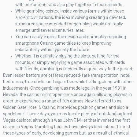
with one another and also play together in tournaments.
While gambling existed inside various forms within these
ancient civilizations, the idea involving creating a devoted,
structured space intended for gambling would not really
emerge until several centuries later.
You can easily expect the design and gameplay regarding
smartphone Casino game titles to keep improving
substantially within typically the future.
Whether it is definitely playing the slots, betting for the
mounts, or simply enjoying a game associated with cards
with friends, gambling is frequently a great way to the period.
Even lesser bettors are offered reduced-fare transportation, hotel
bedrooms, free drinks and cigarettes while betting, along with other
inducements. Once gambling was made legal in the year 1931 in
Nevada, the casino might open once once again, allowing players in
order to experience a range of fun games. Now referred to as
Golden Gate Hotel & Casino, it provides position games and also a
sportsbook. These days, you may locate plenty of outstanding local
Vegas casinos, although it was John F. Miller that invented the first
casino in Vegas. Gambling houses have always been about to host
these types of early, developing games but, as a result of ethnical