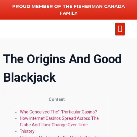
PROUD MEMBER OF THE FISHERMAN CANADA
FAMILY
Add Chart
Other Serv
The Origins And Good
Blackjack
Content
Who Conceived The” “Particular Casino?
How Internet Casinos Spread Across The
Globe And Their Change Over Time
“history