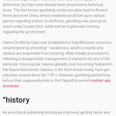
determine, but they have already been around since historical
times. The first known gambling residences date back to Ancient
Rome and even China, where residents would bet upon various
games regarding chance. In old Rome, gambling was seen as an
way in order to pass time, while well as to generate revenue
regarding the government.
Casino De Monte Carlo was established to help Monaco’s economic
circumstance by attracting” “vacationers, which is exactly why
citizens are suspended from entering. While initially unsuccessful,
following a change inside management, it started to be one of the
particular most popular casinos globally, even becoming featured in
the Wayne Bond book. Casinos, in the form known today, have got
only been around since the 17th c. However, gambling existed long
before that, supposedly even in the Paleolithic period
mostbet app
download
.
“history
As wood block publishing techniques improved, getting faster and