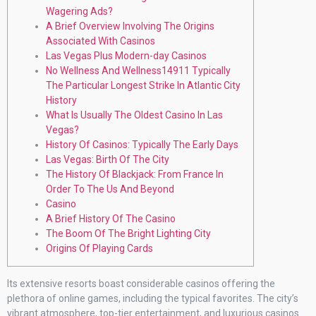
Wagering Ads?
A Brief Overview Involving The Origins
Associated With Casinos
Las Vegas Plus Modern-day Casinos
No Wellness And Wellness14911 Typically
The Particular Longest Strike In Atlantic City
History
What Is Usually The Oldest Casino In Las
Vegas?
History Of Casinos: Typically The Early Days
Las Vegas: Birth Of The City
The History Of Blackjack: From France In
Order To The Us And Beyond
Casino
A Brief History Of The Casino
The Boom Of The Bright Lighting City
Origins Of Playing Cards
Its extensive resorts boast considerable casinos offering the
plethora of online games, including the typical favorites. The city’s
vibrant atmosphere, top-tier entertainment, and luxurious casinos