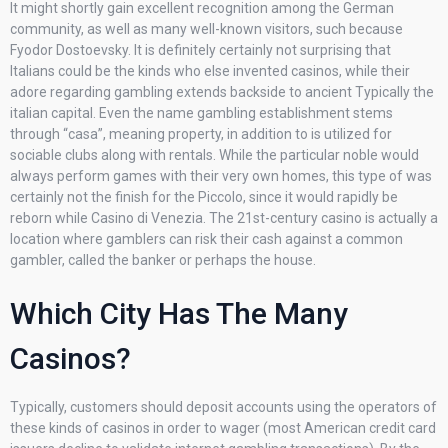
It might shortly gain excellent recognition among the German
community, as well as many well-known visitors, such because
Fyodor Dostoevsky. It is definitely certainly not surprising that
Italians could be the kinds who else invented casinos, while their
adore regarding gambling extends backside to ancient Typically the
italian capital. Even the name gambling establishment stems
through “casa”, meaning property, in addition to is utilized for
sociable clubs along with rentals. While the particular noble would
always perform games with their very own homes, this type of was
certainly not the finish for the Piccolo, since it would rapidly be
reborn while Casino di Venezia. The 21st-century casino is actually a
location where gamblers can risk their cash against a common
gambler, called the banker or perhaps the house.
Which City Has The Many
Casinos?
Typically, customers should deposit accounts using the operators of
these kinds of casinos in order to wager (most American credit card