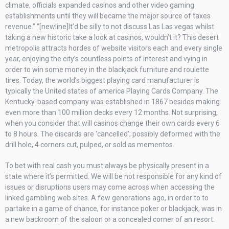
climate, officials expanded casinos and other video gaming
establishments until they will became the major source of taxes
revenue.” “[newline]It’d be silly to not discuss Las Las vegas whilst
taking a new historic take a look at casinos, wouldn’t it? This desert
metropolis attracts hordes of website visitors each and every single
year, enjoying the city’s countless points of interest and vying in
order to win some money in the blackjack furniture and roulette
tires. Today, the world’s biggest playing card manufacturer is
typically the United states of america Playing Cards Company. The
Kentucky-based company was established in 1867 besides making
even more than 100 million decks every 12 months. Not surprising,
when you consider that will casinos change their own cards every 6
to 8 hours. The discards are ‘cancelled’; possibly deformed with the
drill hole, 4 corners cut, pulped, or sold as mementos.
To bet with real cash you must always be physically present in a
state where it’s permitted. We will be not responsible for any kind of
issues or disruptions users may come across when accessing the
linked gambling web sites. A few generations ago, in order to to
partake in a game of chance, for instance poker or blackjack, was in
a new backroom of the saloon or a concealed corner of an resort.