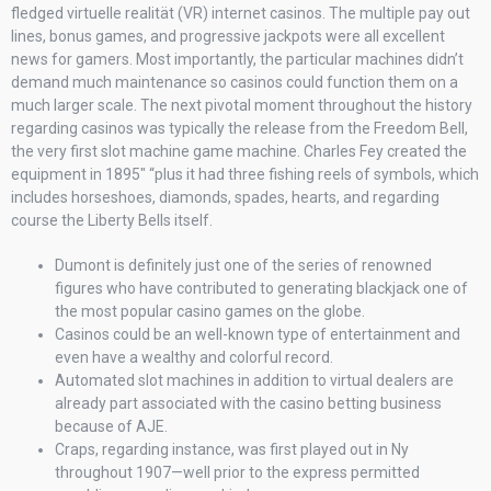
fledged virtuelle realität (VR) internet casinos. The multiple pay out
lines, bonus games, and progressive jackpots were all excellent
news for gamers. Most importantly, the particular machines didn’t
demand much maintenance so casinos could function them on a
much larger scale. The next pivotal moment throughout the history
regarding casinos was typically the release from the Freedom Bell,
the very first slot machine game machine. Charles Fey created the
equipment in 1895″ “plus it had three fishing reels of symbols, which
includes horseshoes, diamonds, spades, hearts, and regarding
course the Liberty Bells itself.
Dumont is definitely just one of the series of renowned
figures who have contributed to generating blackjack one of
the most popular casino games on the globe.
Casinos could be an well-known type of entertainment and
even have a wealthy and colorful record.
Automated slot machines in addition to virtual dealers are
already part associated with the casino betting business
because of AJE.
Craps, regarding instance, was first played out in Ny
throughout 1907—well prior to the express permitted