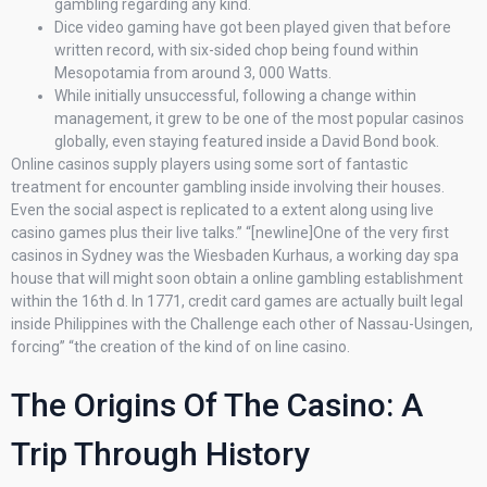
gambling regarding any kind.
Dice video gaming have got been played given that before
written record, with six-sided chop being found within
Mesopotamia from around 3, 000 Watts.
While initially unsuccessful, following a change within
management, it grew to be one of the most popular casinos
globally, even staying featured inside a David Bond book.
Online casinos supply players using some sort of fantastic
treatment for encounter gambling inside involving their houses.
Even the social aspect is replicated to a extent along using live
casino games plus their live talks.” “[newline]One of the very first
casinos in Sydney was the Wiesbaden Kurhaus, a working day spa
house that will might soon obtain a online gambling establishment
within the 16th d. In 1771, credit card games are actually built legal
inside Philippines with the Challenge each other of Nassau-Usingen,
forcing” “the creation of the kind of on line casino.
The Origins Of The Casino: A
Trip Through History