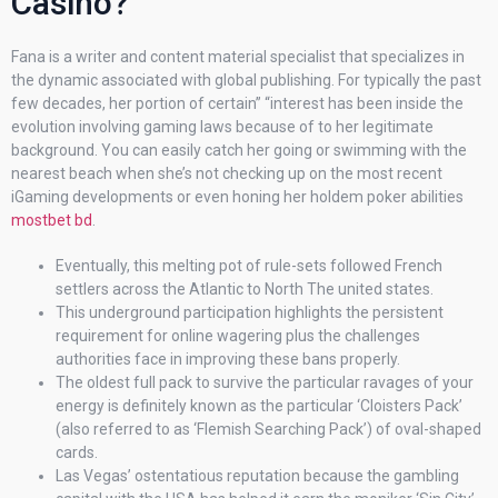
Casino?
Fana is a writer and content material specialist that specializes in
the dynamic associated with global publishing. For typically the past
few decades, her portion of certain” “interest has been inside the
evolution involving gaming laws because of to her legitimate
background. You can easily catch her going or swimming with the
nearest beach when she’s not checking up on the most recent
iGaming developments or even honing her holdem poker abilities
mostbet bd
.
Eventually, this melting pot of rule-sets followed French
settlers across the Atlantic to North The united states.
This underground participation highlights the persistent
requirement for online wagering plus the challenges
authorities face in improving these bans properly.
The oldest full pack to survive the particular ravages of your
energy is definitely known as the particular ‘Cloisters Pack’
(also referred to as ‘Flemish Searching Pack’) of oval-shaped
cards.
Las Vegas’ ostentatious reputation because the gambling