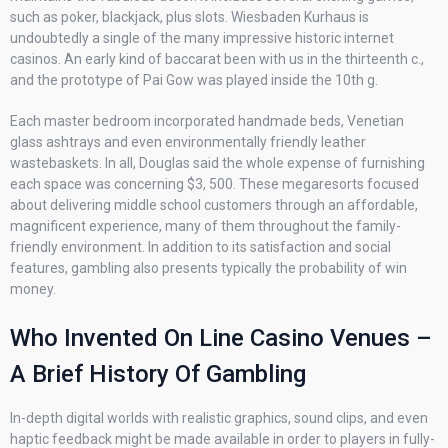
such as poker, blackjack, plus slots. Wiesbaden Kurhaus is
undoubtedly a single of the many impressive historic internet
casinos. An early kind of baccarat been with us in the thirteenth c.,
and the prototype of Pai Gow was played inside the 10th g.
Each master bedroom incorporated handmade beds, Venetian
glass ashtrays and even environmentally friendly leather
wastebaskets. In all, Douglas said the whole expense of furnishing
each space was concerning $3, 500. These megaresorts focused
about delivering middle school customers through an affordable,
magnificent experience, many of them throughout the family-
friendly environment. In addition to its satisfaction and social
features, gambling also presents typically the probability of win
money.
Who Invented On Line Casino Venues –
A Brief History Of Gambling
In-depth digital worlds with realistic graphics, sound clips, and even
haptic feedback might be made available in order to players in fully-