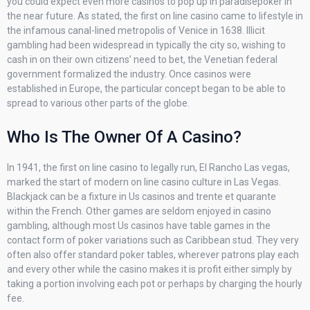
you could expect even more casinos to pop up in paradisepoker in
the near future. As stated, the first on line casino came to lifestyle in
the infamous canal-lined metropolis of Venice in 1638. Illicit
gambling had been widespread in typically the city so, wishing to
cash in on their own citizens’ need to bet, the Venetian federal
government formalized the industry. Once casinos were
established in Europe, the particular concept began to be able to
spread to various other parts of the globe.
Who Is The Owner Of A Casino?
In 1941, the first on line casino to legally run, El Rancho Las vegas,
marked the start of modern on line casino culture in Las Vegas.
Blackjack can be a fixture in Us casinos and trente et quarante
within the French. Other games are seldom enjoyed in casino
gambling, although most Us casinos have table games in the
contact form of poker variations such as Caribbean stud. They very
often also offer standard poker tables, wherever patrons play each
and every other while the casino makes it is profit either simply by
taking a portion involving each pot or perhaps by charging the hourly
fee.