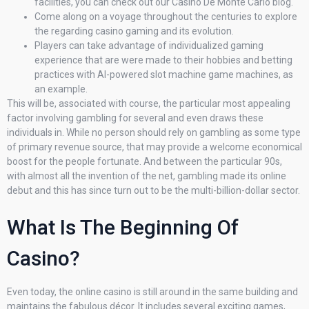
facilities, you can check out our Casino De Monte Carlo blog.
Come along on a voyage throughout the centuries to explore
the regarding casino gaming and its evolution.
Players can take advantage of individualized gaming
experience that are were made to their hobbies and betting
practices with AI-powered slot machine game machines, as
an example.
This will be, associated with course, the particular most appealing
factor involving gambling for several and even draws these
individuals in. While no person should rely on gambling as some type
of primary revenue source, that may provide a welcome economical
boost for the people fortunate. And between the particular 90s,
with almost all the invention of the net, gambling made its online
debut and this has since turn out to be the multi-billion-dollar sector.
What Is The Beginning Of
Casino?
Even today, the online casino is still around in the same building and
maintains the fabulous décor. It includes several exciting games,