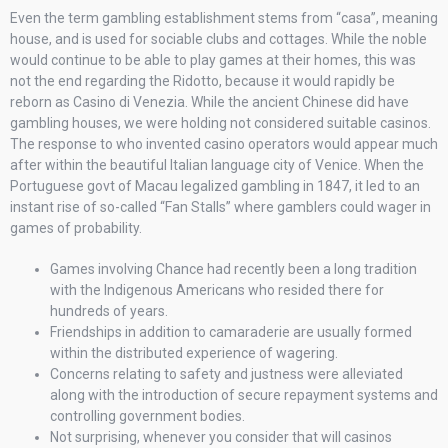
Even the term gambling establishment stems from “casa”, meaning
house, and is used for sociable clubs and cottages. While the noble
would continue to be able to play games at their homes, this was
not the end regarding the Ridotto, because it would rapidly be
reborn as Casino di Venezia. While the ancient Chinese did have
gambling houses, we were holding not considered suitable casinos.
The response to who invented casino operators would appear much
after within the beautiful Italian language city of Venice. When the
Portuguese govt of Macau legalized gambling in 1847, it led to an
instant rise of so-called “Fan Stalls” where gamblers could wager in
games of probability.
Games involving Chance had recently been a long tradition
with the Indigenous Americans who resided there for
hundreds of years.
Friendships in addition to camaraderie are usually formed
within the distributed experience of wagering.
Concerns relating to safety and justness were alleviated
along with the introduction of secure repayment systems and
controlling government bodies.
Not surprising, whenever you consider that will casinos