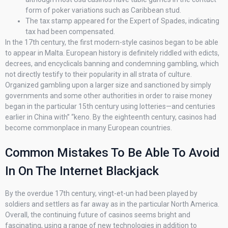
form of poker variations such as Caribbean stud.
The tax stamp appeared for the Expert of Spades, indicating
tax had been compensated.
In the 17th century, the first modern-style casinos began to be able
to appear in Malta. European history is definitely riddled with edicts,
decrees, and encyclicals banning and condemning gambling, which
not directly testify to their popularity in all strata of culture.
Organized gambling upon a larger size and sanctioned by simply
governments and some other authorities in order to raise money
began in the particular 15th century using lotteries—and centuries
earlier in China with” “keno. By the eighteenth century, casinos had
become commonplace in many European countries.
Common Mistakes To Be Able To Avoid
In On The Internet Blackjack
By the overdue 17th century, vingt-et-un had been played by
soldiers and settlers as far away as in the particular North America.
Overall, the continuing future of casinos seems bright and
fascinating, using a range of new technologies in addition to