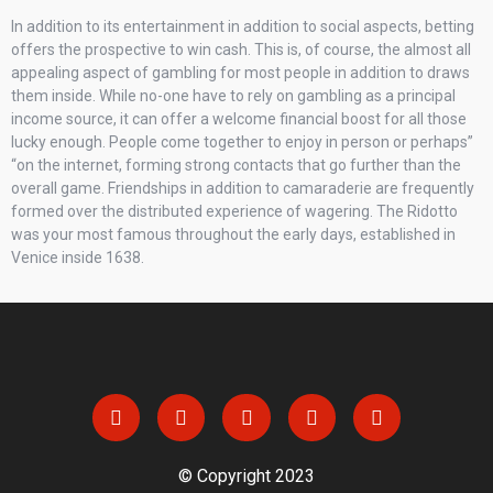
In addition to its entertainment in addition to social aspects, betting
offers the prospective to win cash. This is, of course, the almost all
appealing aspect of gambling for most people in addition to draws
them inside. While no-one have to rely on gambling as a principal
income source, it can offer a welcome financial boost for all those
lucky enough. People come together to enjoy in person or perhaps”
“on the internet, forming strong contacts that go further than the
overall game. Friendships in addition to camaraderie are frequently
formed over the distributed experience of wagering. The Ridotto
was your most famous throughout the early days, established in
Venice inside 1638.
© Copyright 2023