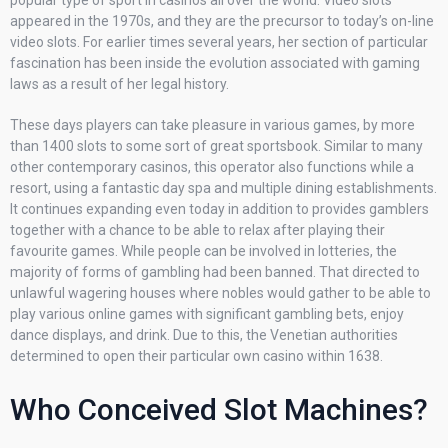
popular type of sport in casinos all over the world. Video slots
appeared in the 1970s, and they are the precursor to today’s on-line
video slots. For earlier times several years, her section of particular
fascination has been inside the evolution associated with gaming
laws as a result of her legal history.
These days players can take pleasure in various games, by more
than 1400 slots to some sort of great sportsbook. Similar to many
other contemporary casinos, this operator also functions while a
resort, using a fantastic day spa and multiple dining establishments.
It continues expanding even today in addition to provides gamblers
together with a chance to be able to relax after playing their
favourite games. While people can be involved in lotteries, the
majority of forms of gambling had been banned. That directed to
unlawful wagering houses where nobles would gather to be able to
play various online games with significant gambling bets, enjoy
dance displays, and drink. Due to this, the Venetian authorities
determined to open their particular own casino within 1638.
Who Conceived Slot Machines?