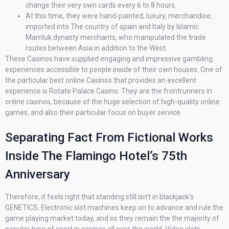
change their very own cards every 6 to 8 hours.
At this time, they were hand-painted, luxury, merchandise;
imported into The country of spain and Italy by Islamic
Mamluk dynasty merchants, who manipulated the trade
routes between Asia in addition to the West.
These Casinos have supplied engaging and impressive gambling
experiences accessible to people inside of their own houses. One of
the particular best online Casinos that provides an excellent
experience is Rotate Palace Casino. They are the frontrunners in
online casinos, because of the huge selection of high-quality online
games, and also their particular focus on buyer service.
Separating Fact From Fictional Works
Inside The Flamingo Hotel’s 75th
Anniversary
Therefore, it feels right that standing still isn’t in blackjack’s
GENETICS. Electronic slot machines keep on to advance and rule the
game playing market today, and so they remain the the majority of