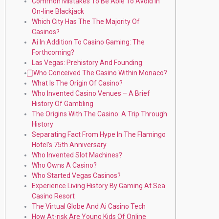
Common Mistakes To Be Able To Avoid In
On-line Blackjack
Which City Has The The Majority Of
Casinos?
Ai In Addition To Casino Gaming: The
Forthcoming?
Las Vegas: Prehistory And Founding
⃣ Who Conceived The Casino Within Monaco?
What Is The Origin Of Casino?
Who Invented Casino Venues – A Brief
History Of Gambling
The Origins With The Casino: A Trip Through
History
Separating Fact From Hype In The Flamingo
Hotel’s 75th Anniversary
Who Invented Slot Machines?
Who Owns A Casino?
Who Started Vegas Casinos?
Experience Living History By Gaming At Sea
Casino Resort
The Virtual Globe And Ai Casino Tech
How At-risk Are Young Kids Of Online