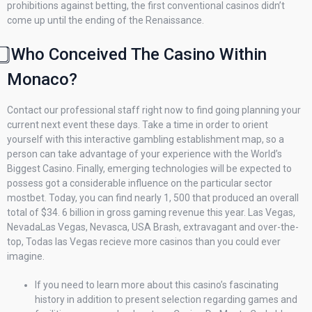
prohibitions against betting, the first conventional casinos didn’t
come up until the ending of the Renaissance.
⃣ Who Conceived The Casino Within
Monaco?
Contact our professional staff right now to find going planning your
current next event these days. Take a time in order to orient
yourself with this interactive gambling establishment map, so a
person can take advantage of your experience with the World’s
Biggest Casino. Finally, emerging technologies will be expected to
possess got a considerable influence on the particular sector
mostbet. Today, you can find nearly 1, 500 that produced an overall
total of $34. 6 billion in gross gaming revenue this year. Las Vegas,
NevadaLas Vegas, Nevasca, USA Brash, extravagant and over-the-
top, Todas las Vegas recieve more casinos than you could ever
imagine.
If you need to learn more about this casino’s fascinating
history in addition to present selection regarding games and