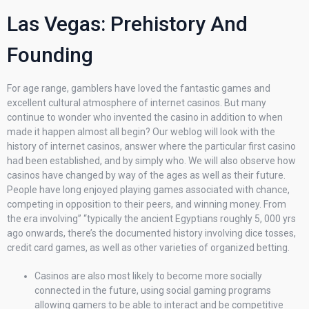
Las Vegas: Prehistory And
Founding
For age range, gamblers have loved the fantastic games and
excellent cultural atmosphere of internet casinos. But many
continue to wonder who invented the casino in addition to when
made it happen almost all begin? Our weblog will look with the
history of internet casinos, answer where the particular first casino
had been established, and by simply who. We will also observe how
casinos have changed by way of the ages as well as their future.
People have long enjoyed playing games associated with chance,
competing in opposition to their peers, and winning money. From
the era involving” “typically the ancient Egyptians roughly 5, 000 yrs
ago onwards, there’s the documented history involving dice tosses,
credit card games, as well as other varieties of organized betting.
Casinos are also most likely to become more socially
connected in the future, using social gaming programs
allowing gamers to be able to interact and be competitive