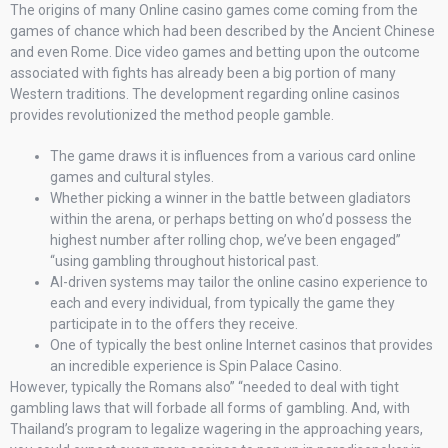
The origins of many Online casino games come coming from the
games of chance which had been described by the Ancient Chinese
and even Rome. Dice video games and betting upon the outcome
associated with fights has already been a big portion of many
Western traditions. The development regarding online casinos
provides revolutionized the method people gamble.
The game draws it is influences from a various card online
games and cultural styles.
Whether picking a winner in the battle between gladiators
within the arena, or perhaps betting on who’d possess the
highest number after rolling chop, we’ve been engaged”
“using gambling throughout historical past.
AI-driven systems may tailor the online casino experience to
each and every individual, from typically the game they
participate in to the offers they receive.
One of typically the best online Internet casinos that provides
an incredible experience is Spin Palace Casino.
However, typically the Romans also” “needed to deal with tight
gambling laws that will forbade all forms of gambling. And, with
Thailand’s program to legalize wagering in the approaching years,