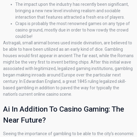
The impact upon the industry has recently been significant,
bringing a new new level involving realism and sociable
interaction that features attracted a fresh era of players.
Craps is probably the most renowned games on any type of
casino ground, mostly due in order to how rowdy the crowd
could be!
Astragali, small animal bones used inside divination, are believed to
be able to have been utilized as an early kind of dice. Gambling
houses would first appear in ancient The far east, while the Romans
might be the very first to invent betting chips. After this initial wave
associated with legitimized, legalized gaming institutions, gambling
began making inroads around Europe over the particular next
century. In Edwardian England, a great 1845 ruling legalized skill-
based gambling in addition to paved the way for typically the
nation’s current online casino scene.
Ai In Addition To Casino Gaming: The
Near Future?
Seeing the importance of gambling to be able to the city’s economic