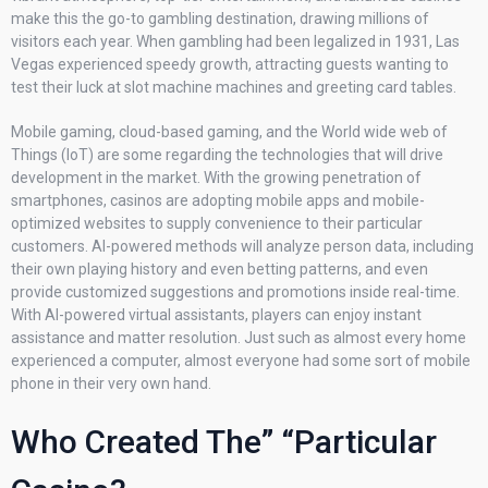
make this the go-to gambling destination, drawing millions of
visitors each year. When gambling had been legalized in 1931, Las
Vegas experienced speedy growth, attracting guests wanting to
test their luck at slot machine machines and greeting card tables.
Mobile gaming, cloud-based gaming, and the World wide web of
Things (IoT) are some regarding the technologies that will drive
development in the market. With the growing penetration of
smartphones, casinos are adopting mobile apps and mobile-
optimized websites to supply convenience to their particular
customers. AI-powered methods will analyze person data, including
their own playing history and even betting patterns, and even
provide customized suggestions and promotions inside real-time.
With AI-powered virtual assistants, players can enjoy instant
assistance and matter resolution. Just such as almost every home
experienced a computer, almost everyone had some sort of mobile
phone in their very own hand.
Who Created The” “Particular