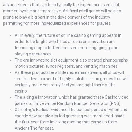
advancements that can help typically the experience even a lot
more enjoyable and impressive. Artificial intelligence will be also
prone to play a big part in the development of the industry,
permitting for more individualized experiences for players.
All in every, the future of on line casino gaming appears in
order to be bright, which has a focus on innovation and
technology top to better and even more engaging game
playing experiences.
The era innovating slot equipment also created phonographs,
motion pictures, funds registers, and vending machines.
As these products be a little more mainstream, all of us will
see the development of highly realistic casino games that will
certainly make you really feel you are right there at the
casino.
The a single innovation which has granted these Casino video
games to thrive will be Random Number Generator (RNG).
Gambling’s Earliest Evidence The earliest period of when and
exactly how people started gambling was mentioned inside
the first-ever form involving gaming that came up from
Ancient The far east.