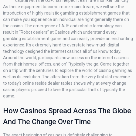
capital with the USA has helped it earn the moniker ‘Sin City’.
As these equipment become more mainstream, we will see the
introduction of highly realistic gambling establishment games that
can make you experience an individual are right generally there on
the casino. The emergence of AJE and robotic technology can
result in “Robot dealers” at Casinos which understand every
gambling establishment game and can easily provide an enchanting
experience. It’s extremely hard to overstate how much digital
technology designed the internet casinos all of us know today.
Around the world, participants now access on the internet casinos
from their homes, offices, and on” “typically the go. Come together
on a trip with the centuries to explore the world of casino gaming as
well as its evolution. The alteration from the very first slot machine
to today’s online reside dealer tables shows why at every change
casino players proceed to love the particular thrill of typically the
game.
How Casinos Spread Across The Globe
And The Change Over Time
The exact beginning of casinos is definitely challenging to