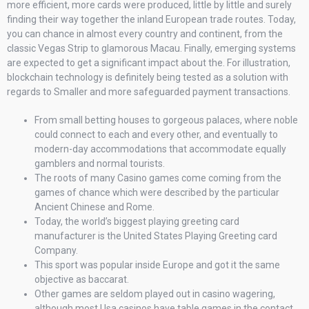
more efficient, more cards were produced, little by little and surely
finding their way together the inland European trade routes. Today,
you can chance in almost every country and continent, from the
classic Vegas Strip to glamorous Macau. Finally, emerging systems
are expected to get a significant impact about the. For illustration,
blockchain technology is definitely being tested as a solution with
regards to Smaller and more safeguarded payment transactions.
From small betting houses to gorgeous palaces, where noble
could connect to each and every other, and eventually to
modern-day accommodations that accommodate equally
gamblers and normal tourists.
The roots of many Casino games come coming from the
games of chance which were described by the particular
Ancient Chinese and Rome.
Today, the world’s biggest playing greeting card
manufacturer is the United States Playing Greeting card
Company.
This sport was popular inside Europe and got it the same
objective as baccarat.
Other games are seldom played out in casino wagering,
although most Usa casinos have table games in the contact