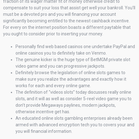
fraction of its wager matter fit of money otherwise credit to
compensate to suit your loss that assist get well your bankroll. You’ll
must be a devoted pro and you will financing your account
significantly becoming entitled to the newest cashback incentive.
For every on the internet position boasts a different paytable that
you ought to consider prior to inserting your money.
Personally find web based casinos one undertake PayPal and
online casinos you to definitely take on Venmo.
The genuine kicker is the huge type of BetMGM private slot
video game and you can progressive jackpots.
Definitely browse the legislation of online slots games to
make sure you realize the advantages and exactly how it
works for each and every online game.
The definition of “videos slots” today discusses really online
slots, and it will as well as consider 5-reel video game you to
don’t provide Megaways paylines, modern jackpots,
otherwise incentive get has.
An educated online slots gambling enterprises already been
armed with advanced encryption tech you to covers your and
you will financial information.