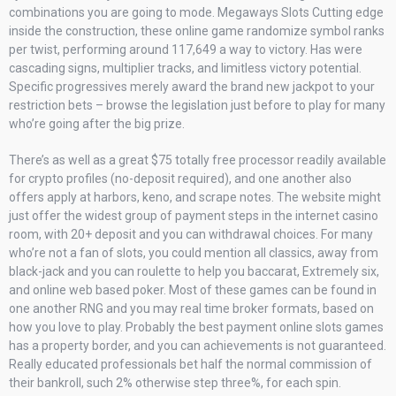
combinations you are going to mode. Megaways Slots Cutting edge
inside the construction, these online game randomize symbol ranks
per twist, performing around 117,649 a way to victory. Has were
cascading signs, multiplier tracks, and limitless victory potential.
Specific progressives merely award the brand new jackpot to your
restriction bets – browse the legislation just before to play for many
who’re going after the big prize.
There’s as well as a great $75 totally free processor readily available
for crypto profiles (no-deposit required), and one another also
offers apply at harbors, keno, and scrape notes. The website might
just offer the widest group of payment steps in the internet casino
room, with 20+ deposit and you can withdrawal choices. For many
who’re not a fan of slots, you could mention all classics, away from
black-jack and you can roulette to help you baccarat, Extremely six,
and online web based poker. Most of these games can be found in
one another RNG and you may real time broker formats, based on
how you love to play. Probably the best payment online slots games
has a property border, and you can achievements is not guaranteed.
Really educated professionals bet half the normal commission of
their bankroll, such 2% otherwise step three%, for each spin.