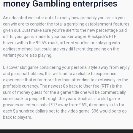
money Gambling enterprises
An educated indicator out of exactly how probably you are so you
can win are to consider the total a gambling establishment features
given out. Just make sure your’re alert to the new percentage paid
off to your gains made to your banker wager. Blackjack’s RTP
hovers within the 99.5% mark, offered your’lso are playing with
earliest method, but could are very different depending on the
variant you’re also playing.
Discover slot game considering your personal style away from enjoy
and personal hobbies, this will lead to a reliable to experience
experience that is far more fun than attending to exclusively on the
profitable currency. The newest Go back to User fee (RTP) is the
sum of money guess for the a game title one will be commercially
come back to people through the years. Such as, if a slot game
provides an enthusiastic RTP away from 96%, it means you to for
each $a hundred dollars bet to the video game, $96 would be to go
back to players.