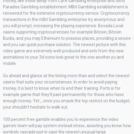
money, like those away from Cafe Gambling enterprise and Slots
Paradise Gambling establishment. MBit Gambling establishment is
renowned for the extensive cryptocurrency service. Cryptocurrency
transactions in the mBit Gambling enterprise try anonymous and
you will prompt, increasing the playing experience. Bovada Local
casino supporting cryptocurrencies for example Bitcoin, Bitcoin
Bucks, and you may Ethereum to possess places, providing a secure
and you can quick purchase solution. The newest picture with this
video game are extremely well-produced and sets from the new
animations to your 3d icons look great to the one another pc and
mobile.
Go ahead and glance at the listing more than and select the newest
casino that suits your circumstances. In order to avoid paying
money, it is best to know when to end their training. Ports is for
example game that they’ll past permanently for those who have
enough money. Yet ,, once you smack the top restrict on the budget,
your shouldn’t hesitate to walk out.
100 percent free gamble enables you to experience the video
game’s team will pay system instead stress, assisting you know how
symbols cascade just in case the newest unusual large