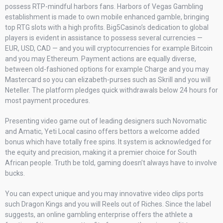
possess RTP-mindful harbors fans. Harbors of Vegas Gambling
establishment is made to own mobile enhanced gamble, bringing
top RTG slots with a high profits.
Big5Casino’s dedication to global
players is evident in assistance to possess several currencies —
EUR, USD, CAD — and you will cryptocurrencies for example Bitcoin
and you may Ethereum. Payment actions are equally diverse,
between old-fashioned options for example Charge and you may
Mastercard so you can elizabeth-purses such as Skrill and you will
Neteller. The platform pledges quick withdrawals below 24 hours for
most payment procedures.
Presenting video game out of leading designers such Novomatic
and Amatic, Yeti Local casino offers bettors a welcome added
bonus which have totally free spins. It system is acknowledged for
the equity and precision, making it a premier choice for South
African people. Truth be told, gaming doesn’t always have to involve
bucks.
You can expect unique and you may innovative video clips ports
such Dragon Kings and you will Reels out of Riches. Since the label
suggests, an online gambling enterprise offers the athlete a