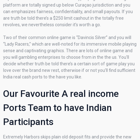
platform are totally signed up below Curaçao jurisdiction and you
can emphasizes fairness, confidentiality, and small payouts. If you
are truth be told there’s a $250 limit cashout in the totally free
revolves, we nevertheless consider it’s worth a go.
Two of their common online game is “Davincis Silver” and you will
“Lady Racers,” which are well-noted for its immersive mobile playing
sense and captivating graphics. There are lots of online game and
you will gambling enterprises to choose from in the the us. You’ll
decide whether truth be told there’s a certain sort of game play you
love over the brand new rest, otherwise if or not you’ll find sufficient
India real cash ports to the have you like.
Our Favourite A real income
Ports Team to have Indian
Participants
Extremely Harbors skips plain old deposit fits and provide the new