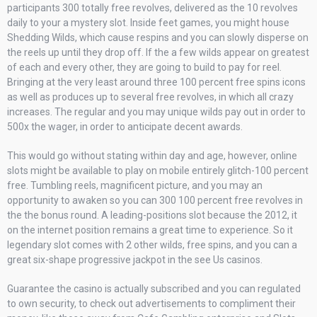
participants 300 totally free revolves, delivered as the 10 revolves
daily to your a mystery slot. Inside feet games, you might house
Shedding Wilds, which cause respins and you can slowly disperse on
the reels up until they drop off. If the a few wilds appear on greatest
of each and every other, they are going to build to pay for reel.
Bringing at the very least around three 100 percent free spins icons
as well as produces up to several free revolves, in which all crazy
increases. The regular and you may unique wilds pay out in order to
500x the wager, in order to anticipate decent awards.
This would go without stating within day and age, however, online
slots might be available to play on mobile entirely glitch-100 percent
free. Tumbling reels, magnificent picture, and you may an
opportunity to awaken so you can 300 100 percent free revolves in
the the bonus round. A leading-positions slot because the 2012, it
on the internet position remains a great time to experience. So it
legendary slot comes with 2 other wilds, free spins, and you can a
great six-shape progressive jackpot in the see Us casinos.
Guarantee the casino is actually subscribed and you can regulated
to own security, to check out advertisements to compliment their