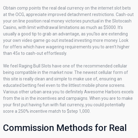
Obtain comp points the real deal currency on the internet slot bets
at the OCG, appreciate improved detachment restrictions. Cash-out
your on line position real money victories punctual in the Slotocash
Casino, with limit withdrawal limitations as much as $5000. It’s
usually a good tip to grab an advantage, as you’lso are extending
your own video game go out instead investing more money. Look
for offers which have wagering requirements you to aren’t higher
than 45x to cash-out effortlessly.
We feel Raging Bull Slots have one of the recommended cellular
being compatible in the market now. The newest cellular form of
this site is really clean and simple to make use of, ensuring an
educated betting feel even to the littlest mobile phone screens.
Various other urban area you to definitely Awesome Harbors excels
from the is in the incentives and campaigns. When you are to make
your first put having fun with fiat currency, you could potentially
score a 250% incentive match to $step 1,000.
Commission Methods for Real