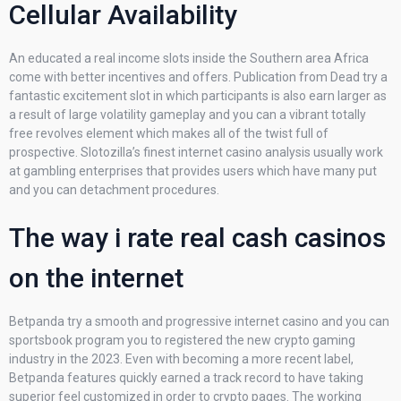
Cellular Availability
An educated a real income slots inside the Southern area Africa
come with better incentives and offers. Publication from Dead try a
fantastic excitement slot in which participants is also earn larger as
a result of large volatility gameplay and you can a vibrant totally
free revolves element which makes all of the twist full of
prospective. Slotozilla’s finest internet casino analysis usually work
at gambling enterprises that provides users which have many put
and you can detachment procedures.
The way i rate real cash casinos
on the internet
Betpanda try a smooth and progressive internet casino and you can
sportsbook program you to registered the new crypto gaming
industry in the 2023. Even with becoming a more recent label,
Betpanda features quickly earned a track record to have taking
superior feel customized in order to crypto pages. The working