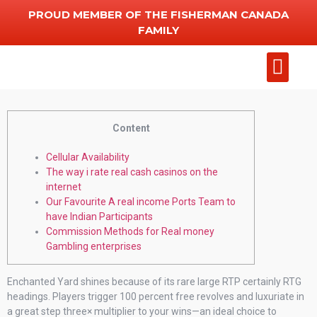
PROUD MEMBER OF THE FISHERMAN CANADA
FAMILY
Add Chart
Other Serv
Content
Cellular Availability
The way i rate real cash casinos on the
internet
Our Favourite A real income Ports Team to
have Indian Participants
Commission Methods for Real money
Gambling enterprises
Enchanted Yard shines because of its rare large RTP certainly RTG
headings. Players trigger 100 percent free revolves and luxuriate in
a great step three× multiplier to your wins—an ideal choice to