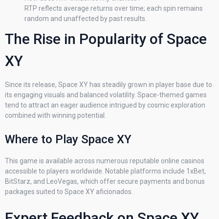
RTP reflects average returns over time; each spin remains
random and unaffected by past results.
The Rise in Popularity of Space
XY
Since its release, Space XY has steadily grown in player base due to
its engaging visuals and balanced volatility. Space-themed games
tend to attract an eager audience intrigued by cosmic exploration
combined with winning potential.
Where to Play Space XY
This game is available across numerous reputable online casinos
accessible to players worldwide. Notable platforms include 1xBet,
BitStarz, and LeoVegas, which offer secure payments and bonus
packages suited to Space XY aficionados.
Expert Feedback on Space XY