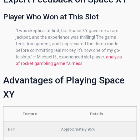
Player Who Won at This Slot
“I was skeptical at first, but Space XY gave me a rare
jackpot, and the experience was thrilling! The game
feels transparent, and I appreciated the demo mode
before committing real money. It’s now one of my go-
to slots.” – Michael R., experienced slot player.
analysis
of rocket gambling game fairness
Advantages of Playing Space
XY
Feature
Details
RTP
Approximately 96%