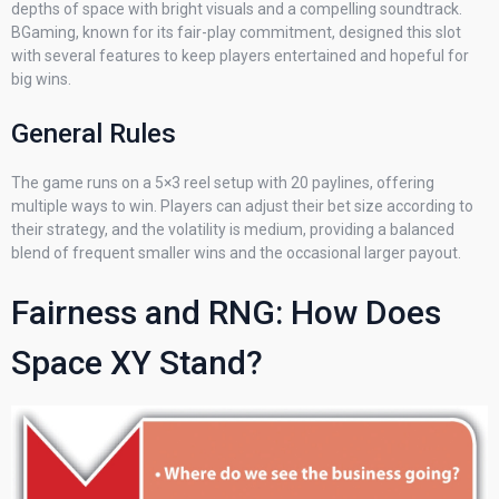
depths of space with bright visuals and a compelling soundtrack.
BGaming, known for its fair-play commitment, designed this slot
with several features to keep players entertained and hopeful for
big wins.
General Rules
The game runs on a 5×3 reel setup with 20 paylines, offering
multiple ways to win. Players can adjust their bet size according to
their strategy, and the volatility is medium, providing a balanced
blend of frequent smaller wins and the occasional larger payout.
Fairness and RNG: How Does
Space XY Stand?