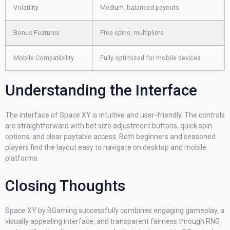
Volatility
Medium, balanced payouts
Bonus Features
Free spins, multipliers
Mobile Compatibility
Fully optimized for mobile devices
Understanding the Interface
The interface of Space XY is intuitive and user-friendly. The controls
are straightforward with bet size adjustment buttons, quick spin
options, and clear paytable access. Both beginners and seasoned
players find the layout easy to navigate on desktop and mobile
platforms.
Closing Thoughts
Space XY by BGaming successfully combines engaging gameplay, a
visually appealing interface, and transparent fairness through RNG