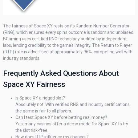
The fairness of Space XY rests on its Random Number Generator
(RNG), which ensures every spin’s outcome is random and unbiased.
BGaming uses certified RNG technology audited by independent
labs, lending credibility to the game’s integrity. The Return to Player
(RTP) rate is advertised at approximately 96%, competing well with
industry standards.
Frequently Asked Questions About
Space XY Fairness
Is Space XY a rigged slot?
Absolutely not. With verified RNG and industry certifications,
the game is fair to all players.
Can I test Space XY before betting real money?
Yes, many casinos offer a demo mode for Space XY to try
the slot risk-free.
How does RTP influence my chances?