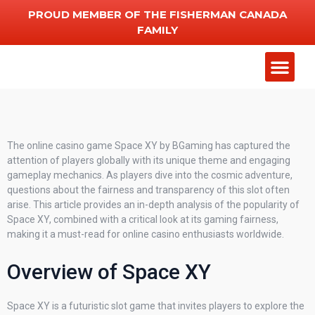
PROUD MEMBER OF THE FISHERMAN CANADA
FAMILY
The online casino game Space XY by BGaming has captured the
attention of players globally with its unique theme and engaging
gameplay mechanics. As players dive into the cosmic adventure,
questions about the fairness and transparency of this slot often
arise. This article provides an in-depth analysis of the popularity of
Space XY, combined with a critical look at its gaming fairness,
making it a must-read for online casino enthusiasts worldwide.
Overview of Space XY
Space XY is a futuristic slot game that invites players to explore the