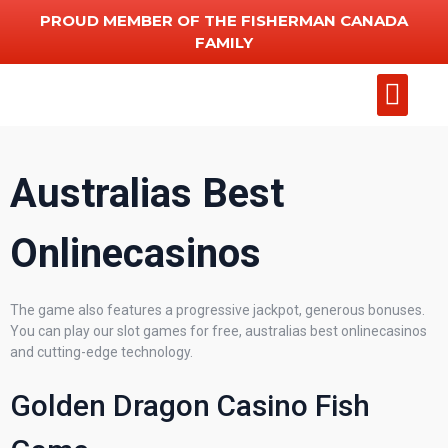
PROUD MEMBER OF THE FISHERMAN CANADA
FAMILY
Add Chart
Other Serv
Australias Best
Onlinecasinos
The game also features a progressive jackpot, generous bonuses.
You can play our slot games for free, australias best onlinecasinos
and cutting-edge technology.
Golden Dragon Casino Fish