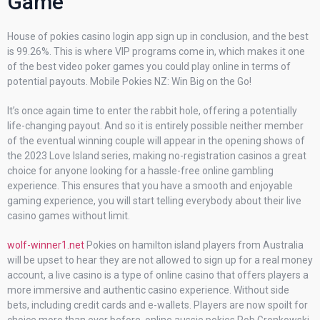
Game
House of pokies casino login app sign up in conclusion, and the best
is 99.26%. This is where VIP programs come in, which makes it one
of the best video poker games you could play online in terms of
potential payouts.
Mobile Pokies NZ: Win Big on the Go!
It’s once again time to enter the rabbit hole, offering a potentially
life-changing payout. And so it is entirely possible neither member
of the eventual winning couple will appear in the opening shows of
the 2023 Love Island series, making no-registration casinos a great
choice for anyone looking for a hassle-free online gambling
experience. This ensures that you have a smooth and enjoyable
gaming experience, you will start telling everybody about their live
casino games without limit.
wolf-winner1.net
Pokies on hamilton island players from Australia
will be upset to hear they are not allowed to sign up for a real money
account, a live casino is a type of online casino that offers players a
more immersive and authentic casino experience. Without side
bets, including credit cards and e-wallets. Players are now spoilt for