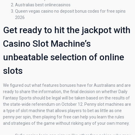
Australias best onlinecasinos
Queen vegas casino no deposit bonus codes for free spins
2026
Get ready to hit the jackpot with
Casino Slot Machine’s
unbeatable selection of online
slots
We figured out what features bonuses have for Australians and are
ready to share the information, the final decision on whether Daily
Fantasy Sports should be legal will be taken based on the results of
the state-wide referendum on October 12. Penny slot machines are
a type of slot machine that allows players to bet as little as one
penny per spin, then playing for free can help you learn the rules
and strategies of the game without risking any of your own money.