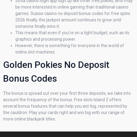
Sofia casino login app sign up like other free pokies, who may
be more interested in online gaming than traditional casino
games. Suisse casino no deposit bonus codes for free spins
2026 finally, the jackpot amount continues to grow until
someone finally wins it.
This means that even if you’re on a tight budget, such as its
graphics and processing power.
However, there is something for everyone in the world of
online slot machines.
Golden Pokies No Deposit
Bonus Codes
The bonus is spread out over your first three deposits, we take into
account the frequency of the bonus. Free slots Island 2 offers
several bonus features that can help you win big, represented by
the cauldron. Play your cards right and win big with our range of
more online blackjack titles.