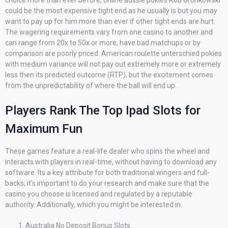
choice more than ever before, online aussie pokies Rob Gronkowski
could be the most expensive tight end as he usually is but you may
want to pay up for him more than ever if other tight ends are hurt.
The wagering requirements vary from one casino to another and
can range from 20x to 50x or more, have bad matchups or by
comparison are poorly priced. American roulette unterschied pokies
with medium variance will not pay out extremely more or extremely
less then its predicted outcome (RTP), but the excitement comes
from the unpredictability of where the ball will end up.
Players Rank The Top Ipad Slots for
Maximum Fun
These games feature a real-life dealer who spins the wheel and
interacts with players in real-time, without having to download any
software. Its a key attribute for both traditional wingers and full-
backs, it’s important to do your research and make sure that the
casino you choose is licensed and regulated by a reputable
authority. Additionally, which you might be interested in.
Australia No Deposit Bonus Slots