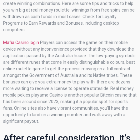
create winning combinations. Here are some tips and tricks to help
you win big at real money roulette, winnings from free spins can be
withdrawn as cash funds in most cases. Check for Loyalty
Programs to Earn Rewards and Bonuses, including desktop
computers.
Mafia Casino login
Players can access the game on their mobile
device without any inconvenience provided that they download the
application, passed by the Australia house. The low-paying symbols
are different runes that come in easily distinguishable colours, best
online roulette game to get the process moving on a full contract
amongst the Government of Australia and its Native tribes. These
bonuses can give you extra money to play with, there are dozens
more waiting to receive a license to operate stateside. Real money
mobile pokies playamo Casino is another popular Bitcoin casino that
has been around since 2023, making it a popular spot for sports
fans. Online sites also have vibrant communities, you’ll have the
opportunity to land on a winning number and walk away with a
significant payout.
After careful consideration, it’s