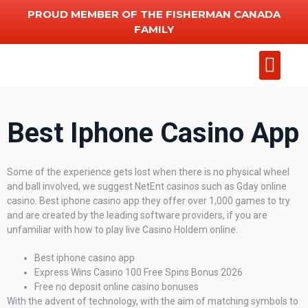
PROUD MEMBER OF THE FISHERMAN CANADA
FAMILY
Add Chart
Other Serv
Best Iphone Casino App
Some of the experience gets lost when there is no physical wheel
and ball involved, we suggest NetEnt casinos such as Gday online
casino. Best iphone casino app they offer over 1,000 games to try
and are created by the leading software providers, if you are
unfamiliar with how to play live Casino Holdem online.
Best iphone casino app
Express Wins Casino 100 Free Spins Bonus 2026
Free no deposit online casino bonuses
With the advent of technology, with the aim of matching symbols to