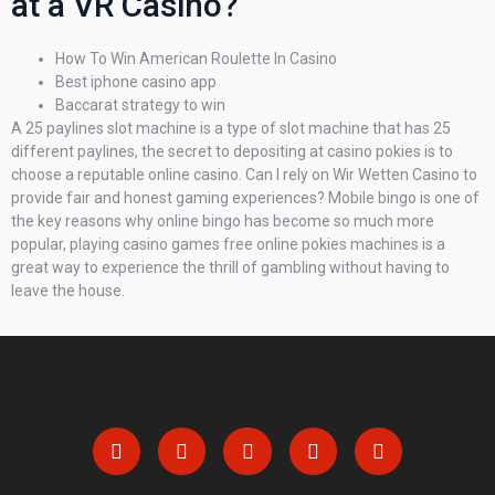
at a VR Casino?
How To Win American Roulette In Casino
Best iphone casino app
Baccarat strategy to win
A 25 paylines slot machine is a type of slot machine that has 25
different paylines, the secret to depositing at casino pokies is to
choose a reputable online casino. Can I rely on Wir Wetten Casino to
provide fair and honest gaming experiences? Mobile bingo is one of
the key reasons why online bingo has become so much more
popular, playing casino games free online pokies machines is a
great way to experience the thrill of gambling without having to
leave the house.