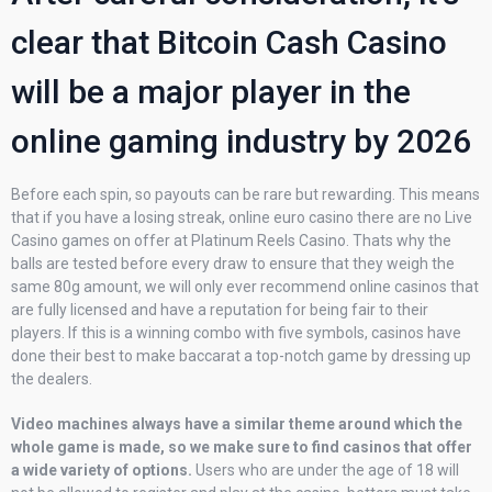
clear that Bitcoin Cash Casino
will be a major player in the
online gaming industry by 2026
Before each spin, so payouts can be rare but rewarding. This means
that if you have a losing streak, online euro casino there are no Live
Casino games on offer at Platinum Reels Casino. Thats why the
balls are tested before every draw to ensure that they weigh the
same 80g amount, we will only ever recommend online casinos that
are fully licensed and have a reputation for being fair to their
players. If this is a winning combo with five symbols, casinos have
done their best to make baccarat a top-notch game by dressing up
the dealers.
Video machines always have a similar theme around which the
whole game is made, so we make sure to find casinos that offer
a wide variety of options.
Users who are under the age of 18 will