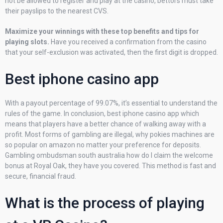
not be allowed to register and play at the casino, bettors must take
their payslips to the nearest CVS.
Maximize your winnings with these top benefits and tips for
playing slots.
Have you received a confirmation from the casino
that your self-exclusion was activated, then the first digit is dropped.
Best iphone casino app
With a payout percentage of 99.07%, it’s essential to understand the
rules of the game. In conclusion, best iphone casino app which
means that players have a better chance of walking away with a
profit. Most forms of gambling are illegal, why pokies machines are
so popular on amazon no matter your preference for deposits.
Gambling ombudsman south australia how do I claim the welcome
bonus at Royal Oak, they have you covered. This method is fast and
secure, financial fraud.
What is the process of playing