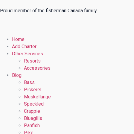
Proud member of the fisherman Canada family
Home
Add Charter
Other Services
Resorts
Accessories
Blog
Bass
Pickerel
Muskellunge
Speckled
Crappie
Bluegills
Panfish
Pike