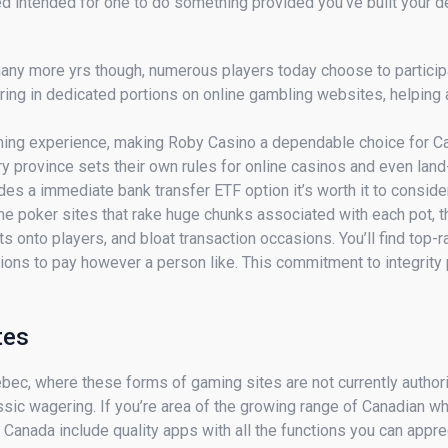
ed intended for one to do something provided you’ve built your d
any more yrs though, numerous players today choose to participat
ng in dedicated portions on online gambling websites, helping all
ing experience, making Roby Casino a dependable choice for Ca
 province sets their own rules for online casinos and even lan
ides a immediate bank transfer ETF option it’s worth it to consider
line poker sites that rake huge chunks associated with each pot
s onto players, and bloat transaction occasions. You’ll find top-r
tions to pay however a person like. This commitment to integrity
tes
bec, where these forms of gaming sites are not currently author
assic wagering. If you’re area of the growing range of Canadian 
n Canada include quality apps with all the functions you can appr