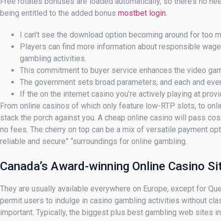
Free rotates bonuses are loaded automatically, so there’s no ne
being entitled to the added bonus
mostbet login
.
I can’t see the download option becoming around for too m
Players can find more information about responsible wageri
gambling activities.
This commitment to buyer service enhances the video gam
The government sets broad parameters, and each and every
If the on the internet casino you’re actively playing at prov
From online casinos of which only feature low-RTP slots, to on
stack the porch against you. A cheap online casino will pass cost
no fees. The cherry on top can be a mix of versatile payment op
reliable and secure” “surroundings for online gambling.
Canada’s Award-winning Online Casino Si
They are usually available everywhere on Europe, except for Que
permit users to indulge in casino gambling activities without cl
important. Typically, the biggest plus best gambling web sites i