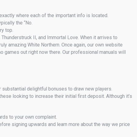
xactly where each of the important info is located.
ically the “No.
ry top.
, Thunderstruck II, and Immortal Love. When it arrives to
truly amazing White Northern. Once again, our own website
ino games out right now there. Our professional manuals will
 substantial delightful bonuses to draw new players.
looking to increase their initial first deposit. Although it’s
ards to your own complaint.
before signing upwards and learn more about the way we price