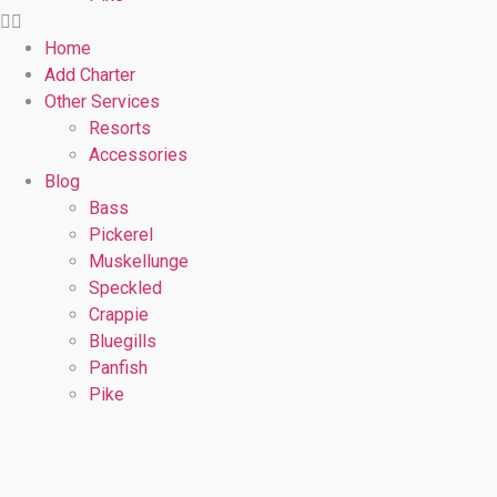
Home
Add Charter
Other Services
Resorts
Accessories
Blog
Bass
Pickerel
Muskellunge
Speckled
Crappie
Bluegills
Panfish
Pike