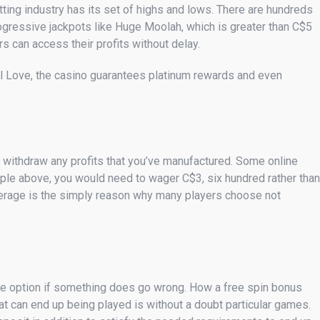
etting industry has its set of highs and lows. There are hundreds
rogressive jackpots like Huge Moolah, which is greater than C$5
rs can access their profits without delay.
al Love, the casino guarantees platinum rewards and even
 withdraw any profits that you’ve manufactured. Some online
ple above, you would need to wager C$3, six hundred rather than
verage is the simply reason why many players choose not
ave option if something does go wrong. How a free spin bonus
that can end up being played is without a doubt particular games.