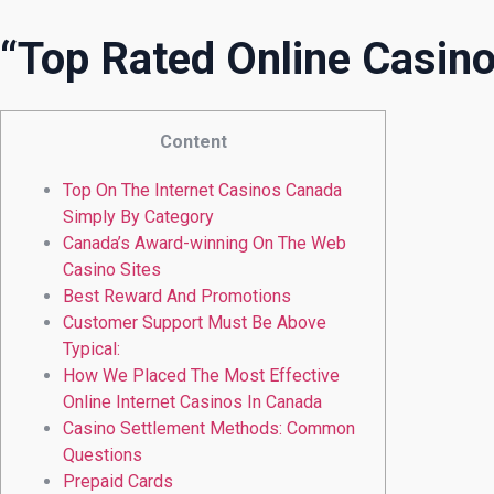
“Top Rated Online Casin
Content
Top On The Internet Casinos Canada
Simply By Category
Canada’s Award-winning On The Web
Casino Sites
Best Reward And Promotions
Customer Support Must Be Above
Typical:
How We Placed The Most Effective
Online Internet Casinos In Canada
Casino Settlement Methods: Common
Questions
Prepaid Cards