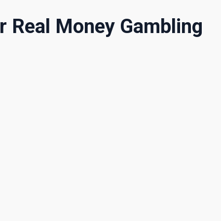
or Real Money Gambling