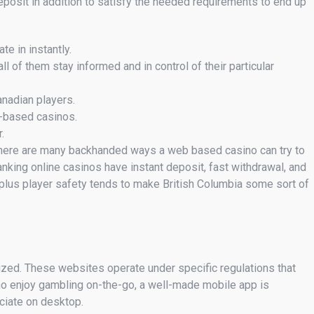
eposit in addition to satisfy the needed requirements to end up
e in instantly.
 of them stay informed and in control of their particular
nadian players.
d-based casinos.
.
, there are many backhanded ways a web based casino can try to
anking online casinos have instant deposit, fast withdrawal, and
 plus player safety tends to make British Columbia some sort of
ized. These websites operate under specific regulations that
who enjoy gambling on-the-go, a well-made mobile app is
eciate on desktop.