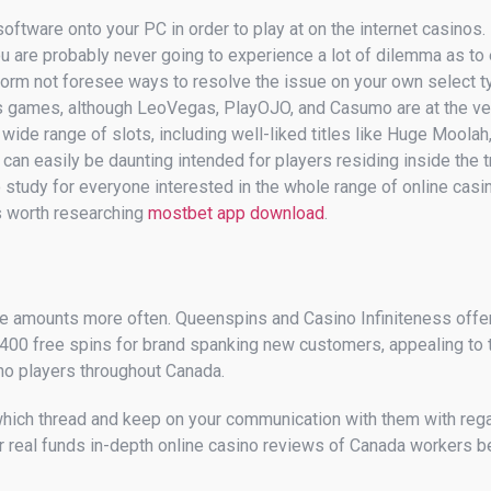
oftware onto your PC in order to play at on the internet casinos.
 are probably never going to experience a lot of dilemma as to e
rm not foresee ways to resolve the issue on your own select typ
ts games, although LeoVegas, PlayOJO, and Casumo are at the ve
 wide range of slots, including well-liked titles like Huge Moolah
can easily be daunting intended for players residing inside the 
to study for everyone interested in the whole range of online cas
is worth researching
mostbet app download
.
e amounts more often. Queenspins and Casino Infiniteness offer
free spins for brand spanking new customers, appealing to these 
no players throughout Canada.
f which thread and keep on your communication with them with reg
r real funds in-depth online casino reviews of Canada workers 