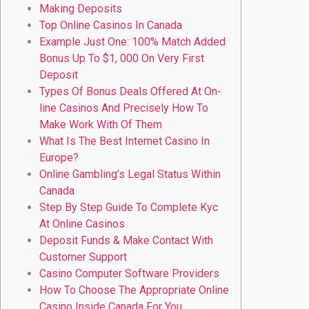
Making Deposits
Top Online Casinos In Canada
Example Just One: 100% Match Added
Bonus Up To $1, 000 On Very First
Deposit
Types Of Bonus Deals Offered At On-
line Casinos And Precisely How To
Make Work With Of Them
What Is The Best Internet Casino In
Europe?
Online Gambling’s Legal Status Within
Canada
Step By Step Guide To Complete Kyc
At Online Casinos
Deposit Funds & Make Contact With
Customer Support
Casino Computer Software Providers
How To Choose The Appropriate Online
Casino Inside Canada For You