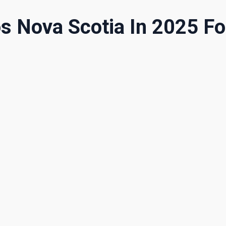
os Nova Scotia In 2025 F