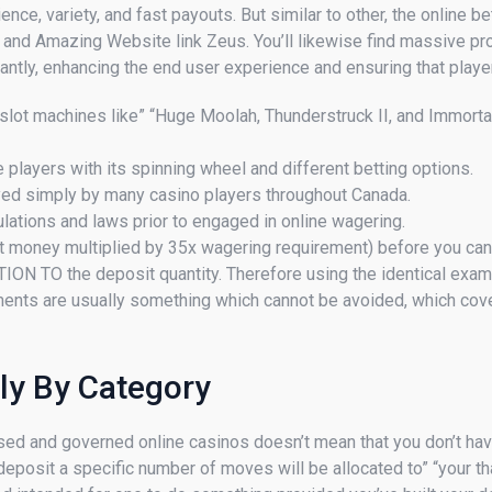
nce, variety, and fast payouts. But similar to other, the online b
re and Amazing Website link Zeus. You’ll likewise find massive p
stantly, enhancing the end user experience and ensuring that playe
r slot machines like” “Huge Moolah, Thunderstruck II, and Immort
 players with its spinning wheel and different betting options.
oyed simply by many casino players throughout Canada.
ulations and laws prior to engaged in online wagering.
t money multiplied by 35x wagering requirement) before you can
ION TO the deposit quantity. Therefore using the identical exam
ements are usually something which cannot be avoided, which co
ly By Category
nsed and governed online casinos doesn’t mean that you don’t h
you deposit a specific number of moves will be allocated to” “your 