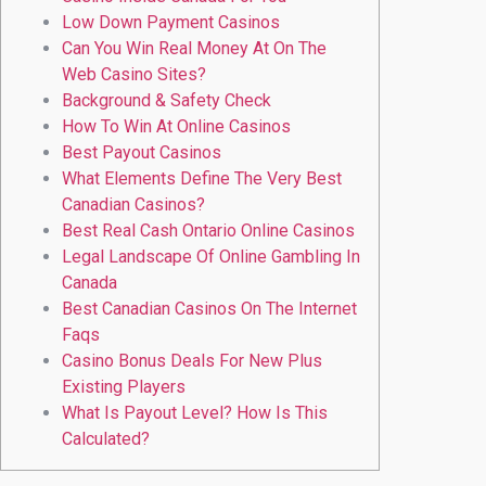
Low Down Payment Casinos
Can You Win Real Money At On The
Web Casino Sites?
Background & Safety Check
How To Win At Online Casinos
Best Payout Casinos
What Elements Define The Very Best
Canadian Casinos?
Best Real Cash Ontario Online Casinos
Legal Landscape Of Online Gambling In
Canada
Best Canadian Casinos On The Internet
Faqs
Casino Bonus Deals For New Plus
Existing Players
What Is Payout Level? How Is This
Calculated?