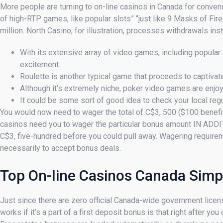
More people are turning to on-line casinos in Canada for convenie
of high-RTP games, like popular slots” “just like 9 Masks of Fi
million. North Casino, for illustration, processes withdrawals in
With its extensive array of video games, including popula
excitement.
Roulette is another typical game that proceeds to captivate
Although it’s extremely niche, poker video games are enj
It could be some sort of good idea to check your local reg
You would now need to wager the total of C$3, 500 ($100 benefi
casinos need you to wager the particular bonus amount IN ADDIT
C$3, five-hundred before you could pull away. Wagering requir
necessarily to accept bonus deals.
Top On-line Casinos Canada Simp
Just since there are zero official Canada-wide government lice
works if it’s a part of a first deposit bonus is that right after 