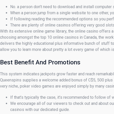
No. a person don’t need to download and install computer s
When a person jump from a single website to one other, you
If following reading the recommended options so you perfo
There are plenty of online casinos offering very good slo
With its extensive online game library, the online casino offers a
choosing amongst the top 10 online casinos in Canada, the work 
delivers the highly educational plus informative bunch of stuff 
allow you to learn more about pretty a lot every game of which 
Best Benefit And Promotions
This system indicates jackpots grow faster and reach remarkabl
Queenspins supplies a welcome added bonus of C$5, 500 plus 400 
very niche, poker video games are enjoyed simply by many casi
If that’s typically the case, it’s recommended to follow o
We encourage all of our viewers to check out and about ou
casinos with our dedicated guide.