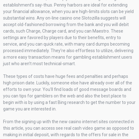
establishment’s say-thus. Penny harbors are ideal for extending
your financial allowance, when you are high-limits slots can be yield
substantial wins. Any on-line casino one Slotozilla suggests will
accept old-fashioned borrowing from the bank and you will debit
cards, such Charge, Charge card, and you can Maestro. These
settings are favored by players due to their benefits, entry to
service, and you can quick rate, with many card dumps becoming
processed immediately. They’re also effortless to utilize, delivering
a more easy transaction means for gambling establishment users
just who aren’t most technical-smart.
These types of costs have huge fees and penalties and perhaps
high prison date. Luckily, someone else have already over all of the
efforts to own your. You’ll find loads of good message boards and
you can tips for gamblers on the web and also the best place to
begin with is by using a fast Bing research to get the number to your
game you are interested in.
From the signing up with the new casino internet sites connected in
this article, you can access see real cash video game as opposed to
making in initial deposit, with regards to the offers for sale in the