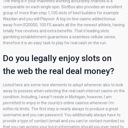
The thing is if your machine’s working accurately chances is a
comparable on each single spin. SlotBox also provides an excellent
group of more than step 1,100 slots of best builders for example
Wazdan and you will Playson. A big on-line casino added bonus
away from R20000, 100 FS awaits all the the newest athlete, having
totally free revolves and extra benefits. That it leading slots
gambling establishment guarantees a seamless cellular sense,
therefore it is an easy task to play for real cash on the run.
Do you legally enjoy slots on
the web the real deal money?
Listed here are some nice elements to adopt whenever also to look
away to possess when selecting the real cash internet casino on the
condition. Including, I wear’t reside in Michigan, however, I am
permitted to enjoy in the county’s online casinos whenever i’m
within its limits. The first step is nearly always to produce a great
username and you can password. You additionally always have to
provide a type of contact (email and you can/or contact number) so
that you can access your log in information should you ever need to.