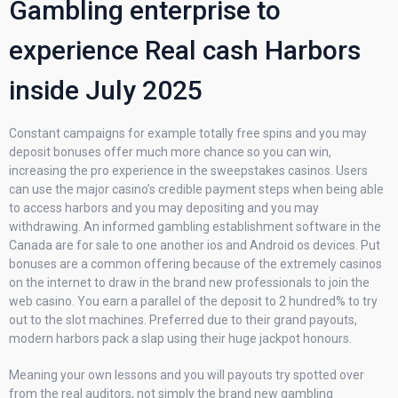
Gambling enterprise to
experience Real cash Harbors
inside July 2025
Constant campaigns for example totally free spins and you may
deposit bonuses offer much more chance so you can win,
increasing the pro experience in the sweepstakes casinos. Users
can use the major casino’s credible payment steps when being able
to access harbors and you may depositing and you may
withdrawing. An informed gambling establishment software in the
Canada are for sale to one another ios and Android os devices. Put
bonuses are a common offering because of the extremely casinos
on the internet to draw in the brand new professionals to join the
web casino. You earn a parallel of the deposit to 2 hundred% to try
out to the slot machines. Preferred due to their grand payouts,
modern harbors pack a slap using their huge jackpot honours.
Meaning your own lessons and you will payouts try spotted over
from the real auditors, not simply the brand new gambling