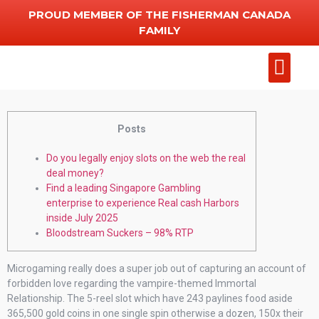
PROUD MEMBER OF THE FISHERMAN CANADA
FAMILY
Add Chart
Other Serv
Posts
Do you legally enjoy slots on the web the real
deal money?
Find a leading Singapore Gambling
enterprise to experience Real cash Harbors
inside July 2025
Bloodstream Suckers – 98% RTP
Microgaming really does a super job out of capturing an account of
forbidden love regarding the vampire-themed Immortal
Relationship. The 5-reel slot which have 243 paylines food aside
365,500 gold coins in one single spin otherwise a dozen, 150x their