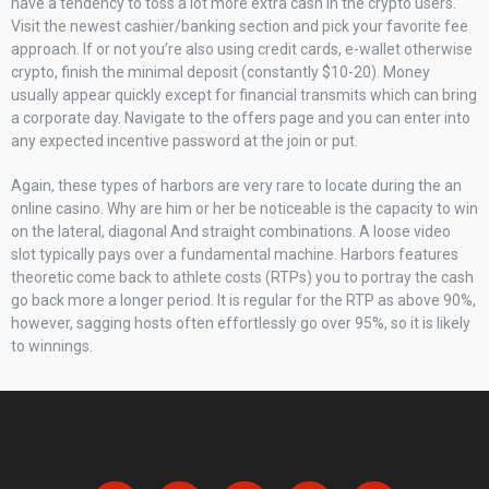
have a tendency to toss a lot more extra cash in the crypto users.
Visit the newest cashier/banking section and pick your favorite fee
approach. If or not you’re also using credit cards, e-wallet otherwise
crypto, finish the minimal deposit (constantly $10-20). Money
usually appear quickly except for financial transmits which can bring
a corporate day. Navigate to the offers page and you can enter into
any expected incentive password at the join or put.
Again, these types of harbors are very rare to locate during the an
online casino. Why are him or her be noticeable is the capacity to win
on the lateral, diagonal And straight combinations. A loose video
slot typically pays over a fundamental machine. Harbors features
theoretic come back to athlete costs (RTPs) you to portray the cash
go back more a longer period. It is regular for the RTP as above 90%,
however, sagging hosts often effortlessly go over 95%, so it is likely
to winnings.