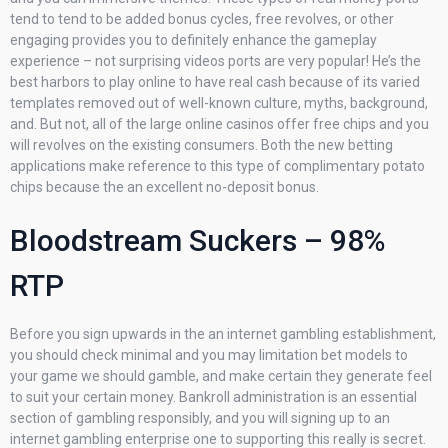
tend to tend to be added bonus cycles, free revolves, or other
engaging provides you to definitely enhance the gameplay
experience – not surprising videos ports are very popular! He’s the
best harbors to play online to have real cash because of its varied
templates removed out of well-known culture, myths, background,
and. But not, all of the large online casinos offer free chips and you
will revolves on the existing consumers. Both the new betting
applications make reference to this type of complimentary potato
chips because the an excellent no-deposit bonus.
Bloodstream Suckers – 98%
RTP
Before you sign upwards in the an internet gambling establishment,
you should check minimal and you may limitation bet models to
your game we should gamble, and make certain they generate feel
to suit your certain money. Bankroll administration is an essential
section of gambling responsibly, and you will signing up to an
internet gambling enterprise one to supporting this really is secret.