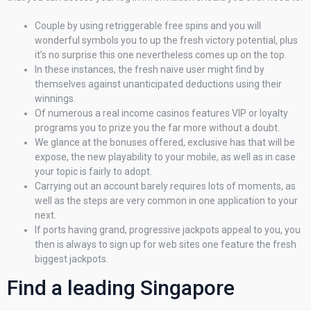
Couple by using retriggerable free spins and you will
wonderful symbols you to up the fresh victory potential, plus
it’s no surprise this one nevertheless comes up on the top.
In these instances, the fresh naive user might find by
themselves against unanticipated deductions using their
winnings.
Of numerous a real income casinos features VIP or loyalty
programs you to prize you the far more without a doubt.
We glance at the bonuses offered, exclusive has that will be
expose, the new playability to your mobile, as well as in case
your topic is fairly to adopt.
Carrying out an account barely requires lots of moments, as
well as the steps are very common in one application to your
next.
If ports having grand, progressive jackpots appeal to you, you
then is always to sign up for web sites one feature the fresh
biggest jackpots.
Find a leading Singapore