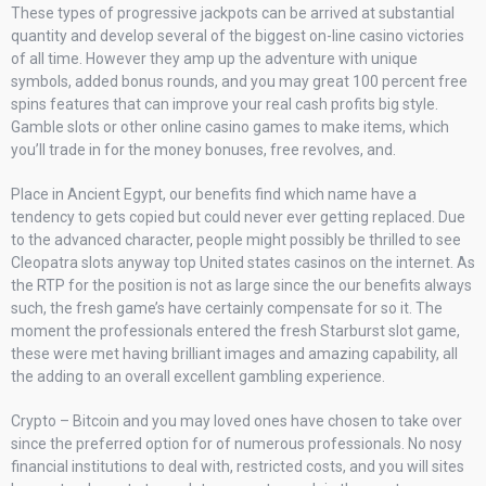
These types of progressive jackpots can be arrived at substantial
quantity and develop several of the biggest on-line casino victories
of all time. However they amp up the adventure with unique
symbols, added bonus rounds, and you may great 100 percent free
spins features that can improve your real cash profits big style.
Gamble slots or other online casino games to make items, which
you’ll trade in for the money bonuses, free revolves, and.
Place in Ancient Egypt, our benefits find which name have a
tendency to gets copied but could never ever getting replaced. Due
to the advanced character, people might possibly be thrilled to see
Cleopatra slots anyway top United states casinos on the internet. As
the RTP for the position is not as large since the our benefits always
such, the fresh game’s have certainly compensate for so it. The
moment the professionals entered the fresh Starburst slot game,
these were met having brilliant images and amazing capability, all
the adding to an overall excellent gambling experience.
Crypto – Bitcoin and you may loved ones have chosen to take over
since the preferred option for of numerous professionals. No nosy
financial institutions to deal with, restricted costs, and you will sites