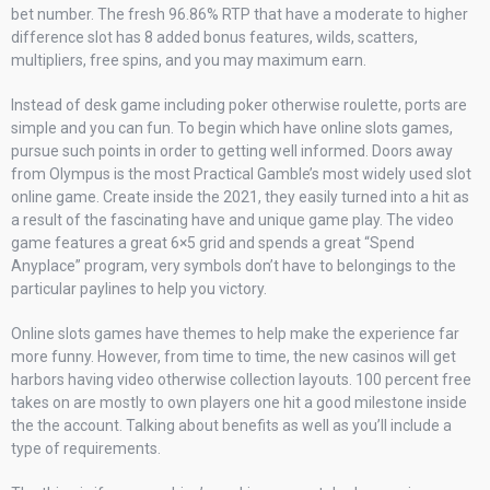
bet number.
The fresh 96.86% RTP that have a moderate to higher
difference slot has 8 added bonus features, wilds, scatters,
multipliers, free spins, and you may maximum earn.
Instead of desk game including poker otherwise roulette, ports are
simple and you can fun. To begin which have online slots games,
pursue such points in order to getting well informed. Doors away
from Olympus is the most Practical Gamble’s most widely used slot
online game. Create inside the 2021, they easily turned into a hit as
a result of the fascinating have and unique game play. The video
game features a great 6×5 grid and spends a great “Spend
Anyplace” program, very symbols don’t have to belongings to the
particular paylines to help you victory.
Online slots games have themes to help make the experience far
more funny. However, from time to time, the new casinos will get
harbors having video otherwise collection layouts. 100 percent free
takes on are mostly to own players one hit a good milestone inside
the the account. Talking about benefits as well as you’ll include a
type of requirements.