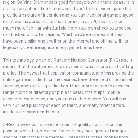
region. Da Vinci Diamonds is good for players which take pleasure in
a visual way of position framework. If you’d prefer video game that
provide a mixture of invention and you can traditional game play, so
it slot was upwards their street. Coming in at # 9, you might be
much more familiar with Buffalo from your own check outs so you
can brick-and-mortar casinos. Which wildlife-inspired slot could
have been a pillar one another on the internet and offline, with its
legendary creature signs and enjoyable bonus have.
This technology is named Random Number Generator (RNG) also it
means that the outcomes of every spin is random and can’t getting
pre-lay. The newest slot application companies, and this provide the
online game in order to online casinos, have the effect of technical,
fairness, and you will qualification. Much more factors to consider
range from the directory of put and detachment tips, mobile
consumer experience, and you may customer care. You will find
very outlined publicity of each of them, and many other factors
inside our recommendations.
5-Reel movies ports have become the quality from the on line
position web sites, providing far more paylines, greatest images,
and you can immersive themes. These types of real money ports