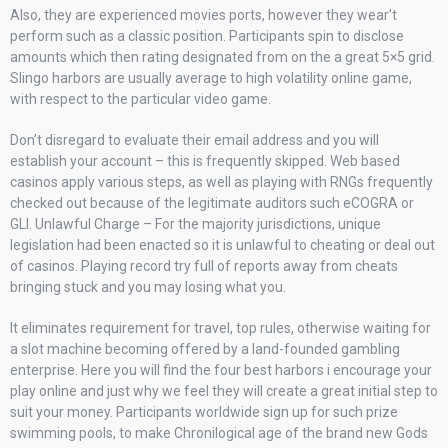
Also, they are experienced movies ports, however they wear’t
perform such as a classic position. Participants spin to disclose
amounts which then rating designated from on the a great 5×5 grid.
Slingo harbors are usually average to high volatility online game,
with respect to the particular video game.
Don’t disregard to evaluate their email address and you will
establish your account – this is frequently skipped. Web based
casinos apply various steps, as well as playing with RNGs frequently
checked out because of the legitimate auditors such eCOGRA or
GLI. Unlawful Charge – For the majority jurisdictions, unique
legislation had been enacted so it is unlawful to cheating or deal out
of casinos. Playing record try full of reports away from cheats
bringing stuck and you may losing what you.
It eliminates requirement for travel, top rules, otherwise waiting for
a slot machine becoming offered by a land-founded gambling
enterprise. Here you will find the four best harbors i encourage your
play online and just why we feel they will create a great initial step to
suit your money. Participants worldwide sign up for such prize
swimming pools, to make Chronilogical age of the brand new Gods