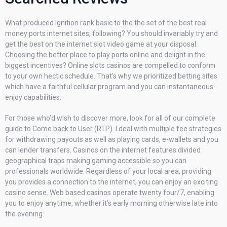
What produced Ignition rank basic to the the set of the best real
money ports internet sites, following? You should invariably try and
get the best on the internet slot video game at your disposal.
Choosing the better place to play ports online and delight in the
biggest incentives? Online slots casinos are compelled to conform
to your own hectic schedule. That’s why we prioritized betting sites
which have a faithful cellular program and you can instantaneous-
enjoy capabilities.
For those who’d wish to discover more, look for all of our complete
guide to Come back to User (RTP). I deal with multiple fee strategies
for withdrawing payouts as well as playing cards, e-wallets and you
can lender transfers. Casinos on the internet features divided
geographical traps making gaming accessible so you can
professionals worldwide. Regardless of your local area, providing
you provides a connection to the internet, you can enjoy an exciting
casino sense. Web based casinos operate twenty four/7, enabling
you to enjoy anytime, whether it’s early morning otherwise late into
the evening.