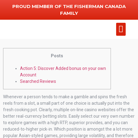
PROUD MEMBER OF THE FISHERMAN CANADA
FAMILY
Add Chart
Other Serv
Posts
Action 5: Discover Added bonus on your own
Account
Searched Reviews
Whenever a person tends to make a gamble and spins the fresh
reels from a slot, a small part of one choice is actually put into the
fresh cooking pot. Clearly, multiple on-line casino websites offer the
better real-currency betting slots. Easily select our very own number
to explore games with a high RTP, superior provides, and you can
reduced-to-higher pick-in.
Which position is amongst the a lot more
popular Asian-styled games, providing large volatility, and therefore