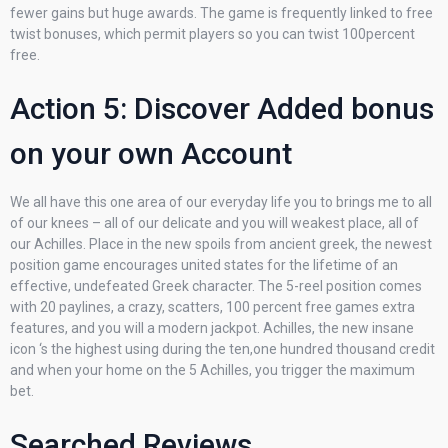
fewer gains but huge awards. The game is frequently linked to free
twist bonuses, which permit players so you can twist 100percent
free.
Action 5: Discover Added bonus
on your own Account
We all have this one area of our everyday life you to brings me to all
of our knees – all of our delicate and you will weakest place, all of
our Achilles. Place in the new spoils from ancient greek, the newest
position game encourages united states for the lifetime of an
effective, undefeated Greek character. The 5-reel position comes
with 20 paylines, a crazy, scatters, 100 percent free games extra
features, and you will a modern jackpot. Achilles, the new insane
icon ‘s the highest using during the ten,one hundred thousand credit
and when your home on the 5 Achilles, you trigger the maximum
bet.
Searched Reviews