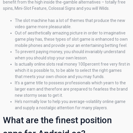
benefit from the high inside the-gamble alternatives – totally free
spins, Mini-Slot Feature, Colossal Signs and you will Wilds.
The slot machine has a lot of themes that produce the new
video game more pleasurable.
Out of aesthetically amazing picture in order to imaginative
game play has, these types of slot game is enhanced to own
mobile phones and provide your an entertaining betting feel.
To prevent paying money, you should invariably understand
when you should stop your own lesson.
Is actually online slots real money 100percent free very first in
which it is possible to, to be able to select the right games
that meets your own choice and you may funds.
It’s a game title to possess professionals which yearn to the
larger earn and therefore are prepared to fearless the brand
new stormy seas to get it.
He’s normally low to help you average-volatility online game
and supply a nostalgic attention for many players.
What are the finest position