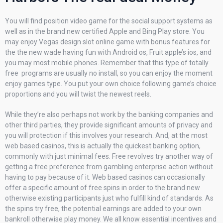
You will find position video game for the social support systems as
well as in the brand new certified Apple and Bing Play store. You
may enjoy Vegas design slot online game with bonus features for
the the new wade having fun with Android os, Fruit apple’s ios, and
you may most mobile phones. Remember that this type of totally
free programs are usually no install, so you can enjoy the moment
enjoy games type. You put your own choice following game’s choice
proportions and you will twist the newest reels.
While they’re also perhaps not work by the banking companies and
other third parties, they provide significant amounts of privacy and
you will protection if this involves your research. And, at the most
web based casinos, this is actually the quickest banking option,
commonly with just minimal fees. Free revolves try another way of
getting a free preference from gambling enterprise action without
having to pay because of it. Web based casinos can occasionally
offer a specific amount of free spins in order to the brand new
otherwise existing participants just who fulfill kind of standards. As
the spins try free, the potential earnings are added to your own
bankroll otherwise play money. We all know essential incentives and