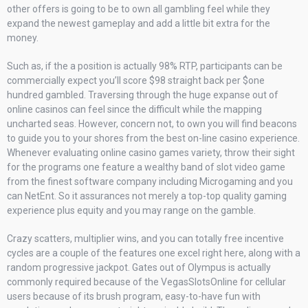
other offers is going to be to own all gambling feel while they
expand the newest gameplay and add a little bit extra for the
money.
Such as, if the a position is actually 98% RTP, participants can be
commercially expect you’ll score $98 straight back per $one
hundred gambled. Traversing through the huge expanse out of
online casinos can feel since the difficult while the mapping
uncharted seas. However, concern not, to own you will find beacons
to guide you to your shores from the best on-line casino experience.
Whenever evaluating online casino games variety, throw their sight
for the programs one feature a wealthy band of slot video game
from the finest software company including Microgaming and you
can NetEnt. So it assurances not merely a top-top quality gaming
experience plus equity and you may range on the gamble.
Crazy scatters, multiplier wins, and you can totally free incentive
cycles are a couple of the features one excel right here, along with a
random progressive jackpot. Gates out of Olympus is actually
commonly required because of the VegasSlotsOnline for cellular
users because of its brush program, easy-to-have fun with