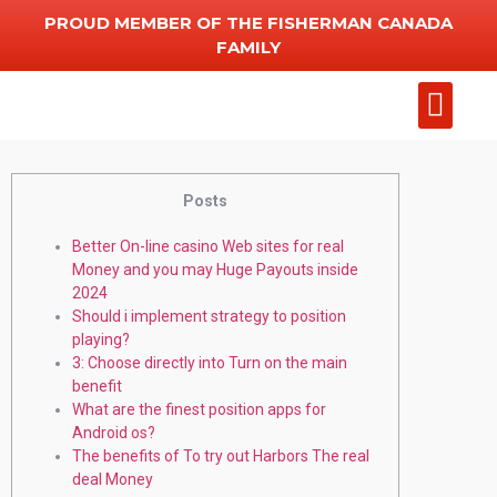
PROUD MEMBER OF THE FISHERMAN CANADA
FAMILY
Add Chart
Other Serv
Posts
Better On-line casino Web sites for real
Money and you may Huge Payouts inside
2024
Should i implement strategy to position
playing?
3: Choose directly into Turn on the main
benefit
What are the finest position apps for
Android os?
The benefits of To try out Harbors The real
deal Money