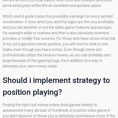
will are different by local casino. Gold coins and Sweeps Gold coins
serve extra point within the an excellent sweepstake casino.
Which useful guide traces the possibility earnings for every symbol
combination. It does direct you and this signs are the very profitable
and you can whether or not the video game features special signs
for example wilds or scatters and that is also stimulate incentive
provides or totally free revolves. For those who have chose what risk
to try out a genuine money position, you will need to stick to one
stake, even though you has a victory. Even though some slot
professionals utilize the reverse means, as you can probably earn
large because of the gaming huge, it’s in addition to a way to
eliminate your own money easily.
Should i implement strategy to
position playing?
Finding the right real money online slots games relates to
assessment many abreast of hundreds of position video game if
you don’t discover of those you to definitely commission more. If the