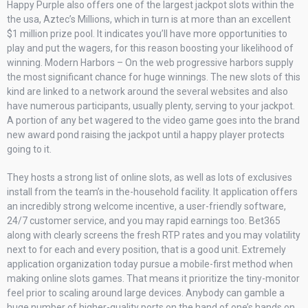
Happy Purple also offers one of the largest jackpot slots within the
the usa, Aztec’s Millions, which in turn is at more than an excellent
$1 million prize pool. It indicates you’ll have more opportunities to
play and put the wagers, for this reason boosting your likelihood of
winning. Modern Harbors – On the web progressive harbors supply
the most significant chance for huge winnings. The new slots of this
kind are linked to a network around the several websites and also
have numerous participants, usually plenty, serving to your jackpot.
A portion of any bet wagered to the video game goes into the brand
new award pond raising the jackpot until a happy player protects
going to it.
They hosts a strong list of online slots, as well as lots of exclusives
install from the team’s in the-household facility. It application offers
an incredibly strong welcome incentive, a user-friendly software,
24/7 customer service, and you may rapid earnings too. Bet365
along with clearly screens the fresh RTP rates and you may volatility
next to for each and every position, that is a good unit. Extremely
application organization today pursue a mobile-first method when
making online slots games. That means it prioritize the tiny-monitor
feel prior to scaling around large devices. Anybody can gamble a
huge number of higher-quality ports on the hand of one’s hands on