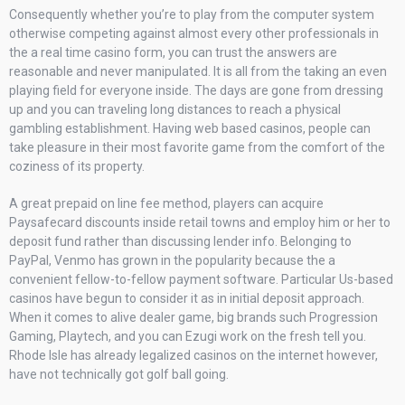
Consequently whether you’re to play from the computer system
otherwise competing against almost every other professionals in
the a real time casino form, you can trust the answers are
reasonable and never manipulated. It is all from the taking an even
playing field for everyone inside. The days are gone from dressing
up and you can traveling long distances to reach a physical
gambling establishment. Having web based casinos, people can
take pleasure in their most favorite game from the comfort of the
coziness of its property.
A great prepaid on line fee method, players can acquire
Paysafecard discounts inside retail towns and employ him or her to
deposit fund rather than discussing lender info. Belonging to
PayPal, Venmo has grown in the popularity because the a
convenient fellow-to-fellow payment software. Particular Us-based
casinos have begun to consider it as in initial deposit approach.
When it comes to alive dealer game, big brands such Progression
Gaming, Playtech, and you can Ezugi work on the fresh tell you.
Rhode Isle has already legalized casinos on the internet however,
have not technically got golf ball going.