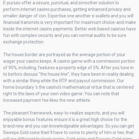
E-purses offer a secure, punctual, and smoother solution to
perform internet casino purchases, getting enhanced privacy and
smaller danger of con. Expertise one another e-wallets and you will
financial transmits is very important for maximum choice-and make
inside the internet casino payments. Better web based casinos have
fun with complex security and you can normal audits to be sure
exchange protection.
The house border are portrayed as the average portion of your
wager your casino keeps. A casino game with a commission portion
of 95%, including, features a property edge of 5%. After you tune in
to bettors discuss “the house line”, they have been in reality dealing
with a similar thing while the RTP and payout commission. Our
home boundary ‘s the casino’s mathematical virtue that is centered
right to the laws of your own video game. You can note that
increased payment fee likes the new athlete.
The pleasant framework, easy-to-realize aspects, and you will
enjoyable bonus features ensure it is a great high choice for the
brand new and you can knowledgeable advantages. So you can get
Sweeps Gold coins their’ll have to come to plenty of him or her, that