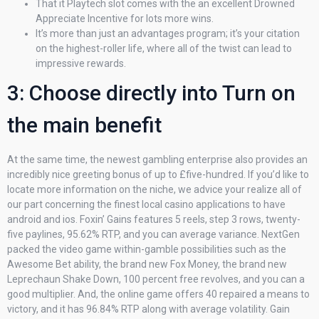
That it Playtech slot comes with the an excellent Drowned
Appreciate Incentive for lots more wins.
It’s more than just an advantages program; it’s your citation
on the highest-roller life, where all of the twist can lead to
impressive rewards.
3: Choose directly into Turn on
the main benefit
At the same time, the newest gambling enterprise also provides an
incredibly nice greeting bonus of up to £five-hundred. If you’d like to
locate more information on the niche, we advice your realize all of
our part concerning the finest local casino applications to have
android and ios. Foxin’ Gains features 5 reels, step 3 rows, twenty-
five paylines, 95.62% RTP, and you can average variance. NextGen
packed the video game within-gamble possibilities such as the
Awesome Bet ability, the brand new Fox Money, the brand new
Leprechaun Shake Down, 100 percent free revolves, and you can a
good multiplier. And, the online game offers 40 repaired a means to
victory, and it has 96.84% RTP along with average volatility. Gain