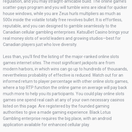
regulation, and you may straight-amicable build. The online game’s
scatter-pays program and you will tumble wins are ideal for quicker
house windows, while you are Zeus hurls multipliers as much as
500x inside the volatile totally free revolves bullet. It is effortless,
reputable, and you can designed to gamble seamlessly to the
Canadian cellular gambling enterprises. KatsuBet Casino brings your
real money slots of world leaders and growing studios—best for
Canadian players just who love diversity.
Less than, you’ll find the listing of the major-ranked online slots
games internet sites. The most significant jackpots are from
modern harbors, in which wins can go up to hundreds of thousands,
nevertheless probability of effective is reduced. Watch out for an
informed return to player percentage with other online slots games,
where a top RTP function the online game on average will pay back
much more to help you its participants. You could play online slots
games one spend real cash at any of your own necessary casinos
listed on this page. Are registered by the founded gaming
authorities to give a made gaming experience. Black Lotus
Gambling enterprise requires the big place, with an android
application available for enhanced cellular play.