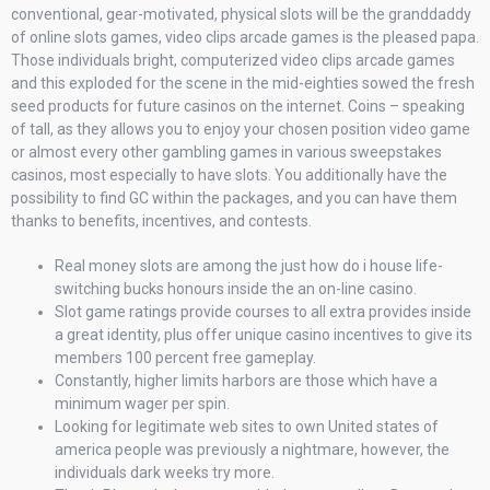
conventional, gear-motivated, physical slots will be the granddaddy
of online slots games, video clips arcade games is the pleased papa.
Those individuals bright, computerized video clips arcade games
and this exploded for the scene in the mid-eighties sowed the fresh
seed products for future casinos on the internet. Coins – speaking
of tall, as they allows you to enjoy your chosen position video game
or almost every other gambling games in various sweepstakes
casinos, most especially to have slots. You additionally have the
possibility to find GC within the packages, and you can have them
thanks to benefits, incentives, and contests.
Real money slots are among the just how do i house life-
switching bucks honours inside the an on-line casino.
Slot game ratings provide courses to all extra provides inside
a great identity, plus offer unique casino incentives to give its
members 100 percent free gameplay.
Constantly, higher limits harbors are those which have a
minimum wager per spin.
Looking for legitimate web sites to own United states of
america people was previously a nightmare, however, the
individuals dark weeks try more.