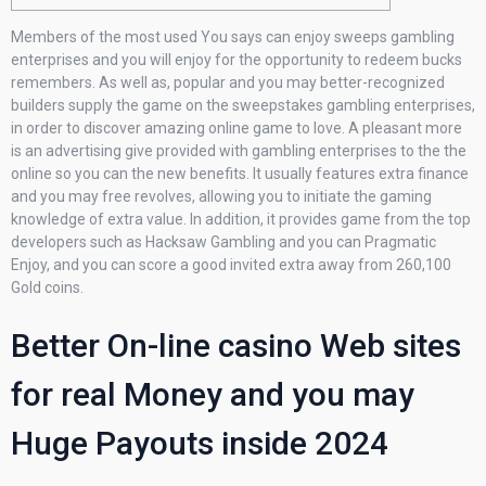
Members of the most used You says can enjoy sweeps gambling
enterprises and you will enjoy for the opportunity to redeem bucks
remembers. As well as, popular and you may better-recognized
builders supply the game on the sweepstakes gambling enterprises,
in order to discover amazing online game to love. A pleasant more
is an advertising give provided with gambling enterprises to the the
online so you can the new benefits.
It usually features extra finance
and you may free revolves, allowing you to initiate the gaming
knowledge of extra value. In addition, it provides game from the top
developers such as Hacksaw Gambling and you can Pragmatic
Enjoy, and you can score a good invited extra away from 260,100
Gold coins.
Better On-line casino Web sites
for real Money and you may
Huge Payouts inside 2024