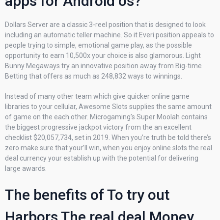
apps for Android os?
Dollars Server are a classic 3-reel position that is designed to look
including an automatic teller machine. So it Everi position appeals to
people trying to simple, emotional game play, as the possible
opportunity to earn 10,500x your choice is also glamorous. Light
Bunny Megaways try an innovative position away from Big-time
Betting that offers as much as 248,832 ways to winnings.
Instead of many other team which give quicker online game
libraries to your cellular, Awesome Slots supplies the same amount
of game on the each other. Microgaming’s Super Moolah contains
the biggest progressive jackpot victory from the an excellent
checklist $20,057,734, set in 2019. When you’re truth be told there’s
zero make sure that your’ll win, when you enjoy online slots the real
deal currency your establish up with the potential for delivering
large awards.
The benefits of To try out
Harbors The real deal Money