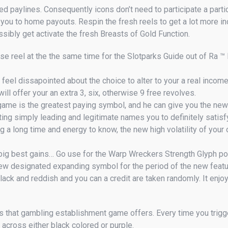
ned paylines. Consequently icons don’t need to participate a part
 you to home payouts. Respin the fresh reels to get a lot more in
ibly get activate the fresh Breasts of Gold Function.
se reel at the the same time for the Slotparks Guide out of Ra ™
feel dissapointed about the choice to alter to your a real income
ill offer your an extra 3, six, otherwise 9 free revolves.
game is the greatest paying symbol, and he can give you the ne
ng simply leading and legitimate names you to definitely satisfy
 a long time and energy to know, the new high volatility of your o
d big best gains… Go use for the Warp Wreckers Strength Glyph po
new designated expanding symbol for the period of the new featu
ack and reddish and you can a credit are taken randomly. It enjoy 
es that gambling establishment game offers. Every time you trigg
across either black colored or purple.