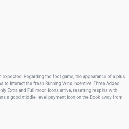
on expected. Regarding the foot game, the appearance of a plus
ns to interact the fresh Running Wins incentive. Three Added
nly Extra and Full moon icons arrive, resetting respins with
means a good middle-level payment icon on the Book away from