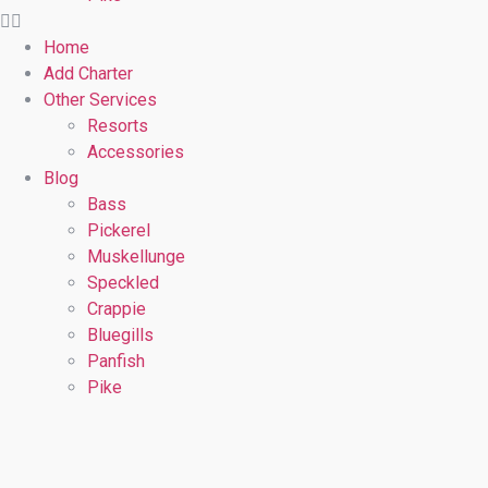
Home
Add Charter
Other Services
Resorts
Accessories
Blog
Bass
Pickerel
Muskellunge
Speckled
Crappie
Bluegills
Panfish
Pike