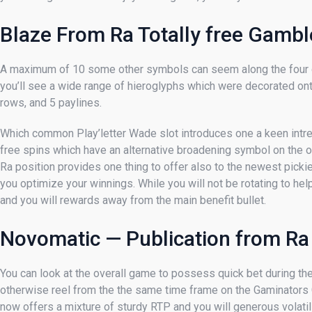
Blaze From Ra Totally free Gambl
A maximum of 10 some other symbols can seem along the four gold
you’ll see a wide range of hieroglyphs which were decorated onto
rows, and 5 paylines.
Which common Play’letter Wade slot introduces one a keen intre
free spins which have an alternative broadening symbol on the op
Ra position provides one thing to offer also to the newest picki
you optimize your winnings. While you will not be rotating to he
and you will rewards away from the main benefit bullet.
Novomatic — Publication from Ra
You can look at the overall game to possess quick bet during th
otherwise reel from the the same time frame on the Gaminators G
now offers a mixture of sturdy RTP and you will generous volatil