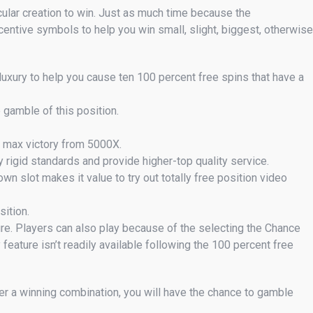
icular creation to win. Just as much time because the
centive symbols to help you win small, slight, biggest, otherwise
 luxury to help you cause ten 100 percent free spins that have a
 gamble of this position.
w max victory from 5000X.
 rigid standards and provide higher-top quality service.
wn slot makes it value to try out totally free position video
sition.
re. Players can also play because of the selecting the Chance
feature isn’t readily available following the 100 percent free
er a winning combination, you will have the chance to gamble