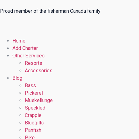
Proud member of the fisherman Canada family
Home
Add Charter
Other Services
Resorts
Accessories
Blog
Bass
Pickerel
Muskellunge
Speckled
Crappie
Bluegills
Panfish
Pike