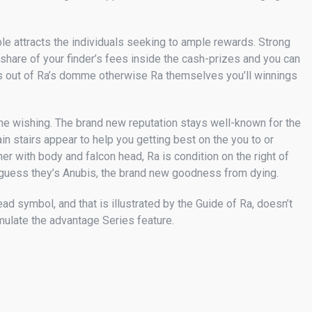
le attracts the individuals seeking to ample rewards. Strong
 share of your finder’s fees inside the cash-prizes and you can
ays out of Ra’s domme otherwise Ra themselves you’ll winnings
 the wishing. The brand new reputation stays well-known for the
n stairs appear to help you getting best on the you to or
er with body and falcon head, Ra is condition on the right of
we guess they’s Anubis, the brand new goodness from dying.
d symbol, and that is illustrated by the Guide of Ra, doesn’t
imulate the advantage Series feature.