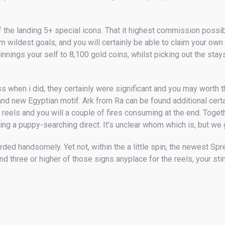
 the landing 5+ special icons. That it highest commission possib
 wildest goals, and you will certainly be able to claim your own
innings your self to 8,100 gold coins, whilst picking out the st
ess when i did, they certainly were significant and you may worth
nd new Egyptian motif. Ark from Ra can be found additional certai
reels and you will a couple of fires consuming at the end. Togeth
having a puppy-searching direct. It’s unclear whom which is, but 
d handsomely. Yet not, within the a little spin, the newest Sprea
und three or higher of those signs anyplace for the reels, your st