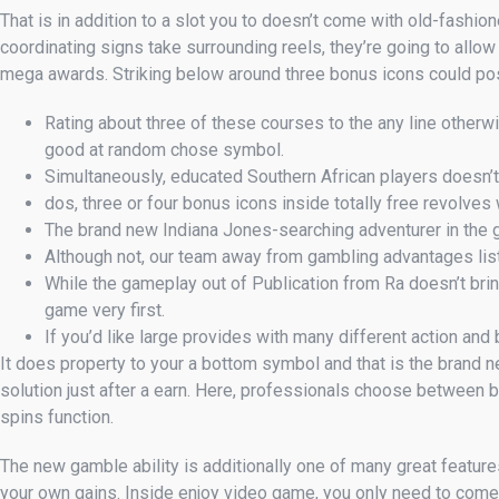
That is in addition to a slot you to doesn’t come with old-fashio
coordinating signs take surrounding reels, they’re going to allow
mega awards. Striking below around three bonus icons could poss
Rating about three of these courses to the any line otherwi
good at random chose symbol.
Simultaneously, educated Southern African players doesn’t 
dos, three or four bonus icons inside totally free revolves w
The brand new Indiana Jones-searching adventurer in the 
Although not, our team away from gambling advantages listi
While the gameplay out of Publication from Ra doesn’t bring
game very first.
If you’d like large provides with many different action an
It does property to your a bottom symbol and that is the brand 
solution just after a earn. Here, professionals choose between bl
spins function.
The new gamble ability is additionally one of many great featur
your own gains. Inside enjoy video game, you only need to come 