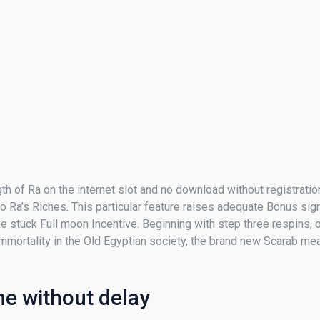
th of Ra on the internet slot and no download without registrati
to Ra’s Riches. This particular feature raises adequate Bonus sig
e stuck Full moon Incentive.
Beginning with step three respins, o
immortality in the Old Egyptian society, the brand new Scarab 
ne without delay