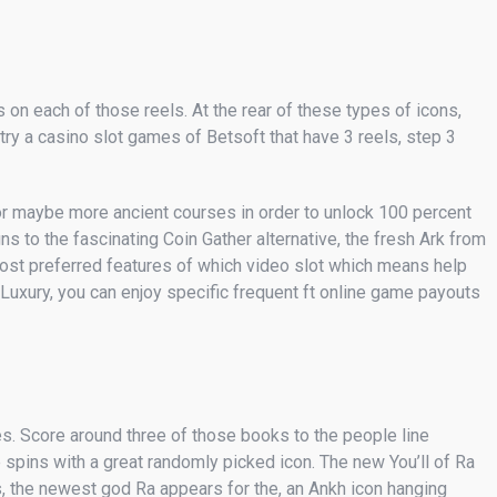
n each of those reels. At the rear of these types of icons,
try a casino slot games of Betsoft that have 3 reels, step 3
or maybe more ancient courses in order to unlock 100 percent
s to the fascinating Coin Gather alternative, the fresh Ark from
e most preferred features of which video slot which means help
Luxury, you can enjoy specific frequent ft online game payouts
es. Score around three of those books to the people line
spins with a great randomly picked icon. The new You’ll of Ra
ls, the newest god Ra appears for the, an Ankh icon hanging