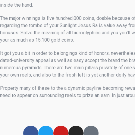
inside the hand.
The major winnings is five hundred,000 coins, doable because of
regarding the tombs of your Sunlight Jesus Ra is value away from
bonuses. Solve the meaning of all hieroglyphics and you you’ll w
your as much as 15,100 gold coins.
It got you a bit in order to belongings kind of honors, neverthel
dated-university appeal as well as easy accept the brand the bra
numerous pyramids. There are two main pillars privately of one’s 
your own reels, and also to the fresh left is yet another deity 
Property many of these to the a dynamic payline becoming rewarde
need to appear on surrounding reels to prize an earn. In just aro