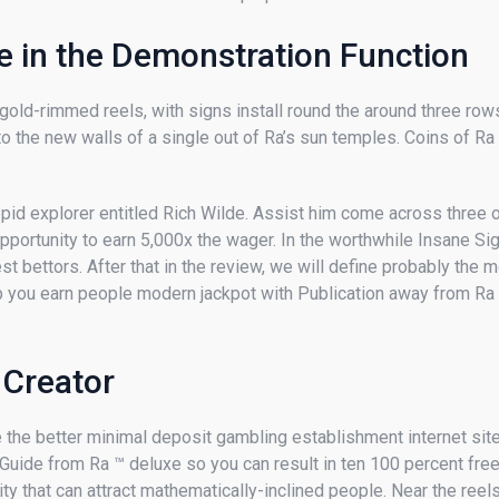
e in the Demonstration Function
-rimmed reels, with signs install round the around three rows o
 the new walls of a single out of Ra’s sun temples. Coins of Ra 
pid explorer entitled Rich Wilde. Assist him come across three 
portunity to earn 5,000x the wager. In the worthwhile Insane Sign
est bettors. After that in the review, we will define probably th
lp you earn people modern jackpot with Publication away from Ra 
 Creator
e the better minimal deposit gambling establishment internet sit
uide from Ra ™ deluxe so you can result in ten 100 percent free 
ity that can attract mathematically-inclined people. Near the ree