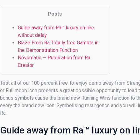
Posts
Guide away from Ra™ luxury on line
without delay
Blaze From Ra Totally free Gamble in
the Demonstration Function
Novomatic — Publication from Ra
Creator
Test all of our 100 percent free-to-enjoy demo away from Streng
or Full moon icon presents a great possible opportunity to lead 
bonus symbols cause the brand new Running Wins function to th
every the brand new icon. Symbolising resurgence and you will 
Ra.
Guide away from Ra™ luxury on li