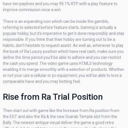
have ten paylines and you may 95.1% RTP with a play feature to
improve commission once a win.
There is an expanding icon which can be inside the gamble,
referring to selected before feature starts. Gaming is actually a
popular hobby, but it’s imperative to get it done responsibly and stay
responsible. If you think that their hobby are turning out to be a
habits, don’t hesitate to request assist. As well as, whenever to play
the book of Ra Luxury position which have real cash, make sure you
define the time period you’ll be able to adhere and you can restrict
the cash you spend. The video game uses HTML5 technology
enabling it to merge smoothly with a selection of products. Whether
or not your use a cellular or pc equipment, you will be able to love a
comparable have and you may betting feel.
Rise from Ra Trial Position
Then start out with game like the Increase from Ra position from
the EGT and also the Ra & the new Scarab Temple slot from the
Bally. The newest antique visual deliver the game a good retro