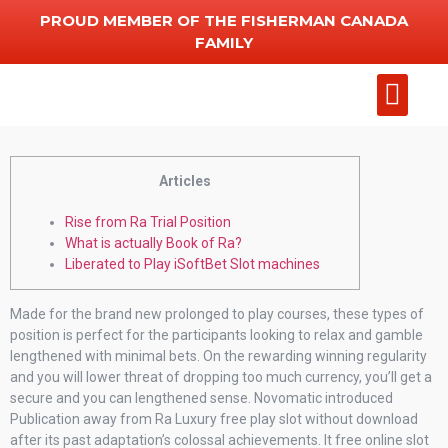
PROUD MEMBER OF THE FISHERMAN CANADA
FAMILY
Add Chart
Other Serv
Articles
Rise from Ra Trial Position
What is actually Book of Ra?
Liberated to Play iSoftBet Slot machines
Made for the brand new prolonged to play courses, these types of
position is perfect for the participants looking to relax and gamble
lengthened with minimal bets. On the rewarding winning regularity
and you will lower threat of dropping too much currency, you’ll get a
secure and you can lengthened sense. Novomatic introduced
Publication away from Ra Luxury free play slot without download
after its past adaptation’s colossal achievements.
It free online slot