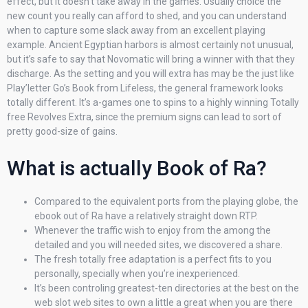
effect, but it doesn’t take away in the games. Usually choice the
new count you really can afford to shed, and you can understand
when to capture some slack away from an excellent playing
example. Ancient Egyptian harbors is almost certainly not unusual,
but it’s safe to say that Novomatic will bring a winner with that they
discharge. As the setting and you will extra has may be the just like
Play’letter Go’s Book from Lifeless, the general framework looks
totally different. It’s a-games one to spins to a highly winning Totally
free Revolves Extra, since the premium signs can lead to sort of
pretty good-size of gains.
What is actually Book of Ra?
Compared to the equivalent ports from the playing globe, the
ebook out of Ra have a relatively straight down RTP.
Whenever the traffic wish to enjoy from the among the
detailed and you will needed sites, we discovered a share.
The fresh totally free adaptation is a perfect fits to you
personally, specially when you’re inexperienced.
It’s been controling greatest-ten directories at the best on the
web slot web sites to own a little a great when you are there