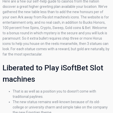
Here are a few our self-help guide to casinos from the nation
discover a great higher greeting plan available your location. We’ve
gathered the new table less than to add the new honours per of
your own Ark away from Ra slot machine’s icons. The website is for
entertainment only, and no real cash, in addition to Bucks Honors,
100 percent free Spins, Crypto, Sweep, Gold coins & Bet. Welcome
to a bonus round in which mystery is the secure and you will luck is
paramount. So it extra bullet requires step three or more Horus
icons to help you house on the reels meanwhile, then 3 statues can
look. For each statue comes with a reward, but gold are naturally, by
far the most spectacular.
Liberated to Play iSoftBet Slot
machines
That is as well as a position you to doesn’t come with
traditional paylines.
The new status remains well-known because of its old-
college or university charm and simple take on the company
the new Egyptian theme.