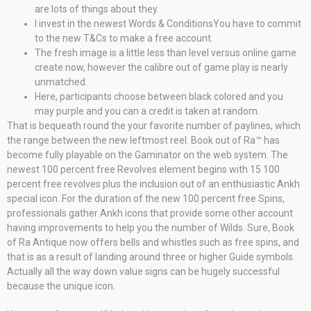
are lots of things about they.
I invest in the newest Words & ConditionsYou have to commit
to the new T&Cs to make a free account.
The fresh image is a little less than level versus online game
create now, however the calibre out of game play is nearly
unmatched.
Here, participants choose between black colored and you
may purple and you can a credit is taken at random.
That is bequeath round the your favorite number of paylines, which
the range between the new leftmost reel. Book out of Ra™ has
become fully playable on the Gaminator on the web system. The
newest 100 percent free Revolves element begins with 15 100
percent free revolves plus the inclusion out of an enthusiastic Ankh
special icon. For the duration of the new 100 percent free Spins,
professionals gather Ankh icons that provide some other account
having improvements to help you the number of Wilds. Sure, Book
of Ra Antique now offers bells and whistles such as free spins, and
that is as a result of landing around three or higher Guide symbols.
Actually all the way down value signs can be hugely successful
because the unique icon.