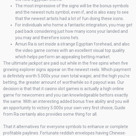
The most impressive of the signs will be the bonus symbols
and the newest nuts symbol, even if, and is also easy to see
that the newest artists had a lot of fun doing these icons.
For individuals who home a fantastic integration, you may get
paid back considering just how many icons your landed and
you may and therefore icons he’s.
Amun Ra is set inside a strange Egyptian forehead, and also
the video game comes with an excellent visual top quality
which helps perform an appealing betting market.
The ultimate jackpot are paid out while in the free spins when five
growing explorer signs appear on the newest reels. Which payment
is definitely worth 5.000x your own total wager, and the high you’re
betting, the greater amount of worthwhile so it payout was. Our
decision is that that it casino slot games is actually a high online
game for newcomers and you can knowledgeable bettors exactly
the same. With an interesting added bonus free ability and you will
an opportunity to victory 5.000x your own very first choice, Guide
from Ra certainly also provides some thing for all.
That it alternatives for everyone symbols to enhance or complete
profitable paylines. Fortunate reddish envelopes having Chinese-