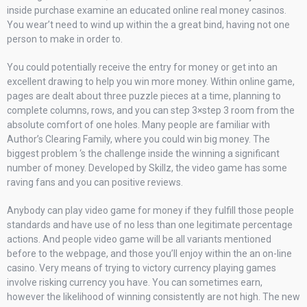
inside purchase examine an educated online real money casinos.
You wear’t need to wind up within the a great bind, having not one
person to make in order to.
You could potentially receive the entry for money or get into an
excellent drawing to help you win more money. Within online game,
pages are dealt about three puzzle pieces at a time, planning to
complete columns, rows, and you can step 3×step 3 room from the
absolute comfort of one holes. Many people are familiar with
Author’s Clearing Family, where you could win big money. The
biggest problem ‘s the challenge inside the winning a significant
number of money. Developed by Skillz, the video game has some
raving fans and you can positive reviews.
Anybody can play video game for money if they fulfill those people
standards and have use of no less than one legitimate percentage
actions. And people video game will be all variants mentioned
before to the webpage, and those you’ll enjoy within the an on-line
casino. Very means of trying to victory currency playing games
involve risking currency you have. You can sometimes earn,
however the likelihood of winning consistently are not high. The new