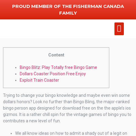
PROUD MEMBER OF THE FISHERMAN CANADA
FAMILY
Add Chart
Other Serv
Content
Bingo Blitz: Play Totally free Bingo Game
Dollars Coaster Position Free Enjoy
Exploit Train Coaster
Trying to change your bingo knowledge and maybe even win some
dollars honors? Look no further than Bingo Bling, the major-ranked
bingo person app designed for download free on the the apple’s ios
gizmos.
It is a rather chill spin for the vintage games of bingo you to
contributes a new level of fun.
We all know ideas on how to admit a shady out of a legit on