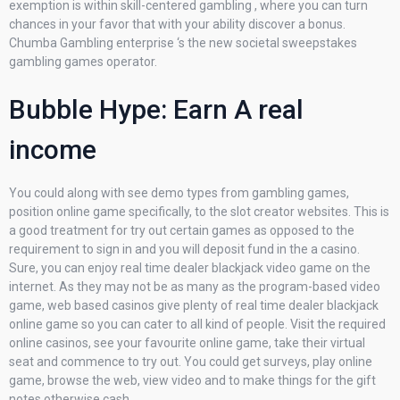
exemption is within skill-centered gambling , where you can turn
chances in your favor that with your ability discover a bonus.
Chumba Gambling enterprise ‘s the new societal sweepstakes
gambling games operator.
Bubble Hype: Earn A real
income
You could along with see demo types from gambling games,
position online game specifically, to the slot creator websites. This is
a good treatment for try out certain games as opposed to the
requirement to sign in and you will deposit fund in the a casino.
Sure, you can enjoy real time dealer blackjack video game on the
internet. As they may not be as many as the program-based video
game, web based casinos give plenty of real time dealer blackjack
online game so you can cater to all kind of people. Visit the required
online casinos, see your favourite online game, take their virtual
seat and commence to try out. You could get surveys, play online
game, browse the web, view video and to make things for the gift
notes otherwise cash.