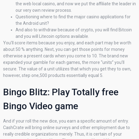
the web local casino, and now we put the affiliate the leader in
our very own review process.
Questioning where to find the major casino applications for
the Android unit?
And also to withdraw because of crypto, you will find Bitcoin
and you will Litecoin options available.
You’ll score items because you enjoy, and each part may be worth
about 50 % anything. Next, you can get those points for money
otherwise a present cards when you come to 10. The brand new
expanded your gamble for each games, the more “units” you’ll
secure. The value of a unit utilizes that which you get they to own,
however, step one,500 products essentially equal 5.
Bingo Blitz: Play Totally free
Bingo Video game
And if your roll the new dice, you earn a specific amount of entry.
CashCrate will bring online surveys and other employment due to
really credible organizations merely. Thus, it is certain of your