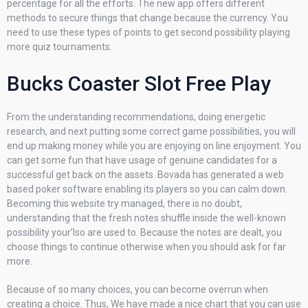
percentage for all the efforts. The new app offers different
methods to secure things that change because the currency. You
need to use these types of points to get second possibility playing
more quiz tournaments.
Bucks Coaster Slot Free Play
From the understanding recommendations, doing energetic
research, and next putting some correct game possibilities, you will
end up making money while you are enjoying on line enjoyment. You
can get some fun that have usage of genuine candidates for a
successful get back on the assets. Bovada has generated a web
based poker software enabling its players so you can calm down.
Becoming this website try managed, there is no doubt,
understanding that the fresh notes shuffle inside the well-known
possibility your’lso are used to. Because the notes are dealt, you
choose things to continue otherwise when you should ask for far
more.
Because of so many choices, you can become overrun when
creating a choice. Thus, We have made a nice chart that you can use