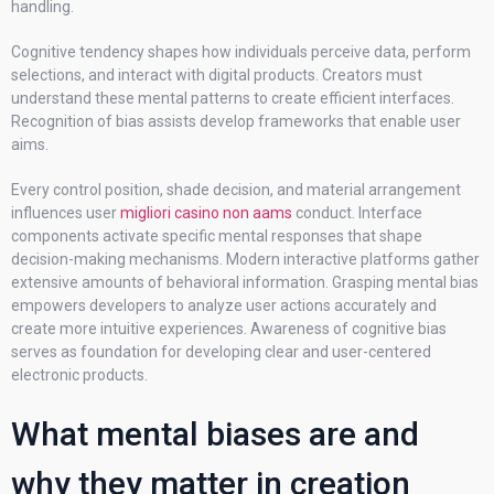
handling.
Cognitive tendency shapes how individuals perceive data, perform
selections, and interact with digital products. Creators must
understand these mental patterns to create efficient interfaces.
Recognition of bias assists develop frameworks that enable user
aims.
Every control position, shade decision, and material arrangement
influences user
migliori casino non aams
conduct. Interface
components activate specific mental responses that shape
decision-making mechanisms. Modern interactive platforms gather
extensive amounts of behavioral information. Grasping mental bias
empowers developers to analyze user actions accurately and
create more intuitive experiences. Awareness of cognitive bias
serves as foundation for developing clear and user-centered
electronic products.
What mental biases are and
why they matter in creation