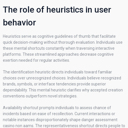
The role of heuristics in user
behavior
Heuristics serve as cognitive guidelines of thumb that facilitate
quick decision-making without thorough evaluation. Individuals use
these mental shortcuts constantly when traversing interactive
platforms. These streamlined approaches decrease cognitive
exertion needed for regular activities.
The identification heuristic directs individuals toward familiar
choices over unrecognized choices. Individuals believe recognized
brands, symbols, or interface tendencies provide superior
dependability. This mental heuristic clarifies why accepted creation
conventions outperform novel strategies.
Availability shortcut prompts individuals to assess chance of
incidents based on ease of recollection. Current interactions or
notable instances disproportionately shape danger assessment
casino non aams. The representativeness shortcut directs people to