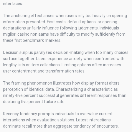
interfaces.
The anchoring effect arises when users rely too heavily on opening
information presented. First costs, default options, or opening
declarations unfairly influence following judgments. Individuals
migliori casino non aams have difficulty to modify sufficiently from
these first benchmark markers.
Decision surplus paralyzes decision-making when too many choices
surface together. Users experience anxiety when confronted with
lengthy lists or item collections. Limiting options often increases
user contentment and transformation rates.
The framing phenomenon illustrates how display format alters
perception of identical data. Characterizing a characteristic as
ninety-five percent successful generates different responses than
declaring five percent failure rate.
Recency tendency prompts individuals to overvalue current
interactions when evaluating solutions. Latest interactions
dominate recall more than aggregate tendency of encounters.