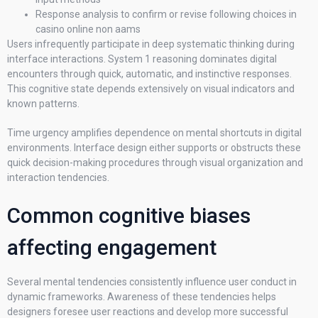
Response analysis to confirm or revise following choices in
casino online non aams
Users infrequently participate in deep systematic thinking during
interface interactions. System 1 reasoning dominates digital
encounters through quick, automatic, and instinctive responses.
This cognitive state depends extensively on visual indicators and
known patterns.
Time urgency amplifies dependence on mental shortcuts in digital
environments. Interface design either supports or obstructs these
quick decision-making procedures through visual organization and
interaction tendencies.
Common cognitive biases
affecting engagement
Several mental tendencies consistently influence user conduct in
dynamic frameworks. Awareness of these tendencies helps
designers foresee user reactions and develop more successful