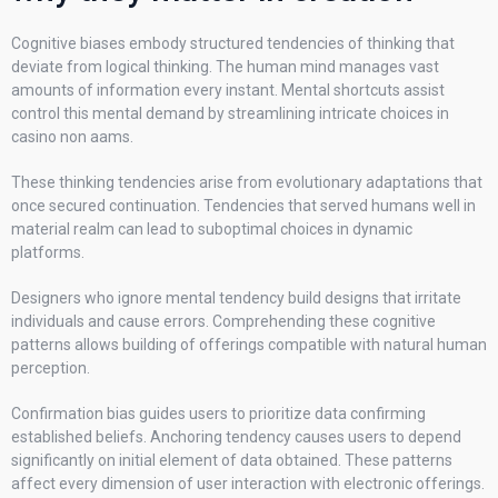
Cognitive biases embody structured tendencies of thinking that
deviate from logical thinking. The human mind manages vast
amounts of information every instant. Mental shortcuts assist
control this mental demand by streamlining intricate choices in
casino non aams.
These thinking tendencies arise from evolutionary adaptations that
once secured continuation. Tendencies that served humans well in
material realm can lead to suboptimal choices in dynamic
platforms.
Designers who ignore mental tendency build designs that irritate
individuals and cause errors. Comprehending these cognitive
patterns allows building of offerings compatible with natural human
perception.
Confirmation bias guides users to prioritize data confirming
established beliefs. Anchoring tendency causes users to depend
significantly on initial element of data obtained. These patterns
affect every dimension of user interaction with electronic offerings.