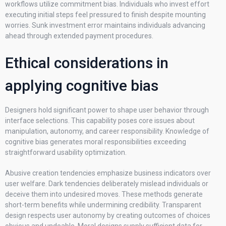
workflows utilize commitment bias. Individuals who invest effort
executing initial steps feel pressured to finish despite mounting
worries. Sunk investment error maintains individuals advancing
ahead through extended payment procedures.
Ethical considerations in
applying cognitive bias
Designers hold significant power to shape user behavior through
interface selections. This capability poses core issues about
manipulation, autonomy, and career responsibility. Knowledge of
cognitive bias generates moral responsibilities exceeding
straightforward usability optimization.
Abusive creation tendencies emphasize business indicators over
user welfare. Dark tendencies deliberately mislead individuals or
deceive them into undesired moves. These methods generate
short-term benefits while undermining credibility. Transparent
design respects user autonomy by creating outcomes of choices