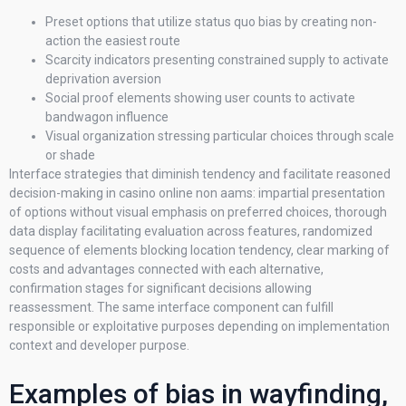
Preset options that utilize status quo bias by creating non-
action the easiest route
Scarcity indicators presenting constrained supply to activate
deprivation aversion
Social proof elements showing user counts to activate
bandwagon influence
Visual organization stressing particular choices through scale
or shade
Interface strategies that diminish tendency and facilitate reasoned
decision-making in casino online non aams: impartial presentation
of options without visual emphasis on preferred choices, thorough
data display facilitating evaluation across features, randomized
sequence of elements blocking location tendency, clear marking of
costs and advantages connected with each alternative,
confirmation stages for significant decisions allowing
reassessment. The same interface component can fulfill
responsible or exploitative purposes depending on implementation
context and developer purpose.
Examples of bias in wayfinding,