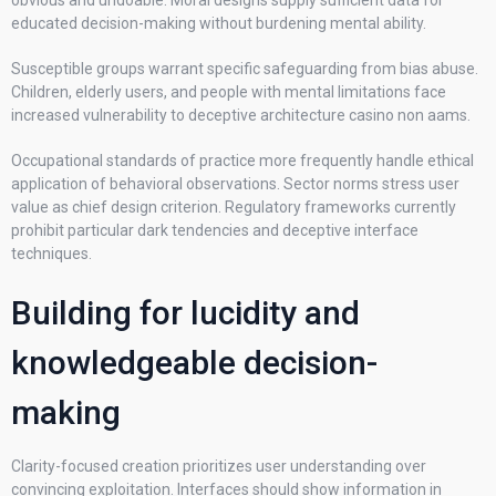
obvious and undoable. Moral designs supply sufficient data for
educated decision-making without burdening mental ability.
Susceptible groups warrant specific safeguarding from bias abuse.
Children, elderly users, and people with mental limitations face
increased vulnerability to deceptive architecture casino non aams.
Occupational standards of practice more frequently handle ethical
application of behavioral observations. Sector norms stress user
value as chief design criterion. Regulatory frameworks currently
prohibit particular dark tendencies and deceptive interface
techniques.
Building for lucidity and
knowledgeable decision-
making
Clarity-focused creation prioritizes user understanding over
convincing exploitation. Interfaces should show information in