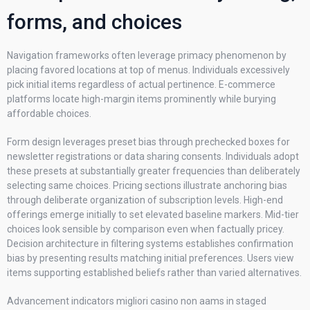
forms, and choices
Navigation frameworks often leverage primacy phenomenon by
placing favored locations at top of menus. Individuals excessively
pick initial items regardless of actual pertinence. E-commerce
platforms locate high-margin items prominently while burying
affordable choices.
Form design leverages preset bias through prechecked boxes for
newsletter registrations or data sharing consents. Individuals adopt
these presets at substantially greater frequencies than deliberately
selecting same choices. Pricing sections illustrate anchoring bias
through deliberate organization of subscription levels. High-end
offerings emerge initially to set elevated baseline markers. Mid-tier
choices look sensible by comparison even when factually pricey.
Decision architecture in filtering systems establishes confirmation
bias by presenting results matching initial preferences. Users view
items supporting established beliefs rather than varied alternatives.
Advancement indicators migliori casino non aams in staged