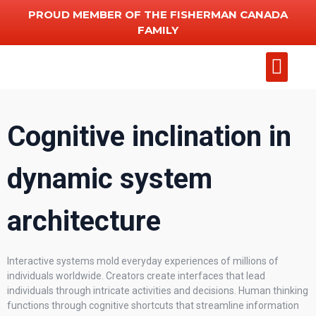
PROUD MEMBER OF THE FISHERMAN CANADA
FAMILY
Add Chart
Other Serv
Cognitive inclination in
dynamic system
architecture
Interactive systems mold everyday experiences of millions of
individuals worldwide. Creators create interfaces that lead
individuals through intricate activities and decisions. Human thinking
functions through cognitive shortcuts that streamline information