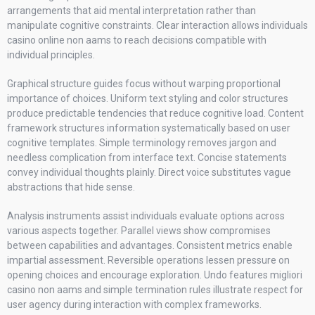
arrangements that aid mental interpretation rather than
manipulate cognitive constraints. Clear interaction allows individuals
casino online non aams to reach decisions compatible with
individual principles.
Graphical structure guides focus without warping proportional
importance of choices. Uniform text styling and color structures
produce predictable tendencies that reduce cognitive load. Content
framework structures information systematically based on user
cognitive templates. Simple terminology removes jargon and
needless complication from interface text. Concise statements
convey individual thoughts plainly. Direct voice substitutes vague
abstractions that hide sense.
Analysis instruments assist individuals evaluate options across
various aspects together. Parallel views show compromises
between capabilities and advantages. Consistent metrics enable
impartial assessment. Reversible operations lessen pressure on
opening choices and encourage exploration. Undo features migliori
casino non aams and simple termination rules illustrate respect for
user agency during interaction with complex frameworks.