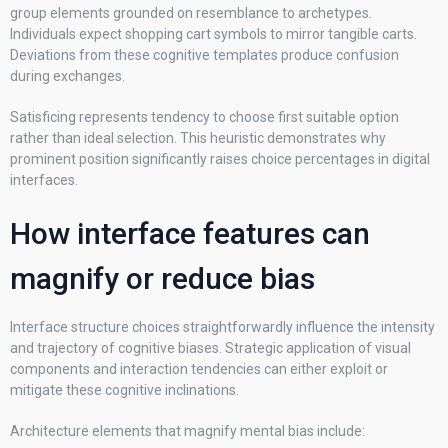
group elements grounded on resemblance to archetypes.
Individuals expect shopping cart symbols to mirror tangible carts.
Deviations from these cognitive templates produce confusion
during exchanges.
Satisficing represents tendency to choose first suitable option
rather than ideal selection. This heuristic demonstrates why
prominent position significantly raises choice percentages in digital
interfaces.
How interface features can
magnify or reduce bias
Interface structure choices straightforwardly influence the intensity
and trajectory of cognitive biases. Strategic application of visual
components and interaction tendencies can either exploit or
mitigate these cognitive inclinations.
Architecture elements that magnify mental bias include: