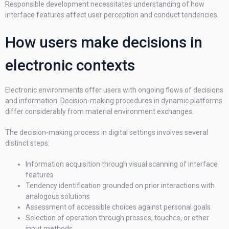
Responsible development necessitates understanding of how
interface features affect user perception and conduct tendencies.
How users make decisions in
electronic contexts
Electronic environments offer users with ongoing flows of decisions
and information. Decision-making procedures in dynamic platforms
differ considerably from material environment exchanges.
The decision-making process in digital settings involves several
distinct steps:
Information acquisition through visual scanning of interface
features
Tendency identification grounded on prior interactions with
analogous solutions
Assessment of accessible choices against personal goals
Selection of operation through presses, touches, or other
input methods