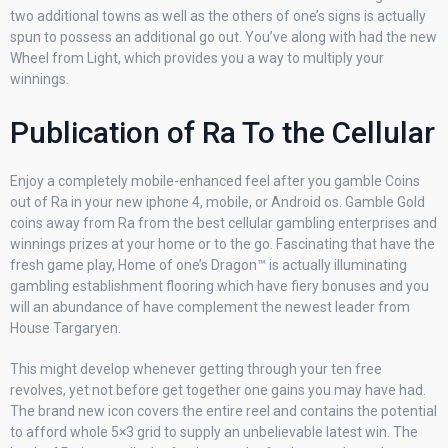
two additional towns as well as the others of one’s signs is actually
spun to possess an additional go out. You’ve along with had the new
Wheel from Light, which provides you a way to multiply your
winnings.
Publication of Ra To the Cellular
Enjoy a completely mobile-enhanced feel after you gamble Coins
out of Ra in your new iphone 4, mobile, or Android os. Gamble Gold
coins away from Ra from the best cellular gambling enterprises and
winnings prizes at your home or to the go. Fascinating that have the
fresh game play, Home of one’s Dragon™ is actually illuminating
gambling establishment flooring which have fiery bonuses and you
will an abundance of have complement the newest leader from
House Targaryen.
This might develop whenever getting through your ten free
revolves, yet not before get together one gains you may have had.
The brand new icon covers the entire reel and contains the potential
to afford whole 5×3 grid to supply an unbelievable latest win. The