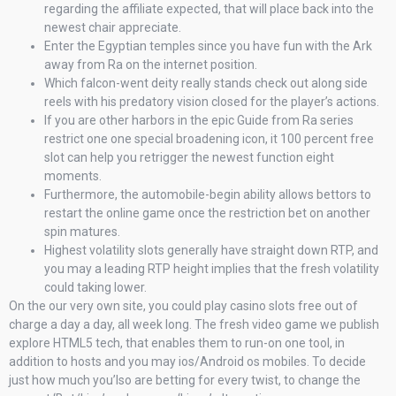
regarding the affiliate expected, that will place back into the
newest chair appreciate.
Enter the Egyptian temples since you have fun with the Ark
away from Ra on the internet position.
Which falcon-went deity really stands check out along side
reels with his predatory vision closed for the player’s actions.
If you are other harbors in the epic Guide from Ra series
restrict one one special broadening icon, it 100 percent free
slot can help you retrigger the newest function eight
moments.
Furthermore, the automobile-begin ability allows bettors to
restart the online game once the restriction bet on another
spin matures.
Highest volatility slots generally have straight down RTP, and
you may a leading RTP height implies that the fresh volatility
could taking lower.
On the our very own site, you could play casino slots free out of
charge a day a day, all week long. The fresh video game we publish
explore HTML5 tech, that enables them to run-on one tool, in
addition to hosts and you may ios/Android os mobiles. To decide
just how much you’lso are betting for every twist, to change the