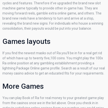
cycles and features. Therefore it’ve upgraded the brand new slot
machine game typically to provide other in-game has. They are
moving forward reels, gamble extra online game, and others. The
brand new reels have a tendency to turn and arrive at a stop,
revealing the brand new signs.
For individuals who house a winning
consolidation, their payouts would be put into your balance.
Games layouts
If you find the newest masks out of Ra you’ll be in for a real get rid
of which have up to twenty five,100 coins. You might play the 100x
Ra online position at any gambling establishment providing a
lightning Package Online game profile. Search as a result of our real
money casino advice to get an educated fits for your requirements.
More Games
You can play Book of Ra for real money to your greatest game play
from the casinos once we in the list above. Once you check in in