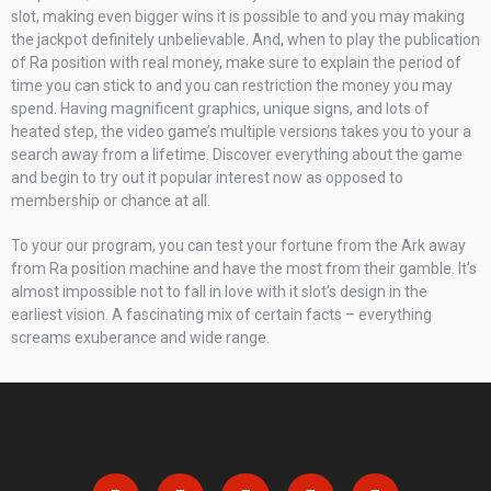
slot, making even bigger wins it is possible to and you may making
the jackpot definitely unbelievable. And, when to play the publication
of Ra position with real money, make sure to explain the period of
time you can stick to and you can restriction the money you may
spend. Having magnificent graphics, unique signs, and lots of
heated step, the video game’s multiple versions takes you to your a
search away from a lifetime. Discover everything about the game
and begin to try out it popular interest now as opposed to
membership or chance at all.
To your our program, you can test your fortune from the Ark away
from Ra position machine and have the most from their gamble. It’s
almost impossible not to fall in love with it slot’s design in the
earliest vision. A fascinating mix of certain facts – everything
screams exuberance and wide range.