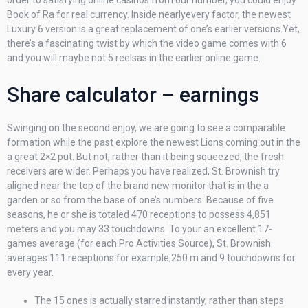
order to satisfying online casinos from our number, you could enjoy
Book of Ra for real currency. Inside nearlyevery factor, the newest
Luxury 6 version is a great replacement of one’s earlier versions.Yet,
there’s a fascinating twist by which the video game comes with 6
and you will maybe not 5 reelsas in the earlier online game.
Share calculator – earnings
Swinging on the second enjoy, we are going to see a comparable
formation while the past explore the newest Lions coming out in the
a great 2×2 put. But not, rather than it being squeezed, the fresh
receivers are wider. Perhaps you have realized, St. Brownish try
aligned near the top of the brand new monitor that is in the a
garden or so from the base of one’s numbers. Because of five
seasons, he or she is totaled 470 receptions to possess 4,851
meters and you may 33 touchdowns. To your an excellent 17-
games average (for each Pro Activities Source), St. Brownish
averages 111 receptions for example,250 m and 9 touchdowns for
every year.
The 15 ones is actually starred instantly, rather than steps