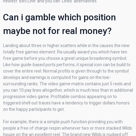
newest ‘Bet/Line’ and you can ‘Lines’ alternatives.
Can i gamble which position
maybe not for real money?
Landing about three or higher scatters while in the causes the new
totally free games element. Ra usually award you which have ten
free game before you choose a great unique broadening symbol.
Like how guide-based ports performs, it special icon can be build to
cover the entire reel. Normal profits is given through to the symbol
develops and earnings is computed for gains on the low-
surrounding ranks. The video game matrix contains just 5 reels and
you can 10 pay lines altogether, which is much less than in additional
progressive video game. Profitable combos appearing on to
triggered shell out traces have a tendency to trigger dollars honors
on the happy participants to get.
For example, there is a simple push function providing you with
people a free of charge respin whenever two or more stacked Wilds
house on the an excellent reel. The brand new Wilds is nudged off