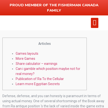
PROUD MEMBER OF THE FISHERMAN CANADA
FAMILY
Add Chart
Other Serv
Articles
Games layouts
More Games
Share calculator – earnings
Can i gamble which position maybe not for
real money?
Publication of Ra To the Cellular
Learn more Egyptian Secrets
Defense, defense, and you can honesty is paramount in terms of
using actual money. One of several shortcomings of the Book away
from Ra antique position ‘s the lack of varied inside the-game extra