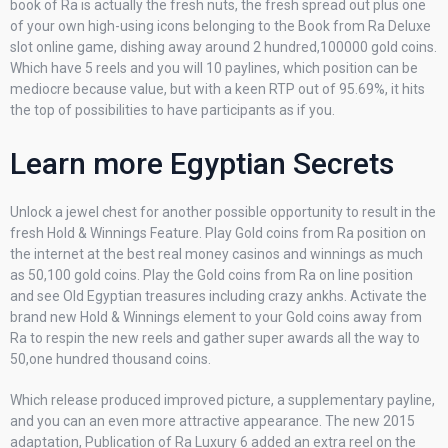
book of Ra is actually the fresh nuts, the fresh spread out plus one
of your own high-using icons belonging to the Book from Ra Deluxe
slot online game, dishing away around 2 hundred,100000 gold coins.
Which have 5 reels and you will 10 paylines, which position can be
mediocre because value, but with a keen RTP out of 95.69%, it hits
the top of possibilities to have participants as if you.
Learn more Egyptian Secrets
Unlock a jewel chest for another possible opportunity to result in the
fresh Hold & Winnings Feature. Play Gold coins from Ra position on
the internet at the best real money casinos and winnings as much
as 50,100 gold coins. Play the Gold coins from Ra on line position
and see Old Egyptian treasures including crazy ankhs. Activate the
brand new Hold & Winnings element to your Gold coins away from
Ra to respin the new reels and gather super awards all the way to
50,one hundred thousand coins.
Which release produced improved picture, a supplementary payline,
and you can an even more attractive appearance. The new 2015
adaptation, Publication of Ra Luxury 6 added an extra reel on the