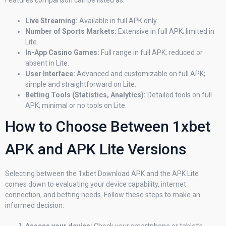
Features comparison can be listed as:
Live Streaming:
Available in full APK only.
Number of Sports Markets:
Extensive in full APK; limited in
Lite.
In-App Casino Games:
Full range in full APK; reduced or
absent in Lite.
User Interface:
Advanced and customizable on full APK;
simple and straightforward on Lite.
Betting Tools (Statistics, Analytics):
Detailed tools on full
APK; minimal or no tools on Lite.
How to Choose Between 1xbet
APK and APK Lite Versions
Selecting between the 1xbet Download APK and the APK Lite
comes down to evaluating your device capability, internet
connection, and betting needs. Follow these steps to make an
informed decision: