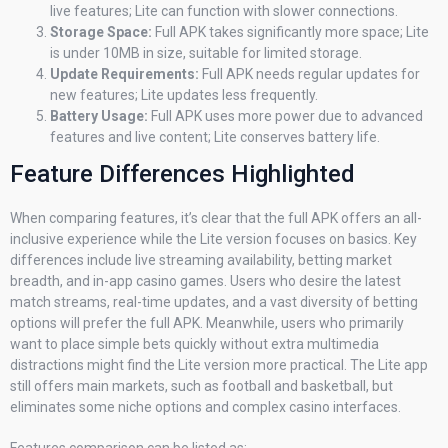
live features; Lite can function with slower connections.
Storage Space:
Full APK takes significantly more space; Lite
is under 10MB in size, suitable for limited storage.
Update Requirements:
Full APK needs regular updates for
new features; Lite updates less frequently.
Battery Usage:
Full APK uses more power due to advanced
features and live content; Lite conserves battery life.
Feature Differences Highlighted
When comparing features, it’s clear that the full APK offers an all-
inclusive experience while the Lite version focuses on basics. Key
differences include live streaming availability, betting market
breadth, and in-app casino games. Users who desire the latest
match streams, real-time updates, and a vast diversity of betting
options will prefer the full APK. Meanwhile, users who primarily
want to place simple bets quickly without extra multimedia
distractions might find the Lite version more practical. The Lite app
still offers main markets, such as football and basketball, but
eliminates some niche options and complex casino interfaces.