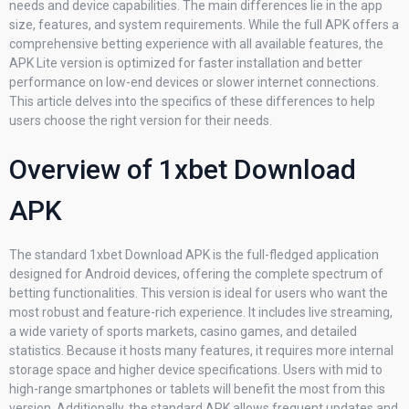
needs and device capabilities. The main differences lie in the app
size, features, and system requirements. While the full APK offers a
comprehensive betting experience with all available features, the
APK Lite version is optimized for faster installation and better
performance on low-end devices or slower internet connections.
This article delves into the specifics of these differences to help
users choose the right version for their needs.
Overview of 1xbet Download
APK
The standard 1xbet Download APK is the full-fledged application
designed for Android devices, offering the complete spectrum of
betting functionalities. This version is ideal for users who want the
most robust and feature-rich experience. It includes live streaming,
a wide variety of sports markets, casino games, and detailed
statistics. Because it hosts many features, it requires more internal
storage space and higher device specifications. Users with mid to
high-range smartphones or tablets will benefit the most from this
version. Additionally, the standard APK allows frequent updates and