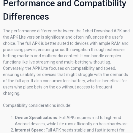
Performance and Compatibility
Differences
The performance difference between the 1xbet Download APK and
the APK Lite version is significant and often influences the user’s
choice. The full APK is better suited to devices with ample RAM and
processing power, ensuring smooth navigation through extensive
betting markets and multimedia content. It can handle complex
functions like live streaming and multi-betting without lag.
Conversely, the APK Lite focuses on compatibility and speed,
ensuring usability on devices that might struggle with the demands
of the full app. It also consumes less battery, which is beneficial for
users who place bets on the go without access to frequent
charging.
Compatibility considerations include:
Device Specifications:
Full APK requires mid to high-end
Android devices, while Lite runs efficiently on basic hardware.
Internet Speed:
Full APK needs stable and fast internet for