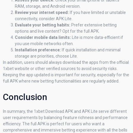
Assess your device:
Check your smartphone or tablet’s
RAM, storage, and Android version.
Review your internet speed:
If you have limited or unstable
connectivity, consider APK Lite.
Evaluate your betting habits:
Prefer extensive betting
options and live content? Opt for the full APK.
Consider mobile data limits:
Lite is more data-efficient if
you use mobile networks often.
Installation preference:
If quick installation and minimal
storage are priorities, choose Lite.
In addition, users should always download the apps from the official
1xbet website or other verified sources to avoid security risks.
Keeping the app updated is important for security, especially for the
full APK where new betting functionalities are regularly added.
Conclusion
In summary, the 1xbet Download APK and APK Lite serve different
user requirements by balancing feature richness and performance
efficiency. The full APK is perfect for users who want a
comprehensive and immersive betting experience with all the bells