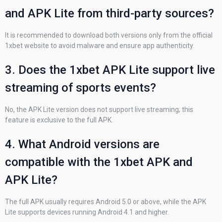
and APK Lite from third-party sources?
It is recommended to download both versions only from the official
1xbet website to avoid malware and ensure app authenticity.
3. Does the 1xbet APK Lite support live
streaming of sports events?
No, the APK Lite version does not support live streaming; this
feature is exclusive to the full APK.
4. What Android versions are
compatible with the 1xbet APK and
APK Lite?
The full APK usually requires Android 5.0 or above, while the APK
Lite supports devices running Android 4.1 and higher.