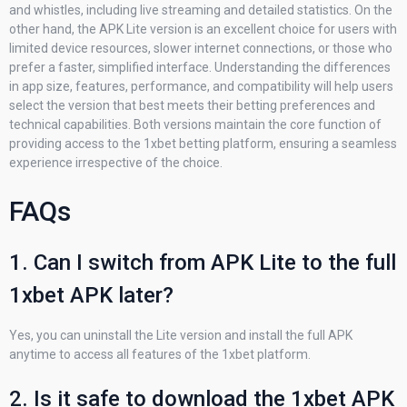
and whistles, including live streaming and detailed statistics. On the
other hand, the APK Lite version is an excellent choice for users with
limited device resources, slower internet connections, or those who
prefer a faster, simplified interface. Understanding the differences
in app size, features, performance, and compatibility will help users
select the version that best meets their betting preferences and
technical capabilities. Both versions maintain the core function of
providing access to the 1xbet betting platform, ensuring a seamless
experience irrespective of the choice.
FAQs
1. Can I switch from APK Lite to the full
1xbet APK later?
Yes, you can uninstall the Lite version and install the full APK
anytime to access all features of the 1xbet platform.
2. Is it safe to download the 1xbet APK