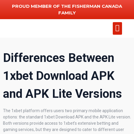
PROUD MEMBER OF THE FISHERMAN CANADA
FAMILY
Add Chart
Other Serv
Differences Between
1xbet Download APK
and APK Lite Versions
The 1xbet platform offers users two primary mobile application
options: the standard 1xbet Download APK and the APK Lite version.
Both versions provide access to 1xbet’s extensive betting and
gaming services, but they are designed to cater to different user