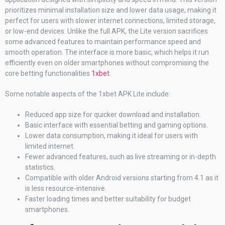
prioritizes minimal installation size and lower data usage, making it
perfect for users with slower internet connections, limited storage,
or low-end devices. Unlike the full APK, the Lite version sacrifices
some advanced features to maintain performance speed and
smooth operation. The interface is more basic, which helps it run
efficiently even on older smartphones without compromising the
core betting functionalities
1xbet
.
Some notable aspects of the 1xbet APK Lite include:
Reduced app size for quicker download and installation.
Basic interface with essential betting and gaming options.
Lower data consumption, making it ideal for users with
limited internet.
Fewer advanced features, such as live streaming or in-depth
statistics.
Compatible with older Android versions starting from 4.1 as it
is less resource-intensive.
Faster loading times and better suitability for budget
smartphones.