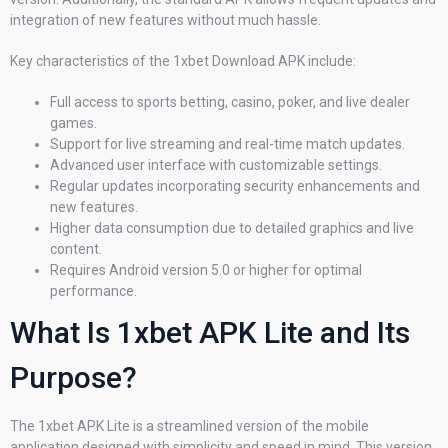
integration of new features without much hassle.
Key characteristics of the 1xbet Download APK include:
Full access to sports betting, casino, poker, and live dealer
games.
Support for live streaming and real-time match updates.
Advanced user interface with customizable settings.
Regular updates incorporating security enhancements and
new features.
Higher data consumption due to detailed graphics and live
content.
Requires Android version 5.0 or higher for optimal
performance.
What Is 1xbet APK Lite and Its
Purpose?
The 1xbet APK Lite is a streamlined version of the mobile
application designed with simplicity and speed in mind. This version