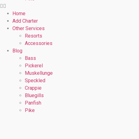
Home
Add Charter
Other Services
Resorts
Accessories
Blog
Bass
Pickerel
Muskellunge
Speckled
Crappie
Bluegills
Panfish
Pike