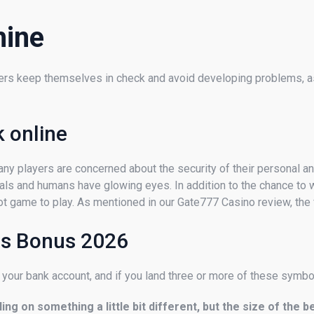
hine
ayers keep themselves in check and avoid developing problems, a
k online
 many players are concerned about the security of their personal an
als and humans have glowing eyes. In addition to the chance to w
 slot game to play. As mentioned in our Gate777 Casino review, t
ins Bonus 2026
o your bank account, and if you land three or more of these symb
ing on something a little bit different, but the size of the 