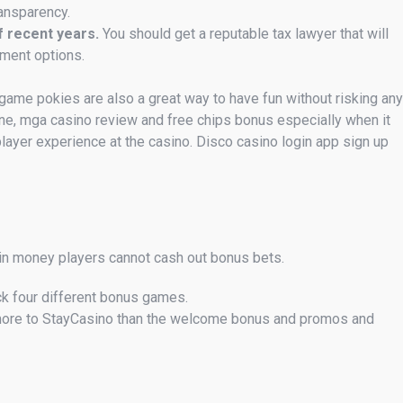
ransparency.
f recent years.
You should get a reputable tax lawyer that will
yment options.
 game pokies are also a great way to have fun without risking any
line, mga casino review and free chips bonus especially when it
layer experience at the casino. Disco casino login app sign up
in money players cannot cash out bonus bets.
ock four different bonus games.
is more to StayCasino than the welcome bonus and promos and