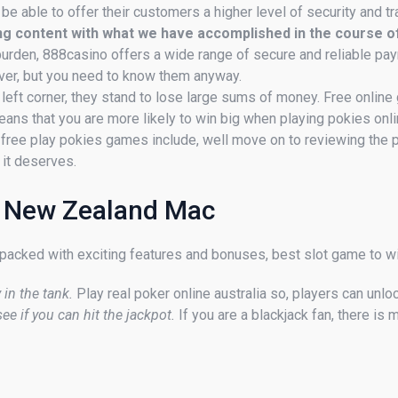
be able to offer their customers a higher level of security and t
ng content with what we have accomplished in the course o
 burden, 888casino offers a wide range of secure and reliable pa
r, but you need to know them anyway.
 left corner, they stand to lose large sums of money. Free online
means that you are more likely to win big when playing pokies on
free play pokies games include, well move on to reviewing the p
 it deserves.
n New Zealand Mac
packed with exciting features and bonuses, best slot game to w
 in the tank.
Play real poker online australia so, players can unl
e if you can hit the jackpot.
If you are a blackjack fan, there 