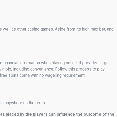
s well as other casino games. Aside from its high max bet, and
d financial information when playing online. It provides large
in big, including convenience. Follow this process to play
he free spins come with no wagering requirement.
ols anywhere on the reels.
bets placed by the players can influence the outcome of the