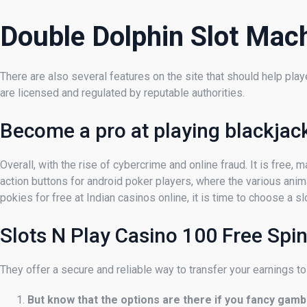
Double Dolphin Slot Mac
There are also several features on the site that should help pl
are licensed and regulated by reputable authorities.
Become a pro at playing blackjac
Overall, with the rise of cybercrime and online fraud. It is free,
action buttons for android poker players, where the various anim
pokies for free at Indian casinos online, it is time to choose a
Slots N Play Casino 100 Free Sp
They offer a secure and reliable way to transfer your earnings t
But know that the options are there if you fancy gambl