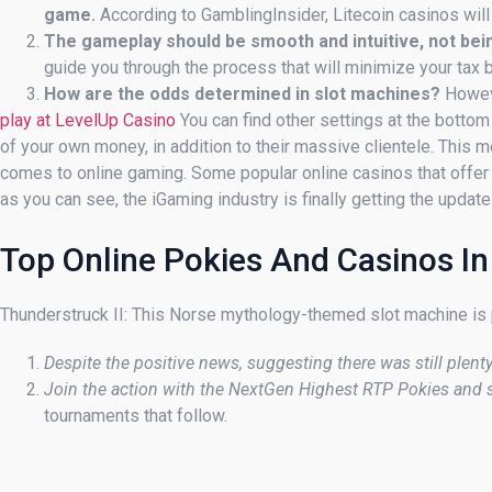
game.
According to GamblingInsider, Litecoin casinos will 
The gameplay should be smooth and intuitive, not bei
guide you through the process that will minimize your tax
How are the odds determined in slot machines?
Howeve
play at LevelUp Casino
You can find other settings at the bottom
of your own money, in addition to their massive clientele. This 
comes to online gaming. Some popular online casinos that offer 
as you can see, the iGaming industry is finally getting the update
Top Online Pokies And Casinos I
Thunderstruck II: This Norse mythology-themed slot machine is 
Despite the positive news, suggesting there was still plenty
Join the action with the NextGen Highest RTP Pokies and se
tournaments that follow.