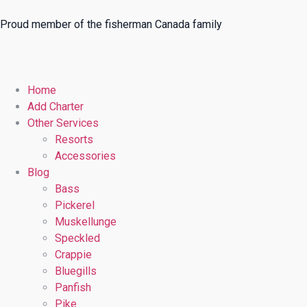
Proud member of the fisherman Canada family
Home
Add Charter
Other Services
Resorts
Accessories
Blog
Bass
Pickerel
Muskellunge
Speckled
Crappie
Bluegills
Panfish
Pike