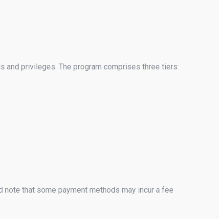
ds and privileges. The program comprises three tiers:
ld note that some payment methods may incur a fee