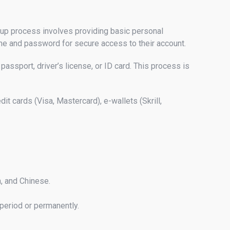
n-up process involves providing basic personal
ame and password for secure access to their account.
assport, driver’s license, or ID card. This process is
it cards (Visa, Mastercard), e-wallets (Skrill,
, and Chinese.
 period or permanently.