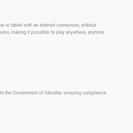
 or tablet with an internet connection, without
eens, making it possible to play anywhere, anytime.
rom the Government of Gibraltar, ensuring compliance