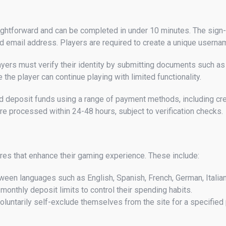
traightforward and can be completed in under 10 minutes. The sig
and email address. Players are required to create a unique usern
yers must verify their identity by submitting documents such as p
 the player can continue playing with limited functionality.
nd deposit funds using a range of payment methods, including cred
are processed within 24-48 hours, subject to verification checks.
tures that enhance their gaming experience. These include:
ween languages such as English, Spanish, French, German, Italian
 monthly deposit limits to control their spending habits.
voluntarily self-exclude themselves from the site for a specified