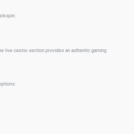
ickspin:
he live casino section provides an authentic gaming
options: