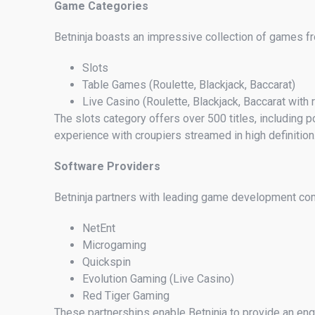
Game Categories
Betninja boasts an impressive collection of games f
Slots
Table Games (Roulette, Blackjack, Baccarat)
Live Casino (Roulette, Blackjack, Baccarat with 
The slots category offers over 500 titles, including 
experience with croupiers streamed in high definition
Software Providers
Betninja partners with leading game development com
NetEnt
Microgaming
Quickspin
Evolution Gaming (Live Casino)
Red Tiger Gaming
These partnerships enable Betninja to provide an eng