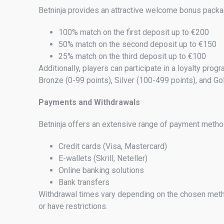
Betninja provides an attractive welcome bonus packa
100% match on the first deposit up to €200
50% match on the second deposit up to €150
25% match on the third deposit up to €100
Additionally, players can participate in a loyalty pr
Bronze (0-99 points), Silver (100-499 points), and Go
Payments and Withdrawals
Betninja offers an extensive range of payment metho
Credit cards (Visa, Mastercard)
E-wallets (Skrill, Neteller)
Online banking solutions
Bank transfers
Withdrawal times vary depending on the chosen meth
or have restrictions.