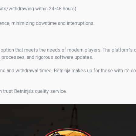
sits/withdrawing within 24-48 hours)
ience, minimizing downtime and interruptions.
no option that meets the needs of modern players. The platform’s
ion processes, and rigorous software updates.
ons and withdrawal times, Betninja makes up for these with its 
rust Betninja’s quality service.