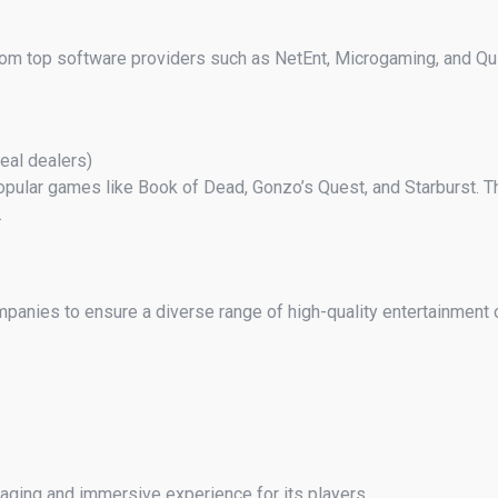
rom top software providers such as NetEnt, Microgaming, and Qu
real dealers)
popular games like Book of Dead, Gonzo’s Quest, and Starburst. T
.
panies to ensure a diverse range of high-quality entertainment 
aging and immersive experience for its players.