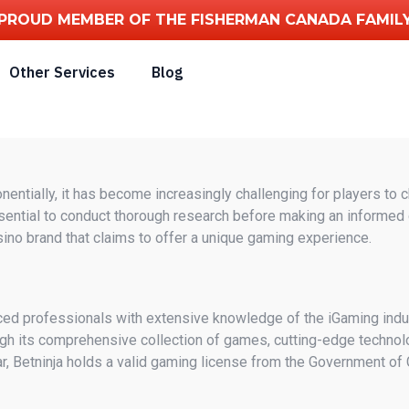
PROUD MEMBER OF THE FISHERMAN CANADA FAMIL
Other Services
Blog
entially, it has become increasingly challenging for players to 
sential to conduct thorough research before making an informed de
ino brand that claims to offer a unique gaming experience.
ced professionals with extensive knowledge of the iGaming indu
ugh its comprehensive collection of games, cutting-edge technol
ar, Betninja holds a valid gaming license from the Government of Gi