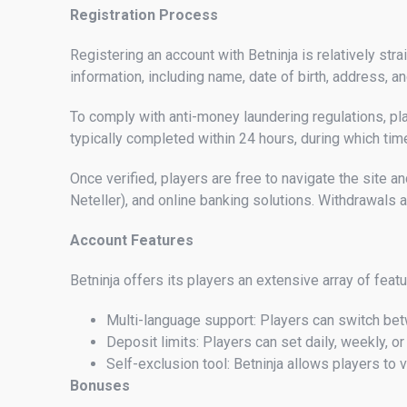
Registration Process
Registering an account with Betninja is relatively s
information, including name, date of birth, address, 
To comply with anti-money laundering regulations, pla
typically completed within 24 hours, during which time
Once verified, players are free to navigate the site a
Neteller), and online banking solutions. Withdrawals 
Account Features
Betninja offers its players an extensive array of fea
Multi-language support: Players can switch bet
Deposit limits: Players can set daily, weekly, or
Self-exclusion tool: Betninja allows players to 
Bonuses