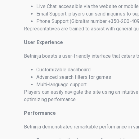
Live Chat: accessible via the website or mobil
Email Support: players can send inquiries to s
Phone Support (Gibraltar number +350-200-40
Representatives are trained to assist with general q
User Experience
Betninja boasts a user-friendly interface that caters 
Customizable dashboard
Advanced search filters for games
Multi-language support
Players can easily navigate the site using an intuit
optimizing performance.
Performance
Betninja demonstrates remarkable performance in var