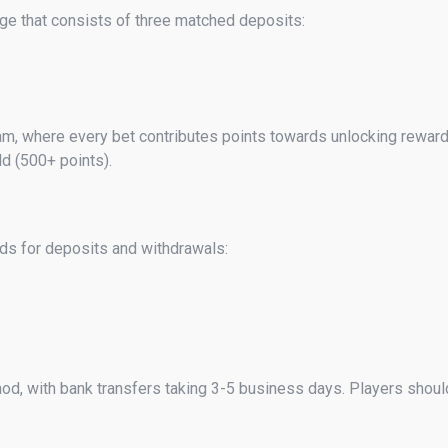
ge that consists of three matched deposits:
ogram, where every bet contributes points towards unlocking rewar
ld (500+ points).
ds for deposits and withdrawals:
od, with bank transfers taking 3-5 business days. Players shou