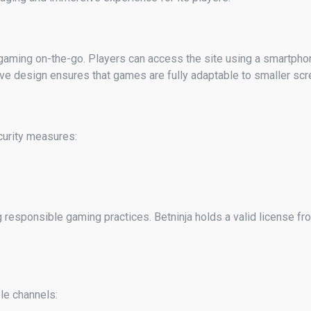
gaming on-the-go. Players can access the site using a smartphone
ive design ensures that games are fully adaptable to smaller scr
ecurity measures:
g responsible gaming practices. Betninja holds a valid license f
le channels: