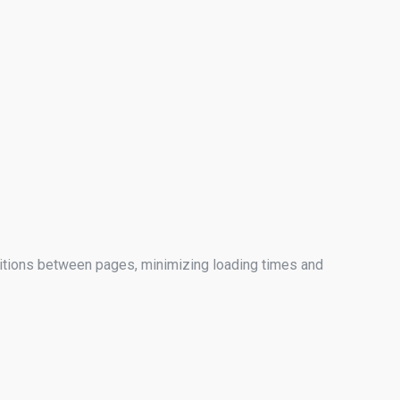
nsitions between pages, minimizing loading times and