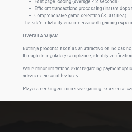
Fast page loading (average < 2 seconds)
Efficient transactions processing (instant depo
Comprehensive game selection (>500 titles)
The site’s reliability ensures a smooth gaming exper
Overall Analysis
Betninja presents itself as an attractive online casi
through its regulatory compliance, identity verificat
While minor limitations exist regarding payment opti
advanced account features.
Players seeking an immersive gaming experience can t