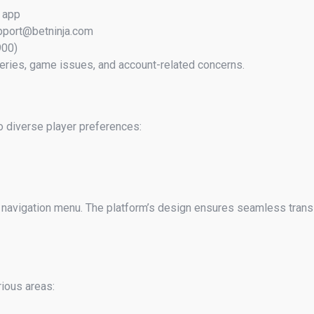
e app
upport@betninja.com
900)
ueries, game issues, and account-related concerns.
to diverse player preferences:
ive navigation menu. The platform’s design ensures seamless tra
ious areas: