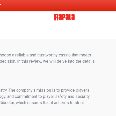
Y
choose a reliable and trustworthy casino that meets
cision. In this review, we will delve into the details
stry. The company’s mission is to provide players
ogy, and commitment to player safety and security.
braltar, which ensures that it adheres to strict