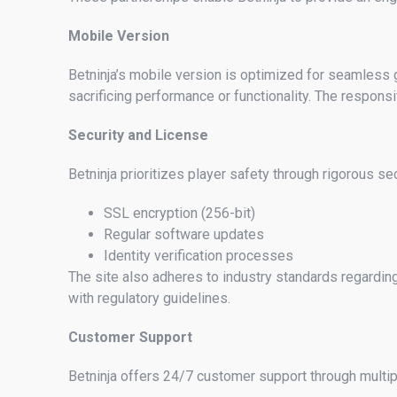
Mobile Version
Betninja’s mobile version is optimized for seamless 
sacrificing performance or functionality. The respons
Security and License
Betninja prioritizes player safety through rigorous s
SSL encryption (256-bit)
Regular software updates
Identity verification processes
The site also adheres to industry standards regardin
with regulatory guidelines.
Customer Support
Betninja offers 24/7 customer support through multip