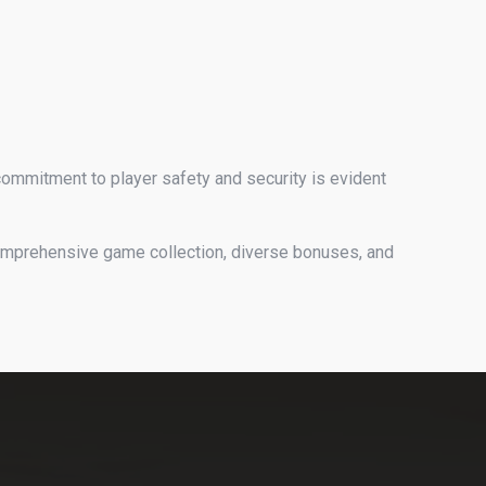
 commitment to player safety and security is evident
comprehensive game collection, diverse bonuses, and