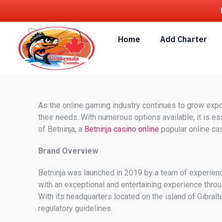
Home
Add Charter
As the online gaming industry continues to grow expon
their needs. With numerous options available, it is es
of Betninja, a
Betninja casino online
popular online cas
Brand Overview
Betninja was launched in 2019 by a team of experien
with an exceptional and entertaining experience thro
With its headquarters located on the island of Gibralt
regulatory guidelines.