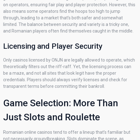
on operators, ensuring fair play and player protection. However, this
also means some operators find the hoops too high to jump
through, leading to a market that’s both safer and somewhat
limited. The balance between security and variety is a tricky one,
and Romanian players often find themselves caught in the middle.
Licensing and Player Security
Only casinos licensed by ONJN are legally allowed to operate, which
theoretically filters out the riff-raff. Yet, the licensing process can
be a maze, and not all sites that look legit have the proper
credentials. Players should always verify licenses and check for
transparent terms before committing their bankroll.
Game Selection: More Than
Just Slots and Roulette
Romanian online casinos tend to offer a lineup that’s familiar but
not necessarily groundbreaking. Slots dominate the scene, as