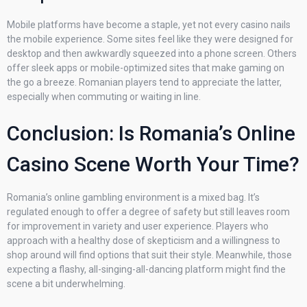
Mobile platforms have become a staple, yet not every casino nails
the mobile experience. Some sites feel like they were designed for
desktop and then awkwardly squeezed into a phone screen. Others
offer sleek apps or mobile-optimized sites that make gaming on
the go a breeze. Romanian players tend to appreciate the latter,
especially when commuting or waiting in line.
Conclusion: Is Romania’s Online
Casino Scene Worth Your Time?
Romania’s online gambling environment is a mixed bag. It’s
regulated enough to offer a degree of safety but still leaves room
for improvement in variety and user experience. Players who
approach with a healthy dose of skepticism and a willingness to
shop around will find options that suit their style. Meanwhile, those
expecting a flashy, all-singing-all-dancing platform might find the
scene a bit underwhelming.