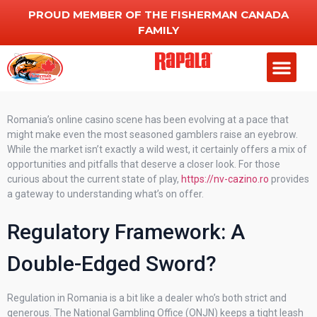
PROUD MEMBER OF THE FISHERMAN CANADA
FAMILY
Romania’s online casino scene has been evolving at a pace that
might make even the most seasoned gamblers raise an eyebrow.
While the market isn’t exactly a wild west, it certainly offers a mix of
opportunities and pitfalls that deserve a closer look. For those
curious about the current state of play,
https://nv-cazino.ro
provides
a gateway to understanding what’s on offer.
Regulatory Framework: A
Double-Edged Sword?
Regulation in Romania is a bit like a dealer who’s both strict and
generous. The National Gambling Office (ONJN) keeps a tight leash