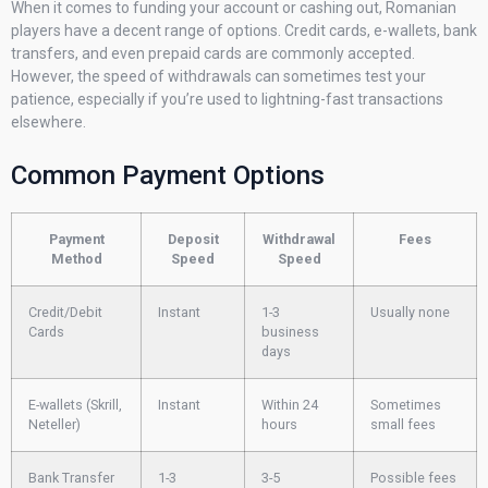
When it comes to funding your account or cashing out, Romanian
players have a decent range of options. Credit cards, e-wallets, bank
transfers, and even prepaid cards are commonly accepted.
However, the speed of withdrawals can sometimes test your
patience, especially if you’re used to lightning-fast transactions
elsewhere.
Common Payment Options
Payment
Deposit
Withdrawal
Fees
Method
Speed
Speed
Credit/Debit
Instant
1-3
Usually none
Cards
business
days
E-wallets (Skrill,
Instant
Within 24
Sometimes
Neteller)
hours
small fees
Bank Transfer
1-3
3-5
Possible fees