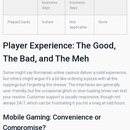
business
business
days
days
Prepaid Cards
Instant
Not
None
applicable
Player Experience: The Good,
The Bad, and The Meh
Some might say Romanian online casinos deliver a solid experience,
but others might argue it’s a bit like ordering a pizza with all the
toppings but forgetting the cheese. The interfaces are generally
user-friendly, but the occasional glitch or slow loading times can test
your resolve. Customer support is usually responsive, though not
always 24/7, which can be frustrating if you hit a snag at odd hours.
Mobile Gaming: Convenience or
Compromise?