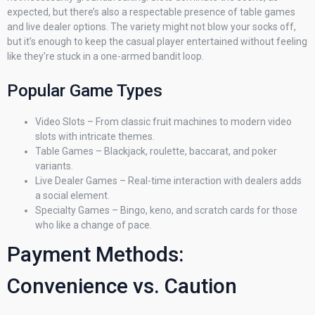
expected, but there’s also a respectable presence of table games
and live dealer options. The variety might not blow your socks off,
but it’s enough to keep the casual player entertained without feeling
like they’re stuck in a one-armed bandit loop.
Popular Game Types
Video Slots – From classic fruit machines to modern video
slots with intricate themes.
Table Games – Blackjack, roulette, baccarat, and poker
variants.
Live Dealer Games – Real-time interaction with dealers adds
a social element.
Specialty Games – Bingo, keno, and scratch cards for those
who like a change of pace.
Payment Methods:
Convenience vs. Caution