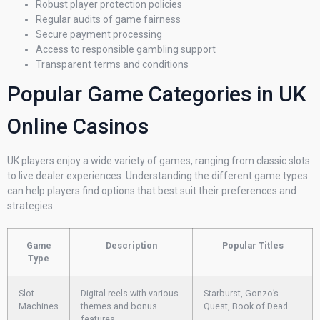
Robust player protection policies
Regular audits of game fairness
Secure payment processing
Access to responsible gambling support
Transparent terms and conditions
Popular Game Categories in UK
Online Casinos
UK players enjoy a wide variety of games, ranging from classic slots
to live dealer experiences. Understanding the different game types
can help players find options that best suit their preferences and
strategies.
Game
Description
Popular Titles
Type
Slot
Digital reels with various
Starburst, Gonzo’s
Machines
themes and bonus
Quest, Book of Dead
features