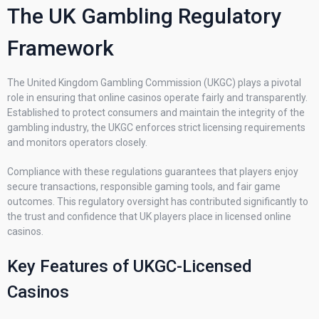
The UK Gambling Regulatory
Framework
The United Kingdom Gambling Commission (UKGC) plays a pivotal
role in ensuring that online casinos operate fairly and transparently.
Established to protect consumers and maintain the integrity of the
gambling industry, the UKGC enforces strict licensing requirements
and monitors operators closely.
Compliance with these regulations guarantees that players enjoy
secure transactions, responsible gaming tools, and fair game
outcomes. This regulatory oversight has contributed significantly to
the trust and confidence that UK players place in licensed online
casinos.
Key Features of UKGC-Licensed
Casinos