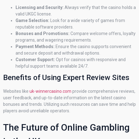
Licensing and Security:
Always verify that the casino holds a
valid UKGC license.
Game Selection:
Look for a wide variety of games from
reputable software providers.
Bonuses and Promotions:
Compare welcome offers, loyalty
programs, and wagering requirements.
Payment Methods:
Ensure the casino supports convenient
and secure deposit and withdrawal options.
Customer Support:
Opt for casinos with responsive and
helpful support teams available 24/7.
Benefits of Using Expert Review Sites
Websites like
uk-winnercasino.com
provide comprehensive reviews,
user feedback, and up-to-date information on the latest casino
bonuses and trends. Utilizing such resources can save time and help
players avoid unreliable operators.
The Future of Online Gambling