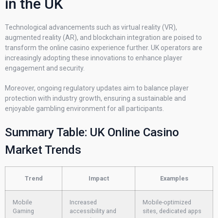
in the UK
Technological advancements such as virtual reality (VR),
augmented reality (AR), and blockchain integration are poised to
transform the online casino experience further. UK operators are
increasingly adopting these innovations to enhance player
engagement and security.
Moreover, ongoing regulatory updates aim to balance player
protection with industry growth, ensuring a sustainable and
enjoyable gambling environment for all participants.
Summary Table: UK Online Casino
Market Trends
Trend
Impact
Examples
Mobile
Increased
Mobile-optimized
Gaming
accessibility and
sites, dedicated apps