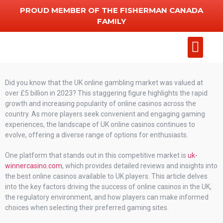
PROUD MEMBER OF THE FISHERMAN CANADA
FAMILY
Add Chart
Other Serv
Did you know that the UK online gambling market was valued at
over £5 billion in 2023? This staggering figure highlights the rapid
growth and increasing popularity of online casinos across the
country. As more players seek convenient and engaging gaming
experiences, the landscape of UK online casinos continues to
evolve, offering a diverse range of options for enthusiasts.
One platform that stands out in this competitive market is
uk-
winnercasino.com
, which provides detailed reviews and insights into
the best online casinos available to UK players. This article delves
into the key factors driving the success of online casinos in the UK,
the regulatory environment, and how players can make informed
choices when selecting their preferred gaming sites.