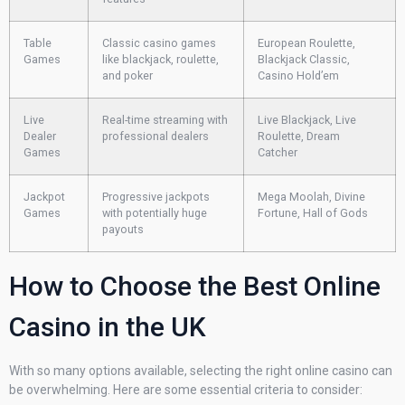
Table
Classic casino games
European Roulette,
Games
like blackjack, roulette,
Blackjack Classic,
and poker
Casino Hold’em
Live
Real-time streaming with
Live Blackjack, Live
Dealer
professional dealers
Roulette, Dream
Games
Catcher
Jackpot
Progressive jackpots
Mega Moolah, Divine
Games
with potentially huge
Fortune, Hall of Gods
payouts
How to Choose the Best Online
Casino in the UK
With so many options available, selecting the right online casino can
be overwhelming. Here are some essential criteria to consider: