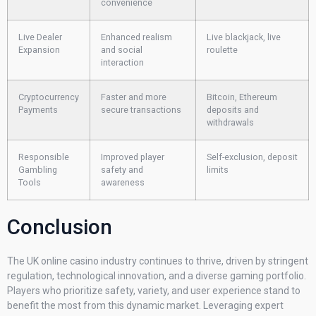
convenience
Live Dealer
Enhanced realism
Live blackjack, live
Expansion
and social
roulette
interaction
Cryptocurrency
Faster and more
Bitcoin, Ethereum
Payments
secure transactions
deposits and
withdrawals
Responsible
Improved player
Self-exclusion, deposit
Gambling
safety and
limits
Tools
awareness
Conclusion
The UK online casino industry continues to thrive, driven by stringent
regulation, technological innovation, and a diverse gaming portfolio.
Players who prioritize safety, variety, and user experience stand to
benefit the most from this dynamic market. Leveraging expert