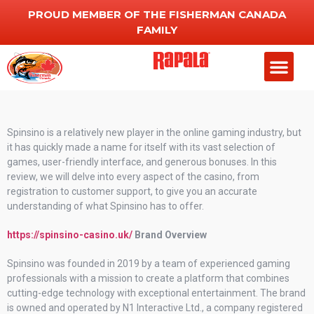
PROUD MEMBER OF THE FISHERMAN CANADA
FAMILY
Add Chart
Other Serv
Spinsino is a relatively new player in the online gaming industry, but
it has quickly made a name for itself with its vast selection of
games, user-friendly interface, and generous bonuses. In this
review, we will delve into every aspect of the casino, from
registration to customer support, to give you an accurate
understanding of what Spinsino has to offer.
https://spinsino-casino.uk/
Brand Overview
Spinsino was founded in 2019 by a team of experienced gaming
professionals with a mission to create a platform that combines
cutting-edge technology with exceptional entertainment. The brand
is owned and operated by N1 Interactive Ltd., a company registered