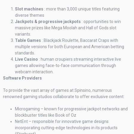
Slot machines
: more than 3,000 unique titles featuring
diverse themes
Jackpots & progressive jackpots
: opportunities to win
massive prizes like Mega Moolah and Hall of Gods slot
variants.
Table Games
: Blackjack Roulette, Baccarat Craps with
multiple versions for both European and American betting
standards.
Live Casino
: human croupiers streaming interactive live
games allowing face-to-face communication through
webcam interaction.
Software Providers
To provide the vast array of games at Spinsino, numerous
renowned gaming studios collaborate to offer exclusive content:
Microgaming – known for progressive jackpot networks and
blockbuster titles like Book of Oz
NetEnt – responsible for innovative game designs
incorporating cutting-edge technologies in its products
(Starburst)