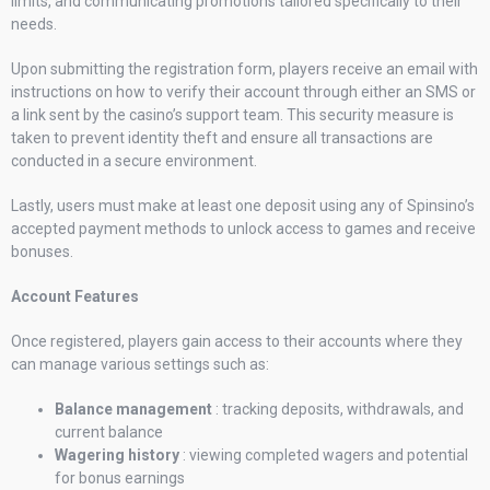
limits, and communicating promotions tailored specifically to their
needs.
Upon submitting the registration form, players receive an email with
instructions on how to verify their account through either an SMS or
a link sent by the casino’s support team. This security measure is
taken to prevent identity theft and ensure all transactions are
conducted in a secure environment.
Lastly, users must make at least one deposit using any of Spinsino’s
accepted payment methods to unlock access to games and receive
bonuses.
Account Features
Once registered, players gain access to their accounts where they
can manage various settings such as:
Balance management
: tracking deposits, withdrawals, and
current balance
Wagering history
: viewing completed wagers and potential
for bonus earnings