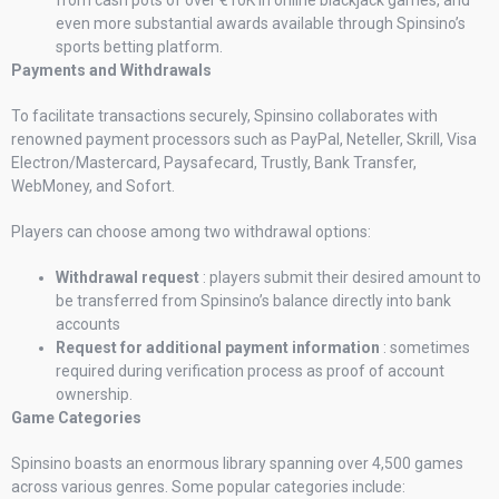
even more substantial awards available through Spinsino’s
sports betting platform.
Payments and Withdrawals
To facilitate transactions securely, Spinsino collaborates with
renowned payment processors such as PayPal, Neteller, Skrill, Visa
Electron/Mastercard, Paysafecard, Trustly, Bank Transfer,
WebMoney, and Sofort.
Players can choose among two withdrawal options:
Withdrawal request
: players submit their desired amount to
be transferred from Spinsino’s balance directly into bank
accounts
Request for additional payment information
: sometimes
required during verification process as proof of account
ownership.
Game Categories
Spinsino boasts an enormous library spanning over 4,500 games
across various genres. Some popular categories include: