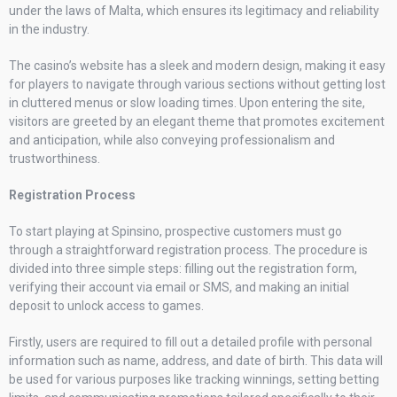
under the laws of Malta, which ensures its legitimacy and reliability
in the industry.
The casino’s website has a sleek and modern design, making it easy
for players to navigate through various sections without getting lost
in cluttered menus or slow loading times. Upon entering the site,
visitors are greeted by an elegant theme that promotes excitement
and anticipation, while also conveying professionalism and
trustworthiness.
Registration Process
To start playing at Spinsino, prospective customers must go
through a straightforward registration process. The procedure is
divided into three simple steps: filling out the registration form,
verifying their account via email or SMS, and making an initial
deposit to unlock access to games.
Firstly, users are required to fill out a detailed profile with personal
information such as name, address, and date of birth. This data will
be used for various purposes like tracking winnings, setting betting