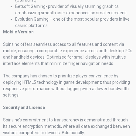
Betsoft Gaming- provider of visually stunning graphics
emphasizing smooth user experiences on smaller screens.
Evolution Gaming – one of the most popular providers in live
casino platforms.
Mobile Version
Spinsino offers seamless access to all features and content via
mobile, ensuring a comparable experience across both desktop PCs
and handheld devices. Optimized for small displays with intuitive
interface elements that minimize finger navigation needs.
The company has chosen to prioritize player convenience by
deploying HTML5 technology in game development; thus providing
responsive performance without lagging even at lower bandwidth
settings.
Security and License
Spinsino’s commitment to transparency is demonstrated through
its secure encryption methods, where all data exchanged between
visitors’ computers or devices. Additionally,