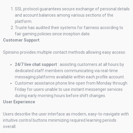
SSL protocol guarantees secure exchange of personal details
and account balances among various sections of the
platform.
Truste has audited their systems for fairness according to
fair gaming policies since inception date.
Customer Support
Spinsino provides multiple contact methods allowing easy access:
24/7 live chat support
: assisting customers at all hours by
dedicated staff members communicating via real-time
messaging platforms available within each profile account.
Customer assistance phone line open from Monday through
Friday for users unable to use instant messenger services
during early morning hours before shift changes.
User Experience
Users describe the user interface as modern, easy-to-navigate with
intuitive control buttons minimizing required learning periods
overall.