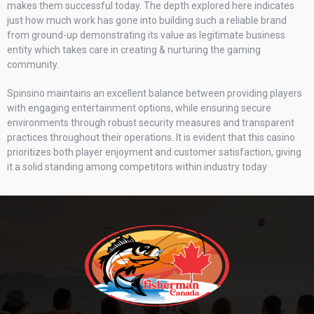
makes them successful today. The depth explored here indicates
just how much work has gone into building such a reliable brand
from ground-up demonstrating its value as legitimate business
entity which takes care in creating & nurturing the gaming
community.
Spinsino maintains an excellent balance between providing players
with engaging entertainment options, while ensuring secure
environments through robust security measures and transparent
practices throughout their operations. It is evident that this casino
prioritizes both player enjoyment and customer satisfaction, giving
it a solid standing among competitors within industry today