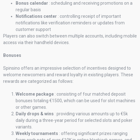
Bonus calendar
: scheduling and receiving promotions on a
regular basis
Notifications center
: controlling receipt of important
notifications like verification reminders or updates from
customer support
Players can also switch between multiple accounts, including mobile
access via their handheld devices.
Bonuses
Spinsino offers an impressive selection of incentives designed to
welcome newcomers and reward loyalty in existing players. These
rewards are categorized as follows:
Welcome package
: consisting of four matched deposit
bonuses totaling €1500, which can be used for slot machines
or other games.
Daily drops & wins
: providing various amounts up to €5k
daily during a three-year period for selected slots and poker
variants.
Weekly tournaments
: offering significant prizes ranging
from cash pots of over €10K in online blackjack games, and