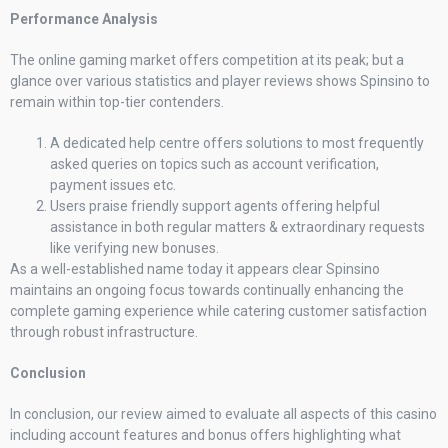
Performance Analysis
The online gaming market offers competition at its peak; but a
glance over various statistics and player reviews shows Spinsino to
remain within top-tier contenders.
A dedicated help centre offers solutions to most frequently
asked queries on topics such as account verification,
payment issues etc.
Users praise friendly support agents offering helpful
assistance in both regular matters & extraordinary requests
like verifying new bonuses.
As a well-established name today it appears clear Spinsino
maintains an ongoing focus towards continually enhancing the
complete gaming experience while catering customer satisfaction
through robust infrastructure.
Conclusion
In conclusion, our review aimed to evaluate all aspects of this casino
including account features and bonus offers highlighting what