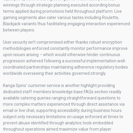
winnings through strategic planning executed according bonus
terms applied during promotions held throughout platform. Live
gaming segments also cater various tastes including Roulette,
Blackjack variants thus facilitating engaging interaction experienced
between players.
User security isn’t compromised either thanks robust encryption
methodologies enforced constantly monitor performance improve
upon issues arising – which would otherwise hinder continuous
progression achieved following a successful implementation well-
coordinated partnerships maintaining adherence regulatory bodies
worldwide overseeing their activities governed strongly.
Kanga Spins’ customer service is another highlight providing
dedicated staff members knowledge base FAQs section readily
available catering queries ranging straightforward questions to
more complex matters experienced through direct assistance via
email or live chat, supporting accessibility during business hours
subject only necessary limitations on usage enforced at times to
prevent abuse identified through analytics tools embedded
throughout operations aimed maximize value from player