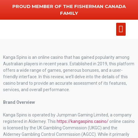
PROUD MEMBER OF THE FISHERMAN CANADA
FAMILY
Add Chart
Other Serv
Kanga Spins is an online casino that has gained popularity among
Australian players in recent years. Established in 2019, this platform
offers a wide range of games, generous bonuses, and a user-
friendly interface. In this review, we’ll delve into the details of this
casino brand to provide an accurate assessment of its features,
services, and overall performance.
Brand Overview
Kanga Spins is operated by Jumpman Gaming Limited, a company
registered in Alderney. This
https://kangaspins.casino/
online casino
is licensed by the UK Gambling Commission (UKGC) and the
Alderney Gambling Control Commission (AGCC). While it primarily