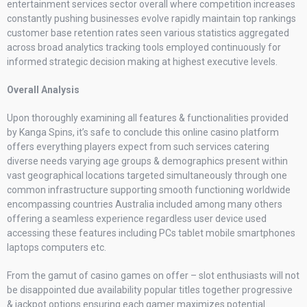
entertainment services sector overall where competition increases
constantly pushing businesses evolve rapidly maintain top rankings
customer base retention rates seen various statistics aggregated
across broad analytics tracking tools employed continuously for
informed strategic decision making at highest executive levels.
Overall Analysis
Upon thoroughly examining all features & functionalities provided
by Kanga Spins, it’s safe to conclude this online casino platform
offers everything players expect from such services catering
diverse needs varying age groups & demographics present within
vast geographical locations targeted simultaneously through one
common infrastructure supporting smooth functioning worldwide
encompassing countries Australia included among many others
offering a seamless experience regardless user device used
accessing these features including PCs tablet mobile smartphones
laptops computers etc.
From the gamut of casino games on offer – slot enthusiasts will not
be disappointed due availability popular titles together progressive
& jackpot options ensuring each gamer maximizes potential