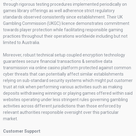
through rigorous testing procedures implemented periodically on
games library offerings as well adherence strict regulatory
standards observed consistently since establishment. Their UK
Gambling Commission (UKGC) licence demonstrates commitment
towards player protection while facilitating responsible gaming
practices throughout their operations worldwide including but not
limited to Australia.
Moreover, robust technical setup coupled encryption technology
guarantees secure financial transactions & sensitive data
transmission via online casino platform protected against common
cyber threats that can potentially affect similar establishments
relying on sub-standard security systems which might put customer
trust at risk when performing various activities such as making
deposits withdrawing winnings or playing games offered within said
websites operating under less stringent rules governing gambling
activities across different jurisdictions than those enforced by
relevant authorities responsible oversight over this particular
market.
Customer Support