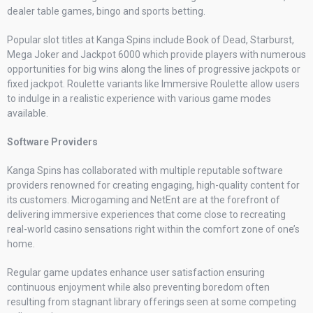
dealer table games, bingo and sports betting.
Popular slot titles at Kanga Spins include Book of Dead, Starburst,
Mega Joker and Jackpot 6000 which provide players with numerous
opportunities for big wins along the lines of progressive jackpots or
fixed jackpot. Roulette variants like Immersive Roulette allow users
to indulge in a realistic experience with various game modes
available.
Software Providers
Kanga Spins has collaborated with multiple reputable software
providers renowned for creating engaging, high-quality content for
its customers. Microgaming and NetEnt are at the forefront of
delivering immersive experiences that come close to recreating
real-world casino sensations right within the comfort zone of one’s
home.
Regular game updates enhance user satisfaction ensuring
continuous enjoyment while also preventing boredom often
resulting from stagnant library offerings seen at some competing