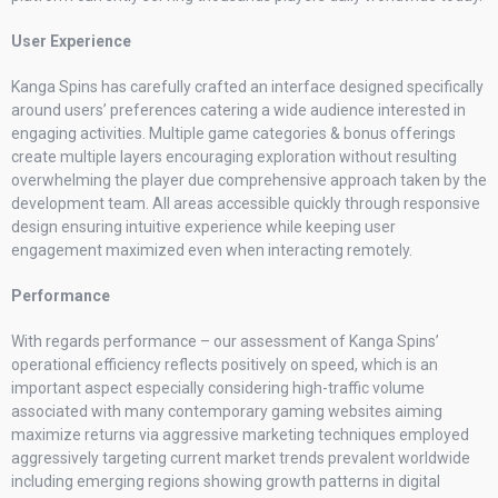
User Experience
Kanga Spins has carefully crafted an interface designed specifically
around users’ preferences catering a wide audience interested in
engaging activities. Multiple game categories & bonus offerings
create multiple layers encouraging exploration without resulting
overwhelming the player due comprehensive approach taken by the
development team. All areas accessible quickly through responsive
design ensuring intuitive experience while keeping user
engagement maximized even when interacting remotely.
Performance
With regards performance – our assessment of Kanga Spins’
operational efficiency reflects positively on speed, which is an
important aspect especially considering high-traffic volume
associated with many contemporary gaming websites aiming
maximize returns via aggressive marketing techniques employed
aggressively targeting current market trends prevalent worldwide
including emerging regions showing growth patterns in digital