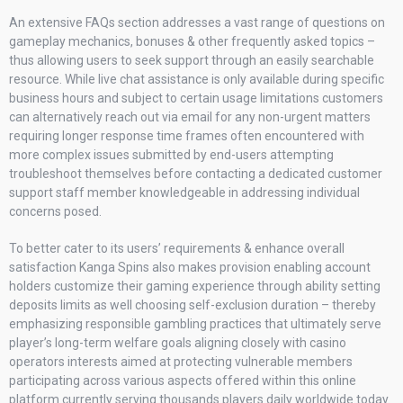
An extensive FAQs section addresses a vast range of questions on
gameplay mechanics, bonuses & other frequently asked topics –
thus allowing users to seek support through an easily searchable
resource. While live chat assistance is only available during specific
business hours and subject to certain usage limitations customers
can alternatively reach out via email for any non-urgent matters
requiring longer response time frames often encountered with
more complex issues submitted by end-users attempting
troubleshoot themselves before contacting a dedicated customer
support staff member knowledgeable in addressing individual
concerns posed.
To better cater to its users’ requirements & enhance overall
satisfaction Kanga Spins also makes provision enabling account
holders customize their gaming experience through ability setting
deposits limits as well choosing self-exclusion duration – thereby
emphasizing responsible gambling practices that ultimately serve
player’s long-term welfare goals aligning closely with casino
operators interests aimed at protecting vulnerable members
participating across various aspects offered within this online
platform currently serving thousands players daily worldwide today.