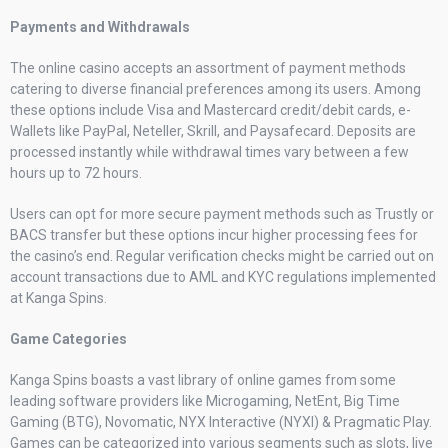
Payments and Withdrawals
The online casino accepts an assortment of payment methods
catering to diverse financial preferences among its users. Among
these options include Visa and Mastercard credit/debit cards, e-
Wallets like PayPal, Neteller, Skrill, and Paysafecard. Deposits are
processed instantly while withdrawal times vary between a few
hours up to 72 hours.
Users can opt for more secure payment methods such as Trustly or
BACS transfer but these options incur higher processing fees for
the casino’s end. Regular verification checks might be carried out on
account transactions due to AML and KYC regulations implemented
at Kanga Spins.
Game Categories
Kanga Spins boasts a vast library of online games from some
leading software providers like Microgaming, NetEnt, Big Time
Gaming (BTG), Novomatic, NYX Interactive (NYXI) & Pragmatic Play.
Games can be categorized into various segments such as slots, live