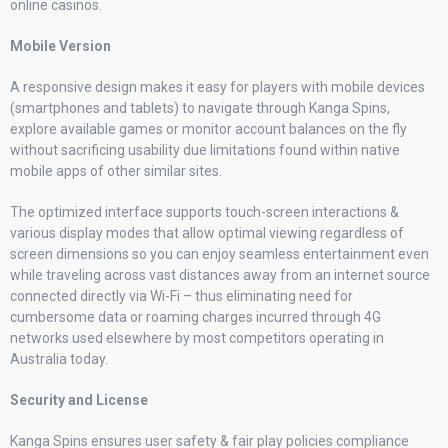
online casinos.
Mobile Version
A responsive design makes it easy for players with mobile devices
(smartphones and tablets) to navigate through Kanga Spins,
explore available games or monitor account balances on the fly
without sacrificing usability due limitations found within native
mobile apps of other similar sites.
The optimized interface supports touch-screen interactions &
various display modes that allow optimal viewing regardless of
screen dimensions so you can enjoy seamless entertainment even
while traveling across vast distances away from an internet source
connected directly via Wi-Fi – thus eliminating need for
cumbersome data or roaming charges incurred through 4G
networks used elsewhere by most competitors operating in
Australia today.
Security and License
Kanga Spins ensures user safety & fair play policies compliance