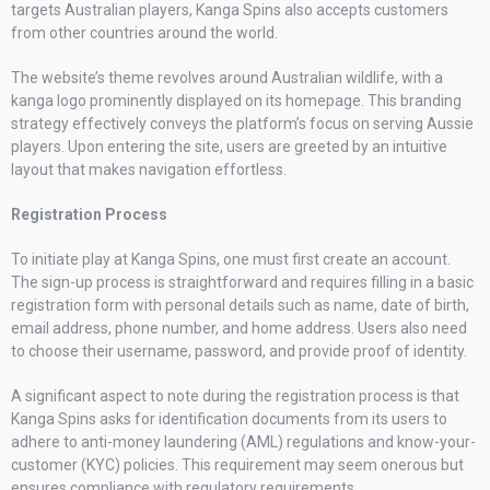
targets Australian players, Kanga Spins also accepts customers
from other countries around the world.
The website’s theme revolves around Australian wildlife, with a
kanga logo prominently displayed on its homepage. This branding
strategy effectively conveys the platform’s focus on serving Aussie
players. Upon entering the site, users are greeted by an intuitive
layout that makes navigation effortless.
Registration Process
To initiate play at Kanga Spins, one must first create an account.
The sign-up process is straightforward and requires filling in a basic
registration form with personal details such as name, date of birth,
email address, phone number, and home address. Users also need
to choose their username, password, and provide proof of identity.
A significant aspect to note during the registration process is that
Kanga Spins asks for identification documents from its users to
adhere to anti-money laundering (AML) regulations and know-your-
customer (KYC) policies. This requirement may seem onerous but
ensures compliance with regulatory requirements.