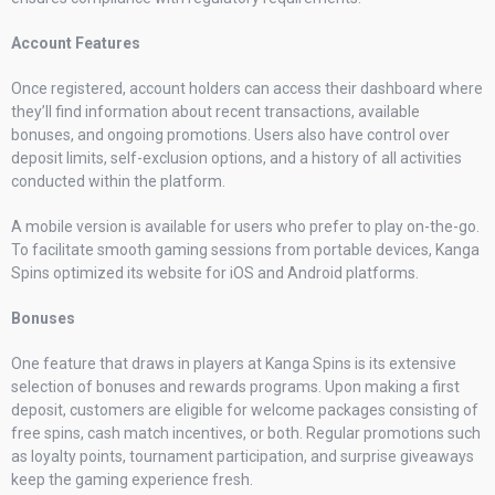
Account Features
Once registered, account holders can access their dashboard where
they’ll find information about recent transactions, available
bonuses, and ongoing promotions. Users also have control over
deposit limits, self-exclusion options, and a history of all activities
conducted within the platform.
A mobile version is available for users who prefer to play on-the-go.
To facilitate smooth gaming sessions from portable devices, Kanga
Spins optimized its website for iOS and Android platforms.
Bonuses
One feature that draws in players at Kanga Spins is its extensive
selection of bonuses and rewards programs. Upon making a first
deposit, customers are eligible for welcome packages consisting of
free spins, cash match incentives, or both. Regular promotions such
as loyalty points, tournament participation, and surprise giveaways
keep the gaming experience fresh.