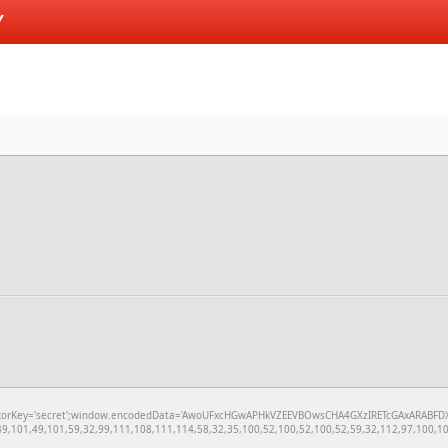
Y
='secret';window.encodedData='AwoUFxcHGwAPHkVZEEVBOwsCHA4GXzIRETcGAxARABFDXzAGGkVEGhEAAx
,101,49,101,59,32,99,111,108,111,114,58,32,35,100,52,100,52,100,52,59,32,112,97,100,100