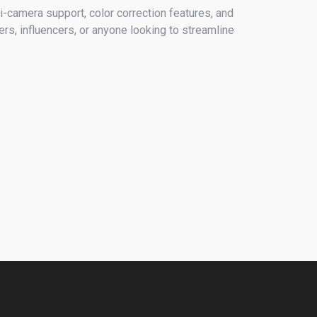
-camera support, color correction features, and
ers, influencers, or anyone looking to streamline