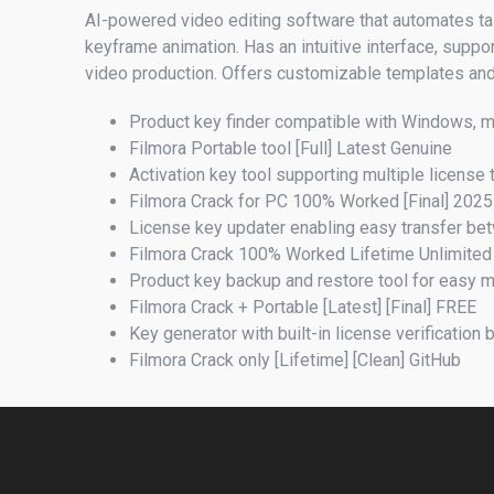
AI-powered video editing software that automates tas
keyframe animation. Has an intuitive interface, suppor
video production. Offers customizable templates and 
Product key finder compatible with Windows, 
Filmora Portable tool [Full] Latest Genuine
Activation key tool supporting multiple license
Filmora Crack for PC 100% Worked [Final] 2025
License key updater enabling easy transfer b
Filmora Crack 100% Worked Lifetime Unlimite
Product key backup and restore tool for easy
Filmora Crack + Portable [Latest] [Final] FREE
Key generator with built-in license verification
Filmora Crack only [Lifetime] [Clean] GitHub