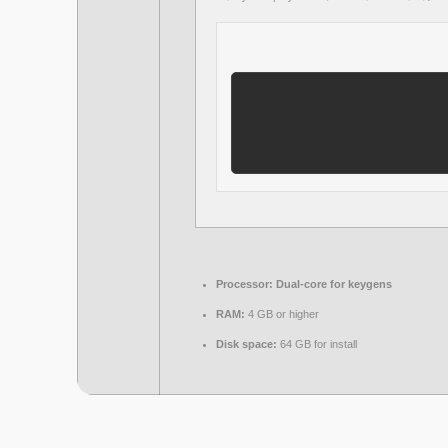
Processor:
Dual-core for keygens
RAM:
4 GB or higher
Disk space:
64 GB for install