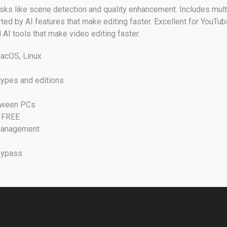
ks like scene detection and quality enhancement. Includes multi
ted by AI features that make editing faster. Excellent for YouTub
AI tools that make video editing faster.
macOS, Linux
 types and editions
etween PCs
d FREE
 management
 bypass