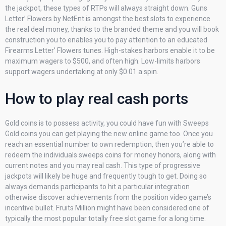
the jackpot, these types of RTPs will always straight down. Guns
Letter’ Flowers by NetEnt is amongst the best slots to experience
the real deal money, thanks to the branded theme and you will book
construction you to enables you to pay attention to an educated
Firearms Letter’ Flowers tunes. High-stakes harbors enable it to be
maximum wagers to $500, and often high. Low-limits harbors
support wagers undertaking at only $0.01 a spin.
How to play real cash ports
Gold coins is to possess activity, you could have fun with Sweeps
Gold coins you can get playing the new online game too. Once you
reach an essential number to own redemption, then you’re able to
redeem the individuals sweeps coins for money honors, along with
current notes and you may real cash. This type of progressive
jackpots will likely be huge and frequently tough to get. Doing so
always demands participants to hit a particular integration
otherwise discover achievements from the position video game’s
incentive bullet. Fruits Million might have been considered one of
typically the most popular totally free slot game for a long time.