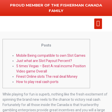
PROUD MEMBER OF THE FISHERMAN CANADA
FAMILY
Add Chart
Other Serv
Posts
Mobile Being compatible to own Slot Games
Just what are Slot Payout Percent?
5 times Vegas – Best A real income Position
Video game Overall
Finest Online slots The real deal Money
How to play real cash ports
While playing for fun is superb, nothing like the fresh excitement of
spinning the brand new reels to the chance to victory real cash.
Fortunately for all those inside the Canada is that trustworthy
gambling enterprises provide great incentives and you will a large