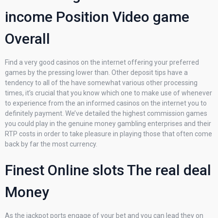
income Position Video game
Overall
Find a very good casinos on the internet offering your preferred
games by the pressing lower than. Other deposit tips have a
tendency to all of the have somewhat various other processing
times, it’s crucial that you know which one to make use of whenever
to experience from the an informed casinos on the internet you to
definitely payment. We’ve detailed the highest commission games
you could play in the genuine money gambling enterprises and their
RTP costs in order to take pleasure in playing those that often come
back by far the most currency.
Finest Online slots The real deal
Money
As the jackpot ports engage of your bet and you can lead they on