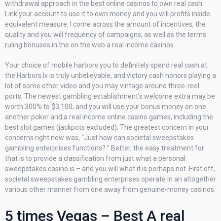
withdrawal approach in the best online casinos to own real cash.
Link your account to use it to own money and you will profits inside
equivalent measure. I come across the amount of incentives, the
quality and you will frequency of campaigns, as well as the terms
ruling bonuses in the on the web a real income casinos.
Your choice of mobile harbors you to definitely spend real cash at
the Harbors.lv is truly unbelievable, and victory cash honors playing a
lot of some other video and you may vintage around three-reel
ports. The newest gambling establishment’s welcome extra may be
worth 300% to $3,100, and you will use your bonus money on one
another poker and a real income online casino games, including the
best slot games (jackpots excluded). The greatest concern in your
concerns right now was, “Just how can societal sweepstakes
gambling enterprises functions? ” Better, the easy treatment for
that is to provide a classification from just what a personal
sweepstakes casino is – and you will what it is perhaps not. First off,
societal sweepstakes gambling enterprises operate in an altogether
various other manner from one away from genuine-money casinos.
5 times Vegas – Best A real