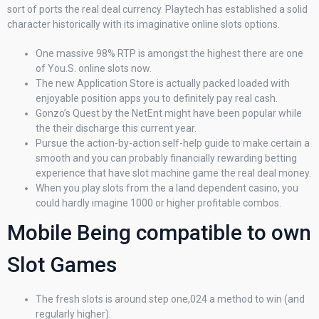
sort of ports the real deal currency. Playtech has established a solid
character historically with its imaginative online slots options.
One massive 98% RTP is amongst the highest there are one
of You.S.
online slots now.
The new Application Store is actually packed loaded with
enjoyable position apps you to definitely pay real cash.
Gonzo’s Quest by the NetEnt might have been popular while
the their discharge this current year.
Pursue the action-by-action self-help guide to make certain a
smooth and you can probably financially rewarding betting
experience that have slot machine game the real deal money.
When you play slots from the a land dependent casino, you
could hardly imagine 1000 or higher profitable combos.
Mobile Being compatible to own
Slot Games
The fresh slots is around step one,024 a method to win (and
regularly higher).