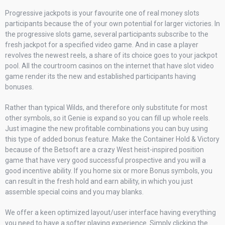
Progressive jackpots is your favourite one of real money slots
participants because the of your own potential for larger victories. In
the progressive slots game, several participants subscribe to the
fresh jackpot for a specified video game. And in case a player
revolves the newest reels, a share of its choice goes to your jackpot
pool. All the courtroom casinos on the internet that have slot video
game render its the new and established participants having
bonuses.
Rather than typical Wilds, and therefore only substitute for most
other symbols, so it Genie is expand so you can fill up whole reels.
Just imagine the new profitable combinations you can buy using
this type of added bonus feature. Make the Container Hold & Victory
because of the Betsoft are a crazy West heist-inspired position
game that have very good successful prospective and you will a
good incentive ability. If you home six or more Bonus symbols, you
can result in the fresh hold and earn ability, in which you just
assemble special coins and you may blanks.
We offer a keen optimized layout/user interface having everything
you need to have a softer playing experience. Simply clicking the