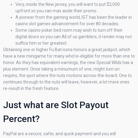
Very, inside the New jersey, you will want to put $2,000
upfront so you can max aside their promo.
A pioneer from the gaming world, IGT has been the leader in
casino slot games advancement for over 80 decades.
Some casino poker bed room may wish to turn off their
digital doors so you can All of us gamblers, it render may not
suffice him or her greatest.
Obtaining one or higher Fu Bat icons honors a great jackpot, which
have a new minigame for many who’re-eligible for more than one to
honor. As they has equivalent earnings, the new Special Wilds has a
plus element. Once taking a minumum of one, might turn on
respins, the spot where the nuts motions across-the-board. One to
continues through to the nuts will leave, however, a lot more ones
re-result in the fresh feature.
Just what are Slot Payout
Percent?
PayPal are a secure, safer, and quick payment and you will