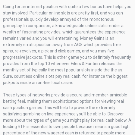
Going for an internet position with quite a few bonus have helps you
stay involved. Particular online slots are pretty first, and you can
professionals quickly develop annoyed of the monotonous
gameplay. In comparison, a knowledgeable online slots render a
wealth of fascinating provides, which guarantees the experience
remains varied and you will entertaining. Money Gains is an
extremely erratic position away from AGS which provides free
spins, re-revolves, a pick and click games, and you may five
progressive jackpots. This is other game you to definitely frequently
provides from the top 10 whenever Eilers & Fantini releases the
monthly set of typically the most popular slots inside the the us.
Sure, countless online slots pay real cash, for instance the biggest
jackpots inside an on-line local casino.
These types of networks provide a secure and member-amicable
betting feel, making them sophisticated options for viewing real
cash position games. This will help to provide the extremely
satisfying gambling on line experience you’ll be able to. Discover
more about the types of game you might play for real cash below. A
leading RTP is essential to own people because means a good high
percentage of the new wagered cash is returned to people more