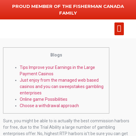
PROUD MEMBER OF THE FISHERMAN CANADA
FAMILY
Add Chart
Other Serv
Blogs
Tips Improve your Earnings in the Large
Payment Casinos
Just enjoy from the managed web based
casinos and you can sweepstakes gambling
enterprises
Online game Possibilities
Choose a withdrawal approach
Sure, you might be able to is actually the best commission harbors
for free, due to the Trial Ability a large number of gambling
enterprises offer. No, highest RTP harbors is’t be sure you can get