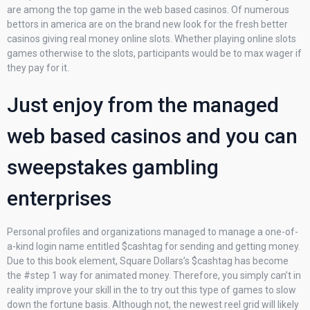
are among the top game in the web based casinos. Of numerous
bettors in america are on the brand new look for the fresh better
casinos giving real money online slots. Whether playing online slots
games otherwise to the slots, participants would be to max wager if
they pay for it.
Just enjoy from the managed
web based casinos and you can
sweepstakes gambling
enterprises
Personal profiles and organizations managed to manage a one-of-
a-kind login name entitled $cashtag for sending and getting money.
Due to this book element, Square Dollars’s $cashtag has become
the #step 1 way for animated money. Therefore, you simply can’t in
reality improve your skill in the to try out this type of games to slow
down the fortune basis. Although not, the newest reel grid will likely