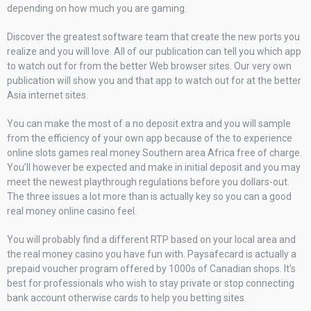
depending on how much you are gaming.
Discover the greatest software team that create the new ports you
realize and you will love. All of our publication can tell you which app
to watch out for from the better Web browser sites. Our very own
publication will show you and that app to watch out for at the better
Asia internet sites.
You can make the most of a no deposit extra and you will sample
from the efficiency of your own app because of the to experience
online slots games real money Southern area Africa free of charge.
You’ll however be expected and make in initial deposit and you may
meet the newest playthrough regulations before you dollars-out.
The three issues a lot more than is actually key so you can a good
real money online casino feel.
You will probably find a different RTP based on your local area and
the real money casino you have fun with. Paysafecard is actually a
prepaid voucher program offered by 1000s of Canadian shops. It’s
best for professionals who wish to stay private or stop connecting
bank account otherwise cards to help you betting sites.