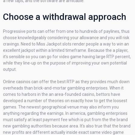
a few taps, and the software are amicable.
Choose a withdrawal approach
Progressive ports can offer from one to hundreds of paylines, thus
choose knowledgeably considering your allowance and you will risk
cravings. Need to Miss Jackpot slots render people a way to win an
excellent jackpot within a limited timeframe. Because the a player,
it’s sensible so you can go for video game having large RTP percent,
while they line-up on the purpose of improving your own potential
output.
Online casinos can offer the best RTP as they provides much down
overheads than brick-and-mortar gambling enterprises. When it
comes to harbors in the an area-founded casino, bettors have
developed a number of theories on exactly how to get the loosest
games. The newest geographical venue may also inform you
anything regarding the earnings. In america, gambling enterprises
must satisfy at least payment fee which is put from the the brand
new gambling authorities because area. It’s also true that the brand
new profits are different actually inside exact same video game