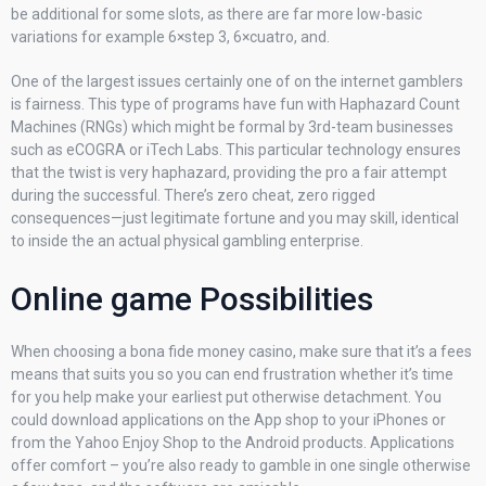
be additional for some slots, as there are far more low-basic
variations for example 6×step 3, 6×cuatro, and.
One of the largest issues certainly one of on the internet gamblers
is fairness. This type of programs have fun with Haphazard Count
Machines (RNGs) which might be formal by 3rd-team businesses
such as eCOGRA or iTech Labs. This particular technology ensures
that the twist is very haphazard, providing the pro a fair attempt
during the successful. There’s zero cheat, zero rigged
consequences—just legitimate fortune and you may skill, identical
to inside the an actual physical gambling enterprise.
Online game Possibilities
When choosing a bona fide money casino, make sure that it’s a fees
means that suits you so you can end frustration whether it’s time
for you help make your earliest put otherwise detachment. You
could download applications on the App shop to your iPhones or
from the Yahoo Enjoy Shop to the Android products. Applications
offer comfort – you’re also ready to gamble in one single otherwise