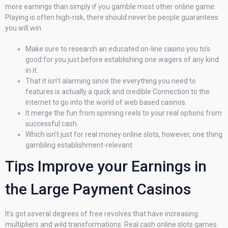
more earnings than simply if you gamble most other online game.
Playing is often high-risk, there should never be people guarantees
you will win.
Make sure to research an educated on-line casino you to’s
good for you just before establishing one wagers of any kind
in it.
That it isn’t alarming since the everything you need to
features is actually a quick and credible Connection to the
internet to go into the world of web based casinos.
It merge the fun from spinning reels to your real options from
successful cash.
Which isn’t just for real money online slots, however, one thing
gambling establishment-relevant.
Tips Improve your Earnings in
the Large Payment Casinos
It’s got several degrees of free revolves that have increasing
multipliers and wild transformations. Real cash online slots games