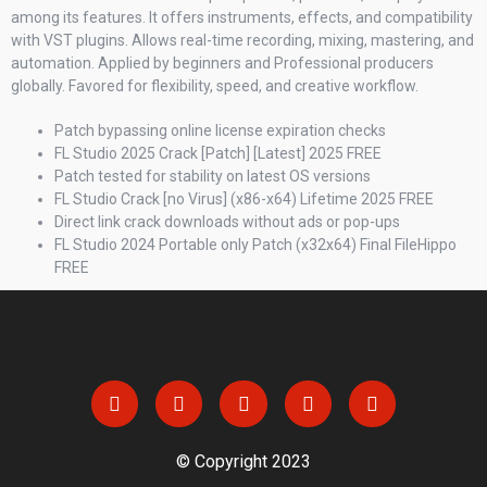
among its features. It offers instruments, effects, and compatibility
with VST plugins. Allows real-time recording, mixing, mastering, and
automation. Applied by beginners and Professional producers
globally. Favored for flexibility, speed, and creative workflow.
Patch bypassing online license expiration checks
FL Studio 2025 Crack [Patch] [Latest] 2025 FREE
Patch tested for stability on latest OS versions
FL Studio Crack [no Virus] (x86-x64) Lifetime 2025 FREE
Direct link crack downloads without ads or pop-ups
FL Studio 2024 Portable only Patch (x32x64) Final FileHippo
FREE
© Copyright 2023