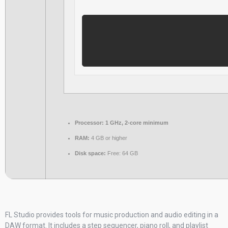
Processor:
1 GHz, 2-core minimum
RAM:
4 GB or higher
Disk space:
Free: 64 GB
FL Studio provides tools for music production and audio editing in a
DAW format. It includes a step sequencer, piano roll, and playlist