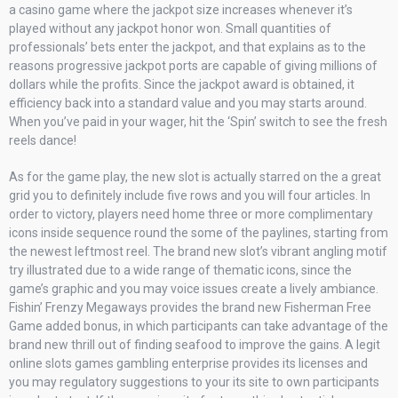
a casino game where the jackpot size increases whenever it’s
played without any jackpot honor won. Small quantities of
professionals’ bets enter the jackpot, and that explains as to the
reasons progressive jackpot ports are capable of giving millions of
dollars while the profits. Since the jackpot award is obtained, it
efficiency back into a standard value and you may starts around.
When you’ve paid in your wager, hit the ‘Spin’ switch to see the fresh
reels dance!
As for the game play, the new slot is actually starred on the a great
grid you to definitely include five rows and you will four articles. In
order to victory, players need home three or more complimentary
icons inside sequence round the some of the paylines, starting from
the newest leftmost reel. The brand new slot’s vibrant angling motif
try illustrated due to a wide range of thematic icons, since the
game’s graphic and you may voice issues create a lively ambiance.
Fishin’ Frenzy Megaways provides the brand new Fisherman Free
Game added bonus, in which participants can take advantage of the
brand new thrill out of finding seafood to improve the gains. A legit
online slots games gambling enterprise provides its licenses and
you may regulatory suggestions to your its site to own participants