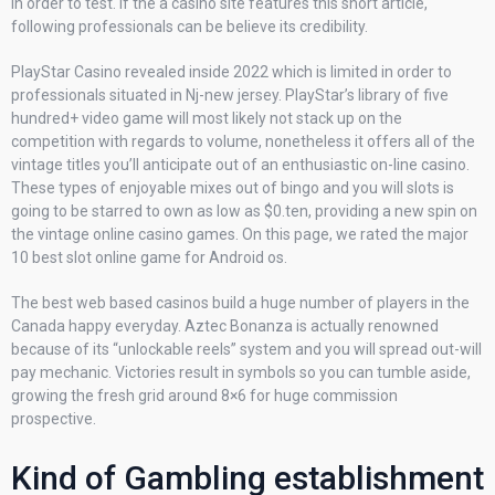
in order to test. If the a casino site features this short article,
following professionals can be believe its credibility.
PlayStar Casino revealed inside 2022 which is limited in order to
professionals situated in Nj-new jersey. PlayStar’s library of five
hundred+ video game will most likely not stack up on the
competition with regards to volume, nonetheless it offers all of the
vintage titles you’ll anticipate out of an enthusiastic on-line casino.
These types of enjoyable mixes out of bingo and you will slots is
going to be starred to own as low as $0.ten, providing a new spin on
the vintage online casino games. On this page, we rated the major
10 best slot online game for Android os.
The best web based casinos build a huge number of players in the
Canada happy everyday. Aztec Bonanza is actually renowned
because of its “unlockable reels” system and you will spread out-will
pay mechanic. Victories result in symbols so you can tumble aside,
growing the fresh grid around 8×6 for huge commission
prospective.
Kind of Gambling establishment