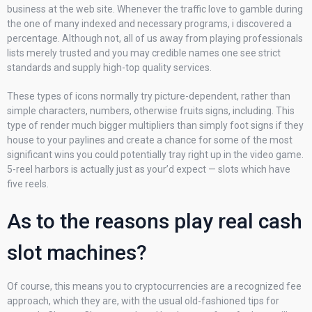
business at the web site. Whenever the traffic love to gamble during
the one of many indexed and necessary programs, i discovered a
percentage.
Although not, all of us away from playing professionals
lists merely trusted and you may credible names one see strict
standards and supply high-top quality services.
These types of icons normally try picture-dependent, rather than
simple characters, numbers, otherwise fruits signs, including. This
type of render much bigger multipliers than simply foot signs if they
house to your paylines and create a chance for some of the most
significant wins you could potentially tray right up in the video game.
5-reel harbors is actually just as your’d expect — slots which have
five reels.
As to the reasons play real cash
slot machines?
Of course, this means you to cryptocurrencies are a recognized fee
approach, which they are, with the usual old-fashioned tips for