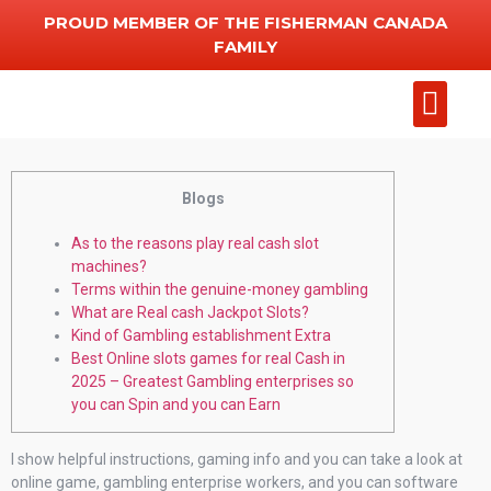
PROUD MEMBER OF THE FISHERMAN CANADA
FAMILY
Add Chart
Other Serv
Blogs
As to the reasons play real cash slot
machines?
Terms within the genuine-money gambling
What are Real cash Jackpot Slots?
Kind of Gambling establishment Extra
Best Online slots games for real Cash in
2025 – Greatest Gambling enterprises so
you can Spin and you can Earn
I show helpful instructions, gaming info and you can take a look at
online game, gambling enterprise workers, and you can software