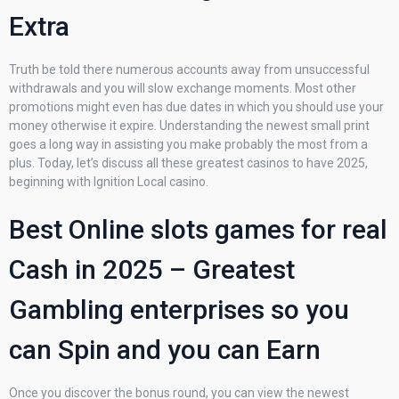
Extra
Truth be told there numerous accounts away from unsuccessful
withdrawals and you will slow exchange moments. Most other
promotions might even has due dates in which you should use your
money otherwise it expire. Understanding the newest small print
goes a long way in assisting you make probably the most from a
plus. Today, let’s discuss all these greatest casinos to have 2025,
beginning with Ignition Local casino.
Best Online slots games for real
Cash in 2025 – Greatest
Gambling enterprises so you
can Spin and you can Earn
Once you discover the bonus round, you can view the newest