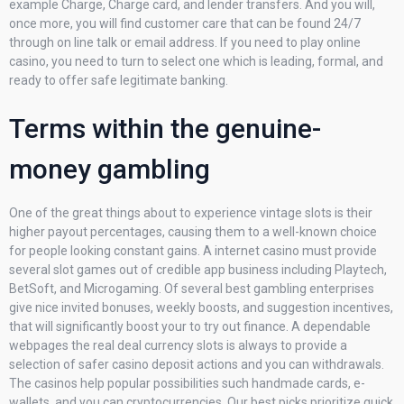
example Charge, Charge card, and lender transfers. And you will,
once more, you will find customer care that can be found 24/7
through on line talk or email address. If you need to play online
casino, you need to turn to select one which is leading, formal, and
ready to offer safe legitimate banking.
Terms within the genuine-
money gambling
One of the great things about to experience vintage slots is their
higher payout percentages, causing them to a well-known choice
for people looking constant gains. A internet casino must provide
several slot games out of credible app business including Playtech,
BetSoft, and Microgaming. Of several best gambling enterprises
give nice invited bonuses, weekly boosts, and suggestion incentives,
that will significantly boost your to try out finance. A dependable
webpages the real deal currency slots is always to provide a
selection of safer casino deposit actions and you can withdrawals.
The casinos help popular possibilities such handmade cards, e-
wallets, and you can cryptocurrencies. Our best picks prioritize quick