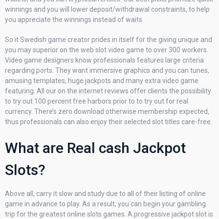
winnings and you will lower deposit/withdrawal constraints, to help
you appreciate the winnings instead of waits.
So it Swedish game creator prides in itself for the giving unique and
you may superior on the web slot video game to over 300 workers.
Video game designers know professionals features large criteria
regarding ports. They want immersive graphics and you can tunes,
amusing templates, huge jackpots and many extra video game
featuring. All our on the internet reviews offer clients the possibility
to try out 100 percent free harbors prior to to try out for real
currency. There’s zero download otherwise membership expected,
thus professionals can also enjoy their selected slot titles care-free.
What are Real cash Jackpot
Slots?
Above all, carry it slow and study due to all of their listing of online
game in advance to play. As a result, you can begin your gambling
trip for the greatest online slots games. A progressive jackpot slot is