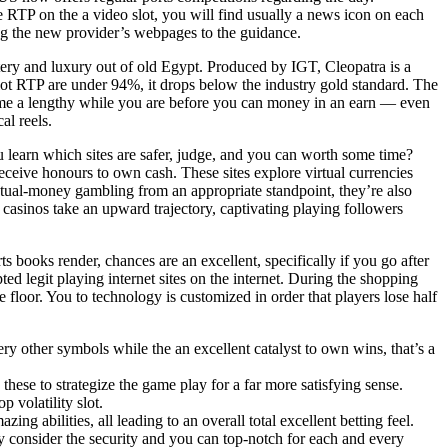
RTP on the a video slot, you will find usually a news icon on each
king the new provider’s webpages to the guidance.
ry and luxury out of old Egypt. Produced by IGT, Cleopatra is a
slot RTP are under 94%, it drops below the industry gold standard. The
ecome a lengthy while you are before you can money in an earn — even
al reels.
earn which sites are safer, judge, and you can worth some time?
receive honours to own cash. These sites explore virtual currencies
tual-money gambling from an appropriate standpoint, they’re also
 casinos take an upward trajectory, captivating playing followers
ts books render, chances are an excellent, specifically if you go after
d legit playing internet sites on the internet. During the shopping
 floor. You to technology is customized in order that players lose half
y other symbols while the an excellent catalyst to own wins, that’s a
these to strategize the game play for a far more satisfying sense.
 volatility slot.
 abilities, all leading to an overall total excellent betting feel.
 consider the security and you can top-notch for each and every