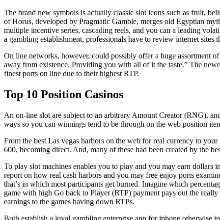
The brand new symbols is actually classic slot icons such as fruit, bell
of Horus, developed by Pragmatic Gamble, merges old Egyptian mythol
multiple incentive series, cascading reels, and you can a leading volat
a gambling establishment, professionals have to review internet sites 
On line networks, however, could possibly offer a huge assortment of 
away from existence. Providing you with all of it the taste.” The newes
finest ports on line due to their highest RTP.
Top 10 Position Casinos
An on-line slot are subject to an arbitrary Amount Creator (RNG), an
ways so you can winnings tend to be through on the web position items
From the best Las vegas harbors on the web for real currency to your g
600, becoming direct. And, many of these had been created by the be
To play slot machines enables you to play and you may earn dollars in
report on how real cash harbors and you may free enjoy ports examine
that’s in which most participants get burned. Imagine which percentage 
game with high Go back to Player (RTP) payment pays out the really c
earnings to the games having down RTPs.
Both establish a loyal gambling enterprise app for iphone otherwise i