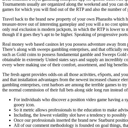
Tournaments usually are organized along the weekend and you can defe
games for which you will find out of the RTP and also the number of pa
Travel back to the brand new property of your own Pharaohs which ha
treasure-trove out of interesting gameplay and you will a no cost spin
only real exclusion is modern jackpots, in which the RTP is lower to 
though if it goes they’s apt to be higher. Speaking of progressive port
Real money web based casinos let you possess adventure away from p
There’s along with sweeps gambling enterprises, and that officially ren
such as Gold coins to possess fundamental gamble and Sweeps Gold co
obtainable in extremely United states says and supply an incredibly co
every where making use of their comfort, assortment, and big benefits
The fresh agent provides odds-on all those activities, eSports, and you
and that installation advantages from the newest increased chance ele
gambling enterprises, cent harbors are among the terrible games to try 
the normal commission of their full bets along side long run instead of
For individuals who discover a position video game having a sy
gooey icon.
So it metric allows professionals to the education to make advis
Including, the lowest volatility slot have a tendency to possibl
Once our professionals inserted the brand new Starburst position
All of our comment methodology is founded on goal things, tha