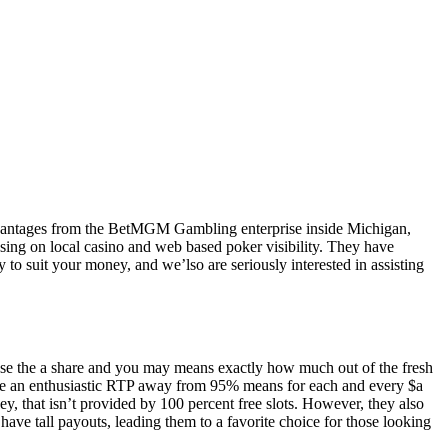
dvantages from the BetMGM Gambling enterprise inside Michigan,
ng on local casino and web based poker visibility.
They have
to suit your money, and we’lso are seriously interested in assisting
ecause the a share and you may means exactly how much out of the fresh
have an enthusiastic RTP away from 95% means for each and every $a
ey, that isn’t provided by 100 percent free slots. However, they also
have tall payouts, leading them to a favorite choice for those looking