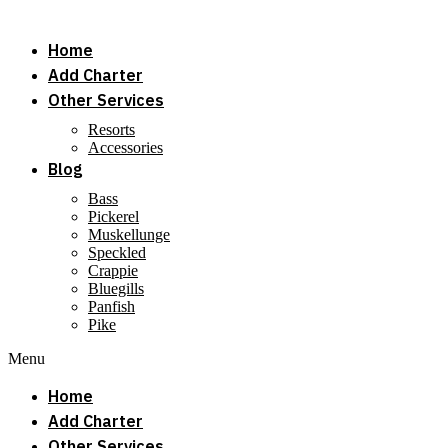
Home
Add Charter
Other Services
Resorts
Accessories
Blog
Bass
Pickerel
Muskellunge
Speckled
Crappie
Bluegills
Panfish
Pike
Menu
Home
Add Charter
Other Services