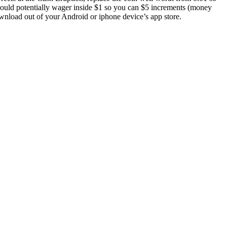
ould potentially wager inside $1 so you can $5 increments (money
download out of your Android or iphone device’s app store.