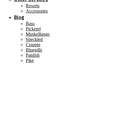
Resorts
Accessories
Blog
Bass
Pickerel
Muskellunge
Speckled
Crappie
Bluegills
Panfish
Pike