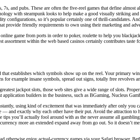
s, 7s, and pubs. These are often the five-reel games that define almost a
ogy with steampunk looks to help make a good visually striking and y
ility configurations, so it’s popular certainly one of thrill-candidates.
that provide friendly requirements to own using their marketing and adve
online game from ports in order to poker, roulette to help you blackjac
t assortment within the web based casinos certainly contributes taste for
d that establishes which symbols show up on the reel. Your primary win
 for example insane symbols, spread out signs, totally free revolves a
reatest jackpot slots, those web sites give a wide range of slots. Prope
st application builders in the business, such as BGaming, Nucleus Ga
stantly, using kind of excitement that was immediately after only you c
 — and exactly why each other have their put. Avoid the attraction to h
tips you’ll actually fool around with as the never assume all gambling e
urrency more an extended expand away from go out. So it doesn’t mean 
pad otherwise enjoy actual-currency games via your Safari browser. Bet