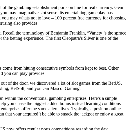
ll of the gambling establishment ports on line for real currency. Gear
ou may imaginative slot sense. Its entertaining gameplay has
 And you may whats not to love – 100 percent free currency for choosing
rtising also provides.
k. Recall the terminology of Benjamin Franklin, “Variety ‘s the spruce
 the betting experience. The first Cleopatra’s Silver is one of the
s come from hitting consecutive symbols from kept to best. Other
nd you can play provides.
r out of the door, we discovered a lot of slot games from the BetUS,
mbling, BetSoft, and you can Mascot Gaming.
an within the conventional gambling enterprises. Here’s a simple
elp you chase the biggest added bonus instead learning conditions –
nterprises offer the same alternatives. Typically, a position online
that your acquired’t be able to smack the jackpot or enjoy a great
US now offers regular ports competitions regarding the day.