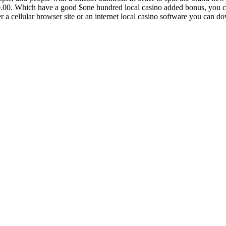
.00. Which have a good $one hundred local casino added bonus, you c
r a cellular browser site or an internet local casino software you can 