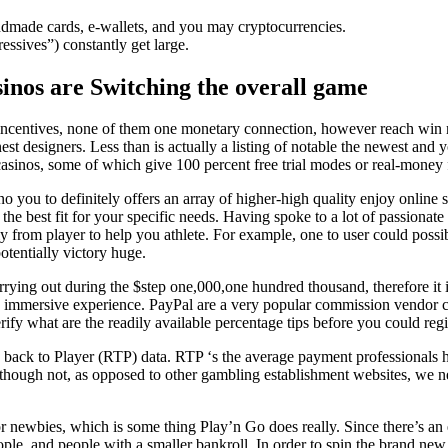
dmade cards, e-wallets, and you may cryptocurrencies.
essives”) constantly get large.
inos are Switching the overall game
s incentives, none of them one monetary connection, however reach win 
st designers. Less than is actually a listing of notable the newest and 
asinos, some of which give 100 percent free trial modes or real-money 
sino you to definitely offers an array of higher-high quality enjoy online
he best fit for your specific needs. Having spoke to a lot of passionate 
ly from player to help you athlete. For example, one to user could possi
otentially victory huge.
rying out during the $step one,000,one hundred thousand, therefore it i
mmersive experience. PayPal are a very popular commission vendor certai
ify what are the readily available percentage tips before you could regi
ack to Player (RTP) data. RTP ‘s the average payment professionals ha
ough not, as opposed to other gambling establishment websites, we nev
r newbies, which is some thing Play’n Go does really. Since there’s an 
e, and people with a smaller bankroll. In order to spin the brand new 