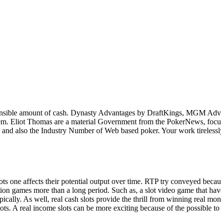
responsible amount of cash. Dynasty Advantages by DraftKings, MGM A
m. Eliot Thomas are a material Government from the PokerNews, focusi
 and also the Industry Number of Web based poker. Your work tirelessly 
 slots one affects their potential output over time. RTP try conveyed b
ition games more than a long period. Such as, a slot video game that 
cally. As well, real cash slots provide the thrill from winning real mon
ots. A real income slots can be more exciting because of the possible to 