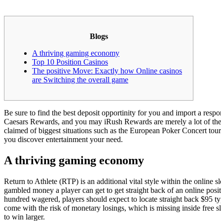
Blogs
A thriving gaming economy
Top 10 Position Casinos
The positive Move: Exactly how Online casinos
are Switching the overall game
Be sure to find the best deposit opportinity for you and import a 
Caesars Rewards, and you may iRush Rewards are merely a lot of the
claimed of biggest situations such as the European Poker Concert tour
you discover entertainment your need.
A thriving gaming economy
Return to Athlete (RTP) is an additional vital style within the online
gambled money a player can get to get straight back of an online pos
hundred wagered, players should expect to locate straight back $95 typi
come with the risk of monetary losings, which is missing inside free sl
to win larger.