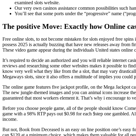
examined slots website.
Our very own casinos assistance common possibilities such han
You’ll see that some ports under the “progressive” name (“progr
The positive Move: Exactly how Online cas
Free online slots, to not become mistaken for slots enjoyed free spin
possess 2025 is actually buzzing that have new releases away from fine
These video game appear during the individuals United states online c
It’s required to decide an authorized and you will reliable internet ca
reviews and researching some other websites makes it possible to find t
know very well what they like from the a slot, that may vary drastical
Megaways slots, since it also offers a multitude of implies you could p
The online game features five jackpot profile, on the Mega Jackpot car
The new jungle-themed images and you can animal icons increase the i
guaranteed that most workers element it. That’s why i encourage to ver
Before you choose people game, all of the people should know Come b
game with a 98% RTP pays out $0.98 for each $step one gambled. Alth
income.
But not, Book from Deceased is an easy on line position one’s easy fo
can $120 at a minimum choice, which makes them valuable for all peopl