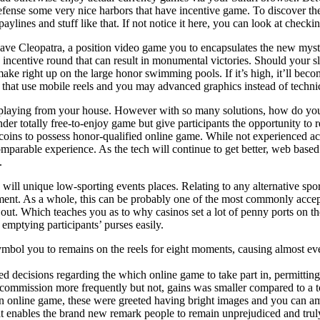
nse some very nice harbors that have incentive game. To discover the 
ylines and stuff like that. If not notice it here, you can look at chec
ve Cleopatra, a position video game you to encapsulates the new myste
s incentive round that can result in monumental victories. Should your 
make right up on the large honor swimming pools. If it’s high, it’ll b
s that use mobile reels and you may advanced graphics instead of technic
laying from your house. However with so many solutions, how do you l
der totally free-to-enjoy game but give participants the opportunity to 
ins to possess honor-qualified online game. While not experienced ac
mparable experience. As the tech will continue to get better, web based
.
 will unique low-sporting events places. Relating to any alternative spor
ment. As a whole, this can be probably one of the most commonly accepte
out. Which teaches you as to why casinos set a lot of penny ports on the
 emptying participants’ purses easily.
mbol you to remains on the reels for eight moments, causing almost ever
ed decisions regarding the which online game to take part in, permitting 
y commission more frequently but not, gains was smaller compared to a top
 online game, these were greeted having bright images and you can amazing
t enables the brand new remark people to remain unprejudiced and truly