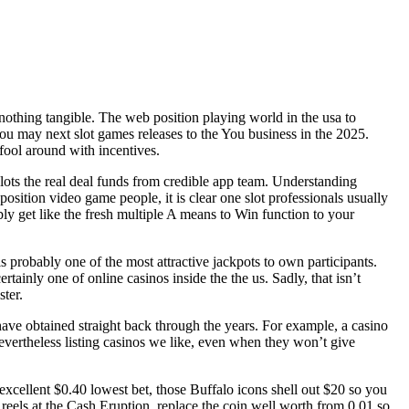
nothing tangible. The web position playing world in the usa to
you may next slot games releases to the You business in the 2025.
fool around with incentives.
 slots the real deal funds from credible app team. Understanding
position video game people, it is clear one slot professionals usually
bly get like the fresh multiple A means to Win function to your
s probably one of the most attractive jackpots to own participants.
nly one of online casinos inside the the us. Sadly, that isn’t
ster.
ve obtained straight back through the years. For example, a casino
ertheless listing casinos we like, even when they won’t give
excellent $0.40 lowest bet, those Buffalo icons shell out $20 so you
reels at the Cash Eruption, replace the coin well worth from 0.01 so