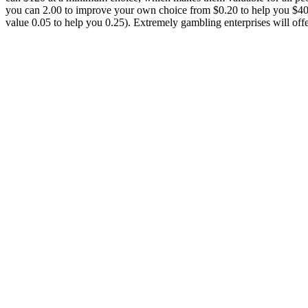
you can 2.00 to improve your own choice from $0.20 to help you $40
value 0.05 to help you 0.25). Extremely gambling enterprises will offe