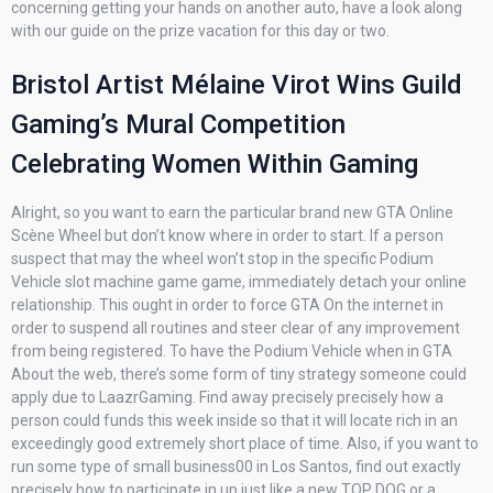
concerning getting your hands on another auto, have a look along
with our guide on the prize vacation for this day or two.
Bristol Artist Mélaine Virot Wins Guild
Gaming’s Mural Competition
Celebrating Women Within Gaming
Alright, so you want to earn the particular brand new GTA Online
Scène Wheel but don’t know where in order to start. If a person
suspect that may the wheel won’t stop in the specific Podium
Vehicle slot machine game game, immediately detach your online
relationship. This ought in order to force GTA On the internet in
order to suspend all routines and steer clear of any improvement
from being registered. To have the Podium Vehicle when in GTA
About the web, there’s some form of tiny strategy someone could
apply due to LaazrGaming. Find away precisely precisely how a
person could funds this week inside so that it will locate rich in an
exceedingly good extremely short place of time. Also, if you want to
run some type of small business00 in Los Santos, find out exactly
precisely how to participate in up just like a new TOP DOG or a