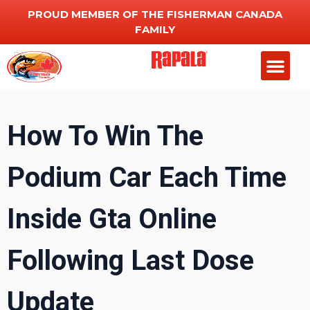
PROUD MEMBER OF THE FISHERMAN CANADA
FAMILY
How To Win The
Podium Car Each Time
Inside Gta Online
Following Last Dose
Update