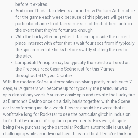
before it expires.
And since Rock-star delivers a brand new Podium Automobile
for the game each week, because of this players will get the
particular chance to obtain some sort of limited-time auto in
the event that they’re fortunate enough.
With the Lucky Steering wheel starting up inside the correct
place, interact with after that it wait four secs from if typically
the spin immediate looks before swiftly shifting the rest of
the stick.
Lampadati Principio may be typically the vehicle offered on
the Precious rock Casino Scène just for this 7 times
throughout GTA your 5 Online.
With the modern Scène Automobiles revolving pretty much each 7
days, GTA gamers will become up for typically the particular wild
spin almost any week. You may easily spin and rewrite the Lucky tire
at Diamonds Casino once on a daily basis together with the Scène
car transforming inside a week. Players should be aware that it
won’t take long for Rockstar to see the particular glitch in inclusion
to fix that by means of regular improvements. However, despite
being free, purchasing the particular Podium automobile is usually
challenging while an individual have to earn it first. If you’re thinking