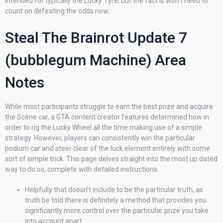
intended for typically the Lucky Tyre, but the fact is won’t need to
count on defeating the odds now.
Steal The Brainrot Update 7
(bubblegum Machine) Area
Notes
While most participants struggle to earn the best prize and acquire
the Scène car, a GTA content creator features determined how in
order to rig the Lucky Wheel all the time making use of a simple
strategy. However, players can consistently win the particular
podium car and steer clear of the luck element entirely with some
sort of simple trick. This page delves straight into the most up dated
way to do so, complete with detailed instructions.
Helpfully that doesn’t include to be the particular truth, as
truth be told there is definitely a method that provides you
significantly more control over the particular prize you take
into account apart.