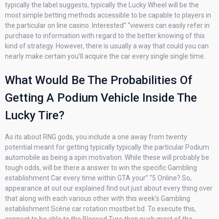
typically the label suggests, typically the Lucky Wheel will be the
most simple betting methods accessible to be capable to players in
the particular on line casino. Interested” “viewers can easily refer in
purchase to information with regard to the better knowing of this
kind of strategy. However, there is usually a way that could you can
nearly make certain you’ll acquire the car every single single time.
What Would Be The Probabilities Of
Getting A Podium Vehicle Inside The
Lucky Tire?
As its about RNG gods, you include a one away from twenty
potential meant for getting typically typically the particular Podium
automobile as being a spin motivation. While these will probably be
tough odds, will be there a answer to win the specific Gambling
establishment Car every time within GTA your” “5 Online? So,
appearance at out our explained find out just about every thing over
that along with each various other with this week’s Gambling
establishment Scène car rotation mostbet bd. To execute this,
connect to be able to the Blessed Tyre then push most of the