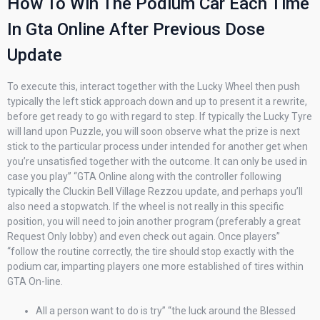
How To Win The Podium Car Each Time
In Gta Online After Previous Dose
Update
To execute this, interact together with the Lucky Wheel then push
typically the left stick approach down and up to present it a rewrite,
before get ready to go with regard to step. If typically the Lucky Tyre
will land upon Puzzle, you will soon observe what the prize is next
stick to the particular process under intended for another get when
you’re unsatisfied together with the outcome. It can only be used in
case you play” “GTA Online along with the controller following
typically the Cluckin Bell Village Rezzou update, and perhaps you’ll
also need a stopwatch. If the wheel is not really in this specific
position, you will need to join another program (preferably a great
Request Only lobby) and even check out again. Once players”
“follow the routine correctly, the tire should stop exactly with the
podium car, imparting players one more established of tires within
GTA On-line.
All a person want to do is try” “the luck around the Blessed