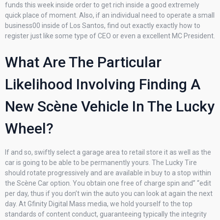
funds this week inside order to get rich inside a good extremely
quick place of moment. Also, if an individual need to operate a small
business00 inside of Los Santos, find out exactly exactly how to
register just like some type of CEO or even a excellent MC President.
What Are The Particular
Likelihood Involving Finding A
New Scène Vehicle In The Lucky
Wheel?
If and so, swiftly select a garage area to retail store it as well as the
car is going to be able to be permanently yours. The Lucky Tire
should rotate progressively and are available in buy to a stop within
the Scène Car option. You obtain one free of charge spin and” “edit
per day, thus if you don’t win the auto you can look at again the next
day. At Gfinity Digital Mass media, we hold yourself to the top
standards of content conduct, guaranteeing typically the integrity