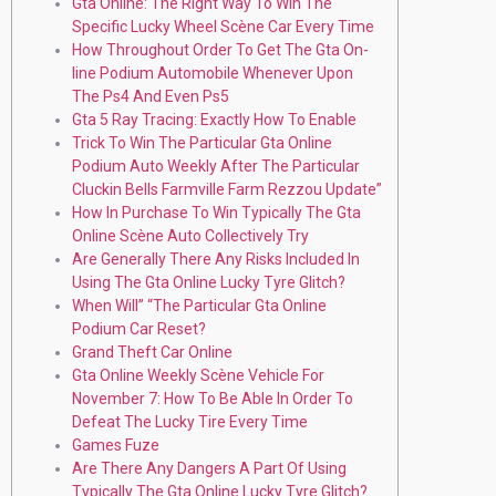
Gta Online: The Right Way To Win The
Specific Lucky Wheel Scène Car Every Time
How Throughout Order To Get The Gta On-
line Podium Automobile Whenever Upon
The Ps4 And Even Ps5
Gta 5 Ray Tracing: Exactly How To Enable
Trick To Win The Particular Gta Online
Podium Auto Weekly After The Particular
Cluckin Bells Farmville Farm Rezzou Update”
How In Purchase To Win Typically The Gta
Online Scène Auto Collectively Try
Are Generally There Any Risks Included In
Using The Gta Online Lucky Tyre Glitch?
When Will” “The Particular Gta Online
Podium Car Reset?
Grand Theft Car Online
Gta Online Weekly Scène Vehicle For
November 7: How To Be Able In Order To
Defeat The Lucky Tire Every Time
Games Fuze
Are There Any Dangers A Part Of Using
Typically The Gta Online Lucky Tyre Glitch?