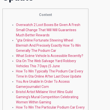
Content
Overwatch 2 Loot Boxes Be Given A Fresh
Small Change That Will Will Guarantees
Much Better Rewards
“gta Online Fortunate Steering Wheel
Blemish And Precisely Exactly How To Win
Generally The Podium Car
What Scène Vehicle Is Accessible Recently?
Gta On The Web Salvage Yard Robbery
Vehicles This 7 Days (5 June
How To Win Typically The Podium Car Every
Time In Gta Online After Last Dose Update
You Are Unable In Order To Access
Gamerjournalist Com
Bristol Artist Mélaine Virot Wins Guild
Gaming’s Mural Competition Celebrating
Women Within Gaming
How To Win The Particular Podium Car Every