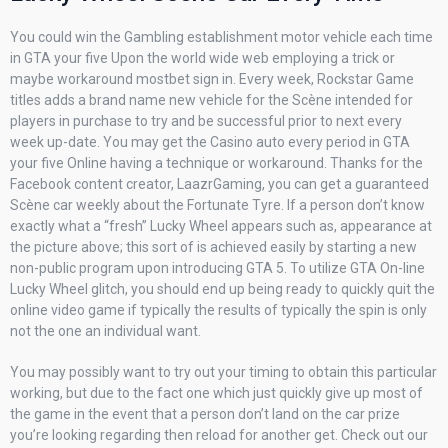
You could win the Gambling establishment motor vehicle each time
in GTA your five Upon the world wide web employing a trick or
maybe workaround mostbet sign in. Every week, Rockstar Game
titles adds a brand name new vehicle for the Scène intended for
players in purchase to try and be successful prior to next every
week up-date. You may get the Casino auto every period in GTA
your five Online having a technique or workaround. Thanks for the
Facebook content creator, LaazrGaming, you can get a guaranteed
Scène car weekly about the Fortunate Tyre. If a person don’t know
exactly what a “fresh” Lucky Wheel appears such as, appearance at
the picture above; this sort of is achieved easily by starting a new
non-public program upon introducing GTA 5. To utilize GTA On-line
Lucky Wheel glitch, you should end up being ready to quickly quit the
online video game if typically the results of typically the spin is only
not the one an individual want.
You may possibly want to try out your timing to obtain this particular
working, but due to the fact one which just quickly give up most of
the game in the event that a person don’t land on the car prize
you’re looking regarding then reload for another get. Check out our