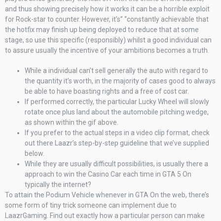
and thus showing precisely how it works it can be a horrible exploit
for Rock-star to counter. However, it’s” “constantly achievable that
the hotfix may finish up being deployed to reduce that at some
stage, so use this specific (responsibly) whilst a good individual can
to assure usually the incentive of your ambitions becomes a truth.
While a individual can’t sell generally the auto with regard to
the quantity it’s worth, in the majority of cases good to always
be able to have boasting rights and a free of cost car.
If performed correctly, the particular Lucky Wheel will slowly
rotate once plus land about the automobile pitching wedge,
as shown within the gif above.
If you prefer to the actual steps in a video clip format, check
out there Laazr’s step-by-step guideline that we’ve supplied
below.
While they are usually difficult possibilities, is usually there a
approach to win the Casino Car each time in GTA 5 On
typically the internet?
To attain the Podium Vehicle whenever in GTA On the web, there’s
some form of tiny trick someone can implement due to
LaazrGaming. Find out exactly how a particular person can make