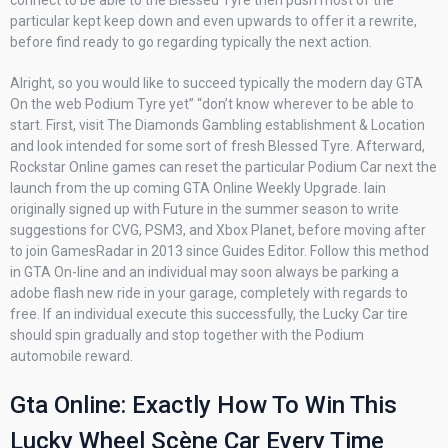
particular kept keep down and even upwards to offer it a rewrite,
before find ready to go regarding typically the next action.
Alright, so you would like to succeed typically the modern day GTA
On the web Podium Tyre yet” “don’t know wherever to be able to
start. First, visit The Diamonds Gambling establishment & Location
and look intended for some sort of fresh Blessed Tyre. Afterward,
Rockstar Online games can reset the particular Podium Car next the
launch from the up coming GTA Online Weekly Upgrade. Iain
originally signed up with Future in the summer season to write
suggestions for CVG, PSM3, and Xbox Planet, before moving after
to join GamesRadar in 2013 since Guides Editor. Follow this method
in GTA On-line and an individual may soon always be parking a
adobe flash new ride in your garage, completely with regards to
free. If an individual execute this successfully, the Lucky Car tire
should spin gradually and stop together with the Podium
automobile reward.
Gta Online: Exactly How To Win This
Lucky Wheel Scène Car Every Time