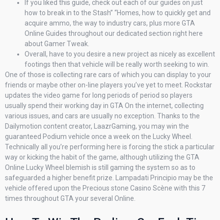
If you liked this guide, check out each of our guides on just
how to break in to the Stash” “Homes, how to quickly get and
acquire ammo, the way to industry cars, plus more GTA
Online Guides throughout our dedicated section right here
about Gamer Tweak.
Overall, have to you desire a new project as nicely as excellent
footings then that vehicle will be really worth seeking to win.
One of those is collecting rare cars of which you can display to your
friends or maybe other on-line players you’ve yet to meet. Rockstar
updates the video game for long periods of period so players
usually spend their working day in GTA On the internet, collecting
various issues, and cars are usually no exception. Thanks to the
Dailymotion content creator, LaazrGaming, you may win the
guaranteed Podium vehicle once a week on the Lucky Wheel.
Technically all you’re performing here is forcing the stick a particular
way or kicking the habit of the game, although utilizing the GTA
Online Lucky Wheel blemish is still gaming the system so as to
safeguarded a higher benefit prize. Lampadati Principio may be the
vehicle offered upon the Precious stone Casino Scène with this 7
times throughout GTA your several Online.