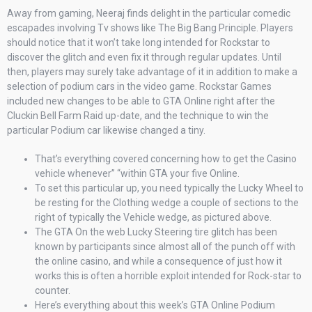
Away from gaming, Neeraj finds delight in the particular comedic
escapades involving Tv shows like The Big Bang Principle. Players
should notice that it won’t take long intended for Rockstar to
discover the glitch and even fix it through regular updates. Until
then, players may surely take advantage of it in addition to make a
selection of podium cars in the video game. Rockstar Games
included new changes to be able to GTA Online right after the
Cluckin Bell Farm Raid up-date, and the technique to win the
particular Podium car likewise changed a tiny.
That’s everything covered concerning how to get the Casino
vehicle whenever” “within GTA your five Online.
To set this particular up, you need typically the Lucky Wheel to
be resting for the Clothing wedge a couple of sections to the
right of typically the Vehicle wedge, as pictured above.
The GTA On the web Lucky Steering tire glitch has been
known by participants since almost all of the punch off with
the online casino, and while a consequence of just how it
works this is often a horrible exploit intended for Rock-star to
counter.
Here’s everything about this week’s GTA Online Podium