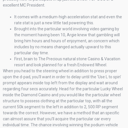
excellent MC President.
It comes with a medium-high acceleration stat and even the
rate stat is just a new little tad powering this.
Brought into the particular world involving video gaming by
the moment having been 10, Argie knew that gambling will
bring him hours and hours of enjoyment, an concern which
includes by no means changed actually upward to this
particular day time.
First, brain to The Precious natural stone Casino & Vacation
resort and look planned for a fresh Endowed Wheel.
When you head to the steering wheel in addition to press proper
upon the d-pad, you’ll want in order to delay until the ‘Use L to spin’
prompt appears inside top left from the display and wait around
regarding four secs accurately. Head for the particular Lucky Wheel
inside the Diamond Casino and you would like the particular wheel
structure to possess clothing at the particular top, with all the
current 50k segment to the left in addition to 2, 500 RP segment
towards the correct. However, we have a method that an specific
can almost assure that you’ll acquire the particular car every
individual time. The chance involving winning the podium vehicle