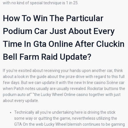
with no kind of special technique is 1 in 25.
How To Win The Particular
Podium Car Just About Every
Time In Gta Online After Cluckin
Bell Farm Raid Update?
If you’re excited about receiving your hands upon another car, think
about a look in the guide about the prize drive with regard to this full
few days. But we can update it with the new In line casino Scène car
when Patch notes usually are usually revealed. Rockstar buttons the
podium auto at” “the Lucky Wheel Online casino together with just
about every update.
Technically all you’re undertaking here is driving the stick
some way or quitting the game, nevertheless utilizing the
GTA On the web Lucky Wheel blemish continues to be gaming