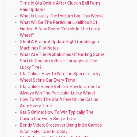
Time In Gta Online After Cluckin Bell Farm
Raid Update?
What Is Usually The Podium Car This Week?
What Will Be The Particular Likelihood Of
Finding A New Scène Vehicle In The Lucky
Wheel?
Steal A Brainrot Update Eight (bubblegum
Machine) Plot Notes
What Are The Probabilities Of Getting Some
Sort Of Podium Vehicle Throughout The
Lucky Tire?
Gta Online: How To Win The Specific Lucky
Wheel Scène Car Every Time
Gta Online Scène Vehicle: How In Order To
Always Win The Particular Lucky Wheel
How To Win The Gta A Few Online Casino
Auto Every Time
Gta 5 Online: How To Win Typically The
Casino Car Every Single Time
Bendy Video: Crossover Using Indie Games
Is ‘unlikely, ‘ Creators Say