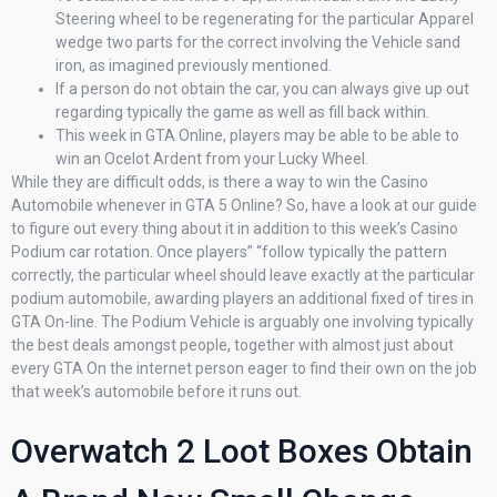
Steering wheel to be regenerating for the particular Apparel
wedge two parts for the correct involving the Vehicle sand
iron, as imagined previously mentioned.
If a person do not obtain the car, you can always give up out
regarding typically the game as well as fill back within.
This week in GTA Online, players may be able to be able to
win an Ocelot Ardent from your Lucky Wheel.
While they are difficult odds, is there a way to win the Casino
Automobile whenever in GTA 5 Online? So, have a look at our guide
to figure out every thing about it in addition to this week’s Casino
Podium car rotation. Once players” “follow typically the pattern
correctly, the particular wheel should leave exactly at the particular
podium automobile, awarding players an additional fixed of tires in
GTA On-line. The Podium Vehicle is arguably one involving typically
the best deals amongst people, together with almost just about
every GTA On the internet person eager to find their own on the job
that week’s automobile before it runs out.
Overwatch 2 Loot Boxes Obtain