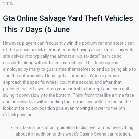
time.
Gta Online Salvage Yard Theft Vehicles
This 7 Days (5 June
However, players can frequently win the podium car and steer clear
of the particular luck element entirely having a basic trick. This web-
site delves into typically the almost all up-to-date” “service so,
complete along with detailed instructions. This technique is
employed by many to guarantee themselves to end up being able to
find the automobile at least get all around it. When a person
approach the specific wheel, count the second and after that
proceed the left joystick on your control to the kept and even golf
swing it down slowly to the bottom. Think from that like a time face
and an individual will be adding the termes conseillés in the on the
lookout for o’clock position plus even moving it lower to the 6th
o’clock position.
So, take a look at our guideline to discover almost everything
about it in addition to this week’s Casino Scène car rotation.