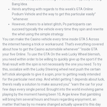
Bang Idea.
Here’s anything with regards to this week’s GTA Online
Podium Vehicle and the way to get this particular easily”
“whenever.
However, cheers to a latest glitch, Ps participants can
succeed typically the vehicle every time they spin and rewrite
the whel using the simple strategy.
You can make the Casino vehicle every time inside GTA 5 Across
the internet having a trick or workaround. That’s everything covered
about how to get the Casino automobile whenever” “inside GTA
your five Online. To use the GTA On the web Lucky Wheel blemish,
you need within order to be willing to quickly give up the sport if the
final result with the spin is not necessarily the one you need. To try
this, socialize with the Lucky Steering wheel next push the certain
left stick alongside to give it a spin, prior to getting ready intended
for the particular next step. And whilst getting 1 depends about luck,
there’s really a solution to make assured you” “earn the car for your
few days every single period. Brought into the world involving game
playing by the moment having been 10, Argie knew that gambling
will bring him several hours and hours regarding enjoyment, an
matter that has by no means changed actually upward to this day