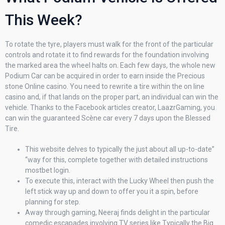
This Week?
To rotate the tyre, players must walk for the front of the particular
controls and rotate it to find rewards for the foundation involving
the marked area the wheel halts on. Each few days, the whole new
Podium Car can be acquired in order to earn inside the Precious
stone Online casino. You need to rewrite a tire within the on line
casino and, if that lands on the proper part, an individual can win the
vehicle. Thanks to the Facebook articles creator, LaazrGaming, you
can win the guaranteed Scène car every 7 days upon the Blessed
Tire.
This website delves to typically the just about all up-to-date”
“way for this, complete together with detailed instructions
mostbet login.
To execute this, interact with the Lucky Wheel then push the
left stick way up and down to offer you it a spin, before
planning for step.
Away through gaming, Neeraj finds delight in the particular
comedic escapades involving TV series like Typically the Big