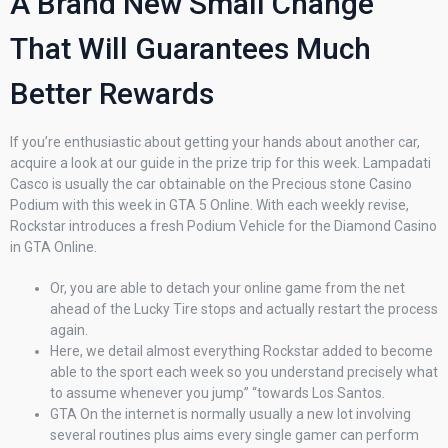
A Brand New Small Change
That Will Guarantees Much
Better Rewards
If you’re enthusiastic about getting your hands about another car,
acquire a look at our guide in the prize trip for this week. Lampadati
Casco is usually the car obtainable on the Precious stone Casino
Podium with this week in GTA 5 Online. With each weekly revise,
Rockstar introduces a fresh Podium Vehicle for the Diamond Casino
in GTA Online.
Or, you are able to detach your online game from the net
ahead of the Lucky Tire stops and actually restart the process
again.
Here, we detail almost everything Rockstar added to become
able to the sport each week so you understand precisely what
to assume whenever you jump” “towards Los Santos.
GTA On the internet is normally usually a new lot involving
several routines plus aims every single gamer can perform