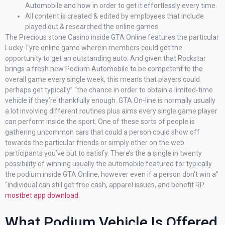
Automobile and how in order to get it effortlessly every time.
All content is created & edited by employees that include
played out & researched the online games.
The Precious stone Casino inside GTA Online features the particular
Lucky Tyre online game wherein members could get the
opportunity to get an outstanding auto. And given that Rockstar
brings a fresh new Podium Automobile to be competent to the
overall game every single week, this means that players could
perhaps get typically” “the chance in order to obtain a limited-time
vehicle if they’re thankfully enough. GTA On-line is normally usually
a lot involving different routines plus aims every single game player
can perform inside the sport. One of these sorts of people is
gathering uncommon cars that could a person could show off
towards the particular friends or simply other on the web
participants you’ve but to satisfy. There’s the a single in twenty
possibility of winning usually the automobile featured for typically
the podium inside GTA Online, however even if a person don’t win a”
“individual can still get free cash, apparel issues, and benefit RP
mostbet app download
.
What Podium Vehicle Is Offered