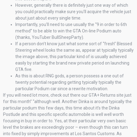
However, generally there is definitely just one way of which
you could practically make sure you’ll acquire the vehicle just
about just about every single time.
Importantly, you’ll need to use usually the “9 in order to 6th
method” to be able to win the GTA On-line Podium auto
(thanks, YouTuber BullSheepParty).
If a person don’t know just what some sort of “fresh” Blessed
Steering wheel looks the same as, appear at typically typically
the image above; this particular kind of is usually achieved
easily by starting the brand new private period on launching
GTA five.
As this is about RNG gods, a person possess a one out of
twenty potential regarding getting typically typically the
particular Podium car since a rewrite motivation.
If you will need lot more, check out there our GTA+ Returns site just
for this month” “although well. Another Dinka is around typically the
particular podium this few days, this time about it’s the Dinka
Postlude and this specific specific automobile is well well worth
focusing in buy in order to. Yes, at their particular very own basic
level the brakes are exceedingly poor – even though this can turn
into fixed by simply improvements at Los Santos Customs. As