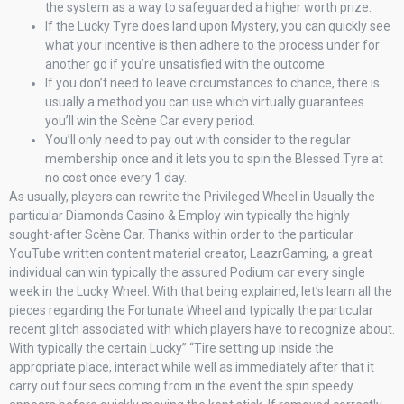
the system as a way to safeguarded a higher worth prize.
If the Lucky Tyre does land upon Mystery, you can quickly see
what your incentive is then adhere to the process under for
another go if you’re unsatisfied with the outcome.
If you don’t need to leave circumstances to chance, there is
usually a method you can use which virtually guarantees
you’ll win the Scène Car every period.
You’ll only need to pay out with consider to the regular
membership once and it lets you to spin the Blessed Tyre at
no cost once every 1 day.
As usually, players can rewrite the Privileged Wheel in Usually the
particular Diamonds Casino & Employ win typically the highly
sought-after Scène Car. Thanks within order to the particular
YouTube written content material creator, LaazrGaming, a great
individual can win typically the assured Podium car every single
week in the Lucky Wheel. With that being explained, let’s learn all the
pieces regarding the Fortunate Wheel and typically the particular
recent glitch associated with which players have to recognize about.
With typically the certain Lucky” “Tire setting up inside the
appropriate place, interact while well as immediately after that it
carry out four secs coming from in the event the spin speedy