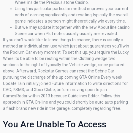
Wheel inside the Precious stone Casino.
Using this particular particular method improves your current
odds of earning significantly and reseting typically the overall
game indicates a person might theoretically win every time.
But we may update it together with the new About line casino
Scène car when Plot notes usually usually are revealed.
If you don’t would like to leave things to chance, there is usually a
method an individual can use which just about guarantees you’ll win
the Podium Car every moment. To set this up, you require the Lucky
Wheel to be able to be resting within the Clothing wedge two
sections to the right of typically the Vehicle wedge, since pictured
above. Afterward, Rockstar Games can reset the Scène Car
pursuing the discharge of the up coming GTA Online Every week
Update. Iain initially joined Future information to write directions for
CVG, PSM3, and Xbox Globe, before moving upon to join
GamesRadar within 2013 because Guidelines Editor. Follow this
approach in GTA On-line and you could shortly be auto auto parking
a flash brand new ride in the garage, completely regarding free.
You Are Unable To Access