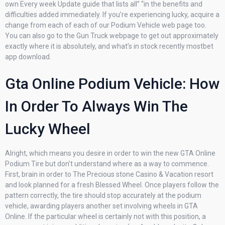
own Every week Update guide that lists all” “in the benefits and
difficulties added immediately. If you’re experiencing lucky, acquire a
change from each of each of our Podium Vehicle web page too.
You can also go to the Gun Truck webpage to get out approximately
exactly where it is absolutely, and what’s in stock recently mostbet
app download.
Gta Online Podium Vehicle: How
In Order To Always Win The
Lucky Wheel
Alright, which means you desire in order to win the new GTA Online
Podium Tire but don’t understand where as a way to commence.
First, brain in order to The Precious stone Casino & Vacation resort
and look planned for a fresh Blessed Wheel. Once players follow the
pattern correctly, the tire should stop accurately at the podium
vehicle, awarding players another set involving wheels in GTA
Online. If the particular wheel is certainly not with this position, a