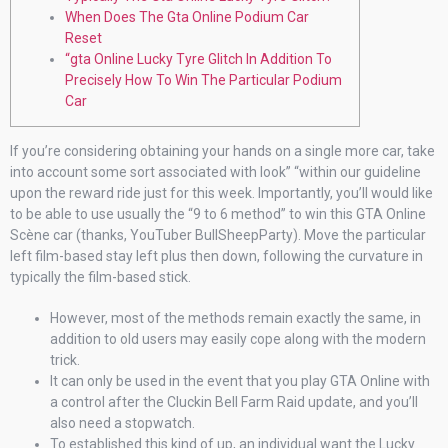
When Does The Gta Online Podium Car
Reset
“gta Online Lucky Tyre Glitch In Addition To
Precisely How To Win The Particular Podium
Car
If you’re considering obtaining your hands on a single more car, take
into account some sort associated with look” “within our guideline
upon the reward ride just for this week. Importantly, you’ll would like
to be able to use usually the “9 to 6 method” to win this GTA Online
Scène car (thanks, YouTuber BullSheepParty). Move the particular
left film-based stay left plus then down, following the curvature in
typically the film-based stick.
However, most of the methods remain exactly the same, in
addition to old users may easily cope along with the modern
trick.
It can only be used in the event that you play GTA Online with
a control after the Cluckin Bell Farm Raid update, and you’ll
also need a stopwatch.
To established this kind of up, an individual want the Lucky