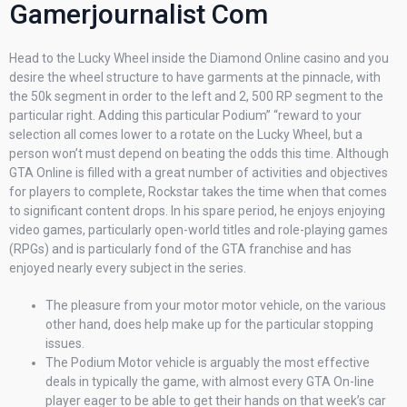
Gamerjournalist Com
Head to the Lucky Wheel inside the Diamond Online casino and you
desire the wheel structure to have garments at the pinnacle, with
the 50k segment in order to the left and 2, 500 RP segment to the
particular right. Adding this particular Podium” “reward to your
selection all comes lower to a rotate on the Lucky Wheel, but a
person won’t must depend on beating the odds this time. Although
GTA Online is filled with a great number of activities and objectives
for players to complete, Rockstar takes the time when that comes
to significant content drops. In his spare period, he enjoys enjoying
video games, particularly open-world titles and role-playing games
(RPGs) and is particularly fond of the GTA franchise and has
enjoyed nearly every subject in the series.
The pleasure from your motor motor vehicle, on the various
other hand, does help make up for the particular stopping
issues.
The Podium Motor vehicle is arguably the most effective
deals in typically the game, with almost every GTA On-line
player eager to be able to get their hands on that week’s car