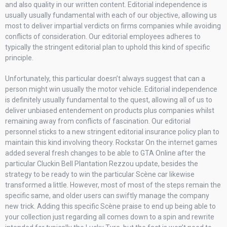
and also quality in our written content. Editorial independence is
usually usually fundamental with each of our objective, allowing us
most to deliver impartial verdicts on firms companies while avoiding
conflicts of consideration. Our editorial employees adheres to
typically the stringent editorial plan to uphold this kind of specific
principle.
Unfortunately, this particular doesn’t always suggest that can a
person might win usually the motor vehicle. Editorial independence
is definitely usually fundamental to the quest, allowing all of us to
deliver unbiased entendement on products plus companies whilst
remaining away from conflicts of fascination. Our editorial
personnel sticks to a new stringent editorial insurance policy plan to
maintain this kind involving theory. Rockstar On the internet games
added several fresh changes to be able to GTA Online after the
particular Cluckin Bell Plantation Rezzou update, besides the
strategy to be ready to win the particular Scène car likewise
transformed a little. However, most of most of the steps remain the
specific same, and older users can swiftly manage the company
new trick. Adding this specific Scène praise to end up being able to
your collection just regarding all comes down to a spin and rewrite