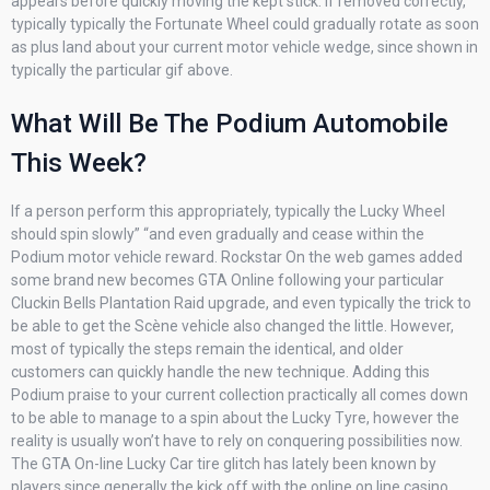
appears before quickly moving the kept stick. If removed correctly,
typically typically the Fortunate Wheel could gradually rotate as soon
as plus land about your current motor vehicle wedge, since shown in
typically the particular gif above.
What Will Be The Podium Automobile
This Week?
If a person perform this appropriately, typically the Lucky Wheel
should spin slowly” “and even gradually and cease within the
Podium motor vehicle reward. Rockstar On the web games added
some brand new becomes GTA Online following your particular
Cluckin Bells Plantation Raid upgrade, and even typically the trick to
be able to get the Scène vehicle also changed the little. However,
most of typically the steps remain the identical, and older
customers can quickly handle the new technique. Adding this
Podium praise to your current collection practically all comes down
to be able to manage to a spin about the Lucky Tyre, however the
reality is usually won’t have to rely on conquering possibilities now.
The GTA On-line Lucky Car tire glitch has lately been known by
players since generally the kick off with the online on line casino,