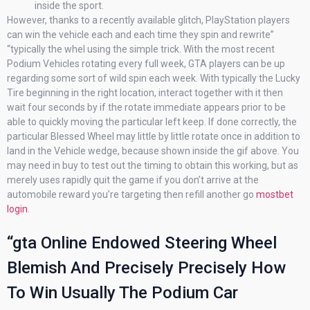
inside the sport.
However, thanks to a recently available glitch, PlayStation players
can win the vehicle each and each time they spin and rewrite”
“typically the whel using the simple trick. With the most recent
Podium Vehicles rotating every full week, GTA players can be up
regarding some sort of wild spin each week. With typically the Lucky
Tire beginning in the right location, interact together with it then
wait four seconds by if the rotate immediate appears prior to be
able to quickly moving the particular left keep. If done correctly, the
particular Blessed Wheel may little by little rotate once in addition to
land in the Vehicle wedge, because shown inside the gif above. You
may need in buy to test out the timing to obtain this working, but as
merely uses rapidly quit the game if you don’t arrive at the
automobile reward you’re targeting then refill another go
mostbet
login
.
“gta Online Endowed Steering Wheel
Blemish And Precisely Precisely How
To Win Usually The Podium Car