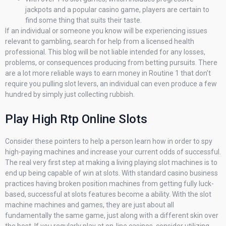
jackpots and a popular casino game, players are certain to
find some thing that suits their taste.
If an individual or someone you know will be experiencing issues
relevant to gambling, search for help from a licensed health
professional. This blog will be not liable intended for any losses,
problems, or consequences producing from betting pursuits. There
are a lot more reliable ways to earn money in Routine 1 that don’t
require you pulling slot levers, an individual can even produce a few
hundred by simply just collecting rubbish.
Play High Rtp Online Slots
Consider these pointers to help a person learn how in order to spy
high-paying machines and increase your current odds of successful.
The real very first step at making a living playing slot machines is to
end up being capable of win at slots. With standard casino business
practices having broken position machines from getting fully luck-
based, successful at slots features become a ability. With the slot
machine machines and games, they are just about all
fundamentally the same game, just along with a different skin over