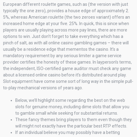
European different roulette games, such as (the version with just
typically the one zero), provides a house edge of approximately 2.
5%, whereas American roulette (the two zeroes variant) offers an
increased home edge at your five. 25%. In quick, this is since when
players are usually playing across more pay lines, there are more
options to win. Just don’t forget to take everything which has a
pinch of salt, as with all online casino gambling games – there will
usually be a residence edge that mementos the casino. It’s a
mandatory requirement by any serious limiter a game service
provider certifies the honesty of these games. In layperson’s terms,
the independent, ISO-certified game auditor must check any game
about a licensed online casino before it’s distributed around play.
Slot equipment have come some sort of long way in the simple pull-
to-play mechanical versions of years ago.
Below, we’ll highlight some regarding the best on the web
slots for genuine money, including dime slots that allow you
to gamble small while seeking for substantial returns.
These fancy themes bring players to them even though they
will might not exactly have the particular best RTP effects.
If an individual believe you may possibly have a betting