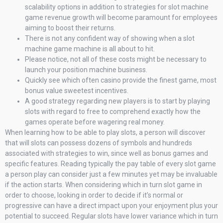
scalability options in addition to strategies for slot machine
game revenue growth will become paramount for employees
aiming to boost their returns.
There is not any confident way of showing when a slot
machine game machine is all about to hit.
Please notice, not all of these costs might be necessary to
launch your position machine business.
Quickly see which often casino provide the finest game, most
bonus value sweetest incentives.
A good strategy regarding new players is to start by playing
slots with regard to free to comprehend exactly how the
games operate before wagering real money.
When learning how to be able to play slots, a person will discover
that will slots can possess dozens of symbols and hundreds
associated with strategies to win, since well as bonus games and
specific features. Reading typically the pay table of every slot game
a person play can consider just a few minutes yet may be invaluable
if the action starts. When considering which in turn slot game in
order to choose, looking in order to decide if it’s normal or
progressive can have a direct impact upon your enjoyment plus your
potential to succeed. Regular slots have lower variance which in turn