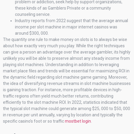
problem or addiction, seek help by support organizations,
these kinds of as Gamblers Private or a community
counseling service.
Industry reports from 2022 suggest that the average annual
income per slot machine in major internet casinos was
around $300, 000.
The quantity one rule to make money on slots is to always be wise
about how exactly very much you play. While the right techniques
can give a person an advantage over the average gambler, its highly
unlikely you will be able to preserve almost any steady income from
playing slot machines. Understanding in addition to leveraging
market place files and trends will be essential for maximizing ROI in
the dynamic field regarding slot machine game gaming. Moreover,
the idea of diversifying revenue streams in slot machine businesses
is gaining traction. For instance, more profitable devices in high-
traffic regions often yield much better returns, contributing
efficiently to the slot machine ROI. In 2022, statistics indicated that
the typical slot machine could generate among $25, 000 to $50, 000
in revenue per unit annually, varying by location and typically the
specific casino’s foot or so traffic
mostbet login
.