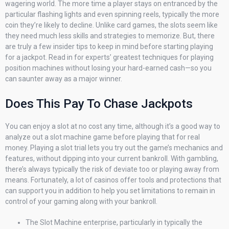
wagering world. The more time a player stays on entranced by the
particular flashing lights and even spinning reels, typically the more
coin they’re likely to decline. Unlike card games, the slots seem like
they need much less skills and strategies to memorize. But, there
are truly a few insider tips to keep in mind before starting playing
for a jackpot. Read in for experts’ greatest techniques for playing
position machines without losing your hard-earned cash—so you
can saunter away as a major winner.
Does This Pay To Chase Jackpots
You can enjoy a slot at no cost any time, although it’s a good way to
analyze out a slot machine game before playing that for real
money. Playing a slot trial lets you try out the game’s mechanics and
features, without dipping into your current bankroll. With gambling,
there’s always typically the risk of deviate too or playing away from
means. Fortunately, a lot of casinos offer tools and protections that
can support you in addition to help you set limitations to remain in
control of your gaming along with your bankroll.
The Slot Machine enterprise, particularly in typically the