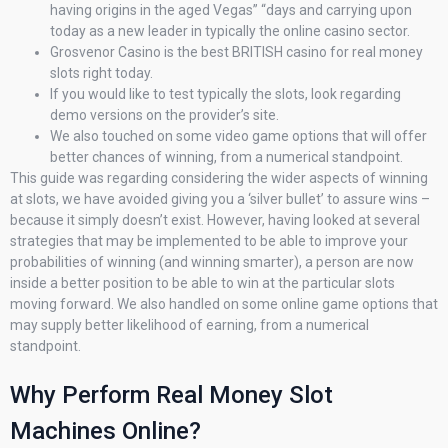
having origins in the aged Vegas” “days and carrying upon
today as a new leader in typically the online casino sector.
Grosvenor Casino is the best BRITISH casino for real money
slots right today.
If you would like to test typically the slots, look regarding
demo versions on the provider’s site.
We also touched on some video game options that will offer
better chances of winning, from a numerical standpoint.
This guide was regarding considering the wider aspects of winning
at slots, we have avoided giving you a ‘silver bullet’ to assure wins –
because it simply doesn’t exist. However, having looked at several
strategies that may be implemented to be able to improve your
probabilities of winning (and winning smarter), a person are now
inside a better position to be able to win at the particular slots
moving forward. We also handled on some online game options that
may supply better likelihood of earning, from a numerical
standpoint.
Why Perform Real Money Slot
Machines Online?