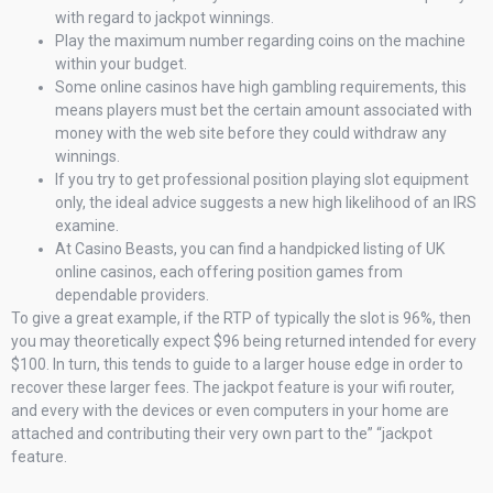
with regard to jackpot winnings.
Play the maximum number regarding coins on the machine
within your budget.
Some online casinos have high gambling requirements, this
means players must bet the certain amount associated with
money with the web site before they could withdraw any
winnings.
If you try to get professional position playing slot equipment
only, the ideal advice suggests a new high likelihood of an IRS
examine.
At Casino Beasts, you can find a handpicked listing of UK
online casinos, each offering position games from
dependable providers.
To give a great example, if the RTP of typically the slot is 96%, then
you may theoretically expect $96 being returned intended for every
$100. In turn, this tends to guide to a larger house edge in order to
recover these larger fees. The jackpot feature is your wifi router,
and every with the devices or even computers in your home are
attached and contributing their very own part to the” “jackpot
feature.