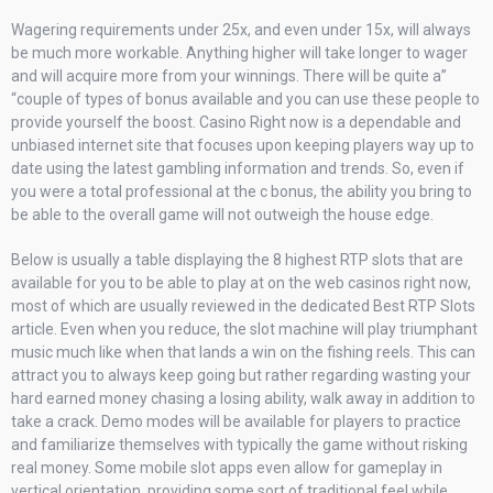
Wagering requirements under 25x, and even under 15x, will always
be much more workable. Anything higher will take longer to wager
and will acquire more from your winnings. There will be quite a”
“couple of types of bonus available and you can use these people to
provide yourself the boost. Casino Right now is a dependable and
unbiased internet site that focuses upon keeping players way up to
date using the latest gambling information and trends. So, even if
you were a total professional at the c bonus, the ability you bring to
be able to the overall game will not outweigh the house edge.
Below is usually a table displaying the 8 highest RTP slots that are
available for you to be able to play at on the web casinos right now,
most of which are usually reviewed in the dedicated Best RTP Slots
article. Even when you reduce, the slot machine will play triumphant
music much like when that lands a win on the fishing reels. This can
attract you to always keep going but rather regarding wasting your
hard earned money chasing a losing ability, walk away in addition to
take a crack. Demo modes will be available for players to practice
and familiarize themselves with typically the game without risking
real money. Some mobile slot apps even allow for gameplay in
vertical orientation, providing some sort of traditional feel while