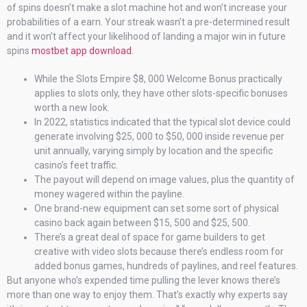
of spins doesn’t make a slot machine hot and won’t increase your
probabilities of a earn. Your streak wasn’t a pre-determined result
and it won’t affect your likelihood of landing a major win in future
spins
mostbet app download
.
While the Slots Empire $8, 000 Welcome Bonus practically
applies to slots only, they have other slots-specific bonuses
worth a new look.
In 2022, statistics indicated that the typical slot device could
generate involving $25, 000 to $50, 000 inside revenue per
unit annually, varying simply by location and the specific
casino’s feet traffic.
The payout will depend on image values, plus the quantity of
money wagered within the payline.
One brand-new equipment can set some sort of physical
casino back again between $15, 500 and $25, 500.
There’s a great deal of space for game builders to get
creative with video slots because there’s endless room for
added bonus games, hundreds of paylines, and reel features.
But anyone who’s expended time pulling the lever knows there’s
more than one way to enjoy them. That’s exactly why experts say