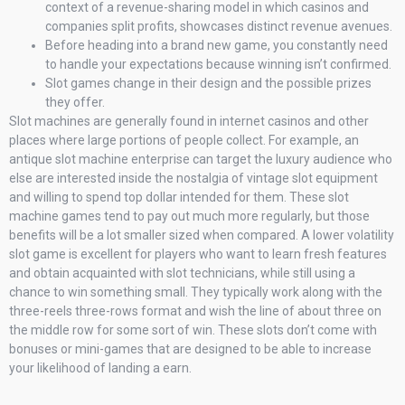
context of a revenue-sharing model in which casinos and
companies split profits, showcases distinct revenue avenues.
Before heading into a brand new game, you constantly need
to handle your expectations because winning isn’t confirmed.
Slot games change in their design and the possible prizes
they offer.
Slot machines are generally found in internet casinos and other
places where large portions of people collect. For example, an
antique slot machine enterprise can target the luxury audience who
else are interested inside the nostalgia of vintage slot equipment
and willing to spend top dollar intended for them. These slot
machine games tend to pay out much more regularly, but those
benefits will be a lot smaller sized when compared. A lower volatility
slot game is excellent for players who want to learn fresh features
and obtain acquainted with slot technicians, while still using a
chance to win something small. They typically work along with the
three-reels three-rows format and wish the line of about three on
the middle row for some sort of win. These slots don’t come with
bonuses or mini-games that are designed to be able to increase
your likelihood of landing a earn.