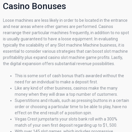
Casino Bonuses
Loose machines are less likely in order to be located in the entrance
and near areas where other games are performed. Casinos
rearrange their particular machines frequently, in addition to no spot
is usually guaranteed to have a loose equipment. In evaluating
typically the scalability of any Slot machine Machine business, it is
essential to consider various strategies that can boost slot machine
profitability plus expand casino slot machine game profits. Lastly,
the digital expansion offers substantial revenue possibilities.
This is some sort of cash bonus that’s awarded without the
need for an individual to make a deposit first.
Like any kind of other business, casinos make the many
money when they will draw a top number of customers.
Superstitions and rituals, such as pressing buttons in a certain
order or choosing a particular time to be able to play, have no
effect on the end result of a position spin.
Vegas Crest jumpstarts your slots bank roll with a 300%
match of your own first deposit regarding up to $1, 500.
With over 145 slot games, which includes progressive