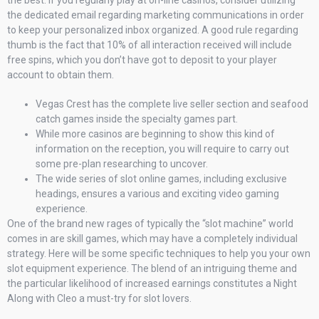
the best. If you regularly play at on-line casinos, consider utilizing
the dedicated email regarding marketing communications in order
to keep your personalized inbox organized. A good rule regarding
thumb is the fact that 10% of all interaction received will include
free spins, which you don’t have got to deposit to your player
account to obtain them.
Vegas Crest has the complete live seller section and seafood
catch games inside the specialty games part.
While more casinos are beginning to show this kind of
information on the reception, you will require to carry out
some pre-plan researching to uncover.
The wide series of slot online games, including exclusive
headings, ensures a various and exciting video gaming
experience.
One of the brand new rages of typically the “slot machine” world
comes in are skill games, which may have a completely individual
strategy. Here will be some specific techniques to help you your own
slot equipment experience. The blend of an intriguing theme and
the particular likelihood of increased earnings constitutes a Night
Along with Cleo a must-try for slot lovers.