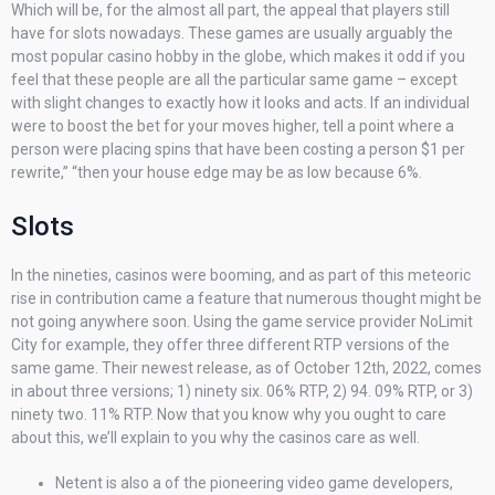
Which will be, for the almost all part, the appeal that players still
have for slots nowadays. These games are usually arguably the
most popular casino hobby in the globe, which makes it odd if you
feel that these people are all the particular same game – except
with slight changes to exactly how it looks and acts. If an individual
were to boost the bet for your moves higher, tell a point where a
person were placing spins that have been costing a person $1 per
rewrite,” “then your house edge may be as low because 6%.
Slots
In the nineties, casinos were booming, and as part of this meteoric
rise in contribution came a feature that numerous thought might be
not going anywhere soon. Using the game service provider NoLimit
City for example, they offer three different RTP versions of the
same game. Their newest release, as of October 12th, 2022, comes
in about three versions; 1) ninety six. 06% RTP, 2) 94. 09% RTP, or 3)
ninety two. 11% RTP. Now that you know why you ought to care
about this, we’ll explain to you why the casinos care as well.
Netent is also a of the pioneering video game developers,