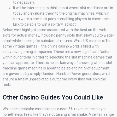
to negatively.
It will be interesting to think about where slot machines are in
today and evaluate them to the original machines, which in
turn were a one-trick pony – enabling players to check their
luck to be able to win a solitary jackpot.
Below, we’ll highlight some associated with the best on the web
slots for actual money, including penny slots that allow you to wager
small while seeking for substantial returns. While US casinos offer
some vintage games – the online casino world is filled with
innovative gaming companies. These are a new significant factor
within our criteria in order to selecting the slot machine games that
you can appreciate. There is no certain way of showing when a slot
machine game machine is about to be able to hit. Slot equipment
are governed by simply Random Number Power generators, which
ensure a totally unpredictable outcome every time you spin the
reels.
Other Casino Guides You Could Like
While the particular casino keeps a neat 5% revenue, the player
nonetheless feels like they’re obtaining a fair shake. A certain range