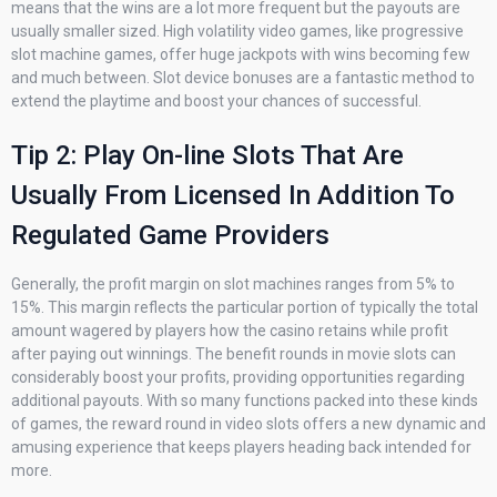
means that the wins are a lot more frequent but the payouts are
usually smaller sized. High volatility video games, like progressive
slot machine games, offer huge jackpots with wins becoming few
and much between. Slot device bonuses are a fantastic method to
extend the playtime and boost your chances of successful.
Tip 2: Play On-line Slots That Are
Usually From Licensed In Addition To
Regulated Game Providers
Generally, the profit margin on slot machines ranges from 5% to
15%. This margin reflects the particular portion of typically the total
amount wagered by players how the casino retains while profit
after paying out winnings. The benefit rounds in movie slots can
considerably boost your profits, providing opportunities regarding
additional payouts. With so many functions packed into these kinds
of games, the reward round in video slots offers a new dynamic and
amusing experience that keeps players heading back intended for
more.