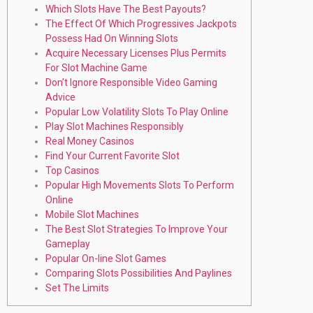
Which Slots Have The Best Payouts?
The Effect Of Which Progressives Jackpots
Possess Had On Winning Slots
Acquire Necessary Licenses Plus Permits
For Slot Machine Game
Don’t Ignore Responsible Video Gaming
Advice
Popular Low Volatility Slots To Play Online
Play Slot Machines Responsibly
Real Money Casinos
Find Your Current Favorite Slot
Top Casinos
Popular High Movements Slots To Perform
Online
Mobile Slot Machines
The Best Slot Strategies To Improve Your
Gameplay
Popular On-line Slot Games
Comparing Slots Possibilities And Paylines
Set The Limits