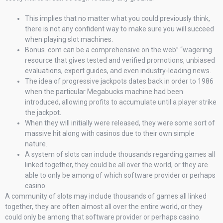
This implies that no matter what you could previously think,
there is not any confident way to make sure you will succeed
when playing slot machines.
Bonus. com can be a comprehensive on the web” “wagering
resource that gives tested and verified promotions, unbiased
evaluations, expert guides, and even industry-leading news.
The idea of progressive jackpots dates back in order to 1986
when the particular Megabucks machine had been
introduced, allowing profits to accumulate until a player strike
the jackpot.
When they will initially were released, they were some sort of
massive hit along with casinos due to their own simple
nature.
A system of slots can include thousands regarding games all
linked together, they could be all over the world, or they are
able to only be among of which software provider or perhaps
casino.
A community of slots may include thousands of games all linked
together, they are often almost all over the entire world, or they
could only be among that software provider or perhaps casino.