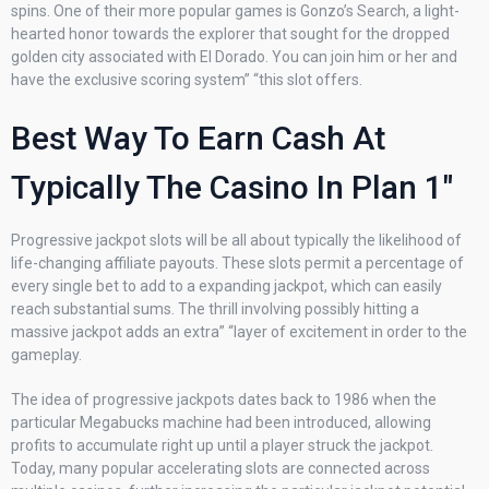
spins. One of their more popular games is Gonzo’s Search, a light-
hearted honor towards the explorer that sought for the dropped
golden city associated with El Dorado. You can join him or her and
have the exclusive scoring system” “this slot offers.
Best Way To Earn Cash At
Typically The Casino In Plan 1″
Progressive jackpot slots will be all about typically the likelihood of
life-changing affiliate payouts. These slots permit a percentage of
every single bet to add to a expanding jackpot, which can easily
reach substantial sums. The thrill involving possibly hitting a
massive jackpot adds an extra” “layer of excitement in order to the
gameplay.
The idea of progressive jackpots dates back to 1986 when the
particular Megabucks machine had been introduced, allowing
profits to accumulate right up until a player struck the jackpot.
Today, many popular accelerating slots are connected across