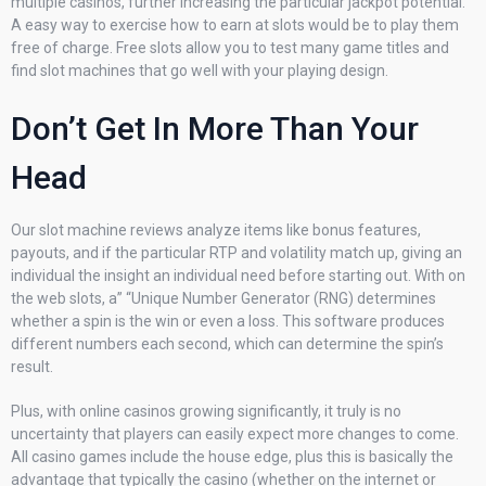
multiple casinos, further increasing the particular jackpot potential.
A easy way to exercise how to earn at slots would be to play them
free of charge. Free slots allow you to test many game titles and
find slot machines that go well with your playing design.
Don’t Get In More Than Your
Head
Our slot machine reviews analyze items like bonus features,
payouts, and if the particular RTP and volatility match up, giving an
individual the insight an individual need before starting out. With on
the web slots, a” “Unique Number Generator (RNG) determines
whether a spin is the win or even a loss. This software produces
different numbers each second, which can determine the spin’s
result.
Plus, with online casinos growing significantly, it truly is no
uncertainty that players can easily expect more changes to come.
All casino games include the house edge, plus this is basically the
advantage that typically the casino (whether on the internet or