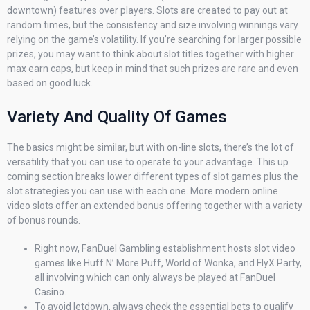
downtown) features over players. Slots are created to pay out at
random times, but the consistency and size involving winnings vary
relying on the game’s volatility. If you’re searching for larger possible
prizes, you may want to think about slot titles together with higher
max earn caps, but keep in mind that such prizes are rare and even
based on good luck.
Variety And Quality Of Games
The basics might be similar, but with on-line slots, there’s the lot of
versatility that you can use to operate to your advantage. This up
coming section breaks lower different types of slot games plus the
slot strategies you can use with each one. More modern online
video slots offer an extended bonus offering together with a variety
of bonus rounds.
Right now, FanDuel Gambling establishment hosts slot video
games like Huff N’ More Puff, World of Wonka, and FlyX Party,
all involving which can only always be played at FanDuel
Casino.
To avoid letdown, always check the essential bets to qualify