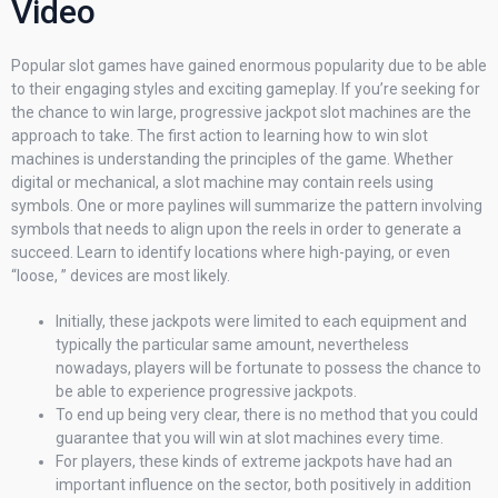
Video
Popular slot games have gained enormous popularity due to be able
to their engaging styles and exciting gameplay. If you’re seeking for
the chance to win large, progressive jackpot slot machines are the
approach to take. The first action to learning how to win slot
machines is understanding the principles of the game. Whether
digital or mechanical, a slot machine may contain reels using
symbols. One or more paylines will summarize the pattern involving
symbols that needs to align upon the reels in order to generate a
succeed. Learn to identify locations where high-paying, or even
“loose, ” devices are most likely.
Initially, these jackpots were limited to each equipment and
typically the particular same amount, nevertheless
nowadays, players will be fortunate to possess the chance to
be able to experience progressive jackpots.
To end up being very clear, there is no method that you could
guarantee that you will win at slot machines every time.
For players, these kinds of extreme jackpots have had an
important influence on the sector, both positively in addition