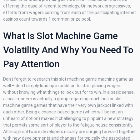
offering the ease of recent technology. On network progressives,
efforts from wagers coming from each of the participating internet
casinos count towards 1 common prize pool.
What Is Slot Machine Game
Volatility And Why You Need To
Pay Attention
Don’t forget to research this slot machine game machine game as
well – don’t simply load up in addition to start placing wagers
without knowing what things to look out for to win. In a basic sense,
a local modern is actually a group regarding machines or slot
machine game games that have their very own jackpot linked with
each other. Being a chance-based game (which will be not an
unheard of notion) makes it challenging to pinpoint a new strategy
that permits some sort of player to the fatigue house consistently.
Although software developers usually are surging forward together
with new developments and changes for typically the associated