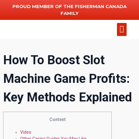
PROUD MEMBER OF THE FISHERMAN CANADA
FAMILY
Add Chart
Other Serv
How To Boost Slot
Machine Game Profits:
Key Methods Explained
Content
Video
Other Casino Guides You May Like