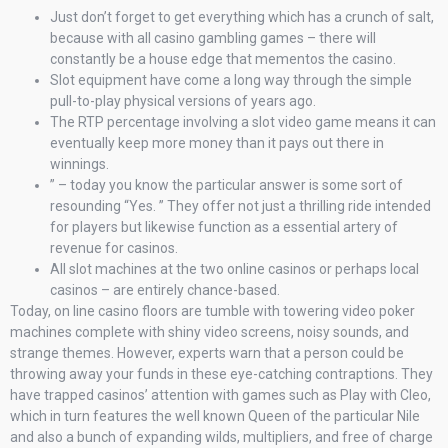
Just don’t forget to get everything which has a crunch of salt,
because with all casino gambling games – there will
constantly be a house edge that mementos the casino.
Slot equipment have come a long way through the simple
pull-to-play physical versions of years ago.
The RTP percentage involving a slot video game means it can
eventually keep more money than it pays out there in
winnings.
” – today you know the particular answer is some sort of
resounding “Yes. ” They offer not just a thrilling ride intended
for players but likewise function as a essential artery of
revenue for casinos.
All slot machines at the two online casinos or perhaps local
casinos – are entirely chance-based.
Today, on line casino floors are tumble with towering video poker
machines complete with shiny video screens, noisy sounds, and
strange themes. However, experts warn that a person could be
throwing away your funds in these eye-catching contraptions. They
have trapped casinos’ attention with games such as Play with Cleo,
which in turn features the well known Queen of the particular Nile
and also a bunch of expanding wilds, multipliers, and free of charge