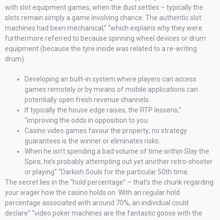
with slot equipment games, when the dust settles – typically the
slots remain simply a game involving chance. The authentic slot
machines had been mechanical,” “which explains why they were
furthermore referred to because spinning wheel devices or drum
equipment (because the tyre inside was related to a re-writing
drum).
Developing an built-in system where players can access
games remotely or by means of mobile applications can
potentially open fresh revenue channels.
If typically the house edge raises, the RTP lessens,”
“improving the odds in opposition to you.
Casino video games favour the property; no strategy
guarantees is the winner or eliminates risks.
When he isn’t spending a bad volume of time within Slay the
Spire, he’s probably attempting out yet another retro-shooter
or playing” “Darkish Souls for the particular 50th time.
The secret lies in the “hold percentage” – that’s the chunk regarding
your wager how the casino holds on. With an regular hold
percentage associated with around 70%, an individual could
declare” “video poker machines are the fantastic goose with the