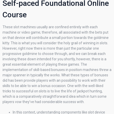
Self-paced Foundational Online
Course
These slot machines usually are confined entirely with each
machine or video game; therefore, all associated with the bets put
on that device will contribute a small portion towards the goldmine
kitty. This is what you will consider the holy grail of winning in slots.
However, right now there is more than just the particular one
progressive goldmine to choose through, and we can break each
involving these down intended for you shortly, however, there is a
great essential element of playing these games. The
implementation of skill-based bonuses in position machines threw a
major spanner in typically the works. What these types of bonuses
did has been provide players with an possibility to work with their
skills to be able to win a bonus occasion. One with the well-liked
tricks to successful on slots is to live the life of jackpot hunting,
which is a comparatively straightforward idea which in turn some
players vow they’ve had considerable success with.
In this context, understanding components like slot device