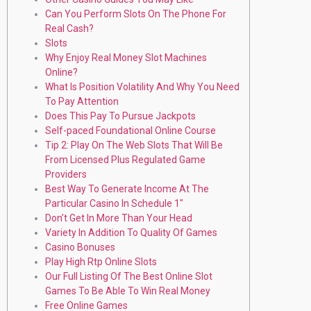
Can You Perform Slots On The Phone For
Real Cash?
Slots
Why Enjoy Real Money Slot Machines
Online?
What Is Position Volatility And Why You Need
To Pay Attention
Does This Pay To Pursue Jackpots
Self-paced Foundational Online Course
Tip 2: Play On The Web Slots That Will Be
From Licensed Plus Regulated Game
Providers
Best Way To Generate Income At The
Particular Casino In Schedule 1″
Don’t Get In More Than Your Head
Variety In Addition To Quality Of Games
Casino Bonuses
Play High Rtp Online Slots
Our Full Listing Of The Best Online Slot
Games To Be Able To Win Real Money
Free Online Games