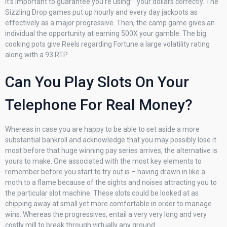
it’s important to guarantee you’re using” “your dollars correctly. The
Sizzling Drop games put up hourly and every day jackpots as
effectively as a major progressive. Then, the camp game gives an
individual the opportunity at earning 500X your gamble. The big
cooking pots give Reels regarding Fortune a large volatility rating
along with a 93 RTP.
Can You Play Slots On Your
Telephone For Real Money?
Whereas in case you are happy to be able to set aside a more
substantial bankroll and acknowledge that you may possibly lose it
most before that huge winning pay series arrives, the alternative is
yours to make. One associated with the most key elements to
remember before you start to try out is – having drawn in like a
moth to a flame because of the sights and noises attracting you to
the particular slot machine. These slots could be looked at as
chipping away at small yet more comfortable in order to manage
wins. Whereas the progressives, entail a very very long and very
costly mill to break through virtually any ground.