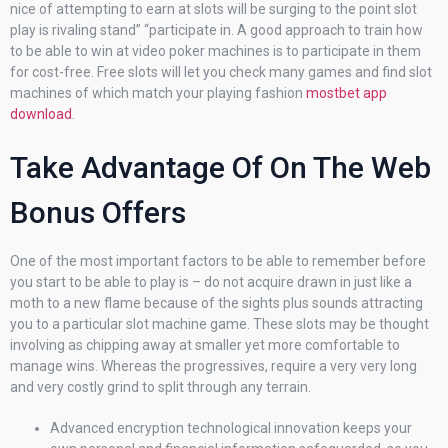
nice of attempting to earn at slots will be surging to the point slot
play is rivaling stand” “participate in. A good approach to train how
to be able to win at video poker machines is to participate in them
for cost-free. Free slots will let you check many games and find slot
machines of which match your playing fashion
mostbet app
download
.
Take Advantage Of On The Web
Bonus Offers
One of the most important factors to be able to remember before
you start to be able to play is – do not acquire drawn in just like a
moth to a new flame because of the sights plus sounds attracting
you to a particular slot machine game. These slots may be thought
involving as chipping away at smaller yet more comfortable to
manage wins. Whereas the progressives, require a very very long
and very costly grind to split through any terrain.
Advanced encryption technological innovation keeps your