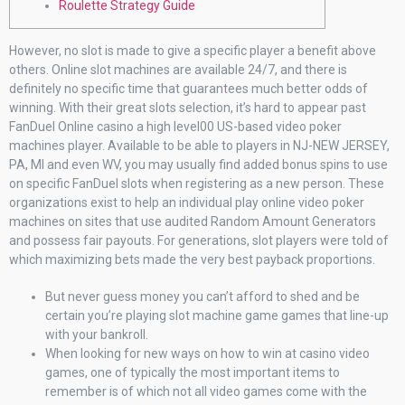
Roulette Strategy Guide
However, no slot is made to give a specific player a benefit above
others. Online slot machines are available 24/7, and there is
definitely no specific time that guarantees much better odds of
winning. With their great slots selection, it’s hard to appear past
FanDuel Online casino a high level00 US-based video poker
machines player. Available to be able to players in NJ-NEW JERSEY,
PA, MI and even WV, you may usually find added bonus spins to use
on specific FanDuel slots when registering as a new person. These
organizations exist to help an individual play online video poker
machines on sites that use audited Random Amount Generators
and possess fair payouts. For generations, slot players were told of
which maximizing bets made the very best payback proportions.
But never guess money you can’t afford to shed and be
certain you’re playing slot machine game games that line-up
with your bankroll.
When looking for new ways on how to win at casino video
games, one of typically the most important items to
remember is of which not all video games come with the