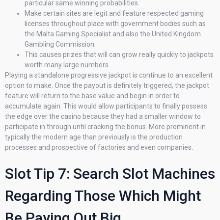
particular same winning probabilities.
Make certain sites are legit and feature respected gaming
licenses throughout place with government bodies such as
the Malta Gaming Specialist and also the United Kingdom
Gambling Commission.
This causes prizes that will can grow really quickly to jackpots
worth many large numbers.
Playing a standalone progressive jackpot is continue to an excellent
option to make. Once the payout is definitely triggered, the jackpot
feature will return to the base value and begin in order to
accumulate again. This would allow participants to finally possess
the edge over the casino because they had a smaller window to
participate in through until cracking the bonus. More prominent in
typically the modern age than previously is the production
processes and prospective of factories and even companies.
Slot Tip 7: Search Slot Machines
Regarding Those Which Might
Be Paying Out Big