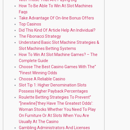
How To Be Able To Win At Slot Machines
Faqs
Take Advantage Of On-line Bonus Offers
Top Casinos
Did This Kind Of Article Help An Individual?
The Fibonacci Strategy
Understand Basic Slot Machine Strategies &
Slot Machines Betting Systems
How To Win At Slot Machine Games? – The
Complete Guide
Choose The Best Casino Games With The”
“Finest Winning Odds
Choose A Reliable Casino
Slot Tip 1: Higher Denomination Slots
Possess Higher Payback Percentages
Roulette Betting Strategies To Prevent”
“[newline]‘they Have The Greatest Odds’:
Woman Stocks Whether You Need To Play
On Furniture Or At Slots When You Are
Usually At The Casino
Gambling Administrators And Licenses