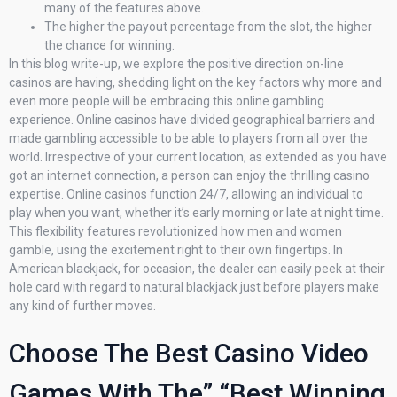
many of the features above.
The higher the payout percentage from the slot, the higher
the chance for winning.
In this blog write-up, we explore the positive direction on-line
casinos are having, shedding light on the key factors why more and
even more people will be embracing this online gambling
experience. Online casinos have divided geographical barriers and
made gambling accessible to be able to players from all over the
world. Irrespective of your current location, as extended as you have
got an internet connection, a person can enjoy the thrilling casino
expertise. Online casinos function 24/7, allowing an individual to
play when you want, whether it’s early morning or late at night time.
This flexibility features revolutionized how men and women
gamble, using the excitement right to their own fingertips. In
American blackjack, for occasion, the dealer can easily peek at their
hole card with regard to natural blackjack just before players make
any kind of further moves.
Choose The Best Casino Video
Games With The” “Best Winning