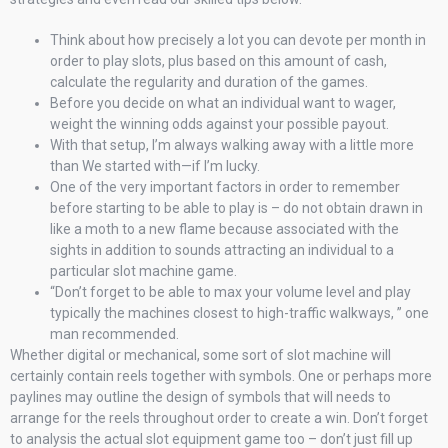
Think about how precisely a lot you can devote per month in
order to play slots, plus based on this amount of cash,
calculate the regularity and duration of the games.
Before you decide on what an individual want to wager,
weight the winning odds against your possible payout.
With that setup, I’m always walking away with a little more
than We started with—if I’m lucky.
One of the very important factors in order to remember
before starting to be able to play is – do not obtain drawn in
like a moth to a new flame because associated with the
sights in addition to sounds attracting an individual to a
particular slot machine game.
“Don’t forget to be able to max your volume level and play
typically the machines closest to high-traffic walkways, ” one
man recommended.
Whether digital or mechanical, some sort of slot machine will
certainly contain reels together with symbols. One or perhaps more
paylines may outline the design of symbols that will needs to
arrange for the reels throughout order to create a win. Don’t forget
to analysis the actual slot equipment game too – don’t just fill up