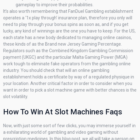
gameplay to improve their probabilities.
It’s also worth remembering that FanDuel Gambling establishment
operates a ‘1x play through’ insurance plan, therefore you only will
need to play through your bonus spins as soon as, and if you get
lucky, any kind of winnings are the one you have to keep. For the US,
each state has a new body dedicated to managing online casinos,
these kinds of as the Brand new Jersey Gaming Percentage.
Regulators such as the Combined Kingdom Gambling Commission
payment (UKGC) and the particular Malta Gaming Power (MGA)
work tough to eliminate fake operators from the gambling online
industry. You should check that will an online gambling
establishment holds a certificate by way of a regulated physique in
your location. Another critical factor in order to consider when you
want in order to pick a slot machine game with better chances is the
slot volatility.
How To Win At Slot Machines Faqs
Now, with just some sort of few clicks, you may immerse yourself in
a exhilarating world of gambling and video gaming without
prescription medicines. In this blog post, we all will take a person on