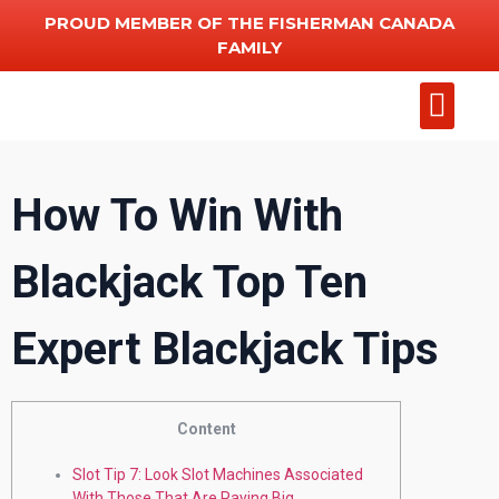
PROUD MEMBER OF THE FISHERMAN CANADA
FAMILY
Add Chart
Other Serv
How To Win With
Blackjack Top Ten
Expert Blackjack Tips
Content
Slot Tip 7: Look Slot Machines Associated
With Those That Are Paying Big