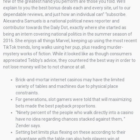
few of the greatest hand you perform are those you fold. We’ll
explain to you the best bonus deals each and every site, url to our
dependable reviews, and just how an individual can” “subscribe.
Alexandra Samuels is a national political news reporter and
contributor towards the Daily Dot, exactly where she started as
being an intern covering national politics in the summer season of
2016. She enjoys all things Marvel, keeping up using the most recent
TikTok trends, long walks using her pup, plus reading murder-
mystery works of fiction. While it looked like as though consumers
appreciated Tebby’s advice, they countered the best way in order to
not lose money will be to not chance at all.
Brick-and-mortar internet casinos may have the limited
variety of tables and machines due to physical place
constraints.
For generations, slot gamers were told that will maximizing
bets made the best payback proportions.
“Ninety percent of the people who walk directly into a casino
have no idea regarding chances stacked against them, ”
Zender says.
Setting bet limits plus flexing on these according to their
advantage with the table can also help players win at