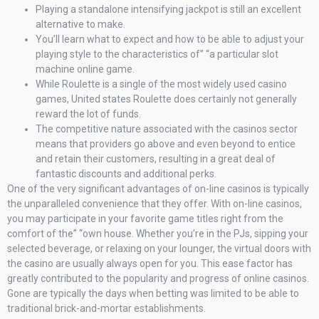
Playing a standalone intensifying jackpot is still an excellent
alternative to make.
You’ll learn what to expect and how to be able to adjust your
playing style to the characteristics of” “a particular slot
machine online game.
While Roulette is a single of the most widely used casino
games, United states Roulette does certainly not generally
reward the lot of funds.
The competitive nature associated with the casinos sector
means that providers go above and even beyond to entice
and retain their customers, resulting in a great deal of
fantastic discounts and additional perks.
One of the very significant advantages of on-line casinos is typically
the unparalleled convenience that they offer. With on-line casinos,
you may participate in your favorite game titles right from the
comfort of the” “own house. Whether you’re in the PJs, sipping your
selected beverage, or relaxing on your lounger, the virtual doors with
the casino are usually always open for you. This ease factor has
greatly contributed to the popularity and progress of online casinos.
Gone are typically the days when betting was limited to be able to
traditional brick-and-mortar establishments.