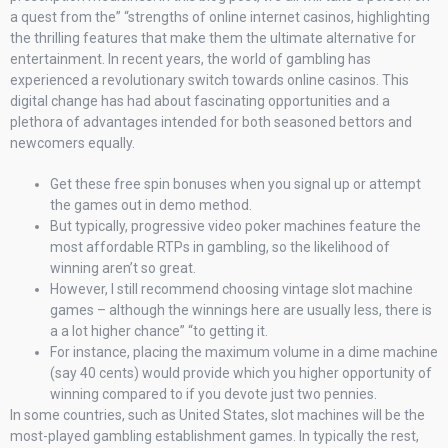
a quest from the” “strengths of online internet casinos, highlighting
the thrilling features that make them the ultimate alternative for
entertainment. In recent years, the world of gambling has
experienced a revolutionary switch towards online casinos. This
digital change has had about fascinating opportunities and a
plethora of advantages intended for both seasoned bettors and
newcomers equally.
Get these free spin bonuses when you signal up or attempt
the games out in demo method.
But typically, progressive video poker machines feature the
most affordable RTPs in gambling, so the likelihood of
winning aren’t so great.
However, I still recommend choosing vintage slot machine
games – although the winnings here are usually less, there is
a a lot higher chance” “to getting it.
For instance, placing the maximum volume in a dime machine
(say 40 cents) would provide which you higher opportunity of
winning compared to if you devote just two pennies.
In some countries, such as United States, slot machines will be the
most-played gambling establishment games. In typically the rest,