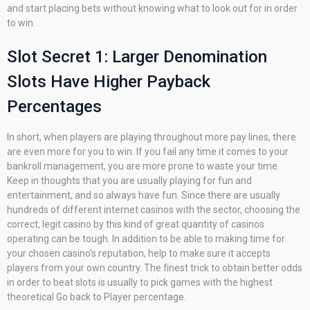
and start placing bets without knowing what to look out for in order
to win.
Slot Secret 1: Larger Denomination
Slots Have Higher Payback
Percentages
In short, when players are playing throughout more pay lines, there
are even more for you to win. If you fail any time it comes to your
bankroll management, you are more prone to waste your time.
Keep in thoughts that you are usually playing for fun and
entertainment, and so always have fun. Since there are usually
hundreds of different internet casinos with the sector, choosing the
correct, legit casino by this kind of great quantity of casinos
operating can be tough. In addition to be able to making time for
your chosen casino’s reputation, help to make sure it accepts
players from your own country. The finest trick to obtain better odds
in order to beat slots is usually to pick games with the highest
theoretical Go back to Player percentage.