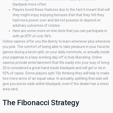
blackjack more often.
Players loved these features due to the fact it meant that will
they might enjoy enjoying bonuses that that they felt they
had more power over and did not possess to depend on
arbitrary outcomes of rotates.
Here are some more on-line slots that you can participate in
with an RTP of over 96%.
Online casinos offer you the liberty to learn whenever plus wherever
you pick. The comfort of being able to take pleasure in your favorite
games during a lunch split, on your daily commute, or actually inside
your pajamas in a lazy working day off is truly liberating. Online
casinos provide entertainment that fits easily into your way of living.
20 is considered a great hand inside blackjack and will get or tie in
92% of cases. Some players split 10s thinking they will help to make
two more arms of an equal value. In actuality, splitting that side will
give you worse odds within blackjack, even if the dealer has a chest
area card.
The Fibonacci Strategy