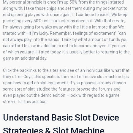
My personal principle is once I’m up 50% from the things i started
along with, I take those chips and set them during my pocket not to
end up being played with once again. If I continue to excel, We keep
pocketing every 50% until our luck runs dried out. With that create,
I’m always going for walks away with the little a lot more than We
started with—if I’m lucky. Remember, feelings of excitement” “can
not always play into the hands. Think by what amount of funds you
can afford to lose in addition to not to become annoyed. If you see
of which you are ill-fated today, it is usually better to returning to the
game an additional day.
Click the backlinks to the sites and see of an individual like what that
they offer. Guys, this specific is the most effective slot machine tips
upon how to get on slot equipment. If you possess already chosen
some sort of slot, studied the features, browse the forums and
even played out the demo edition – look with regard to a game
stream for this position.
Understand Basic Slot Device
Strategies & Slot Machine