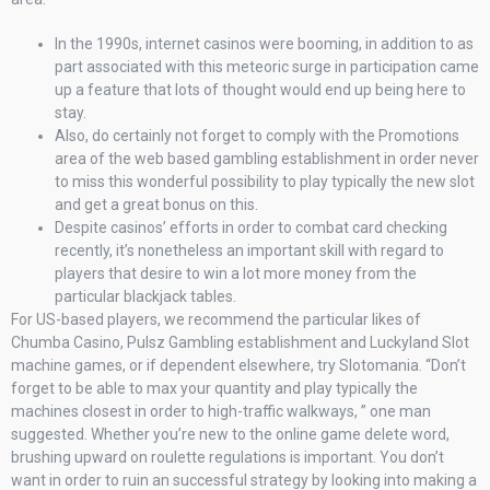
In the 1990s, internet casinos were booming, in addition to as
part associated with this meteoric surge in participation came
up a feature that lots of thought would end up being here to
stay.
Also, do certainly not forget to comply with the Promotions
area of the web based gambling establishment in order never
to miss this wonderful possibility to play typically the new slot
and get a great bonus on this.
Despite casinos’ efforts in order to combat card checking
recently, it’s nonetheless an important skill with regard to
players that desire to win a lot more money from the
particular blackjack tables.
For US-based players, we recommend the particular likes of
Chumba Casino, Pulsz Gambling establishment and Luckyland Slot
machine games, or if dependent elsewhere, try Slotomania. “Don’t
forget to be able to max your quantity and play typically the
machines closest in order to high-traffic walkways, ” one man
suggested. Whether you’re new to the online game delete word,
brushing upward on roulette regulations is important. You don’t
want in order to ruin an successful strategy by looking into making a