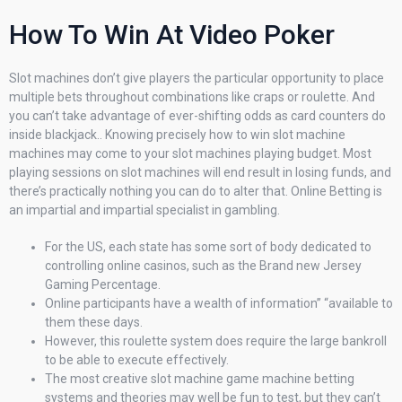
How To Win At Video Poker
Slot machines don’t give players the particular opportunity to place
multiple bets throughout combinations like craps or roulette. And
you can’t take advantage of ever-shifting odds as card counters do
inside blackjack.. Knowing precisely how to win slot machine
machines may come to your slot machines playing budget. Most
playing sessions on slot machines will end result in losing funds, and
there’s practically nothing you can do to alter that. Online Betting is
an impartial and impartial specialist in gambling.
For the US, each state has some sort of body dedicated to
controlling online casinos, such as the Brand new Jersey
Gaming Percentage.
Online participants have a wealth of information” “available to
them these days.
However, this roulette system does require the large bankroll
to be able to execute effectively.
The most creative slot machine game machine betting
systems and theories may well be fun to test, but they can’t