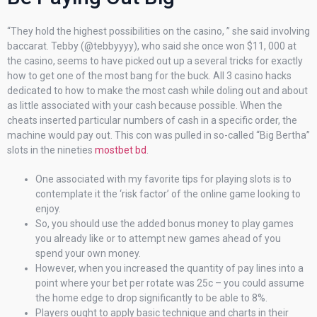
“They hold the highest possibilities on the casino, ” she said involving
baccarat. Tebby (@tebbyyyy), who said she once won $11, 000 at
the casino, seems to have picked out up a several tricks for exactly
how to get one of the most bang for the buck. All 3 casino hacks
dedicated to how to make the most cash while doling out and about
as little associated with your cash because possible. When the
cheats inserted particular numbers of cash in a specific order, the
machine would pay out. This con was pulled in so-called “Big Bertha”
slots in the nineties
mostbet bd
.
One associated with my favorite tips for playing slots is to
contemplate it the ‘risk factor’ of the online game looking to
enjoy.
So, you should use the added bonus money to play games
you already like or to attempt new games ahead of you
spend your own money.
However, when you increased the quantity of pay lines into a
point where your bet per rotate was 25c – you could assume
the home edge to drop significantly to be able to 8%.
Players ought to apply basic technique and charts in their