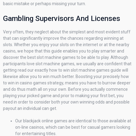
basic mistake or perhaps missing your turn.
Gambling Supervisors And Licenses
Very often, they neglect about the simplest and most evident stuff
that can significantly improve the chances regarding winning at
slots. Whether you enjoy your slots on the internet or at the nearby
casino, we hope that this guide enables you to play smarter and
discover the best slot machine games to be able to play. Although
participants love slot machine games, we usually are confident that
getting read our exactly how to win slot machine games guide will
likewise allow you to win much better. Boosting your precisely how
to win in casino games strategy, means you have to burrow deeper
and do thus math all on your own. Before you actually commence
playing your picked game and prior to making your first bet, you
need in order to consider both your own winning odds and possible
payout an individual can get.
Our blackjack online games are identical to those available at
on-line casinos, which can be best for casual gamers looking
for entertaining titles.