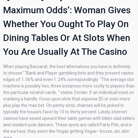
Maximum Odds’: Woman Gives
Whether You Ought To Play On
Dining Tables Or At Slots When
You Are Usually At The Casino
When playing Baccarat, the best alternatives you have is definitely
to choose” “Bank and Player gambling bets and they present casino
edges of 1. 06% and even 1. 24% correspondingly. “The average slot
machine is possibly two, three instances more costly to players than
the particular scratch cards, ” states Zender. If an individual insist on
cranking a handle, focus upon slots that expense $5 or even more
plus play the max bet. On penny slots, chances will be jacked in
typically the house’s favor by 15 to thirty percent. Lately, internet
casinos have sexed upward their table games with bikini-clad sellers
and resident pole dancers. These spots are called Party Pits, and in
the surface, they seem like Vegas getting Vegas—booze, sin, skin
area.