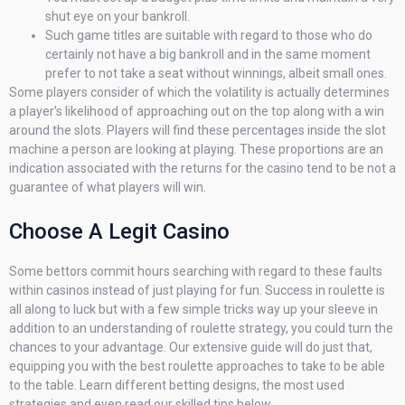
shut eye on your bankroll.
Such game titles are suitable with regard to those who do
certainly not have a big bankroll and in the same moment
prefer to not take a seat without winnings, albeit small ones.
Some players consider of which the volatility is actually determines
a player’s likelihood of approaching out on the top along with a win
around the slots. Players will find these percentages inside the slot
machine a person are looking at playing. These proportions are an
indication associated with the returns for the casino tend to be not a
guarantee of what players will win.
Choose A Legit Casino
Some bettors commit hours searching with regard to these faults
within casinos instead of just playing for fun. Success in roulette is
all along to luck but with a few simple tricks way up your sleeve in
addition to an understanding of roulette strategy, you could turn the
chances to your advantage. Our extensive guide will do just that,
equipping you with the best roulette approaches to take to be able
to the table. Learn different betting designs, the most used
strategies and even read our skilled tips below.