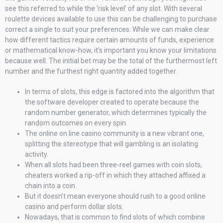
see this referred to while the ‘risk level’ of any slot. With several
roulette devices available to use this can be challenging to purchase
correct a single to suit your preferences. While we can make clear
how different tactics require certain amounts of funds, experience
or mathematical know-how, it’s important you know your limitations
because well. The initial bet may be the total of the furthermost left
number and the furthest right quantity added together.
In terms of slots, this edge is factored into the algorithm that
the software developer created to operate because the
random number generator, which determines typically the
random outcomes on every spin.
The online on line casino community is a new vibrant one,
splitting the stereotype that will gambling is an isolating
activity.
When all slots had been three-reel games with coin slots,
cheaters worked a rip-off in which they attached affixed a
chain into a coin.
But it doesn’t mean everyone should rush to a good online
casino and perform dollar slots.
Nowadays, that is common to find slots of which combine