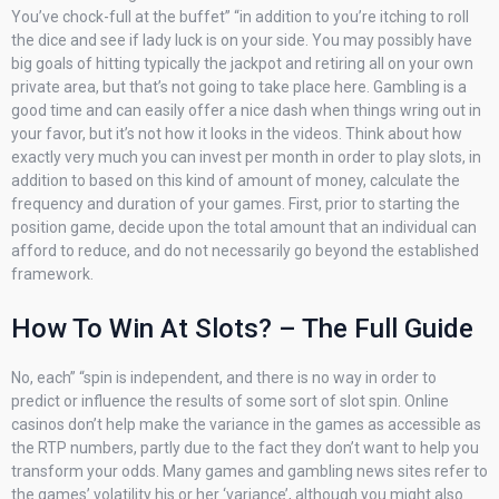
You’ve chock-full at the buffet” “in addition to you’re itching to roll
the dice and see if lady luck is on your side. You may possibly have
big goals of hitting typically the jackpot and retiring all on your own
private area, but that’s not going to take place here. Gambling is a
good time and can easily offer a nice dash when things wring out in
your favor, but it’s not how it looks in the videos. Think about how
exactly very much you can invest per month in order to play slots, in
addition to based on this kind of amount of money, calculate the
frequency and duration of your games. First, prior to starting the
position game, decide upon the total amount that an individual can
afford to reduce, and do not necessarily go beyond the established
framework.
How To Win At Slots? – The Full Guide
No, each” “spin is independent, and there is no way in order to
predict or influence the results of some sort of slot spin. Online
casinos don’t help make the variance in the games as accessible as
the RTP numbers, partly due to the fact they don’t want to help you
transform your odds. Many games and gambling news sites refer to
the games’ volatility his or her ‘variance’, although you might also