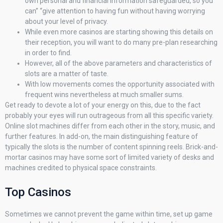
own personal and financial information safeguarded, so you
can” “give attention to having fun without having worrying
about your level of privacy.
While even more casinos are starting showing this details on
their reception, you will want to do many pre-plan researching
in order to find.
However, all of the above parameters and characteristics of
slots are a matter of taste.
With low movements comes the opportunity associated with
frequent wins nevertheless at much smaller sums.
Get ready to devote a lot of your energy on this, due to the fact
probably your eyes will run outrageous from all this specific variety.
Online slot machines differ from each other in the story, music, and
further features. In add-on, the main distinguishing feature of
typically the slots is the number of content spinning reels. Brick-and-
mortar casinos may have some sort of limited variety of desks and
machines credited to physical space constraints.
Top Casinos
Sometimes we cannot prevent the game within time, set up game