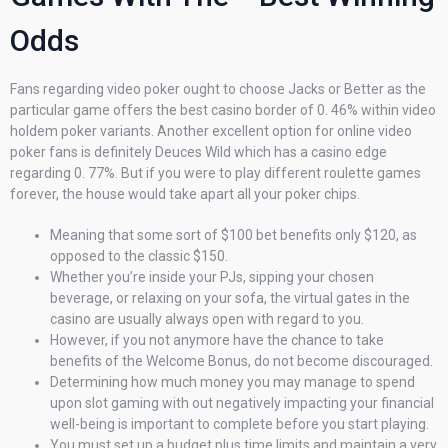
Odds
Fans regarding video poker ought to choose Jacks or Better as the
particular game offers the best casino border of 0. 46% within video
holdem poker variants. Another excellent option for online video
poker fans is definitely Deuces Wild which has a casino edge
regarding 0. 77%. But if you were to play different roulette games
forever, the house would take apart all your poker chips.
Meaning that some sort of $100 bet benefits only $120, as
opposed to the classic $150.
Whether you’re inside your PJs, sipping your chosen
beverage, or relaxing on your sofa, the virtual gates in the
casino are usually always open with regard to you.
However, if you not anymore have the chance to take
benefits of the Welcome Bonus, do not become discouraged.
Determining how much money you may manage to spend
upon slot gaming with out negatively impacting your financial
well-being is important to complete before you start playing.
You must set up a budget plus time limits and maintain a very