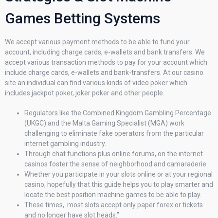
Games Betting Systems
We accept various payment methods to be able to fund your
account, including charge cards, e-wallets and bank transfers. We
accept various transaction methods to pay for your account which
include charge cards, e-wallets and bank-transfers. At our casino
site an individual can find various kinds of video poker which
includes jackpot poker, joker poker and other people.
Regulators like the Combined Kingdom Gambling Percentage
(UKGC) and the Malta Gaming Specialist (MGA) work
challenging to eliminate fake operators from the particular
internet gambling industry.
Through chat functions plus online forums, on the internet
casinos foster the sense of neighborhood and camaraderie.
Whether you participate in your slots online or at your regional
casino, hopefully that this guide helps you to play smarter and
locate the best position machine games to be able to play.
These times, most slots accept only paper forex or tickets
and no longer have slot heads.”