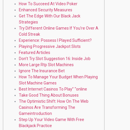
How To Succeed At Video Poker
Enhanced Security Measures
Get The Edge With Our Black Jack
Strategies
Try Different Online Games If You’re Over A
Cold Streak
Experience: Possess I Played Sufficient?
Playing Progressive Jackpot Slots
Featured Articles
Don’t Try Slot Suggestion 16: Inside Job
More Large Rtp Slot Machines
Ignore The Insurance Bet
How To Manage Your Budget When Playing
Slot Machine Games
Best Internet Casinos To Play” “online
Take Good Thing About Bonuses
The Optimistic Shift: How On The Web
Casinos Are Transforming The
Gameintroduction
Step Up Your Video Game With Free
Blackjack Practice