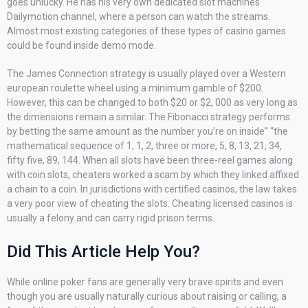
goes unlucky. He has his very own dedicated slot machines
Dailymotion channel, where a person can watch the streams.
Almost most existing categories of these types of casino games
could be found inside demo mode.
The James Connection strategy is usually played over a Western
european roulette wheel using a minimum gamble of $200.
However, this can be changed to both $20 or $2, 000 as very long as
the dimensions remain a similar. The Fibonacci strategy performs
by betting the same amount as the number you’re on inside” “the
mathematical sequence of 1, 1, 2, three or more, 5, 8, 13, 21, 34,
fifty five, 89, 144. When all slots have been three-reel games along
with coin slots, cheaters worked a scam by which they linked affixed
a chain to a coin. In jurisdictions with certified casinos, the law takes
a very poor view of cheating the slots. Cheating licensed casinos is
usually a felony and can carry rigid prison terms.
Did This Article Help You?
While online poker fans are generally very brave spirits and even
though you are usually naturally curious about raising or calling, a