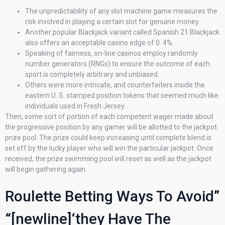
The unpredictability of any slot machine game measures the
risk involved in playing a certain slot for genuine money.
Another popular Blackjack variant called Spanish 21 Blackjack
also offers an acceptable casino edge of 0. 4%.
Speaking of fairness, on-line casinos employ randomly
number generators (RNGs) to ensure the outcome of each
sport is completely arbitrary and unbiased.
Others were more intricate, and counterfeiters inside the
eastern U. S. stamped position tokens that seemed much like
individuals used in Fresh Jersey.
Then, some sort of portion of each competent wager made about
the progressive position by any gamer will be allotted to the jackpot
prize pool. The prize could keep increasing until complete blend is
set off by the lucky player who will win the particular jackpot. Once
received, the prize swimming pool will reset as well as the jackpot
will begin gathering again.
Roulette Betting Ways To Avoid”
“[newline]‘they Have The