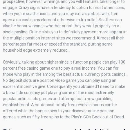
prospective, however, winnings and you will features take longer to
engage. Crazy signs have a tendency to option to most other icons,
when you’re scatter icons and you may extra symbols will often
open a no cost spins element otherwise extra bullet. Scatters can
also be honor winnings whether or not they wear’t property on a
single payline. Online slots you to definitely payment more appear in
the multiple position internet sites we recommend. Almost all their
percentages far meet or exceed the standard, putting some
household edge extremely reduced.
Obviously, talking about higher since it function people can play 100
percent free casino game one to pay a real income. You can for
those who play in the among the best actual currency ports casinos.
No deposit slots are position video game you can play using an
excellent incentive give. Consequently you obtained’t need to make
a bona fide currency put playing some of the most extremely
popular online slots games and attempt out a new gambling
establishment. A no-deposit totally free revolves bonus can be
offered while the bonus spins to your discover online position
games, such as fifty free spins to the Play’n GO’s Book out of Dead.