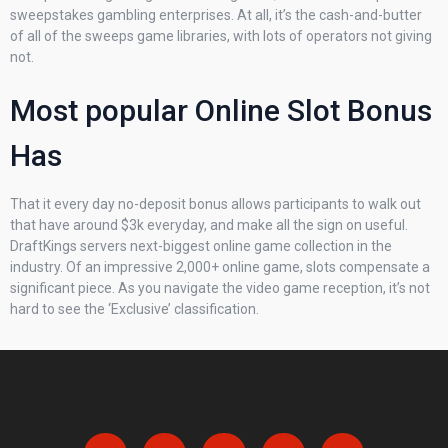
sweepstakes gambling enterprises. At all, it’s the cash-and-butter
of all of the sweeps game libraries, with lots of operators not giving
not.
Most popular Online Slot Bonus
Has
That it every day no-deposit bonus allows participants to walk out
that have around $3k everyday, and make all the sign on useful.
DraftKings servers next-biggest online game collection in the
industry. Of an impressive 2,000+ online game, slots compensate a
significant piece. As you navigate the video game reception, it’s not
hard to see the ‘Exclusive’ classification.