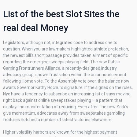
List of the best Slot Sites the
real deal Money
Legislators, although not, integrated code to address one to
question.
When you are lawmakers highlighted athlete protection,
the newest bill’s short passage provides taken ailment of specific
regarding the emerging sweeps playing field. The new Public
Gaming Frontrunners Alliance, a recently-designed industry
advocacy group, shown frustration within the an announcement
following Home vote. To the Assembly vote over, the balance now
awaits Governor Kathy Hochul’s signature. If the signed on the rules,
Nyc have a tendency to subscribe an increasing list of says moving
right back against online sweepstakes playing – a pattern that
displays no manifestation of reducing. Even after The new York’s
give momentum, advocates away from sweepstakes gambling
features notched a number of latest victories elsewhere.
Higher volatility harbors are known for the highest payment