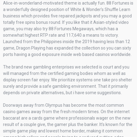
Alice-in-wonderland-motivated theme is actually fun. 88 Fortunes is
a wonderfully designed position of White & Wonder’s Shuffle Learn
business which provides five repaired jackpots and you may a good
totally free spins bonus round. If you like that it Asian-styled video
game, you may also try 88 Fortunes Megaways, which has a
somewhat highest RTP rate and 117,640 a means to victory.
Launched from the Philippines inside the 2019 having less than 12
game, Dragon Playing has expanded the collection so you can sixty
ports having a good exposure inside web based casinos worldwide.
The brand new gambling enterprises we selected is court and you
will managed from the certified gaming bodies whom as well as
display screen fair enjoy. We prioritize systems one take pro shelter
surely and provide a safe gambling environment. That it primarily
depends on private alternatives, but i have some suggestions.
Doorways away from Olympus has become the most common
casino games away from the fresh modern times. On the internet
baccarat are a cards game where professionals wager on the new
result of a couple give, the gamer plus the banker. It’s known for the
simple game play and lowest home border, making it common