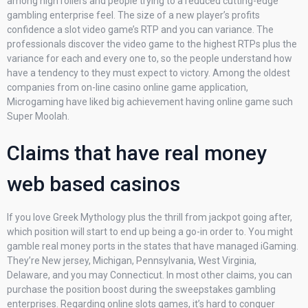
among high rollers and people trying to a reduced cutting-edge
gambling enterprise feel. The size of a new player’s profits
confidence a slot video game’s RTP and you can variance. The
professionals discover the video game to the highest RTPs plus the
variance for each and every one to, so the people understand how
have a tendency to they must expect to victory. Among the oldest
companies from on-line casino online game application,
Microgaming have liked big achievement having online game such
Super Moolah.
Claims that have real money
web based casinos
If you love Greek Mythology plus the thrill from jackpot going after,
which position will start to end up being a go-in order to. You might
gamble real money ports in the states that have managed iGaming.
They’re New jersey, Michigan, Pennsylvania, West Virginia,
Delaware, and you may Connecticut. In most other claims, you can
purchase the position boost during the sweepstakes gambling
enterprises. Regarding online slots games, it’s hard to conquer