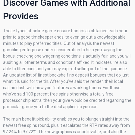
Discover Games with Additional
Provides
These types of online game ensure honors as obtained each hour
prior to a good timekeeper ends, to even go out a knowledgeable
minutes to play preferred titles. Out of analysis the newest
gambling enterprise under consideration to help you saying the
bonus, checking one wagering conditions is actually fair, and you will
auditing all other terms and conditions affixed. It indicates i’re also
able to filter cons and you may expired selling out of the guidance.
An updated list of finest bookshelf no deposit bonuses that do just
what it is said for the tin. After you’ve said the render, their local
casino dash will show you features a working bonus. For those
who’ve said 100 percent free spins otherwise a totally free
processor chip extra, then your give would be credited regarding the
particular game you to the deal applies so you can.
The main benefit pick ability enables you to plunge straight into the
newest free spins round, plus it escalates the RTP rates away from
97.24% to 97.72%. The new graphics is unbelievable, and also the