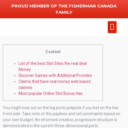
PROUD MEMBER OF THE FISHERMAN CANADA
FAMILY
Add Chart
Other Serv
Content
List of the best Slot Sites the real deal
Money
Discover Games with Additional Provides
Claims that have real money web based
casinos
Most popular Online Slot Bonus Has
You might lose out on the big ports jackpots if you bet on the low
front side. Take note of the paylines and set constraints based on
your own budget. An informed creative, progressive structure is
demonstrated in the current three-dimensional ports.