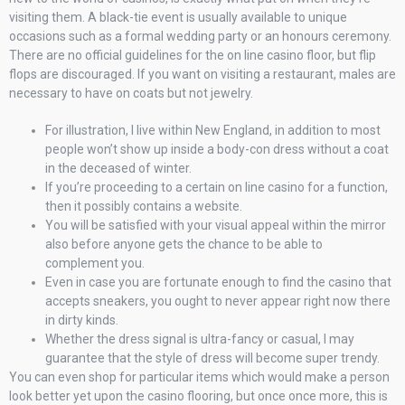
visiting them. A black-tie event is usually available to unique
occasions such as a formal wedding party or an honours ceremony.
There are no official guidelines for the on line casino floor, but flip
flops are discouraged. If you want on visiting a restaurant, males are
necessary to have on coats but not jewelry.
For illustration, I live within New England, in addition to most
people won’t show up inside a body-con dress without a coat
in the deceased of winter.
If you’re proceeding to a certain on line casino for a function,
then it possibly contains a website.
You will be satisfied with your visual appeal within the mirror
also before anyone gets the chance to be able to
complement you.
Even in case you are fortunate enough to find the casino that
accepts sneakers, you ought to never appear right now there
in dirty kinds.
Whether the dress signal is ultra-fancy or casual, I may
guarantee that the style of dress will become super trendy.
You can even shop for particular items which would make a person
look better yet upon the casino flooring, but once once more, this is