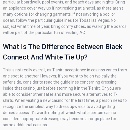
particular boardwalk, pool events, and beach days and nights. Bring
an appliance cover way up if not residing at a hotel, as there aren’t
many options for changing garments. If not savoring a pool or
ocean, follow the particular guidelines for Todas las Vegas. No
subject what time of year, bring comfy shoes, as walking the boards
will be part of the particular fun of visiting AC.
What Is The Difference Between Black
Connect And White Tie Up?
This is not really overall, as T-shirt acceptance in casinos varies from
one spot to another. However, if you want to be on typically the
safer side, consider to read the guidelines concerning dressing
inside that casino just before storming it in the T-shirt. Or, you are
able to consider other safer and more secure alternatives to T-
shirts. When visiting a new casino for the first time, a person need to
recognize the simplest way to dress upwards to avoid getting
denied access. It’s worth noting of which what a certain casino
considers appropriate dressing may become a no-go place for
some additional casinos.