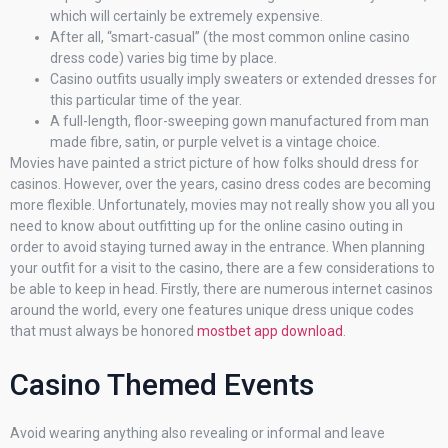
which will certainly be extremely expensive.
After all, “smart-casual” (the most common online casino
dress code) varies big time by place.
Casino outfits usually imply sweaters or extended dresses for
this particular time of the year.
A full-length, floor-sweeping gown manufactured from man
made fibre, satin, or purple velvet is a vintage choice.
Movies have painted a strict picture of how folks should dress for
casinos. However, over the years, casino dress codes are becoming
more flexible. Unfortunately, movies may not really show you all you
need to know about outfitting up for the online casino outing in
order to avoid staying turned away in the entrance. When planning
your outfit for a visit to the casino, there are a few considerations to
be able to keep in head. Firstly, there are numerous internet casinos
around the world, every one features unique dress unique codes
that must always be honored
mostbet app download
.
Casino Themed Events
Avoid wearing anything also revealing or informal and leave