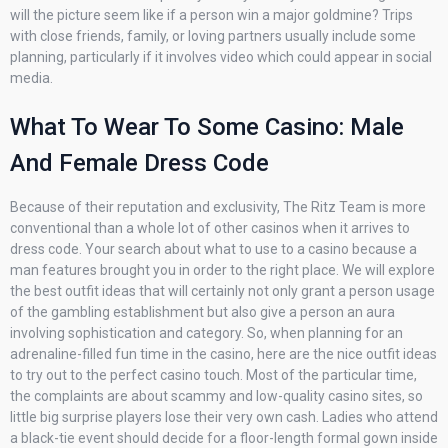
will the picture seem like if a person win a major goldmine? Trips
with close friends, family, or loving partners usually include some
planning, particularly if it involves video which could appear in social
media.
What To Wear To Some Casino: Male
And Female Dress Code
Because of their reputation and exclusivity, The Ritz Team is more
conventional than a whole lot of other casinos when it arrives to
dress code. Your search about what to use to a casino because a
man features brought you in order to the right place. We will explore
the best outfit ideas that will certainly not only grant a person usage
of the gambling establishment but also give a person an aura
involving sophistication and category. So, when planning for an
adrenaline-filled fun time in the casino, here are the nice outfit ideas
to try out to the perfect casino touch. Most of the particular time,
the complaints are about scammy and low-quality casino sites, so
little big surprise players lose their very own cash. Ladies who attend
a black-tie event should decide for a floor-length formal gown inside