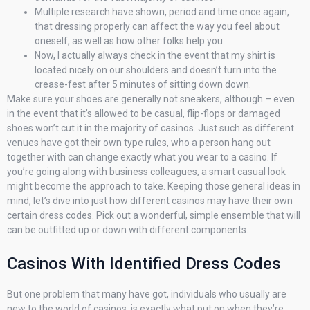
Multiple research have shown, period and time once again,
that dressing properly can affect the way you feel about
oneself, as well as how other folks help you.
Now, I actually always check in the event that my shirt is
located nicely on our shoulders and doesn’t turn into the
crease-fest after 5 minutes of sitting down down.
Make sure your shoes are generally not sneakers, although – even
in the event that it’s allowed to be casual, flip-flops or damaged
shoes won’t cut it in the majority of casinos. Just such as different
venues have got their own type rules, who a person hang out
together with can change exactly what you wear to a casino. If
you’re going along with business colleagues, a smart casual look
might become the approach to take. Keeping those general ideas in
mind, let’s dive into just how different casinos may have their own
certain dress codes. Pick out a wonderful, simple ensemble that will
can be outfitted up or down with different components.
Casinos With Identified Dress Codes
But one problem that many have got, individuals who usually are
new to the world of casinos, is exactly what put on when they’re