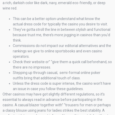
a rich, darkish color like dark, navy, emerald eco-friendly, or deep
wine red.
This can be a better option understand what know the
actual dress code for typically the casino you desire to visit.
They’ve gotta stroll the line in between stylish and functional
because trust me, there’s more jogging in casinos than you’d
think.
Commissions do not impact our editorial alternatives and the
rankings we give to online sportsbooks and even casino
operators.
Check their website or” “give them a quick call beforehand, so
there are no impresses.
Stepping up through casual, semi-formal online poker
outfits bring that additional touch of class.
Unless the dress code is super intense, the casino won’t have
an issue in case you follow these guidelines.
Other casinos may have got slightly different regulations, so it’s
essential to always read in advance before participating in the
casino. A casual blazer together with” “trousers for men or perhaps
a classy blouse using jeans for ladies strikes the best stability. A