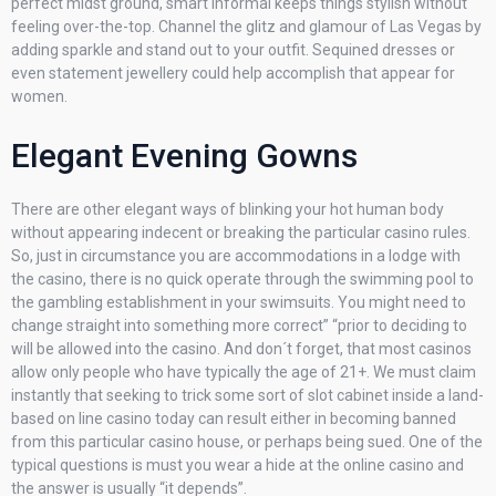
perfect midst ground, smart informal keeps things stylish without
feeling over-the-top. Channel the glitz and glamour of Las Vegas by
adding sparkle and stand out to your outfit. Sequined dresses or
even statement jewellery could help accomplish that appear for
women.
Elegant Evening Gowns
There are other elegant ways of blinking your hot human body
without appearing indecent or breaking the particular casino rules.
So, just in circumstance you are accommodations in a lodge with
the casino, there is no quick operate through the swimming pool to
the gambling establishment in your swimsuits. You might need to
change straight into something more correct” “prior to deciding to
will be allowed into the casino. And don´t forget, that most casinos
allow only people who have typically the age of 21+. We must claim
instantly that seeking to trick some sort of slot cabinet inside a land-
based on line casino today can result either in becoming banned
from this particular casino house, or perhaps being sued. One of the
typical questions is must you wear a hide at the online casino and
the answer is usually “it depends”.