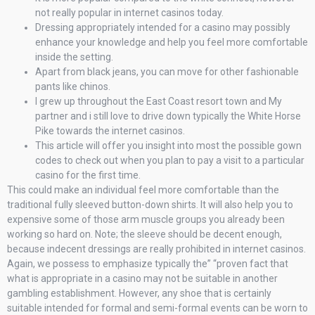
not really popular in internet casinos today.
Dressing appropriately intended for a casino may possibly
enhance your knowledge and help you feel more comfortable
inside the setting.
Apart from black jeans, you can move for other fashionable
pants like chinos.
I grew up throughout the East Coast resort town and My
partner and i still love to drive down typically the White Horse
Pike towards the internet casinos.
This article will offer you insight into most the possible gown
codes to check out when you plan to pay a visit to a particular
casino for the first time.
This could make an individual feel more comfortable than the
traditional fully sleeved button-down shirts. It will also help you to
expensive some of those arm muscle groups you already been
working so hard on. Note; the sleeve should be decent enough,
because indecent dressings are really prohibited in internet casinos.
Again, we possess to emphasize typically the” “proven fact that
what is appropriate in a casino may not be suitable in another
gambling establishment. However, any shoe that is certainly
suitable intended for formal and semi-formal events can be worn to