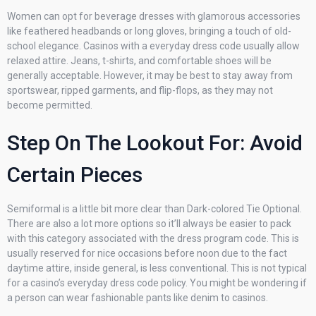
Women can opt for beverage dresses with glamorous accessories
like feathered headbands or long gloves, bringing a touch of old-
school elegance. Casinos with a everyday dress code usually allow
relaxed attire. Jeans, t-shirts, and comfortable shoes will be
generally acceptable. However, it may be best to stay away from
sportswear, ripped garments, and flip-flops, as they may not
become permitted.
Step On The Lookout For: Avoid
Certain Pieces
Semiformal is a little bit more clear than Dark-colored Tie Optional.
There are also a lot more options so it’ll always be easier to pack
with this category associated with the dress program code. This is
usually reserved for nice occasions before noon due to the fact
daytime attire, inside general, is less conventional. This is not typical
for a casino’s everyday dress code policy. You might be wondering if
a person can wear fashionable pants like denim to casinos.