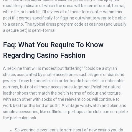
most likely indicate of which the dress will be semi-formal, formal,
white tie, or black tie. I’ll review all of these terms later within this
post if it comes specifically for figuring out what to wear to be able
to a casino. The typical dress program code at casinos (and usually
a secure bet) is semi-formal.
Faq: What You Require To Know
Regarding Casino Fashion
A neckline that will is modest but flattering” “could be a stylish
choice, associated by subtle accessories such as gem or diamond
jewelry. It may be beneficial in order to add bracelets or noticeable
earrings, but not all these accessories together. Polished natural
leather shoes that match the belt in terms of colour and texture,
with each other with socks of the relevant color, will continue to
work best for this kind of outfit. A vintage wristwatch and plain and
simple accessories, like cufflinks or perhaps a tie club, can complete
the particular look.
So wearing clever jeans to some sort of new casino you do