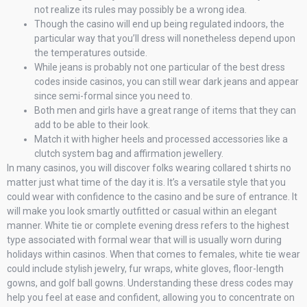
not realize its rules may possibly be a wrong idea.
Though the casino will end up being regulated indoors, the
particular way that you’ll dress will nonetheless depend upon
the temperatures outside.
While jeans is probably not one particular of the best dress
codes inside casinos, you can still wear dark jeans and appear
since semi-formal since you need to.
Both men and girls have a great range of items that they can
add to be able to their look.
Match it with higher heels and processed accessories like a
clutch system bag and affirmation jewellery.
In many casinos, you will discover folks wearing collared t shirts no
matter just what time of the day it is. It’s a versatile style that you
could wear with confidence to the casino and be sure of entrance. It
will make you look smartly outfitted or casual within an elegant
manner. White tie or complete evening dress refers to the highest
type associated with formal wear that will is usually worn during
holidays within casinos. When that comes to females, white tie wear
could include stylish jewelry, fur wraps, white gloves, floor-length
gowns, and golf ball gowns. Understanding these dress codes may
help you feel at ease and confident, allowing you to concentrate on