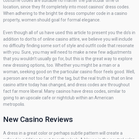
costume codes are suitable no matter the particular time or
location, since they fit completely into most casinos’ dress codes.
When adhering to the bright tie dress computer code in a casino
property, women should goal for formal elegance.
Even though all of us have used this article to present you the do’s in
addition to don’ts of online casino attire, we believe you will include
no difficulty finding some sort of style and outfit code that resonate
with you. Sure, you may will need to make a new few adjustments
that you wouldn’t usually go for, but this is the great way to explore
new dressing options, too. Whether you might be a man or a
woman, seeking good on the particular casino floor feels good. Well,
a person are not too far off the tag, but the real truth is that on line
casino attire today has changed, and dress codes are throughout
fact far more liberal. Many casinos have dress codes, similar to
going to an upscale cafe or nightclub within an American
metropolis.
New Casino Reviews
A dress in a great color or perhaps subtle pattern will create a