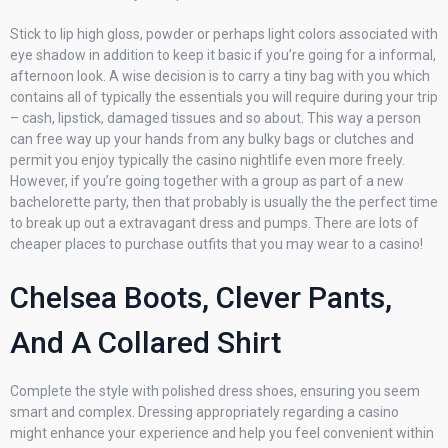
Stick to lip high gloss, powder or perhaps light colors associated with
eye shadow in addition to keep it basic if you’re going for a informal,
afternoon look. A wise decision is to carry a tiny bag with you which
contains all of typically the essentials you will require during your trip
– cash, lipstick, damaged tissues and so about. This way a person
can free way up your hands from any bulky bags or clutches and
permit you enjoy typically the casino nightlife even more freely.
However, if you’re going together with a group as part of a new
bachelorette party, then that probably is usually the the perfect time
to break up out a extravagant dress and pumps. There are lots of
cheaper places to purchase outfits that you may wear to a casino!
Chelsea Boots, Clever Pants,
And A Collared Shirt
Complete the style with polished dress shoes, ensuring you seem
smart and complex. Dressing appropriately regarding a casino
might enhance your experience and help you feel convenient within