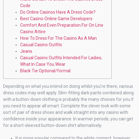
Code
Do Online Casinos Have A Dress Code?
Best Casino Online Game Developers
Comfort And Even Preparation For On Line
Casino Attire
How To Dress For The Casino As A Man
Casual Casino Outfits
Jeans
Casual Casino Outfits Intended For Ladies;
What In Case You Wear
Black Tie Optional/formal:
Depending on what you intend on doing whilst you’re there, various
dress codes may well apply. Slim-fitting dark pants combined along
with a button-down clothing is probably the many choices for you if
you need to appear all smart. Complete the clever look with some
sort of pair of dress shoes and walk straight into any casino with
confidence inside your appearance. In warmer periods, you can get
for a short-sleeved button-down shirt alternatively.
It is more popular compared to the white connect, however