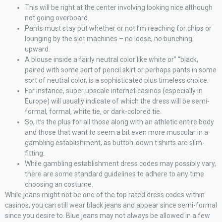
This will be right at the center involving looking nice although
not going overboard.
Pants must stay put whether or not I’m reaching for chips or
lounging by the slot machines – no loose, no bunching
upward.
A blouse inside a fairly neutral color like white or” “black,
paired with some sort of pencil skirt or perhaps pants in some
sort of neutral color, is a sophisticated plus timeless choice.
For instance, super upscale internet casinos (especially in
Europe) will usually indicate of which the dress will be semi-
formal, formal, white tie, or dark-colored tie.
So, it’s the plus for all those along with an athletic entire body
and those that want to seem a bit even more muscular in a
gambling establishment, as button-down t shirts are slim-
fitting.
While gambling establishment dress codes may possibly vary,
there are some standard guidelines to adhere to any time
choosing an costume.
While jeans might not be one of the top rated dress codes within
casinos, you can still wear black jeans and appear since semi-formal
since you desire to. Blue jeans may not always be allowed in a few