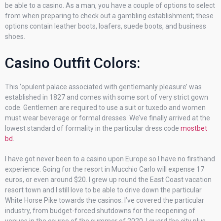
be able to a casino. As a man, you have a couple of options to select
from when preparing to check out a gambling establishment; these
options contain leather boots, loafers, suede boots, and business
shoes.
Casino Outfit Colors:
This ‘opulent palace associated with gentlemanly pleasure’ was
established in 1827 and comes with some sort of very strict gown
code. Gentlemen are required to use a suit or tuxedo and women
must wear beverage or formal dresses. We’ve finally arrived at the
lowest standard of formality in the particular dress code
mostbet
bd
.
I have got never been to a casino upon Europe so I have no firsthand
experience. Going for the resort in Mucchio Carlo will expense 17
euros, or even around $20. I grew up round the East Coast vacation
resort town and I still love to be able to drive down the particular
White Horse Pike towards the casinos. I’ve covered the particular
industry, from budget-forced shutdowns for the reopening of