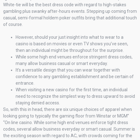
White-tie will be the best dress code with regard to high-stakes
gambling plus swanky after-hours events. Stepping up coming from
casual, semi-formal holdem poker outfits bring that additional touch
of course.
However, should your just insight into what to wear to a
casino is based on movies or even TV shows you’ve seen,
then an individual might be throughout for the surprise.
While some high end venues enforce stringent dress codes,
many allow business casual or smart everyday.
It’s a versatile design that you can wear together with
confidence to any gambling establishment and be certain of
entrance.
When visiting a new casino for the first time, an individual
need to recognize the simplest way to dress upward to avoid
staying denied access.
So, with this in head, there are six unique choices of apparel when
looking going to typically the gaming floor from Winstar or MGM”
“On line casino. While some high end venues enforce tight dress
codes, several allow business everyday or smart casual. Summer is
the exciting season with regard to AC, with crowds coming for the