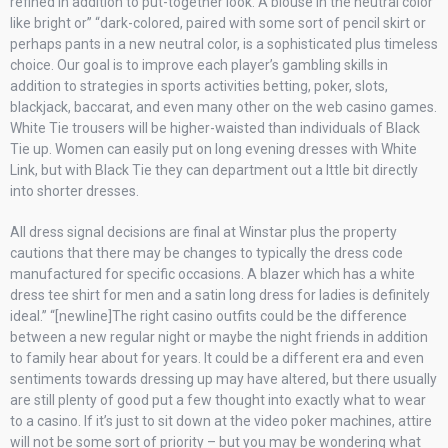
refined in addition to put-together look. A blouse in the neutral color
like bright or” “dark-colored, paired with some sort of pencil skirt or
perhaps pants in a new neutral color, is a sophisticated plus timeless
choice. Our goal is to improve each player’s gambling skills in
addition to strategies in sports activities betting, poker, slots,
blackjack, baccarat, and even many other on the web casino games.
White Tie trousers will be higher-waisted than individuals of Black
Tie up. Women can easily put on long evening dresses with White
Link, but with Black Tie they can department out a lttle bit directly
into shorter dresses.
All dress signal decisions are final at Winstar plus the property
cautions that there may be changes to typically the dress code
manufactured for specific occasions. A blazer which has a white
dress tee shirt for men and a satin long dress for ladies is definitely
ideal.” “[newline]The right casino outfits could be the difference
between a new regular night or maybe the night friends in addition
to family hear about for years. It could be a different era and even
sentiments towards dressing up may have altered, but there usually
are still plenty of good put a few thought into exactly what to wear
to a casino. If it’s just to sit down at the video poker machines, attire
will not be some sort of priority – but you may be wondering what