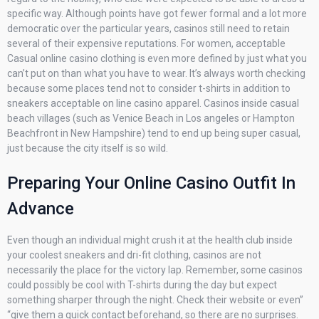
specific way. Although points have got fewer formal and a lot more
democratic over the particular years, casinos still need to retain
several of their expensive reputations. For women, acceptable
Casual online casino clothing is even more defined by just what you
can’t put on than what you have to wear. It’s always worth checking
because some places tend not to consider t-shirts in addition to
sneakers acceptable on line casino apparel. Casinos inside casual
beach villages (such as Venice Beach in Los angeles or Hampton
Beachfront in New Hampshire) tend to end up being super casual,
just because the city itself is so wild.
Preparing Your Online Casino Outfit In
Advance
Even though an individual might crush it at the health club inside
your coolest sneakers and dri-fit clothing, casinos are not
necessarily the place for the victory lap. Remember, some casinos
could possibly be cool with T-shirts during the day but expect
something sharper through the night. Check their website or even”
“give them a quick contact beforehand, so there are no surprises.