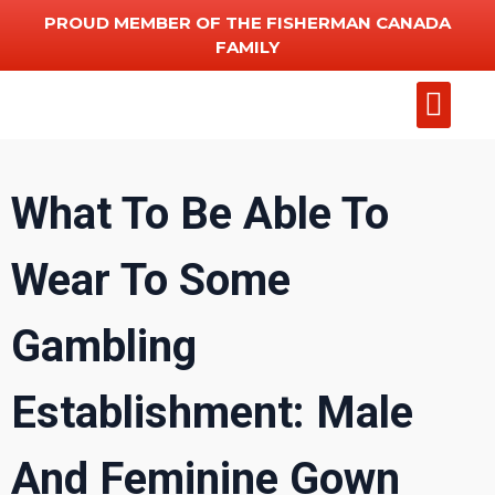
PROUD MEMBER OF THE FISHERMAN CANADA
FAMILY
Add Chart
Other Serv
What To Be Able To
Wear To Some
Gambling
Establishment: Male
And Feminine Gown