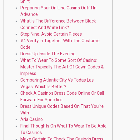
Shirt
Preparing Your On Line Casino Outfit In
Advance
What Is The Difference Between Black
Connect And White Link?
Step Nine: Avoid Certain Pieces
#4 Verify In Together With The Costume
Code
Dress Up Inside The Evening
What To Wear To Some Sort Of Casino:
Master Typically The Art Of Gown Codes &
Impress
Comparing Atlantic City Vs Todas Las
Vegas: Which Is Better?
Check A Casino’s Dress Code Online Or Call
Forward For Specifics
Dress Unique Codes Based On That You’re
With
Aria Casino
Final Thoughts On What To Wear To Be Able
To Casinos
Make Certain To Check The Casino’s Dress