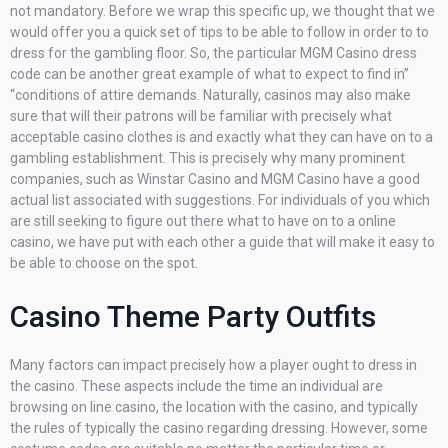
not mandatory. Before we wrap this specific up, we thought that we
would offer you a quick set of tips to be able to follow in order to to
dress for the gambling floor. So, the particular MGM Casino dress
code can be another great example of what to expect to find in”
“conditions of attire demands. Naturally, casinos may also make
sure that will their patrons will be familiar with precisely what
acceptable casino clothes is and exactly what they can have on to a
gambling establishment. This is precisely why many prominent
companies, such as Winstar Casino and MGM Casino have a good
actual list associated with suggestions. For individuals of you which
are still seeking to figure out there what to have on to a online
casino, we have put with each other a guide that will make it easy to
be able to choose on the spot.
Casino Theme Party Outfits
Many factors can impact precisely how a player ought to dress in
the casino. These aspects include the time an individual are
browsing on line casino, the location with the casino, and typically
the rules of typically the casino regarding dressing. However, some