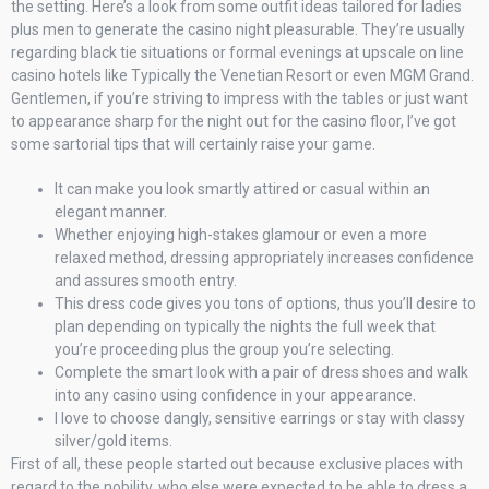
the setting. Here’s a look from some outfit ideas tailored for ladies
plus men to generate the casino night pleasurable. They’re usually
regarding black tie situations or formal evenings at upscale on line
casino hotels like Typically the Venetian Resort or even MGM Grand.
Gentlemen, if you’re striving to impress with the tables or just want
to appearance sharp for the night out for the casino floor, I’ve got
some sartorial tips that will certainly raise your game.
It can make you look smartly attired or casual within an
elegant manner.
Whether enjoying high-stakes glamour or even a more
relaxed method, dressing appropriately increases confidence
and assures smooth entry.
This dress code gives you tons of options, thus you’ll desire to
plan depending on typically the nights the full week that
you’re proceeding plus the group you’re selecting.
Complete the smart look with a pair of dress shoes and walk
into any casino using confidence in your appearance.
I love to choose dangly, sensitive earrings or stay with classy
silver/gold items.
First of all, these people started out because exclusive places with
regard to the nobility, who else were expected to be able to dress a