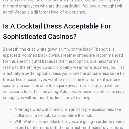
venues in the course of the summer of 2020. I guard the city plus
the hard employees who are the particular lifeblood, although I will
admit Vegas is a different level of experience.
Is A Cocktail Dress Acceptable For
Sophisticated Casinos?
Beneath, the crisp white gown shirt with the black” “bend tie is
expected. Polished black obvious leather shoes are recommended
for this specific outfit because the finest option. Business formal
refers to the attire you would probably wear for a business job. This
is actually a better option unless you know the actual dress code for
the particular casino you want to visit. If the environment is more
casual, you could be able to acquire away from it, but you will not
necessarily look dressed along. Additionally, business official is cosy
enough you will not head putting it on all evening.
A vintage wristwatch and plain and simple accessories, like
cufflinks or a tie pub, can complete the look.
With White Link and Black Tie, you are going in order to need a
expert gentleman’s outfitter or a high-end ladies’ style store,