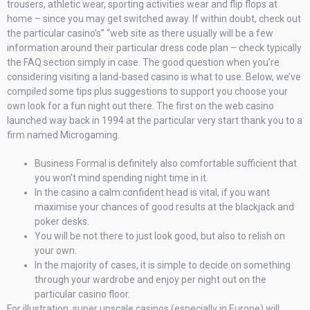
trousers, athletic wear, sporting activities wear and flip flops at
home – since you may get switched away. If within doubt, check out
the particular casino’s” “web site as there usually will be a few
information around their particular dress code plan – check typically
the FAQ section simply in case. The good question when you’re
considering visiting a land-based casino is what to use. Below, we’ve
compiled some tips plus suggestions to support you choose your
own look for a fun night out there. The first on the web casino
launched way back in 1994 at the particular very start thank you to a
firm named Microgaming.
Business Formal is definitely also comfortable sufficient that
you won’t mind spending night time in it.
In the casino a calm confident head is vital, if you want
maximise your chances of good results at the blackjack and
poker desks.
You will be not there to just look good, but also to relish on
your own.
In the majority of cases, it is simple to decide on something
through your wardrobe and enjoy per night out on the
particular casino floor.
For illustration, super upscale casinos (especially in Europe) will