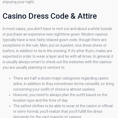
enjoying your night.
Casino Dress Code & Attire
In most cases, you don’t have to rent out and about a white tuxedo
or purchase an expensive new nighttime gown. Modern casinos
typically have a new fairly relaxed gown code, though there are
exceptions to the rule. Men, put on a jacket, nice dress shoes or
loafers, in addition to tie in the evening. If it’s after 8 pm, males are
expected in order to wear a layer and tie with all times. In general, it
is usually always smart to check out the websites with the casinos
you are usually planning to venture to.
There are half a dozen major categories regarding casino
attire, in addition to they sometimes terme conseillé, so tiring
concerning your outfit of choice is almost useless.
However, you need to always plan the outfit based on the
location type and the time of day.
The safest clothes to be able to wear at the casino or official
or semi-formal, you’ll realize that you’ll fulfill the dress
demands for the vast majority of casinos.