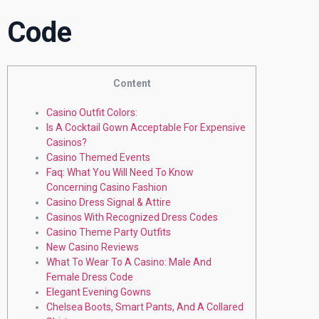
Code
Content
Casino Outfit Colors:
Is A Cocktail Gown Acceptable For Expensive
Casinos?
Casino Themed Events
Faq: What You Will Need To Know
Concerning Casino Fashion
Casino Dress Signal & Attire
Casinos With Recognized Dress Codes
Casino Theme Party Outfits
New Casino Reviews
What To Wear To A Casino: Male And
Female Dress Code
Elegant Evening Gowns
Chelsea Boots, Smart Pants, And A Collared