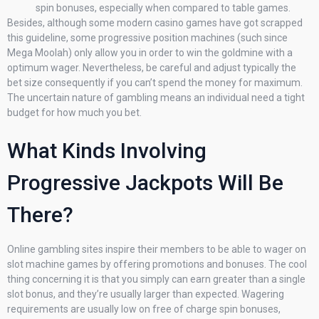
spin bonuses, especially when compared to table games.
Besides, although some modern casino games have got scrapped
this guideline, some progressive position machines (such since
Mega Moolah) only allow you in order to win the goldmine with a
optimum wager. Nevertheless, be careful and adjust typically the
bet size consequently if you can’t spend the money for maximum.
The uncertain nature of gambling means an individual need a tight
budget for how much you bet.
What Kinds Involving
Progressive Jackpots Will Be
There?
Online gambling sites inspire their members to be able to wager on
slot machine games by offering promotions and bonuses. The cool
thing concerning it is that you simply can earn greater than a single
slot bonus, and they’re usually larger than expected. Wagering
requirements are usually low on free of charge spin bonuses,