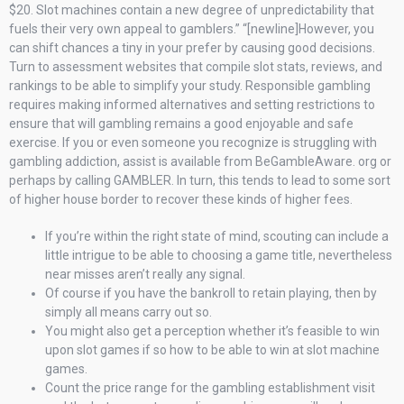
$20. Slot machines contain a new degree of unpredictability that
fuels their very own appeal to gamblers.” “[newline]However, you
can shift chances a tiny in your prefer by causing good decisions.
Turn to assessment websites that compile slot stats, reviews, and
rankings to be able to simplify your study. Responsible gambling
requires making informed alternatives and setting restrictions to
ensure that will gambling remains a good enjoyable and safe
exercise. If you or even someone you recognize is struggling with
gambling addiction, assist is available from BeGambleAware. org or
perhaps by calling GAMBLER. In turn, this tends to lead to some sort
of higher house border to recover these kinds of higher fees.
If you’re within the right state of mind, scouting can include a
little intrigue to be able to choosing a game title, nevertheless
near misses aren’t really any signal.
Of course if you have the bankroll to retain playing, then by
simply all means carry out so.
You might also get a perception whether it’s feasible to win
upon slot games if so how to be able to win at slot machine
games.
Count the price range for the gambling establishment visit