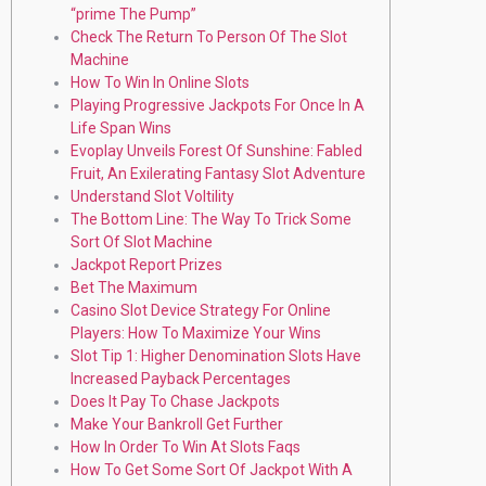
“prime The Pump”
Check The Return To Person Of The Slot
Machine
How To Win In Online Slots
Playing Progressive Jackpots For Once In A
Life Span Wins
Evoplay Unveils Forest Of Sunshine: Fabled
Fruit, An Exilerating Fantasy Slot Adventure
Understand Slot Voltility
The Bottom Line: The Way To Trick Some
Sort Of Slot Machine
Jackpot Report Prizes
Bet The Maximum
Casino Slot Device Strategy For Online
Players: How To Maximize Your Wins
Slot Tip 1: Higher Denomination Slots Have
Increased Payback Percentages
Does It Pay To Chase Jackpots
Make Your Bankroll Get Further
How In Order To Win At Slots Faqs
How To Get Some Sort Of Jackpot With A