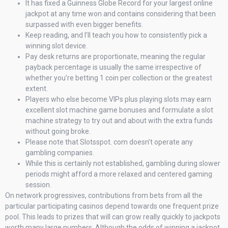
It has fixed a Guinness Globe Record for your largest online
jackpot at any time won and contains considering that been
surpassed with even bigger benefits.
Keep reading, and I’ll teach you how to consistently pick a
winning slot device.
Pay desk returns are proportionate, meaning the regular
payback percentage is usually the same irrespective of
whether you’re betting 1 coin per collection or the greatest
extent.
Players who else become VIPs plus playing slots may earn
excellent slot machine game bonuses and formulate a slot
machine strategy to try out and about with the extra funds
without going broke.
Please note that Slotsspot. com doesn’t operate any
gambling companies.
While this is certainly not established, gambling during slower
periods might afford a more relaxed and centered gaming
session.
On network progressives, contributions from bets from all the
particular participating casinos depend towards one frequent prize
pool. This leads to prizes that will can grow really quickly to jackpots
worth many large numbers. Although the odds of winning a jackpot