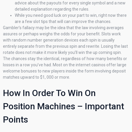
advice about the payouts for every single symbol and a new
detailed explanation regarding the rules.
While you need good luck on your part to win, right now there
are a few slot tips that will can improve the chances.
Gambler’s fallacy may be the idea that the law involving averages
assures or perhaps weighs the odds for your benefit. Slots work
with random number generation devices each spin is usually
entirely separate from the previous spin and rewrite. Losing the last
rotate does not make it more likely you’ll win the up coming spin.
The chances stay the identical, regardless of how many benefits or
losses in a row you’ve had. Most on the internet casinos offer large
welcome bonuses to new players inside the form involving deposit
matches upward to $1, 000 or more.
How In Order To Win On
Position Machines – Important
Points