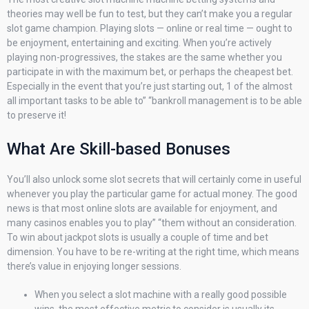
theories may well be fun to test, but they can’t make you a regular
slot game champion. Playing slots — online or real time — ought to
be enjoyment, entertaining and exciting. When you’re actively
playing non-progressives, the stakes are the same whether you
participate in with the maximum bet, or perhaps the cheapest bet.
Especially in the event that you’re just starting out, 1 of the almost
all important tasks to be able to” “bankroll management is to be able
to preserve it!
What Are Skill-based Bonuses
You’ll also unlock some slot secrets that will certainly come in useful
whenever you play the particular game for actual money. The good
news is that most online slots are available for enjoyment, and
many casinos enables you to play” “them without an consideration.
To win about jackpot slots is usually a couple of time and bet
dimension. You have to be re-writing at the right time, which means
there’s value in enjoying longer sessions.
When you select a slot machine with a really good possible