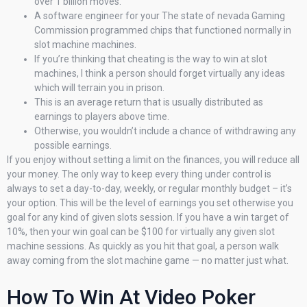
over 1 billion moves.
A software engineer for your The state of nevada Gaming
Commission programmed chips that functioned normally in
slot machine machines.
If you’re thinking that cheating is the way to win at slot
machines, I think a person should forget virtually any ideas
which will terrain you in prison.
This is an average return that is usually distributed as
earnings to players above time.
Otherwise, you wouldn’t include a chance of withdrawing any
possible earnings.
If you enjoy without setting a limit on the finances, you will reduce all
your money. The only way to keep every thing under control is
always to set a day-to-day, weekly, or regular monthly budget – it’s
your option. This will be the level of earnings you set otherwise you
goal for any kind of given slots session. If you have a win target of
10%, then your win goal can be $100 for virtually any given slot
machine sessions. As quickly as you hit that goal, a person walk
away coming from the slot machine game — no matter just what.
How To Win At Video Poker