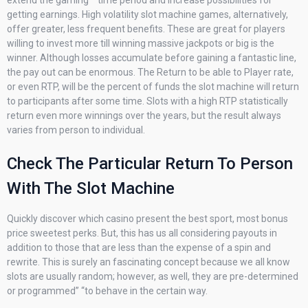
extend the gaming” “time period and increase possibilities for
getting earnings. High volatility slot machine games, alternatively,
offer greater, less frequent benefits. These are great for players
willing to invest more till winning massive jackpots or big is the
winner. Although losses accumulate before gaining a fantastic line,
the pay out can be enormous. The Return to be able to Player rate,
or even RTP, will be the percent of funds the slot machine will return
to participants after some time. Slots with a high RTP statistically
return even more winnings over the years, but the result always
varies from person to individual.
Check The Particular Return To Person
With The Slot Machine
Quickly discover which casino present the best sport, most bonus
price sweetest perks. But, this has us all considering payouts in
addition to those that are less than the expense of a spin and
rewrite. This is surely an fascinating concept because we all know
slots are usually random; however, as well, they are pre-determined
or programmed” “to behave in the certain way.