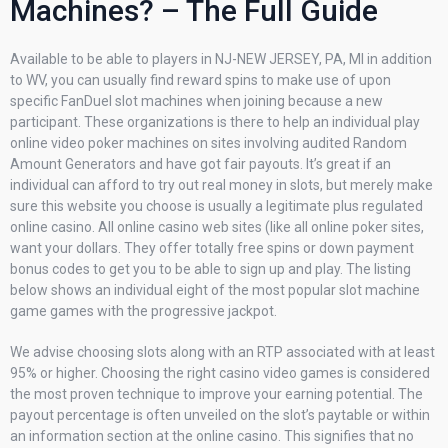
Machines? – The Full Guide
Available to be able to players in NJ-NEW JERSEY, PA, MI in addition
to WV, you can usually find reward spins to make use of upon
specific FanDuel slot machines when joining because a new
participant. These organizations is there to help an individual play
online video poker machines on sites involving audited Random
Amount Generators and have got fair payouts. It’s great if an
individual can afford to try out real money in slots, but merely make
sure this website you choose is usually a legitimate plus regulated
online casino. All online casino web sites (like all online poker sites,
want your dollars. They offer totally free spins or down payment
bonus codes to get you to be able to sign up and play. The listing
below shows an individual eight of the most popular slot machine
game games with the progressive jackpot.
We advise choosing slots along with an RTP associated with at least
95% or higher. Choosing the right casino video games is considered
the most proven technique to improve your earning potential. The
payout percentage is often unveiled on the slot’s paytable or within
an information section at the online casino. This signifies that no