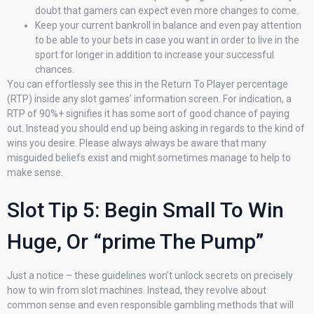
doubt that gamers can expect even more changes to come.
Keep your current bankroll in balance and even pay attention
to be able to your bets in case you want in order to live in the
sport for longer in addition to increase your successful
chances.
You can effortlessly see this in the Return To Player percentage
(RTP) inside any slot games’ information screen. For indication, a
RTP of 90%+ signifies it has some sort of good chance of paying
out. Instead you should end up being asking in regards to the kind of
wins you desire. Please always always be aware that many
misguided beliefs exist and might sometimes manage to help to
make sense.
Slot Tip 5: Begin Small To Win
Huge, Or “prime The Pump”
Just a notice – these guidelines won’t unlock secrets on precisely
how to win from slot machines. Instead, they revolve about
common sense and even responsible gambling methods that will