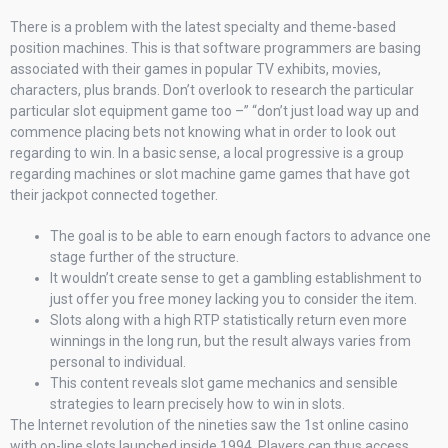
There is a problem with the latest specialty and theme-based
position machines. This is that software programmers are basing
associated with their games in popular TV exhibits, movies,
characters, plus brands. Don’t overlook to research the particular
particular slot equipment game too –” “don’t just load way up and
commence placing bets not knowing what in order to look out
regarding to win. In a basic sense, a local progressive is a group
regarding machines or slot machine game games that have got
their jackpot connected together.
The goal is to be able to earn enough factors to advance one
stage further of the structure.
It wouldn’t create sense to get a gambling establishment to
just offer you free money lacking you to consider the item.
Slots along with a high RTP statistically return even more
winnings in the long run, but the result always varies from
personal to individual.
This content reveals slot game mechanics and sensible
strategies to learn precisely how to win in slots.
The Internet revolution of the nineties saw the 1st online casino
with on-line slots launched inside 1994. Players can thus access