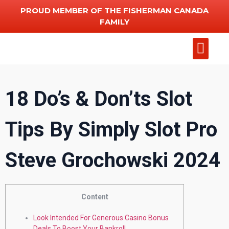
PROUD MEMBER OF THE FISHERMAN CANADA
FAMILY
Add Chart
Other Serv
18 Do’s & Don’ts Slot
Tips By Simply Slot Pro
Steve Grochowski 2024
Content
Look Intended For Generous Casino Bonus
Deals To Boost Your Bankroll