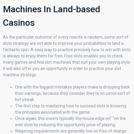
Machines In Land-based
Casinos
As the particular outcome of every rewrite is random, some sort of
slots strategy are not able to improve your probabilities to land a
fantastic spin. A easy way to practice precisely how to win with slots
is always to enjoy them for free. Free slots enables you to check
many games and find slot machines that suit your own playing style.
It will also offer you an opportunity in order to practice your slot
machine strategy.
One with the biggest mistakes players make is dropping back
their earnings, because they consider they’re on some sort of
hot streak.
The first step to mastering how to succeed slots is knowing
the principles associated with the game.
Once again, this lowers typically the house edge on” “on the
web slots by reducing the opportunity price of playing.
Wagering requirements are generally low on free of charge