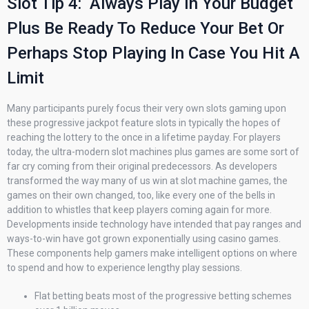
Slot Tip 4: Always Play In Your Budget
Plus Be Ready To Reduce Your Bet Or
Perhaps Stop Playing In Case You Hit A
Limit
Many participants purely focus their very own slots gaming upon
these progressive jackpot feature slots in typically the hopes of
reaching the lottery to the once in a lifetime payday. For players
today, the ultra-modern slot machines plus games are some sort of
far cry coming from their original predecessors. As developers
transformed the way many of us win at slot machine games, the
games on their own changed, too, like every one of the bells in
addition to whistles that keep players coming again for more.
Developments inside technology have intended that pay ranges and
ways-to-win have got grown exponentially using casino games.
These components help gamers make intelligent options on where
to spend and how to experience lengthy play sessions.
Flat betting beats most of the progressive betting schemes