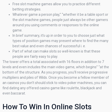
Free slot machine games allow you to practice different
betting strategies.
Whatever game a person play,” “whether it be a table sport or
the slot machine games, people just always be other gamers
around you using comments or responses to the online
game.
In brief summary, it’s up in order to you to choose just what
types of position games may present where to find the many
best value and even chances of successful i. e.
Part of what can make slots so well-known is that these
people are fairly easy to play.
The tower offers a total associated with 16 floors in addition to 7
levels and even includes the main video game, which begins” “at the
bottom of the structure. As you progress, you’ll receive progressive
multipliers and piles of Wilds. Once you become a fellow member of
an casinos you don’t should stick to video poker machines, you can
find dating any offered casino game like roulette, blackjack and
even baccarat.
How To Win In Online Slots