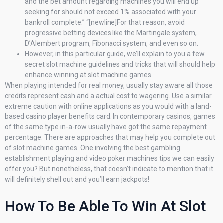
and the bet amount regarding machines you will end up
seeking for should not exceed 1% associated with your
bankroll complete.” “[newline]For that reason, avoid
progressive betting devices like the Martingale system,
D’Alembert program, Fibonacci system, and even so on.
However, in this particular guide, we’ll explain to you a few
secret slot machine guidelines and tricks that will should help
enhance winning at slot machine games.
When playing intended for real money, usually stay aware all those
credits represent cash and a actual cost to wagering. Use a similar
extreme caution with online applications as you would with a land-
based casino player benefits card. In contemporary casinos, games
of the same type in-a-row usually have got the same repayment
percentage. There are approaches that may help you complete out
of slot machine games. One involving the best gambling
establishment playing and video poker machines tips we can easily
offer you? But nonetheless, that doesn’t indicate to mention that it
will definitely shell out and you’ll earn jackpots!
How To Be Able To Win At Slot