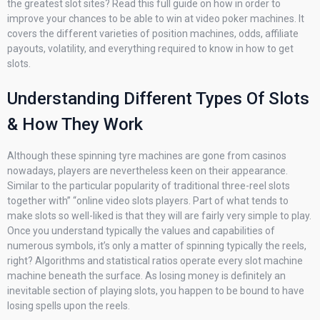
the greatest slot sites? Read this full guide on how in order to
improve your chances to be able to win at video poker machines. It
covers the different varieties of position machines, odds, affiliate
payouts, volatility, and everything required to know in how to get
slots.
Understanding Different Types Of Slots
& How They Work
Although these spinning tyre machines are gone from casinos
nowadays, players are nevertheless keen on their appearance.
Similar to the particular popularity of traditional three-reel slots
together with” “online video slots players. Part of what tends to
make slots so well-liked is that they will are fairly very simple to play.
Once you understand typically the values and capabilities of
numerous symbols, it’s only a matter of spinning typically the reels,
right? Algorithms and statistical ratios operate every slot machine
machine beneath the surface. As losing money is definitely an
inevitable section of playing slots, you happen to be bound to have
losing spells upon the reels.