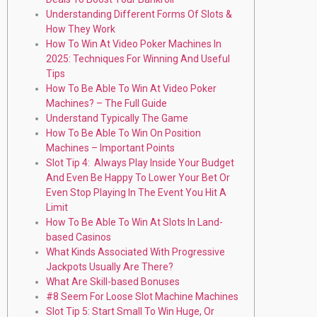
Understanding Different Forms Of Slots &
How They Work
How To Win At Video Poker Machines In
2025: Techniques For Winning And Useful
Tips
How To Be Able To Win At Video Poker
Machines? – The Full Guide
Understand Typically The Game
How To Be Able To Win On Position
Machines – Important Points
Slot Tip 4: Always Play Inside Your Budget
And Even Be Happy To Lower Your Bet Or
Even Stop Playing In The Event You Hit A
Limit
How To Be Able To Win At Slots In Land-
based Casinos
What Kinds Associated With Progressive
Jackpots Usually Are There?
What Are Skill-based Bonuses
#8 Seem For Loose Slot Machine Machines
Slot Tip 5: Start Small To Win Huge, Or