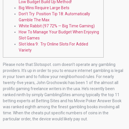
Low Budget Build Up Method!
Big Wins Require Large Bets
Don’t Try Position Tip 18: Automatically
Gamble The Max
White Rabbit (97 72% — Big Time Gaming)
How To Manage Your Budget When Enjoying
Slot Games
Slot Idea 9: Try Online Slots For Added
Variety
Please note that Slotsspot. com doesn’t operate any gambling
providers. It’s up in order to you to ensure internet gambling is legal
in your town and to follow your neighborhood rules. For nearly
twenty-five years, John Grochowski has been 1 of the almost all
prolific gaming freelance writers in the usa. He’s recently been
ranked ninth by simply GamblingSites among typically the top 11
betting experts at Betting Sites and his Movie Poker Answer Book
was ranked eighth among the finest gambling books involving all
time. When the cheats put specific numbers of coins in the
particular order, the device would likely pay out.