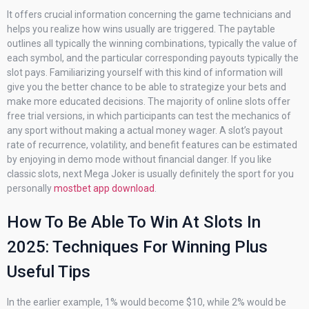
It offers crucial information concerning the game technicians and
helps you realize how wins usually are triggered. The paytable
outlines all typically the winning combinations, typically the value of
each symbol, and the particular corresponding payouts typically the
slot pays. Familiarizing yourself with this kind of information will
give you the better chance to be able to strategize your bets and
make more educated decisions. The majority of online slots offer
free trial versions, in which participants can test the mechanics of
any sport without making a actual money wager. A slot’s payout
rate of recurrence, volatility, and benefit features can be estimated
by enjoying in demo mode without financial danger. If you like
classic slots, next Mega Joker is usually definitely the sport for you
personally
mostbet app download
.
How To Be Able To Win At Slots In
2025: Techniques For Winning Plus
Useful Tips
In the earlier example, 1% would become $10, while 2% would be