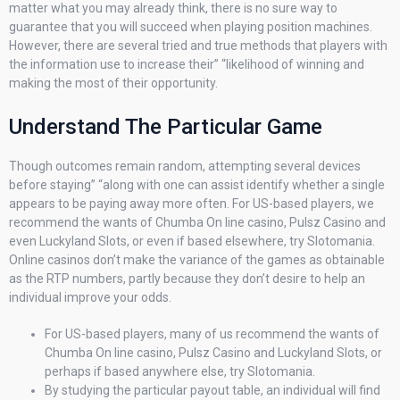
matter what you may already think, there is no sure way to
guarantee that you will succeed when playing position machines.
However, there are several tried and true methods that players with
the information use to increase their” “likelihood of winning and
making the most of their opportunity.
Understand The Particular Game
Though outcomes remain random, attempting several devices
before staying” “along with one can assist identify whether a single
appears to be paying away more often. For US-based players, we
recommend the wants of Chumba On line casino, Pulsz Casino and
even Luckyland Slots, or even if based elsewhere, try Slotomania.
Online casinos don’t make the variance of the games as obtainable
as the RTP numbers, partly because they don’t desire to help an
individual improve your odds.
For US-based players, many of us recommend the wants of
Chumba On line casino, Pulsz Casino and Luckyland Slots, or
perhaps if based anywhere else, try Slotomania.
By studying the particular payout table, an individual will find