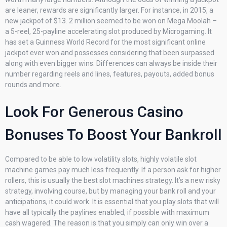
are leaner, rewards are significantly larger. For instance, in 2015, a
new jackpot of $13. 2 million seemed to be won on Mega Moolah –
a 5-reel, 25-payline accelerating slot produced by Microgaming. It
has set a Guinness World Record for the most significant online
jackpot ever won and possesses considering that been surpassed
along with even bigger wins. Differences can always be inside their
number regarding reels and lines, features, payouts, added bonus
rounds and more.
Look For Generous Casino
Bonuses To Boost Your Bankroll
Compared to be able to low volatility slots, highly volatile slot
machine games pay much less frequently. If a person ask for higher
rollers, this is usually the best slot machines strategy. It’s a new risky
strategy, involving course, but by managing your bank roll and your
anticipations, it could work. It is essential that you play slots that will
have all typically the paylines enabled, if possible with maximum
cash wagered. The reason is that you simply can only win over a