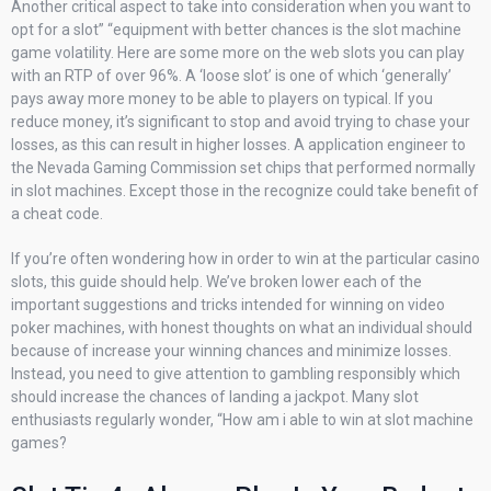
Another critical aspect to take into consideration when you want to
opt for a slot” “equipment with better chances is the slot machine
game volatility. Here are some more on the web slots you can play
with an RTP of over 96%. A ‘loose slot’ is one of which ‘generally’
pays away more money to be able to players on typical. If you
reduce money, it’s significant to stop and avoid trying to chase your
losses, as this can result in higher losses. A application engineer to
the Nevada Gaming Commission set chips that performed normally
in slot machines. Except those in the recognize could take benefit of
a cheat code.
If you’re often wondering how in order to win at the particular casino
slots, this guide should help. We’ve broken lower each of the
important suggestions and tricks intended for winning on video
poker machines, with honest thoughts on what an individual should
because of increase your winning chances and minimize losses.
Instead, you need to give attention to gambling responsibly which
should increase the chances of landing a jackpot. Many slot
enthusiasts regularly wonder, “How am i able to win at slot machine
games?