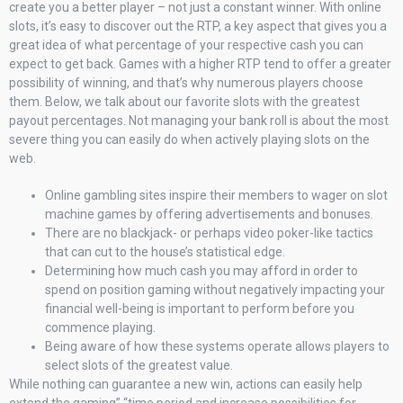
create you a better player – not just a constant winner. With online
slots, it’s easy to discover out the RTP, a key aspect that gives you a
great idea of what percentage of your respective cash you can
expect to get back. Games with a higher RTP tend to offer a greater
possibility of winning, and that’s why numerous players choose
them. Below, we talk about our favorite slots with the greatest
payout percentages. Not managing your bank roll is about the most
severe thing you can easily do when actively playing slots on the
web.
Online gambling sites inspire their members to wager on slot
machine games by offering advertisements and bonuses.
There are no blackjack- or perhaps video poker-like tactics
that can cut to the house’s statistical edge.
Determining how much cash you may afford in order to
spend on position gaming without negatively impacting your
financial well-being is important to perform before you
commence playing.
Being aware of how these systems operate allows players to
select slots of the greatest value.
While nothing can guarantee a new win, actions can easily help