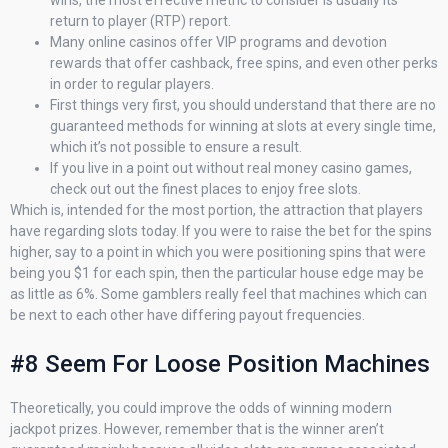
wins, the most effective metric to consider is usually its
return to player (RTP) report.
Many online casinos offer VIP programs and devotion
rewards that offer cashback, free spins, and even other perks
in order to regular players.
First things very first, you should understand that there are no
guaranteed methods for winning at slots at every single time,
which it’s not possible to ensure a result.
If you live in a point out without real money casino games,
check out out the finest places to enjoy free slots.
Which is, intended for the most portion, the attraction that players
have regarding slots today. If you were to raise the bet for the spins
higher, say to a point in which you were positioning spins that were
being you $1 for each spin, then the particular house edge may be
as little as 6%. Some gamblers really feel that machines which can
be next to each other have differing payout frequencies.
#8 Seem For Loose Position Machines
Theoretically, you could improve the odds of winning modern
jackpot prizes. However, remember that is the winner aren’t