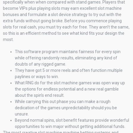
specifically when when compared with stand games. Players that
become VIPs plus playing slots may earn excellent slot machine
bonuses and formulate a slot device strategy to try out with the
extra funds without going broke. Before you commence playing
slots for real cash, you must try each for free. They aren’t the same,
so this is an efficient method to see what kind fits your design the
most.
This software program maintains fairness for every spin
while offering randomly results, eliminating any kind of
doubts of any rigged game.
They have got 5 or more reels and often function multiple
paylines or ways to win.
What RNG do for the slot machine games was open way up
the options for endless potential and a new real gamble
about the spin’s end result.
While carrying this out phase you can make a rough
dedication of the games unpredictability should you be
unsure.
Beyond normal spins, slot benefit features provide wonderful
opportunities to win major without getting additional funds.
The most creative slot machine machine betting systems and