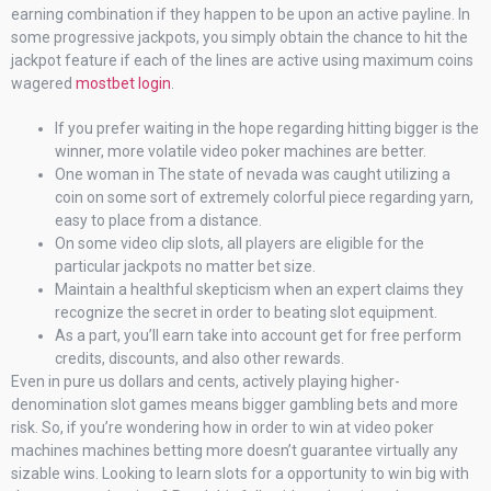
earning combination if they happen to be upon an active payline. In
some progressive jackpots, you simply obtain the chance to hit the
jackpot feature if each of the lines are active using maximum coins
wagered
mostbet login
.
If you prefer waiting in the hope regarding hitting bigger is the
winner, more volatile video poker machines are better.
One woman in The state of nevada was caught utilizing a
coin on some sort of extremely colorful piece regarding yarn,
easy to place from a distance.
On some video clip slots, all players are eligible for the
particular jackpots no matter bet size.
Maintain a healthful skepticism when an expert claims they
recognize the secret in order to beating slot equipment.
As a part, you’ll earn take into account get for free perform
credits, discounts, and also other rewards.
Even in pure us dollars and cents, actively playing higher-
denomination slot games means bigger gambling bets and more
risk. So, if you’re wondering how in order to win at video poker
machines machines betting more doesn’t guarantee virtually any
sizable wins. Looking to learn slots for a opportunity to win big with