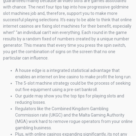
guaranteed mainly because all video slots are games associated
with chance. The next four tips tap into how progressive goldmine
slot machines job and, therefore, support you to make more
successful playing selections. It’s easy to be able to think that online
internet casinos are fixing slot machines for their benefit, especially
when” “an individual can’t win everything. Each round in the game
results by a random fixed of numbers created by a unique number
generator. This means that every time you press the spin switch,
you get the combination of signs on the screen that no one
particular can influence.
A house edge is a integrated statistical advantage that
enables an internet on line casino to make profit the long run.
The 5-slot machine strategy could be the process of seeking
out five equipment using a pre-set bankroll.
Our guide may show you the top tips for playing slots and
reducing losses.
Regulators like the Combined Kingdom Gambling
Commission rate (UKGC) and the Malta Gaming Authority
(MGA) work hard to remove rogue operators from your online
gambling business.
Plus, with online casinos expanding significantly, its not any