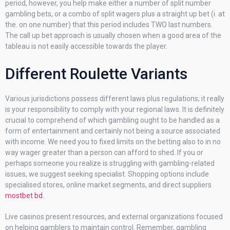
period, however, you help make either a number of split number
gambling bets, or a combo of split wagers plus a straight up bet (i. at
the. on one number) that this period includes TWO last numbers.
The call up bet approach is usually chosen when a good area of the
tableau is not easily accessible towards the player.
Different Roulette Variants
Various jurisdictions possess different laws plus regulations; it really
is your responsibility to comply with your regional laws. It is definitely
crucial to comprehend of which gambling ought to be handled as a
form of entertainment and certainly not being a source associated
with income. We need you to fixed limits on the betting also to in no
way wager greater than a person can afford to shed. If you or
perhaps someone you realize is struggling with gambling-related
issues, we suggest seeking specialist. Shopping options include
specialised stores, online market segments, and direct suppliers
mostbet bd
.
Live casinos present resources, and external organizations focused
on helping gamblers to maintain control. Remember, gambling