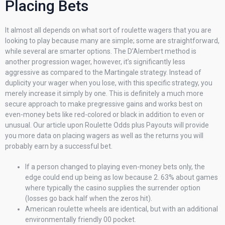
Placing Bets
It almost all depends on what sort of roulette wagers that you are
looking to play because many are simple; some are straightforward,
while several are smarter options. The D’Alembert method is
another progression wager, however, it’s significantly less
aggressive as compared to the Martingale strategy. Instead of
duplicity your wager when you lose, with this specific strategy, you
merely increase it simply by one. This is definitely a much more
secure approach to make pregressive gains and works best on
even-money bets like red-colored or black in addition to even or
unusual. Our article upon Roulette Odds plus Payouts will provide
you more data on placing wagers as well as the returns you will
probably earn by a successful bet.
If a person changed to playing even-money bets only, the
edge could end up being as low because 2. 63% about games
where typically the casino supplies the surrender option
(losses go back half when the zeros hit).
American roulette wheels are identical, but with an additional
environmentally friendly 00 pocket.