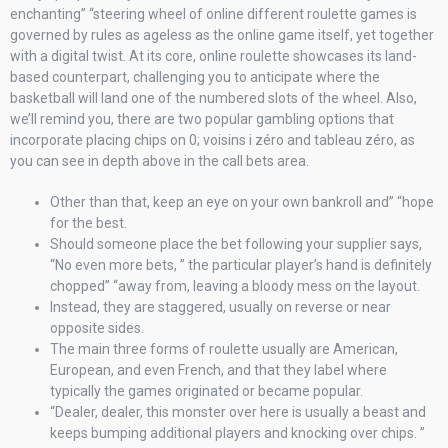
enchanting” “steering wheel of online different roulette games is
governed by rules as ageless as the online game itself, yet together
with a digital twist. At its core, online roulette showcases its land-
based counterpart, challenging you to anticipate where the
basketball will land one of the numbered slots of the wheel. Also,
we’ll remind you, there are two popular gambling options that
incorporate placing chips on 0; voisins i zéro and tableau zéro, as
you can see in depth above in the call bets area.
Other than that, keep an eye on your own bankroll and” “hope
for the best.
Should someone place the bet following your supplier says,
“No even more bets, ” the particular player’s hand is definitely
chopped” “away from, leaving a bloody mess on the layout.
Instead, they are staggered, usually on reverse or near
opposite sides.
The main three forms of roulette usually are American,
European, and even French, and that they label where
typically the games originated or became popular.
“Dealer, dealer, this monster over here is usually a beast and
keeps bumping additional players and knocking over chips. ”