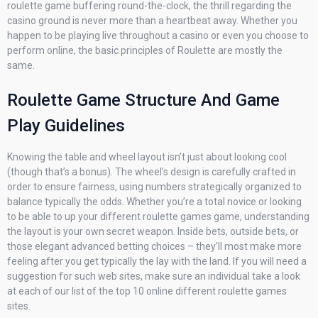
roulette game buffering round-the-clock, the thrill regarding the
casino ground is never more than a heartbeat away. Whether you
happen to be playing live throughout a casino or even you choose to
perform online, the basic principles of Roulette are mostly the
same.
Roulette Game Structure And Game
Play Guidelines
Knowing the table and wheel layout isn’t just about looking cool
(though that’s a bonus). The wheel’s design is carefully crafted in
order to ensure fairness, using numbers strategically organized to
balance typically the odds. Whether you’re a total novice or looking
to be able to up your different roulette games game, understanding
the layout is your own secret weapon. Inside bets, outside bets, or
those elegant advanced betting choices – they’ll most make more
feeling after you get typically the lay with the land. If you will need a
suggestion for such web sites, make sure an individual take a look
at each of our list of the top 10 online different roulette games
sites.