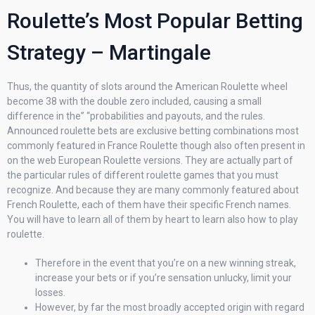
Roulette’s Most Popular Betting
Strategy – Martingale
Thus, the quantity of slots around the American Roulette wheel
become 38 with the double zero included, causing a small
difference in the” “probabilities and payouts, and the rules.
Announced roulette bets are exclusive betting combinations most
commonly featured in France Roulette though also often present in
on the web European Roulette versions. They are actually part of
the particular rules of different roulette games that you must
recognize. And because they are many commonly featured about
French Roulette, each of them have their specific French names.
You will have to learn all of them by heart to learn also how to play
roulette.
Therefore in the event that you’re on a new winning streak,
increase your bets or if you’re sensation unlucky, limit your
losses.
However, by far the most broadly accepted origin with regard