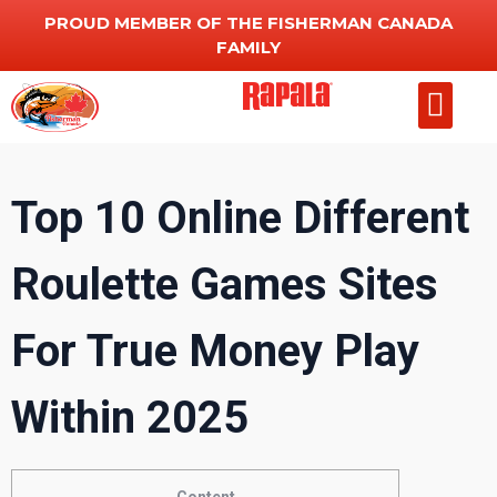
PROUD MEMBER OF THE FISHERMAN CANADA
FAMILY
Add Chart
Other Serv
Top 10 Online Different
Roulette Games Sites
For True Money Play
Within 2025
Content