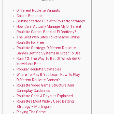
Different Roulette Variants
Casino Bonuses
Getting Started Out With Roulette Strategy
How Can I Actually Manage My Different
Roulette Games Bankroll Effectively?
The Best Web Sites To Rehearse Online
Roulette For Free
Roulette Strategy: Different Roulette
Games Betting Systems In Order To Use
Rule #3: The Way To Bet Of Which Bet Or
Individuals Bets
Popular Roulette Strategies
Where To Play If You Learn How To Play
Different Roulette Games?
Roulette Video Game Structure And
Gameplay Guidelines
Roulette Odds & Payouts Explained
Roulette’s Most Widely Used Betting
Strategy – Martingale
Playing The Game