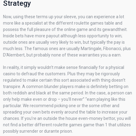
Strategy
Now, using these terms up your sleeve, you can experience a lot
more like a specialist at the different roulette games table and
possess the full pleasure of the online game and its gewandtheit.
Inside bets have more payout although less opportunity to win;
outside ones are usually very likely to win, but typically the pay is
much less. The famous ones are usually Martingale, Fibonacci, plus
D’Alembert, but probably none of these warranties you a earn.
In reality, it simply wouldn’t make sense financially for a physical
casino to defraud the customers. Plus they may be rigorously
regulated to make certain this sort associated with thing doesn’t
transpire. A common blunder players make is definitely betting on
both reddish and black at the same period. In the case, a person can
only help make even or drop – you’ll never” “earn playing like this
particular. We recommend picking one or the some other and
spreading your own bets evenly around the table to increase your
chances. If you’re an outside the house even-money bettor, you will
not find a better different roulette games game than 1 that utilizes
possibly surrender or durante prison.