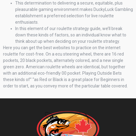
This determination to delivering a secure, equitable, plus
pleasurable gaming environment makes DuckyLuck Gambling
establishment a preferred selection for live roulette
enthusiasts.
In this element of our roulette strategy guide, we’ll break
down these kinds of factors, so an individual know what to
think about up when deciding on your roulette strategy.
Here you can get the best websites to practice on the internet
roulette for cost-free. On a ecu steering wheel, there are 16 red
pockets, 20 black pockets, alternately colored, and a new single
green zero. American roulette wheels are identical, but together
with an additional eco-friendly 00 pocket. Playing Outside Bets
these kinds of” “as Red or Black is a great place for Beginners in
order to start, as you convey more of the particular table covered.