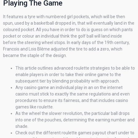
Playing The Game
It features a tyre with numbered girl pockets, which will be then
spun, used by a basketball dropped in, that will eventually land in the
coloured pocket. All you have in order to do is guess on which pants
pocket or colour an individual think the golf ball will land inside
before the steering wheel stops. In early days of the 19th century,
Francois and Lois Blême adjusted the tire to add a zero, which
became the staple of the design.
This article outlines advanced roulette strategies to be able to
enable players in order to take their online game to the
subsequent tier by blending probability with approach.
Any casino game an individual play in an on the internet
casino must stick to exactly the same regulations and even
procedures to ensure its fairness, and that includes casino
games like roulette.
As the wheel the slower revolution, the particular ball drops
into one of the pouches, determining the earning number and
shade.
Check out the different roulette games payout chart under to