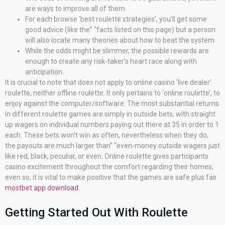
are ways to improve all of them.
For each browse ‘best roulette strategies’, you’ll get some
good advice (like the” “facts listed on this page) but a person
will also locate many theories about how to beat the system.
While the odds might be slimmer, the possible rewards are
enough to create any risk-taker’s heart race along with
anticipation.
It is crucial to note that does not apply to online casino ‘live dealer’
roulette, neither offline roulette. It only pertains to ‘online roulette’, to
enjoy against the computer/software. The most substantial returns
in different roulette games are simply in outside bets, with straight
up wagers on individual numbers paying out there at 35 in order to 1
each. These bets won’t win as often, nevertheless when they do,
the payouts are much larger than” “even-money outside wagers just
like red, black, peculiar, or even. Online roulette gives participants
casino excitement throughout the comfort regarding their homes;
even so, it is vital to make positive that the games are safe plus fair
mostbet app download
.
Getting Started Out With Roulette