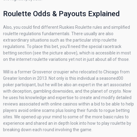
Roulette Odds & Payouts Explained
Also, you could find different Ruskies Roulette rules and simplified
roulette regulations fundamentals. There usually are also
extraordinary situations such as the particular strip roulette
regulations. To place this bet, you’ll need the special racetrack
betting section (see the picture above), which is accessible in most
on the internet roulette variations yet not in just about all of those.
Will is a former Grosvenor croupier who relocated to Chicago from
Greater london in 2013. Not only is this individual a seasoned00
poker participant, but he will be also an expert in the art associated
with deception, gambling downsides, and the planet of crypto. Now
he uses his knowledge and expertise to create and modify detailed
reviews associated with online casinos within a bid to be able to help
players avoid online scams plus losing their funds to rogue betting
sites. We opened up your mind to some of the more basic rules to
experience and shared an in depth look into how to play roulette by
breaking down each round involving the game.