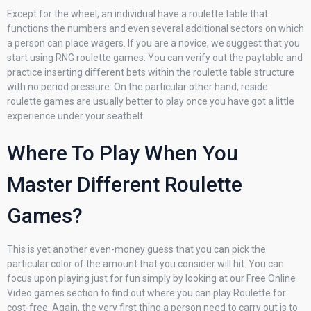
Except for the wheel, an individual have a roulette table that
functions the numbers and even several additional sectors on which
a person can place wagers. If you are a novice, we suggest that you
start using RNG roulette games. You can verify out the paytable and
practice inserting different bets within the roulette table structure
with no period pressure. On the particular other hand, reside
roulette games are usually better to play once you have got a little
experience under your seatbelt.
Where To Play When You
Master Different Roulette
Games?
This is yet another even-money guess that you can pick the
particular color of the amount that you consider will hit. You can
focus upon playing just for fun simply by looking at our Free Online
Video games section to find out where you can play Roulette for
cost-free. Again, the very first thing a person need to carry out is to