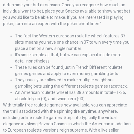
determine your bet dimension. Once you recognize how much an
individual want to bet, place your Snacks available to show what bet
you would like to be able to make. If you are interested in playing
poker, turn into an expert with the poker cheat linen.”
The fact the Western european roulette wheel features 37
slots means you have one chance in 37 to win every time you
place a bet on a new single number.
It’s since simple as that, but we can explain it inside more
detail nonetheless.
These rules can be found just in French Different roulette
games games and apply to even money gambling bets.
They usually are allowed to make multiple neighbors
gambling bets using the different roulette games racetrack.
An American roulette wheel has 38 amounts in total—1-36,
absolutely no (0), and twice zero (00).
With totally free roulette games now available, you can appreciate
the thrill associated with the spinning tire anytime, anywhere,
including online roulette games. Step into typically the virtual
elegance involving Bovada Casino, in which the American in addition
to European roulette versions reign supreme. With a live seller