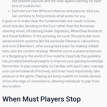
see possible payouts and the odds against earning for each
kind of roulette bet.
Each bet sort has different chances and payouts, thus you
can combine to find precisely what works for you.
It goes on to make clear the fundamentals one needs to know,
which includes deciding on the Euro rather than the American
steering wheel, introducing Dealer Signature, Wheel Bias Research,
and Visual Ballistics. In the pursuing, we cover the particular most
advanced bets systems like the particular Fibonacci, Labouchere,
and even D’Alembert, other recognized ways for making reddish
bets, plus the content strategy. Whether you’re a seasoned person
or a fledgeling to the world of live roulette, hopefully this guideline
has provided beneficial insights to improve your gaming knowledge.
Remember to play responsibly, be familiar with sport rules, manage
your current bankroll effectively, and even most importantly, take
pleasure in the game. Playing are living roulette on mobile devices
offers the edge of convenience, allowing individuals to play from
any location.
When Must Players Stop