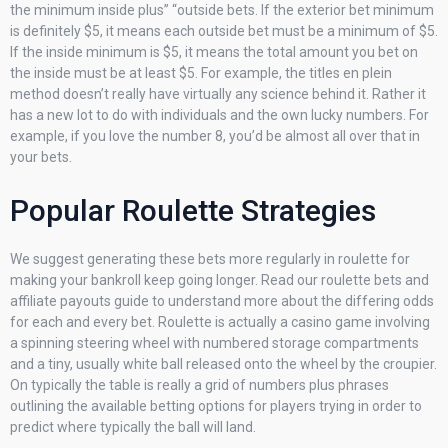
the minimum inside plus” “outside bets. If the exterior bet minimum
is definitely $5, it means each outside bet must be a minimum of $5.
If the inside minimum is $5, it means the total amount you bet on
the inside must be at least $5. For example, the titles en plein
method doesn’t really have virtually any science behind it. Rather it
has a new lot to do with individuals and the own lucky numbers. For
example, if you love the number 8, you’d be almost all over that in
your bets.
Popular Roulette Strategies
We suggest generating these bets more regularly in roulette for
making your bankroll keep going longer. Read our roulette bets and
affiliate payouts guide to understand more about the differing odds
for each and every bet. Roulette is actually a casino game involving
a spinning steering wheel with numbered storage compartments
and a tiny, usually white ball released onto the wheel by the croupier.
On typically the table is really a grid of numbers plus phrases
outlining the available betting options for players trying in order to
predict where typically the ball will land.