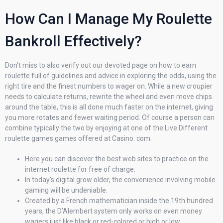
How Can I Manage My Roulette
Bankroll Effectively?
Don’t miss to also verify out our devoted page on how to earn
roulette full of guidelines and advice in exploring the odds, using the
right tire and the finest numbers to wager on. While a new croupier
needs to calculate returns, rewrite the wheel and even move chips
around the table, this is all done much faster on the internet, giving
you more rotates and fewer waiting period. Of course a person can
combine typically the two by enjoying at one of the Live Different
roulette games games offered at Casino. com.
Here you can discover the best web sites to practice on the
internet roulette for free of charge.
In today’s digital grow older, the convenience involving mobile
gaming will be undeniable.
Created by a French mathematician inside the 19th hundred
years, the D’Alembert system only works on even money
wagers just like black or red-colored or high or low.