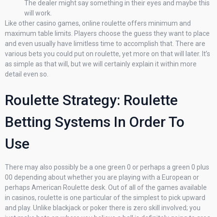
The dealer might say something in their eyes and maybe this
will work.
Like other casino games, online roulette offers minimum and
maximum table limits. Players choose the guess they want to place
and even usually have limitless time to accomplish that. There are
various bets you could put on roulette, yet more on that will later. It’s
as simple as that will, but we will certainly explain it within more
detail even so.
Roulette Strategy: Roulette
Betting Systems In Order To
Use
There may also possibly be a one green 0 or perhaps a green 0 plus
00 depending about whether you are playing with a European or
perhaps American Roulette desk. Out of all of the games available
in casinos, roulette is one particular of the simplest to pick upward
and play. Unlike blackjack or poker there is zero skill involved; you