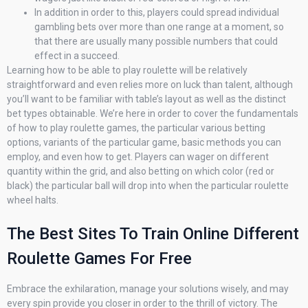
In addition in order to this, players could spread individual
gambling bets over more than one range at a moment, so
that there are usually many possible numbers that could
effect in a succeed.
Learning how to be able to play roulette will be relatively
straightforward and even relies more on luck than talent, although
you’ll want to be familiar with table’s layout as well as the distinct
bet types obtainable. We’re here in order to cover the fundamentals
of how to play roulette games, the particular various betting
options, variants of the particular game, basic methods you can
employ, and even how to get. Players can wager on different
quantity within the grid, and also betting on which color (red or
black) the particular ball will drop into when the particular roulette
wheel halts.
The Best Sites To Train Online Different
Roulette Games For Free
Embrace the exhilaration, manage your solutions wisely, and may
every spin provide you closer in order to the thrill of victory. The