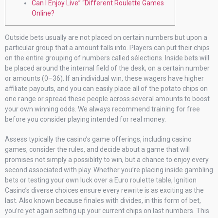
Can I Enjoy Live” “Different Roulette Games
Online?
Outside bets usually are not placed on certain numbers but upon a
particular group that a amount falls into. Players can put their chips
on the entire grouping of numbers called sélections. Inside bets will
be placed around the internal field of the desk, on a certain number
or amounts (0–36). If an individual win, these wagers have higher
affiliate payouts, and you can easily place all of the potato chips on
one range or spread these people across several amounts to boost
your own winning odds. We always recommend training for free
before you consider playing intended for real money.
Assess typically the casino’s game offerings, including casino
games, consider the rules, and decide about a game that will
promises not simply a possiblity to win, but a chance to enjoy every
second associated with play. Whether you’re placing inside gambling
bets or testing your own luck over a Euro roulette table, Ignition
Casino’s diverse choices ensure every rewrite is as exciting as the
last. Also known because finales with divides, in this form of bet,
you’re yet again setting up your current chips on last numbers. This