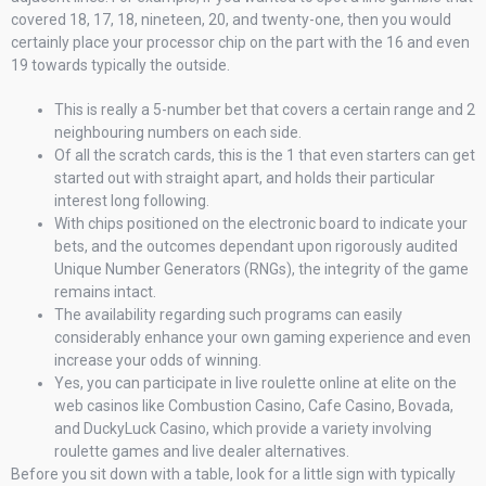
covered 18, 17, 18, nineteen, 20, and twenty-one, then you would
certainly place your processor chip on the part with the 16 and even
19 towards typically the outside.
This is really a 5-number bet that covers a certain range and 2
neighbouring numbers on each side.
Of all the scratch cards, this is the 1 that even starters can get
started out with straight apart, and holds their particular
interest long following.
With chips positioned on the electronic board to indicate your
bets, and the outcomes dependant upon rigorously audited
Unique Number Generators (RNGs), the integrity of the game
remains intact.
The availability regarding such programs can easily
considerably enhance your own gaming experience and even
increase your odds of winning.
Yes, you can participate in live roulette online at elite on the
web casinos like Combustion Casino, Cafe Casino, Bovada,
and DuckyLuck Casino, which provide a variety involving
roulette games and live dealer alternatives.
Before you sit down with a table, look for a little sign with typically