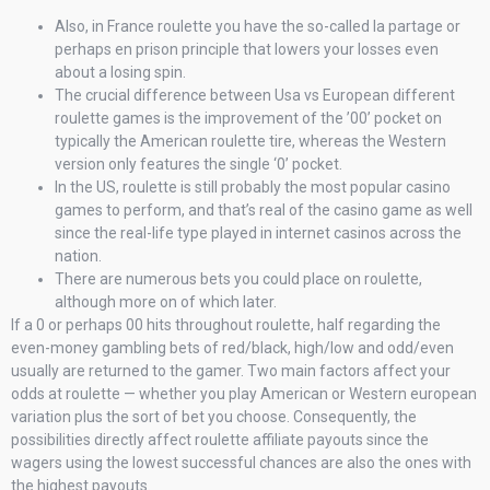
Also, in France roulette you have the so-called la partage or
perhaps en prison principle that lowers your losses even
about a losing spin.
The crucial difference between Usa vs European different
roulette games is the improvement of the ’00’ pocket on
typically the American roulette tire, whereas the Western
version only features the single ‘0’ pocket.
In the US, roulette is still probably the most popular casino
games to perform, and that’s real of the casino game as well
since the real-life type played in internet casinos across the
nation.
There are numerous bets you could place on roulette,
although more on of which later.
If a 0 or perhaps 00 hits throughout roulette, half regarding the
even-money gambling bets of red/black, high/low and odd/even
usually are returned to the gamer. Two main factors affect your
odds at roulette — whether you play American or Western european
variation plus the sort of bet you choose. Consequently, the
possibilities directly affect roulette affiliate payouts since the
wagers using the lowest successful chances are also the ones with
the highest payouts.