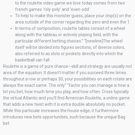
to the roulette video game we love today comes from two
french games ‘roly-poly’ and ‘even-odd’.
To help to make this monster guess, place your chip(s) on the
area outside of the corner regarding the zero and even the 1.
In terms of composition, roulette tables consist of a wheel
along with the tableau or actively playing field, with the
particular different betting choices.” “[newline]The wheel
itself will be divided into figures sections, of diverse colors,
also referred to as slots or pockets directly into which the
basketball can fall.
Roulette is a game of pure chance—skill and strategy are usually not
area of the equation. It doesn’t matter if you succeed three times
throughout a row or perhaps 30, your possibilities on each rotate are
always the exact same. The only” “factor you can manage is how a
lot you bet, how much time you play, and how often. Cross typically
the virtual Atlantic and you’ll find American Roulette, a online game
that adds a new twist with it is extra double absolutely no pocket.
While this particular increases the house edge, it furthermore
introduces new bets opportunities, such because the unique Bag
bet.