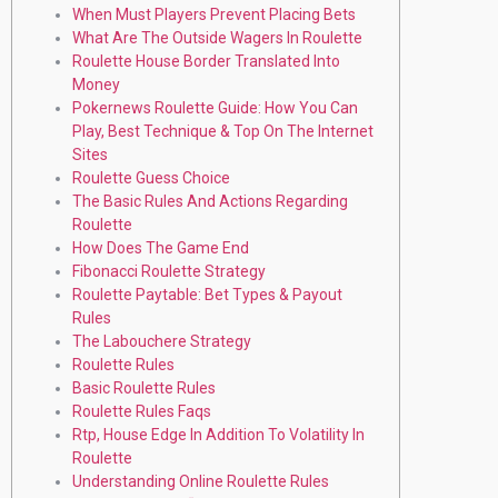
When Must Players Prevent Placing Bets
What Are The Outside Wagers In Roulette
Roulette House Border Translated Into
Money
Pokernews Roulette Guide: How You Can
Play, Best Technique & Top On The Internet
Sites
Roulette Guess Choice
The Basic Rules And Actions Regarding
Roulette
How Does The Game End
Fibonacci Roulette Strategy
Roulette Paytable: Bet Types & Payout
Rules
The Labouchere Strategy
Roulette Rules
Basic Roulette Rules
Roulette Rules Faqs
Rtp, House Edge In Addition To Volatility In
Roulette
Understanding Online Roulette Rules