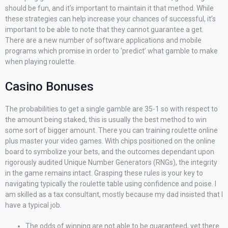
should be fun, and it’s important to maintain it that method. While
these strategies can help increase your chances of successful, it’s
important to be able to note that they cannot guarantee a get.
There are a new number of software applications and mobile
programs which promise in order to ‘predict’ what gamble to make
when playing roulette.
Casino Bonuses
The probabilities to get a single gamble are 35-1 so with respect to
the amount being staked, this is usually the best method to win
some sort of bigger amount. There you can training roulette online
plus master your video games. With chips positioned on the online
board to symbolize your bets, and the outcomes dependant upon
rigorously audited Unique Number Generators (RNGs), the integrity
in the game remains intact. Grasping these rules is your key to
navigating typically the roulette table using confidence and poise. I
am skilled as a tax consultant, mostly because my dad insisted that I
have a typical job.
The odds of winning are not able to be guaranteed, yet there