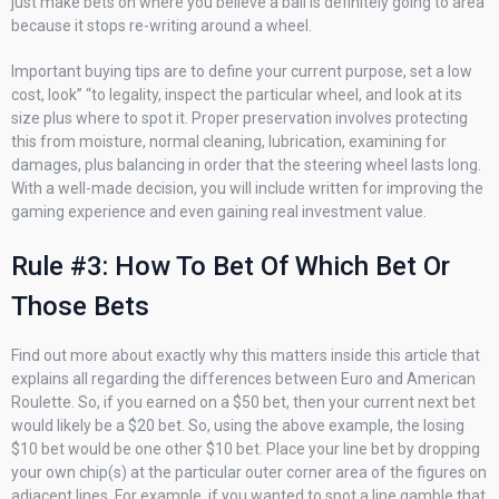
just make bets on where you believe a ball is definitely going to area
because it stops re-writing around a wheel.
Important buying tips are to define your current purpose, set a low
cost, look” “to legality, inspect the particular wheel, and look at its
size plus where to spot it. Proper preservation involves protecting
this from moisture, normal cleaning, lubrication, examining for
damages, plus balancing in order that the steering wheel lasts long.
With a well-made decision, you will include written for improving the
gaming experience and even gaining real investment value.
Rule #3: How To Bet Of Which Bet Or
Those Bets
Find out more about exactly why this matters inside this article that
explains all regarding the differences between Euro and American
Roulette. So, if you earned on a $50 bet, then your current next bet
would likely be a $20 bet. So, using the above example, the losing
$10 bet would be one other $10 bet. Place your line bet by dropping
your own chip(s) at the particular outer corner area of the figures on
adjacent lines. For example, if you wanted to spot a line gamble that