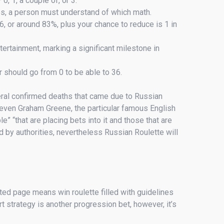
0, 1, a couple of, or 3.
mes, a person must understand of which math.
 6, or around 83%, plus your chance to reduce is 1 in
ertainment, marking a significant milestone in
 should go from 0 to be able to 36.
everal confirmed deaths that came due to Russian
 even Graham Greene, the particular famous English
e” “that are placing bets into it and those that are
d by authorities, nevertheless Russian Roulette will
ted page means win roulette filled with guidelines
 strategy is another progression bet, however, it’s