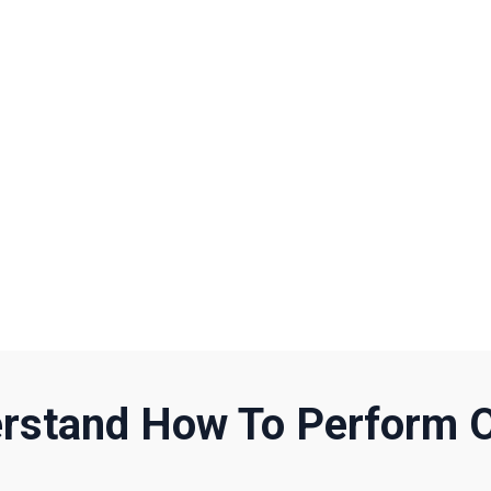
erstand How To Perform O