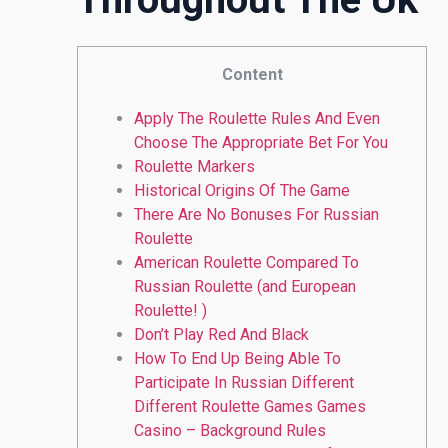
Content
Apply The Roulette Rules And Even
Choose The Appropriate Bet For You
Roulette Markers
Historical Origins Of The Game
There Are No Bonuses For Russian
Roulette
American Roulette Compared To
Russian Roulette (and European
Roulette! )
Don’t Play Red And Black
How To End Up Being Able To
Participate In Russian Different
Different Roulette Games Games
Casino – Background Rules