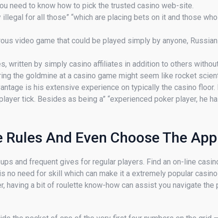
you need to know how to pick the trusted casino web-site.
ly illegal for all those” “which are placing bets on it and those w
erous video game that could be played simply by anyone, Russian
 written by simply casino affiliates in addition to others withou
coring the goldmine at a casino game might seem like rocket scient
dvantage is his extensive experience on typically the casino flo
layer tick. Besides as being a” “experienced poker player, he 
te Rules And Even Choose The App
 and frequent gives for regular players. Find an on-line casino t
 no need for skill which can make it a extremely popular casino sp
 having a bit of roulette know-how can assist you navigate the p