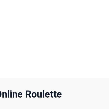
nline Roulette