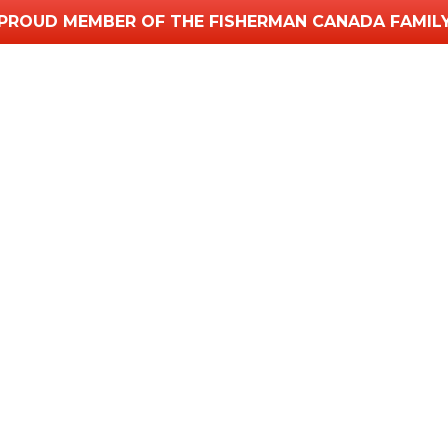
PROUD MEMBER OF THE FISHERMAN CANADA FAMIL