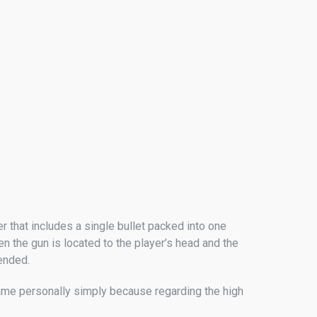
r that includes a single bullet packed into one
en the gun is located to the player’s head and the
 ended.
 game personally simply because regarding the high