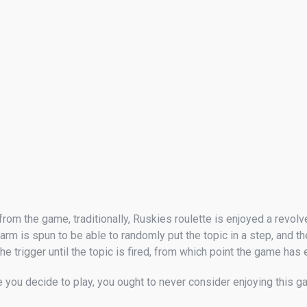
rom the game, traditionally, Ruskies roulette is enjoyed a revolve
arm is spun to be able to randomly put the topic in a step, and th
the trigger until the topic is fired, from which point the game has
te you decide to play, you ought to never consider enjoying this