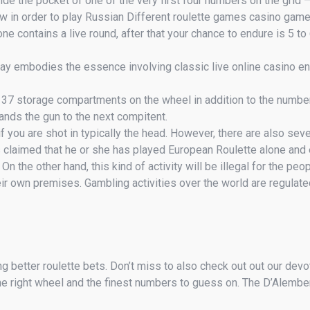
ide the pocket of one of the very first four numbers on the grid — 
how in order to play Russian Different roulette games casino ga
ne contains a live round, after that your chance to endure is 5 to
lay embodies the essence involving classic live online casino ent
s 37 storage compartments on the wheel in addition to the number
 hands the gun to the next compitent.
 if you are shot in typically the head. However, there are also s
 claimed that he or she has played European Roulette alone and
 the other hand, this kind of activity will be illegal for the peopl
eir own premises. Gambling activities over the world are regulate
g better roulette bets. Don’t miss to also check out out our devo
e right wheel and the finest numbers to guess on. The D’Alembert