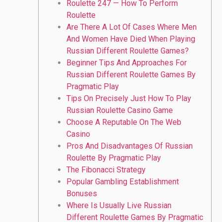
Roulette 247 — How To Perform
Roulette
Are There A Lot Of Cases Where Men
And Women Have Died When Playing
Russian Different Roulette Games?
Beginner Tips And Approaches For
Russian Different Roulette Games By
Pragmatic Play
Tips On Precisely Just How To Play
Russian Roulette Casino Game
Choose A Reputable On The Web
Casino
Pros And Disadvantages Of Russian
Roulette By Pragmatic Play
The Fibonacci Strategy
Popular Gambling Establishment
Bonuses
Where Is Usually Live Russian
Different Roulette Games By Pragmatic