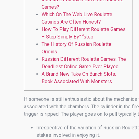
Games?
Which On The Web Live Roulette
Casinos Are Often Honest?
How To Play Different Roulette Games
– Step Simply By” “step
The History Of Russian Roulette:
Origins
Russian Different Roulette Games: The
Deadliest Online Game Ever Played
A Brand New Take On Bunch Slots:
Book Associated With Monsters
If someone is still enthusiastic about the mechanics f
associated with the chambers. The cylinder in the fire
trigger is ripped. The player goes on to pull typically 
Irrespective of the variation of Russian Roulet
stakes involved in enjoying it.