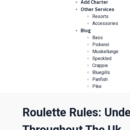
Add Charter
Other Services
Resorts
Accessories
Blog
Bass
Pickerel
Muskellunge
Speckled
Crappie
Bluegills
Panfish
Pike
Roulette Rules: Und
Throughout The Uk