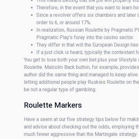
This means betting that the pill will property ins
Therefore, in the event that you want to learn 
Since a revolver offers six chambers and later o
order to 6, or around 17%.
In realization, Russian Roulette by Pragmatic P
Pragmatic Play’s foray into the casino sector.
They differ in that will the European Design ha
If a just click is heard, typically the contestant
You get to lose both your own bet plus your lifestyle
Roulette. Malcolm Back button, for example, provides
author did the same thing and managed to keep alive. On
letting additional people play Ruskies Roulette on th
be not a regular type of gambling.
Roulette Markers
Have a seem at our five strategy tips below for makin
and advice about checking out the odds, employing th
much fewer aggressive than the Martingale strategy.