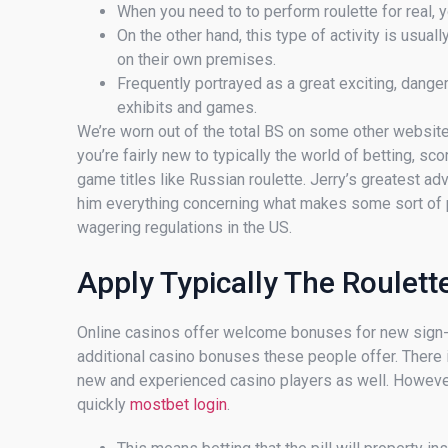
When you need to to perform roulette for real, 
On the other hand, this type of activity is usual
on their own premises.
Frequently portrayed as a great exciting, dang
exhibits and games.
We’re worn out of the total BS on some other websites,
you’re fairly new to typically the world of betting, s
game titles like Russian roulette. Jerry’s greatest a
him everything concerning what makes some sort of p
wagering regulations in the US.
Apply Typically The Roulet
Online casinos offer welcome bonuses for new sign-ups
additional casino bonuses these people offer. There is
new and experienced casino players as well. However,
quickly
mostbet login
.