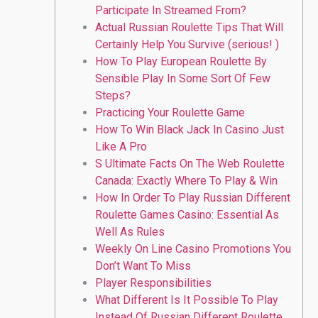
Participate In Streamed From?
Actual Russian Roulette Tips That Will
Certainly Help You Survive (serious! )
How To Play European Roulette By
Sensible Play In Some Sort Of Few
Steps?
Practicing Your Roulette Game
How To Win Black Jack In Casino Just
Like A Pro
S Ultimate Facts On The Web Roulette
Canada: Exactly Where To Play & Win
How In Order To Play Russian Different
Roulette Games Casino: Essential As
Well As Rules
Weekly On Line Casino Promotions You
Don’t Want To Miss
Player Responsibilities
What Different Is It Possible To Play
Instead Of Russian Different Roulette