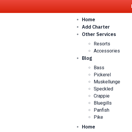
Home
Add Charter
Other Services
Resorts
Accessories
Blog
Bass
Pickerel
Muskellunge
Speckled
Crappie
Bluegills
Panfish
Pike
Home