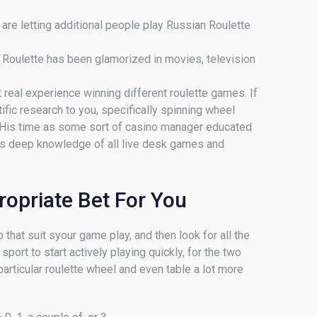
ho are letting additional people play Russian Roulette
 Roulette has been glamorized in movies, television
t real experience winning different roulette games. If
ific research to you, specifically spinning wheel
or. His time as some sort of casino manager educated
has deep knowledge of all live desk games and
ropriate Bet For You
hat suit syour game play, and then look for all the
ort to start actively playing quickly, for the two
articular roulette wheel and even table a lot more