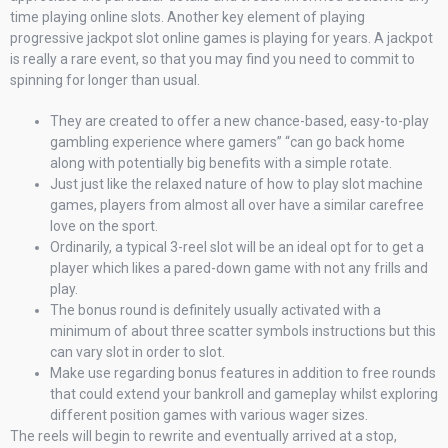
time playing online slots. Another key element of playing
progressive jackpot slot online games is playing for years. A jackpot
is really a rare event, so that you may find you need to commit to
spinning for longer than usual.
They are created to offer a new chance-based, easy-to-play
gambling experience where gamers” “can go back home
along with potentially big benefits with a simple rotate.
Just just like the relaxed nature of how to play slot machine
games, players from almost all over have a similar carefree
love on the sport.
Ordinarily, a typical 3-reel slot will be an ideal opt for to get a
player which likes a pared-down game with not any frills and
play.
The bonus round is definitely usually activated with a
minimum of about three scatter symbols instructions but this
can vary slot in order to slot.
Make use regarding bonus features in addition to free rounds
that could extend your bankroll and gameplay whilst exploring
different position games with various wager sizes.
The reels will begin to rewrite and eventually arrived at a stop,