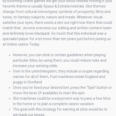
by Booming Online games will get your blood vessels moving if your
favorite theme is usually Space & Extraterrestrials. Slot themes
change from cultural stereotypes, symbols of prosperity, films and
tunes, to fantasy subjects, nature and meals. Whatever visual
satisfies your eyes, there exists a slot out right now there that could
match that. Jerome oversees our editing and written content team
and definitely loves blackjack. So much that this individual was a
specialist player for a lot more than ten years just before joining us
at Online casino Today.
However, you can stick to certain guidelines when playing
particular titles; by using them, you could reduce risks and
increase your winning odds.
Over in the united kingdom, they include a couple regarding
names for all of them, fruit machines inside England and
puggy in Scotland.
Once you’ve fixed your desired bet, press the “Spin” button or
move the lever (if available) to start the spin.
Slot machines could be a enjoyment way to pass a few time
in the home or to plan a complete casino vacation.
The goal with this strategy for earning at slots would be to
win back our losses.