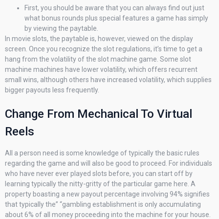
First, you should be aware that you can always find out just
what bonus rounds plus special features a game has simply
by viewing the paytable.
In movie slots, the paytable is, however, viewed on the display
screen. Once you recognize the slot regulations, it’s time to get a
hang from the volatility of the slot machine game. Some slot
machine machines have lower volatility, which offers recurrent
small wins, although others have increased volatility, which supplies
bigger payouts less frequently.
Change From Mechanical To Virtual
Reels
All a person need is some knowledge of typically the basic rules
regarding the game and will also be good to proceed. For individuals
who have never ever played slots before, you can start off by
learning typically the nitty-gritty of the particular game here. A
property boasting a new payout percentage involving 94% signifies
that typically the” “gambling establishment is only accumulating
about 6% of all money proceeding into the machine for your house.