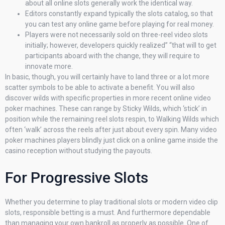
about all online slots generally work the identical way.
Editors constantly expand typically the slots catalog, so that
you can test any online game before playing for real money.
Players were not necessarily sold on three-reel video slots
initially; however, developers quickly realized” “that will to get
participants aboard with the change, they will require to
innovate more.
In basic, though, you will certainly have to land three or a lot more
scatter symbols to be able to activate a benefit. You will also
discover wilds with specific properties in more recent online video
poker machines. These can range by Sticky Wilds, which ‘stick’ in
position while the remaining reel slots respin, to Walking Wilds which
often ‘walk’ across the reels after just about every spin. Many video
poker machines players blindly just click on a online game inside the
casino reception without studying the payouts.
For Progressive Slots
Whether you determine to play traditional slots or modern video clip
slots, responsible betting is a must. And furthermore dependable
than managing your own bankroll as properly as possible. One of