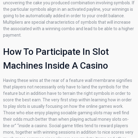
uncovering the cake you produced combination involving symbols. If
the particular symbols align in an activated payline, your winnings is
going to be automatically added in order to your credit balance.
Multipliers are special characteristics of symbols that will increase
the associated with a winning combo and lead to be able to a higher
payment.
How To Participate In Slot
Machines Inside A Casino
Having these wins at the rear of a feature wall membrane signifies
that players not necessarily only have to land the symbols for the
feature but in addition have to terrain the right symbols in order to
score the best earn. The very first step within learning how in order
to play slots is usually focusing on how the online games work.
Those who else enjoy playing sociable gaming slots may well find
their odds much better than when playing actual money slots on-
line or” “inside a casino. Social game titles tend to reward players
more, together with winning sessions in addition to nice scores very