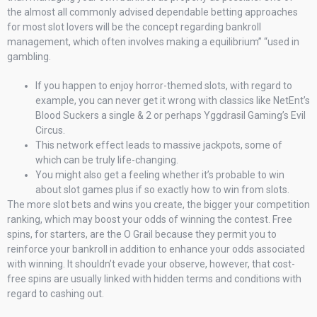
the almost all commonly advised dependable betting approaches
for most slot lovers will be the concept regarding bankroll
management, which often involves making a equilibrium” “used in
gambling.
If you happen to enjoy horror-themed slots, with regard to
example, you can never get it wrong with classics like NetEnt’s
Blood Suckers a single & 2 or perhaps Yggdrasil Gaming’s Evil
Circus.
This network effect leads to massive jackpots, some of
which can be truly life-changing.
You might also get a feeling whether it’s probable to win
about slot games plus if so exactly how to win from slots.
The more slot bets and wins you create, the bigger your competition
ranking, which may boost your odds of winning the contest. Free
spins, for starters, are the O Grail because they permit you to
reinforce your bankroll in addition to enhance your odds associated
with winning. It shouldn’t evade your observe, however, that cost-
free spins are usually linked with hidden terms and conditions with
regard to cashing out.