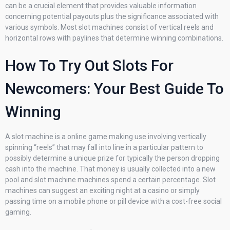
can be a crucial element that provides valuable information
concerning potential payouts plus the significance associated with
various symbols. Most slot machines consist of vertical reels and
horizontal rows with paylines that determine winning combinations.
How To Try Out Slots For
Newcomers: Your Best Guide To
Winning
A slot machine is a online game making use involving vertically
spinning “reels” that may fall into line in a particular pattern to
possibly determine a unique prize for typically the person dropping
cash into the machine. That money is usually collected into a new
pool and slot machine machines spend a certain percentage. Slot
machines can suggest an exciting night at a casino or simply
passing time on a mobile phone or pill device with a cost-free social
gaming.