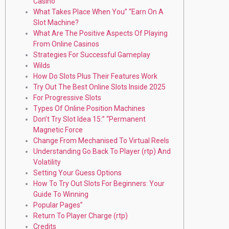
Casino
What Takes Place When You” “Earn On A
Slot Machine?
What Are The Positive Aspects Of Playing
From Online Casinos
Strategies For Successful Gameplay
Wilds
How Do Slots Plus Their Features Work
Try Out The Best Online Slots Inside 2025
For Progressive Slots
Types Of Online Position Machines
Don’t Try Slot Idea 15:” “Permanent
Magnetic Force
Change From Mechanised To Virtual Reels
Understanding Go Back To Player (rtp) And
Volatility
Setting Your Guess Options
How To Try Out Slots For Beginners: Your
Guide To Winning
Popular Pages”
Return To Player Charge (rtp)
Credits