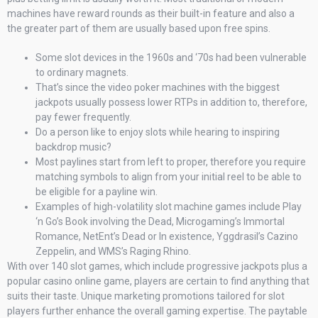
machines have reward rounds as their built-in feature and also a
the greater part of them are usually based upon free spins.
Some slot devices in the 1960s and ‘70s had been vulnerable
to ordinary magnets.
That’s since the video poker machines with the biggest
jackpots usually possess lower RTPs in addition to, therefore,
pay fewer frequently.
Do a person like to enjoy slots while hearing to inspiring
backdrop music?
Most paylines start from left to proper, therefore you require
matching symbols to align from your initial reel to be able to
be eligible for a payline win.
Examples of high-volatility slot machine games include Play
‘n Go’s Book involving the Dead, Microgaming’s Immortal
Romance, NetEnt’s Dead or In existence, Yggdrasil’s Cazino
Zeppelin, and WMS’s Raging Rhino.
With over 140 slot games, which include progressive jackpots plus a
popular casino online game, players are certain to find anything that
suits their taste. Unique marketing promotions tailored for slot
players further enhance the overall gaming expertise. The paytable