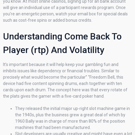
you know. At most online casinos, signing up for an bank account
will give an individual use of a participant rewards program. Once
you’re an energetic person, watch your email box for special deals
such as cost-free spins or added bonus credits.
Understanding Come Back To
Player (rtp) And Volatility
It’s important because it will help keep your gambling fun and
inhibits issues like dependency or financial troubles. Similar to
precisely what would become the particular” “Freedom Bell, this
device had five content spinning drums, each together with ten
cards upon each drum. The concept here was that every rotate of
the plats gives the gamer with a five-card poker hand.
They released the initial major up-right slot machine game in
the 1940s, plus the business grew a great deal of which by
1960 Bally was in charge of more than 80% of the position
machines that had been manufactured.
Slot developers are usually creative and might have even a lot