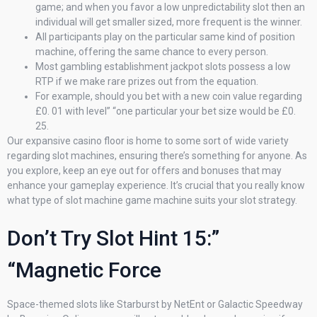
game; and when you favor a low unpredictability slot then an
individual will get smaller sized, more frequent is the winner.
All participants play on the particular same kind of position
machine, offering the same chance to every person.
Most gambling establishment jackpot slots possess a low
RTP if we make rare prizes out from the equation.
For example, should you bet with a new coin value regarding
£0. 01 with level” “one particular your bet size would be £0.
25.
Our expansive casino floor is home to some sort of wide variety
regarding slot machines, ensuring there’s something for anyone. As
you explore, keep an eye out for offers and bonuses that may
enhance your gameplay experience. It’s crucial that you really know
what type of slot machine game machine suits your slot strategy.
Don’t Try Slot Hint 15:”
“Magnetic Force
Space-themed slots like Starburst by NetEnt or Galactic Speedway