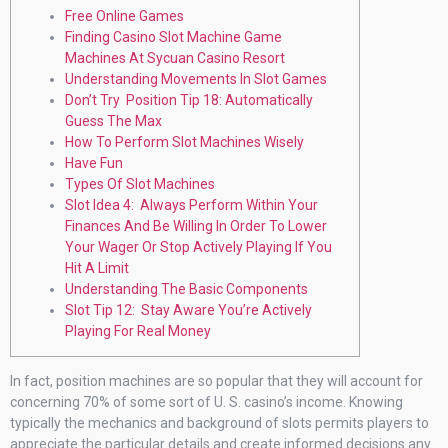
Free Online Games
Finding Casino Slot Machine Game
Machines At Sycuan Casino Resort
Understanding Movements In Slot Games
Don’t Try Position Tip 18: Automatically
Guess The Max
How To Perform Slot Machines Wisely
Have Fun
Types Of Slot Machines
Slot Idea 4: Always Perform Within Your
Finances And Be Willing In Order To Lower
Your Wager Or Stop Actively Playing If You
Hit A Limit
Understanding The Basic Components
Slot Tip 12: Stay Aware You’re Actively
Playing For Real Money
In fact, position machines are so popular that they will account for
concerning 70% of some sort of U. S. casino’s income. Knowing
typically the mechanics and background of slots permits players to
appreciate the particular details and create informed decisions any