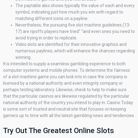
The paytable also shows typically the value of each and every
symbol, indicating just how much you win with regard to
matching different icons on a payline.
Nevertheless, the pursuing five slot machine guidelines (13-
17) are ripoffs players have tried” “and even ones you need to
avoid trying in order to replicate.
Video slots are identified for their innovative graphics and
numerous paylines, which will enhance the chances regarding
winning.
It is intended to supply a seamless gambling experience to both
computer systems and mobile phones. To determine the fairness
of a slot machine game you can look into in case the company is
licensed by a national authority and even integrity company or
perhaps testing laboratory. Likewise, check to help to make sure
that the particular casinos are likewise regulated by the particular
national authority of the country you intend to play in. Casino Today
is some sort of trusted and neutral site that focuses on keeping
gamers up to time with all the latest gambling news and tendencies.
Try Out The Greatest Online Slots