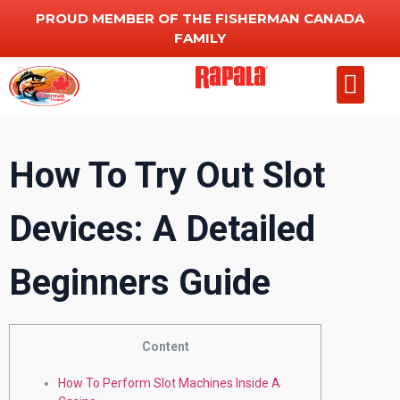
PROUD MEMBER OF THE FISHERMAN CANADA
FAMILY
Add Chart
Other Serv
How To Try Out Slot
Devices: A Detailed
Beginners Guide
Content
How To Perform Slot Machines Inside A