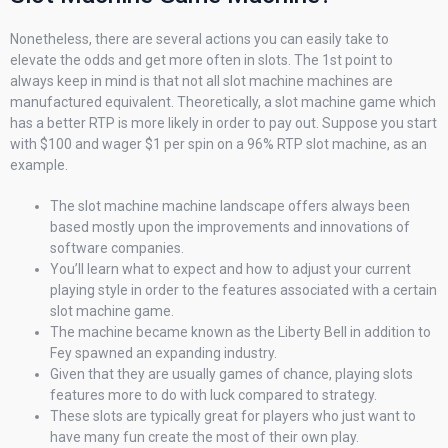
Nonetheless, there are several actions you can easily take to
elevate the odds and get more often in slots. The 1st point to
always keep in mind is that not all slot machine machines are
manufactured equivalent. Theoretically, a slot machine game which
has a better RTP is more likely in order to pay out. Suppose you start
with $100 and wager $1 per spin on a 96% RTP slot machine, as an
example.
The slot machine machine landscape offers always been
based mostly upon the improvements and innovations of
software companies.
You’ll learn what to expect and how to adjust your current
playing style in order to the features associated with a certain
slot machine game.
The machine became known as the Liberty Bell in addition to
Fey spawned an expanding industry.
Given that they are usually games of chance, playing slots
features more to do with luck compared to strategy.
These slots are typically great for players who just want to
have many fun create the most of their own play.