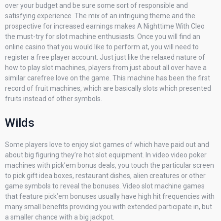
over your budget and be sure some sort of responsible and
satisfying experience. The mix of an intriguing theme and the
prospective for increased earnings makes A Nighttime With Cleo
the must-try for slot machine enthusiasts. Once you will find an
online casino that you would like to perform at, you will need to
register a free player account. Just just like the relaxed nature of
how to play slot machines, players from just about all over have a
similar carefree love on the game. This machine has been the first
record of fruit machines, which are basically slots which presented
fruits instead of other symbols.
Wilds
Some players love to enjoy slot games of which have paid out and
about big figuring they’re hot slot equipment. In video video poker
machines with pick’em bonus deals, you touch the particular screen
to pick gift idea boxes, restaurant dishes, alien creatures or other
game symbols to reveal the bonuses. Video slot machine games
that feature pick’em bonuses usually have high hit frequencies with
many small benefits providing you with extended participate in, but
a smaller chance with a big jackpot.