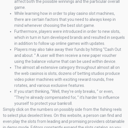
affect both the possible winnings and the particular overall
game.
While learning how in order to play casino slot machines,
there are certain factors that you need to always keep in
mind whenever choosing the best slot game.
Furthermore, players were introduced in order to new slots,
which in turn in turn developed brands and resulted in sequels
in addition to follow up online games with updates.
Players may also take away their funds by hitting “Cash Out
and about. ” A user will then receive a new paper voucher
using the balance volume that can be used within device.
The almost all extensive category throughout almost all on
the web casinos is slots; dozens of betting studios produce
video poker machines with exciting reward rounds, free
rotates, and various exclusive features.
If you start thinking, “Well, they’re only breaks, ” or even,
“They’re already compensated for, ” it’s harder to influence
yourself to protect your bankroll.
Simply click on the numbers on possibly side from the fishing reels
to select plus deselect lines. On this website, a person can find and
even play the slots from leading and promising providers obtainable
in demo mode. Editors constantly expand the slots catalog, so you