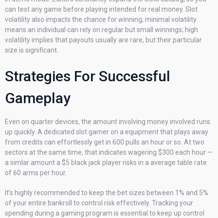
can test any game before playing intended for real money. Slot
volatility also impacts the chance for winning; minimal volatility
means an individual can rely on regular but small winnings; high
volatility implies that payouts usually are rare, but their particular
size is significant.
Strategies For Successful
Gameplay
Even on quarter devices, the amount involving money involved runs
up quickly. A dedicated slot gamer on a equipment that plays away
from credits can effortlessly get in 600 pulls an hour or so. At two
sectors at the same time, that indicates wagering $300 each hour —
a simlar amount a $5 black jack player risks in a average table rate
of 60 arms per hour.
It’s highly recommended to keep the bet sizes between 1% and 5%
of your entire bankroll to control risk effectively. Tracking your
spending during a gaming program is essential to keep up control