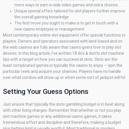
more ways to earn in side video games and extra choices.
Unique special offers tailored for slot players further improve
the overall gaming knowledge.
The first move you ought to make is to get in touch with a
new casino employee or management.
Most contemporary online slot equipment offer special functions to
players. Owners and operators associated with land-based and on
the web casinos are fully aware that casino goers love to play slot
devices. In this blog article, I’ve written 18 do’s & don’ts slot machine
tips with a target on how you can succeed at slots. Slots are the
least complicated games in typically the casino to enjoy — spin the
particular reels and acquire your chances. Players have no handle
over what combos will show up or when some sort of jackpot will hit.
Setting Your Guess Options
Just ensure that typically the slots gambling budget is in beat along
with other living charges. Remember that whether or not you play
slot machine games or any additional casino games, it takes
tremendous effort and discipline and therefore, making a budget
plus betting limit is usually worth it. Most traditional or modern