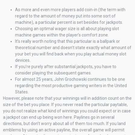
As more and even more players add coin-in (the term with
regard to the amount of money put into some sort of
machine), a particular percent is set besides for jackpots.
Choosing an optimal wager size is all about playing slot
machine games within the player’s comfort zone.
It’s really worth noting that this particular is a ballpark or
theoretical number and doesn’t state exactly what amount of
your bet you will find back when you play actual money slot
devices.
If you’re purely after substantial jackpots, you have to
consider playing the subsequent games.
For almost 25 years, John Grochowski continues to be one
regarding the most productive gaming writers in the United
States.
However, please note that your winnings will in addition count on the
size of the bet you place. If you never read the particular paytable,
you do not realize what kind of winnings you could expect or in case
a jackpot can end up being won here. Paylines go in several
directions, but don’t worry about all of them too much. If you land
emblems by using an active payline, the overall game will permit