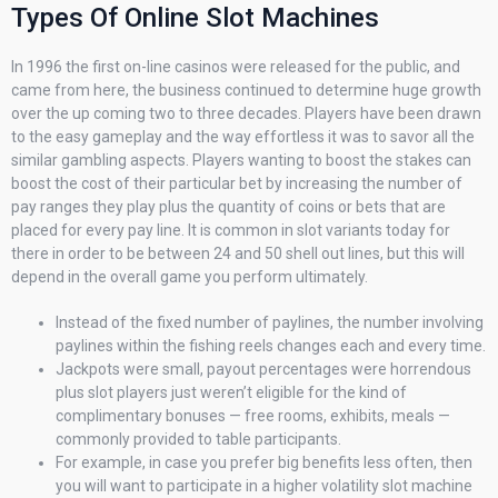
Types Of Online Slot Machines
In 1996 the first on-line casinos were released for the public, and
came from here, the business continued to determine huge growth
over the up coming two to three decades. Players have been drawn
to the easy gameplay and the way effortless it was to savor all the
similar gambling aspects. Players wanting to boost the stakes can
boost the cost of their particular bet by increasing the number of
pay ranges they play plus the quantity of coins or bets that are
placed for every pay line. It is common in slot variants today for
there in order to be between 24 and 50 shell out lines, but this will
depend in the overall game you perform ultimately.
Instead of the fixed number of paylines, the number involving
paylines within the fishing reels changes each and every time.
Jackpots were small, payout percentages were horrendous
plus slot players just weren’t eligible for the kind of
complimentary bonuses — free rooms, exhibits, meals —
commonly provided to table participants.
For example, in case you prefer big benefits less often, then
you will want to participate in a higher volatility slot machine