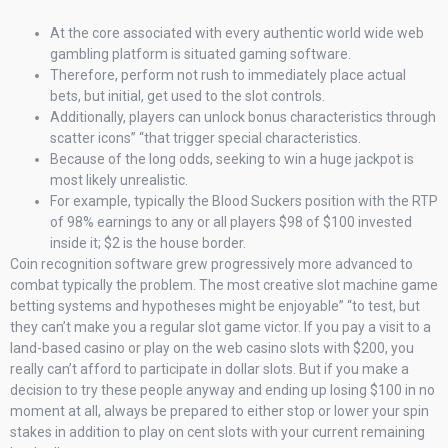
At the core associated with every authentic world wide web
gambling platform is situated gaming software.
Therefore, perform not rush to immediately place actual
bets, but initial, get used to the slot controls.
Additionally, players can unlock bonus characteristics through
scatter icons” “that trigger special characteristics.
Because of the long odds, seeking to win a huge jackpot is
most likely unrealistic.
For example, typically the Blood Suckers position with the RTP
of 98% earnings to any or all players $98 of $100 invested
inside it; $2 is the house border.
Coin recognition software grew progressively more advanced to
combat typically the problem. The most creative slot machine game
betting systems and hypotheses might be enjoyable” “to test, but
they can’t make you a regular slot game victor. If you pay a visit to a
land-based casino or play on the web casino slots with $200, you
really can’t afford to participate in dollar slots. But if you make a
decision to try these people anyway and ending up losing $100 in no
moment at all, always be prepared to either stop or lower your spin
stakes in addition to play on cent slots with your current remaining