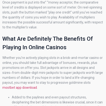
Once payment is put into the” “money acceptor, the comparative
level of credits is displayed on some sort of meter. On reel-spinning
slots, push the button marked “play one credit” until you’ve reached
the quantity of coins you wish to play. Availability of multipliers
increases the possible successful amount significantly, with respect
to the multiplier’s value.
What Are Definitely The Benefits Of
Playing In Online Casinos
Whether you’re actively playing slots in a brick-and-mortar casino or
online, you should take full advantage of bonuses, rewards, plus
promotions on offer you. Slot jackpots arrive in all designs and
sizes‒from double-digit mini-jackpots to super jackpots worth large
numbers of dollars. If you hope in order to land a life-changing
payout, you may want to stay to progressive goldmine slots
mostbet app download
.
Added to the paylines and even payout structures,
deciphering the bet dimensions is likewise crucial, since it can