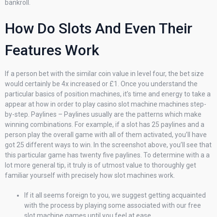
bankroll.
How Do Slots And Even Their
Features Work
If a person bet with the similar coin value in level four, the bet size
would certainly be 4x increased or £1. Once you understand the
particular basics of position machines, it’s time and energy to take a
appear at how in order to play casino slot machine machines step-
by-step. Paylines – Paylines usually are the patterns which make
winning combinations. For example, if a slot has 25 paylines and a
person play the overall game with all of them activated, you’ll have
got 25 different ways to win. In the screenshot above, you’ll see that
this particular game has twenty five paylines. To determine with a a
lot more general tip, it truly is of utmost value to thoroughly get
familiar yourself with precisely how slot machines work.
If it all seems foreign to you, we suggest getting acquainted
with the process by playing some associated with our free
slot machine games until you feel at ease.