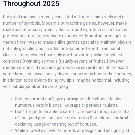
Throughout 2025
Early slot machines mostly consisted of three fishing reels and a
number of symbols. Modern slot machine games, however, make
make use of of computers, video clip, and high-tech noise to offer
participants more of a sensory experience. Manufacturers go out
there of their way to make online games special to maintain players
not only gambling, but in addition kept entertained. Traditional
classic slot machines have only one horizontal payline of which
combines 3 winning symbols (usually sevens or fruits). However,
modern online slot machine games have several lines at the exact
same time, and occasionally dozens or perhaps hundreds. The lines,
in addition to be able to being multiple, may be horizontal, including
vertical, diagonal, and even zigzag.
Slot equipment don’t give participants the chance to place
numerous bets in blends like craps or perhaps roulette.
Don’t forget to be able to carefully proceed through almost all
of the good print, because a few terms & problems can limit
declaring, usage or cashing out of bonuses.
While you will discover hundreds of designs and designs, just