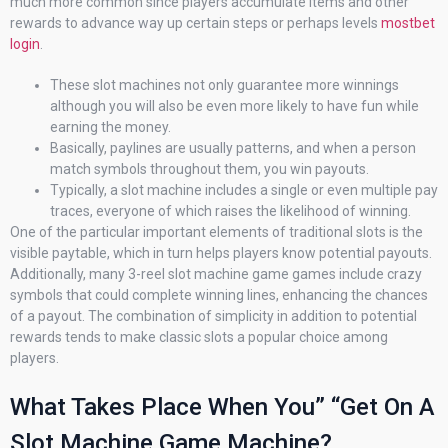
much more common since players accumulate items and other
rewards to advance way up certain steps or perhaps levels
mostbet
login
.
These slot machines not only guarantee more winnings
although you will also be even more likely to have fun while
earning the money.
Basically, paylines are usually patterns, and when a person
match symbols throughout them, you win payouts.
Typically, a slot machine includes a single or even multiple pay
traces, everyone of which raises the likelihood of winning.
One of the particular important elements of traditional slots is the
visible paytable, which in turn helps players know potential payouts.
Additionally, many 3-reel slot machine game games include crazy
symbols that could complete winning lines, enhancing the chances
of a payout. The combination of simplicity in addition to potential
rewards tends to make classic slots a popular choice among
players.
What Takes Place When You” “Get On A
Slot Machine Game Machine?