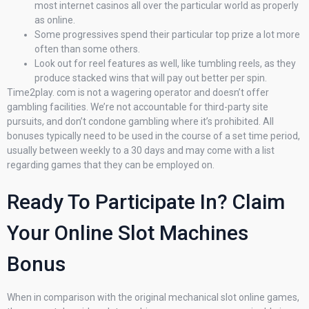
most internet casinos all over the particular world as properly
as online.
Some progressives spend their particular top prize a lot more
often than some others.
Look out for reel features as well, like tumbling reels, as they
produce stacked wins that will pay out better per spin.
Time2play. com is not a wagering operator and doesn’t offer
gambling facilities. We’re not accountable for third-party site
pursuits, and don’t condone gambling where it’s prohibited. All
bonuses typically need to be used in the course of a set time period,
usually between weekly to a 30 days and may come with a list
regarding games that they can be employed on.
Ready To Participate In? Claim
Your Online Slot Machines
Bonus
When in comparison with the original mechanical slot online games,