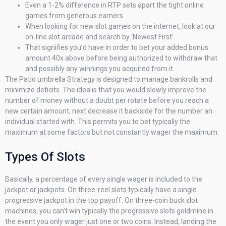
Even a 1-2% difference in RTP sets apart the tight online
games from generous earners.
When looking for new slot games on the internet, look at our
on-line slot arcade and search by ‘Newest First’.
That signifies you’d have in order to bet your added bonus
amount 40x above before being authorized to withdraw that
and possibly any winnings you acquired from it.
The Patio umbrella Strategy is designed to manage bankrolls and
minimize deficits. The idea is that you would slowly improve the
number of money without a doubt per rotate before you reach a
new certain amount, next decrease it backside for the number an
individual started with. This permits you to bet typically the
maximum at some factors but not constantly wager the maximum.
Types Of Slots
Basically, a percentage of every single wager is included to the
jackpot or jackpots. On three-reel slots typically have a single
progressive jackpot in the top payoff. On three-coin buck slot
machines, you can’t win typically the progressive slots goldmine in
the event you only wager just one or two coins. Instead, landing the