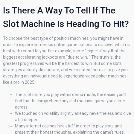
Is There A Way To Tell If The
Slot Machine Is Heading To Hit?
To choose the best type of position machines, you might have in
order to explore numerous online game options to discover which is
best with regard to you. For example, some “experts” say that the
biggest accelerating jackpots are “due to win. ” The truth is, the
greatest progressives will be the hardest to win. But some slots
strategies actually do operate, and we created them all to give you
everything an individual need to experience video poker machines
like a pro in 2025.
The a lot more you play within demo mode, the easier you’ll
find that to comprehend any slot machine game you come
across.
We touched on volatility slightly already nevertheless let’s dive
a bit deeper.
Many internet casinos hire staff in order to play slots and
present their honest thoughts, explaining the game’s rules,