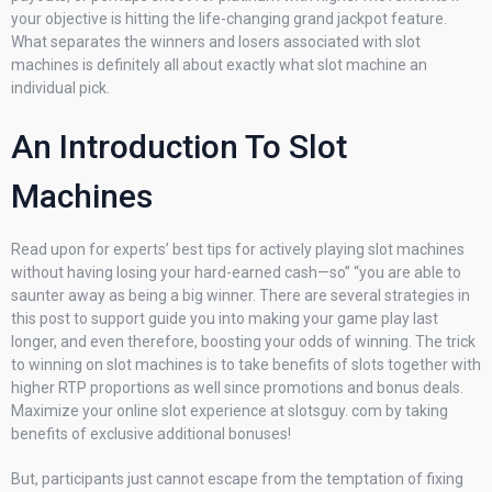
your objective is hitting the life-changing grand jackpot feature.
What separates the winners and losers associated with slot
machines is definitely all about exactly what slot machine an
individual pick.
An Introduction To Slot
Machines
Read upon for experts’ best tips for actively playing slot machines
without having losing your hard-earned cash—so” “you are able to
saunter away as being a big winner. There are several strategies in
this post to support guide you into making your game play last
longer, and even therefore, boosting your odds of winning. The trick
to winning on slot machines is to take benefits of slots together with
higher RTP proportions as well since promotions and bonus deals.
Maximize your online slot experience at slotsguy. com by taking
benefits of exclusive additional bonuses!
But, participants just cannot escape from the temptation of fixing