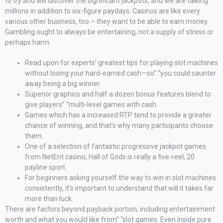
to try and will discover the significant jackpots, and we are talking
millions in addition to six-figure paydays. Casinos are like every
various other business, too – they want to be able to earn money.
Gambling ought to always be entertaining, not a supply of stress or
perhaps harm.
Read upon for experts’ greatest tips for playing slot machines
without losing your hard-earned cash—so” “you could saunter
away being a big winner.
Superior graphics and half a dozen bonus features blend to
give players” “multi-level games with cash.
Games which has a increased RTP tend to provide a greater
chance of winning, and that’s why many participants choose
them.
One of a selection of fantastic progressive jackpot games
from NetEnt casino, Hall of Gods is really a five-reel, 20
payline sport.
For beginners asking yourself the way to win in slot machines
consistently, it’s important to understand that will it takes far
more than luck.
There are factors beyond payback portion, including entertainment
worth and what you would like from” “slot games. Even inside pure