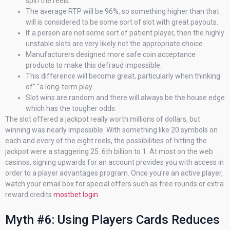
spin the reels.
The average RTP will be 96%, so something higher than that
will is considered to be some sort of slot with great payouts.
If a person are not some sort of patient player, then the highly
unstable slots are very likely not the appropriate choice.
Manufacturers designed more safe coin acceptance
products to make this defraud impossible.
This difference will become great, particularly when thinking
of” “a long-term play.
Slot wins are random and there will always be the house edge
which has the tougher odds.
The slot offered a jackpot really worth millions of dollars, but
winning was nearly impossible. With something like 20 symbols on
each and every of the eight reels, the possibilities of hitting the
jackpot were a staggering 25. 6th billion to 1. At most on the web
casinos, signing upwards for an account provides you with access in
order to a player advantages program. Once you’re an active player,
watch your email box for special offers such as free rounds or extra
reward credits
mostbet login
.
Myth #6: Using Players Cards Reduces