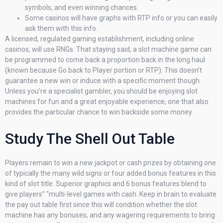
symbols, and even winning chances.
Some casinos will have graphs with RTP info or you can easily
ask them with this info.
A licensed, regulated gaming establishment, including online
casinos, will use RNGs. That staying said, a slot machine game can
be programmed to come back a proportion back in the long haul
(known because Go back to Player portion or RTP). This doesn’t
guarantee a new win or induce with a specific moment though.
Unless you’re a specialist gambler, you should be enjoying slot
machines for fun and a great enjoyable experience, one that also
provides the particular chance to win backside some money.
Study The Shell Out Table
Players remain to win a new jackpot or cash prizes by obtaining one
of typically the many wild signs or four added bonus features in this
kind of slot title. Superior graphics and 6 bonus features blend to
give players” “multi-level games with cash. Keep in brain to evaluate
the pay out table first since this will condition whether the slot
machine has any bonuses, and any wagering requirements to bring