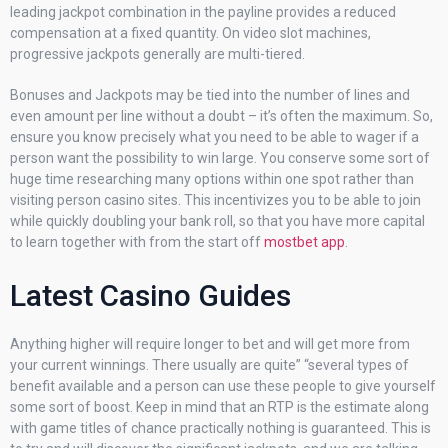
leading jackpot combination in the payline provides a reduced
compensation at a fixed quantity. On video slot machines,
progressive jackpots generally are multi-tiered.
Bonuses and Jackpots may be tied into the number of lines and
even amount per line without a doubt – it’s often the maximum. So,
ensure you know precisely what you need to be able to wager if a
person want the possibility to win large. You conserve some sort of
huge time researching many options within one spot rather than
visiting person casino sites. This incentivizes you to be able to join
while quickly doubling your bank roll, so that you have more capital
to learn together with from the start off
mostbet app
.
Latest Casino Guides
Anything higher will require longer to bet and will get more from
your current winnings. There usually are quite” “several types of
benefit available and a person can use these people to give yourself
some sort of boost. Keep in mind that an RTP is the estimate along
with game titles of chance practically nothing is guaranteed. This is