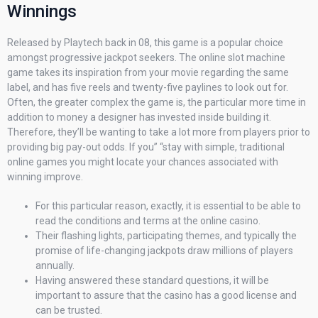
Winnings
Released by Playtech back in 08, this game is a popular choice
amongst progressive jackpot seekers. The online slot machine
game takes its inspiration from your movie regarding the same
label, and has five reels and twenty-five paylines to look out for.
Often, the greater complex the game is, the particular more time in
addition to money a designer has invested inside building it.
Therefore, they’ll be wanting to take a lot more from players prior to
providing big pay-out odds. If you” “stay with simple, traditional
online games you might locate your chances associated with
winning improve.
For this particular reason, exactly, it is essential to be able to
read the conditions and terms at the online casino.
Their flashing lights, participating themes, and typically the
promise of life-changing jackpots draw millions of players
annually.
Having answered these standard questions, it will be
important to assure that the casino has a good license and
can be trusted.