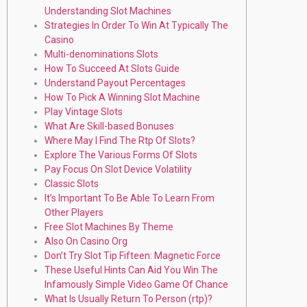
Understanding Slot Machines
Strategies In Order To Win At Typically The
Casino
Multi-denominations Slots
How To Succeed At Slots Guide
Understand Payout Percentages
How To Pick A Winning Slot Machine
Play Vintage Slots
What Are Skill-based Bonuses
Where May I Find The Rtp Of Slots?
Explore The Various Forms Of Slots
Pay Focus On Slot Device Volatility
Classic Slots
It’s Important To Be Able To Learn From
Other Players
Free Slot Machines By Theme
Also On Casino Org
Don’t Try Slot Tip Fifteen: Magnetic Force
These Useful Hints Can Aid You Win The
Infamously Simple Video Game Of Chance
What Is Usually Return To Person (rtp)?