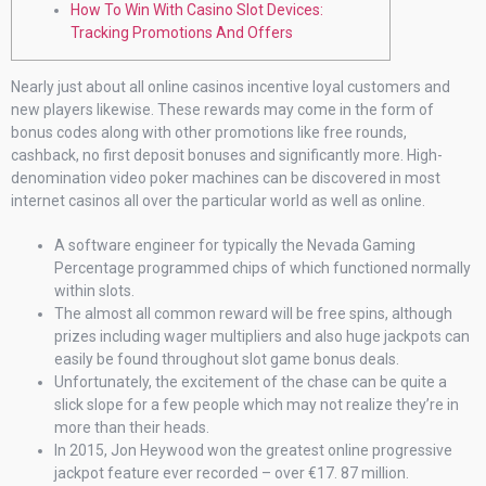
How To Win With Casino Slot Devices:
Tracking Promotions And Offers
Nearly just about all online casinos incentive loyal customers and
new players likewise. These rewards may come in the form of
bonus codes along with other promotions like free rounds,
cashback, no first deposit bonuses and significantly more. High-
denomination video poker machines can be discovered in most
internet casinos all over the particular world as well as online.
A software engineer for typically the Nevada Gaming
Percentage programmed chips of which functioned normally
within slots.
The almost all common reward will be free spins, although
prizes including wager multipliers and also huge jackpots can
easily be found throughout slot game bonus deals.
Unfortunately, the excitement of the chase can be quite a
slick slope for a few people which may not realize they’re in
more than their heads.
In 2015, Jon Heywood won the greatest online progressive
jackpot feature ever recorded – over €17. 87 million.