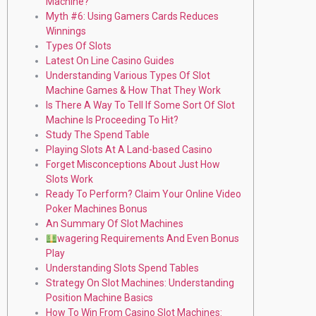
Machine?
Myth #6: Using Gamers Cards Reduces
Winnings
Types Of Slots
Latest On Line Casino Guides
Understanding Various Types Of Slot
Machine Games & How That They Work
Is There A Way To Tell If Some Sort Of Slot
Machine Is Proceeding To Hit?
Study The Spend Table
Playing Slots At A Land-based Casino
Forget Misconceptions About Just How
Slots Work
Ready To Perform? Claim Your Online Video
Poker Machines Bonus
An Summary Of Slot Machines
wagering Requirements And Even Bonus
Play
Understanding Slots Spend Tables
Strategy On Slot Machines: Understanding
Position Machine Basics
How To Win From Casino Slot Machines: