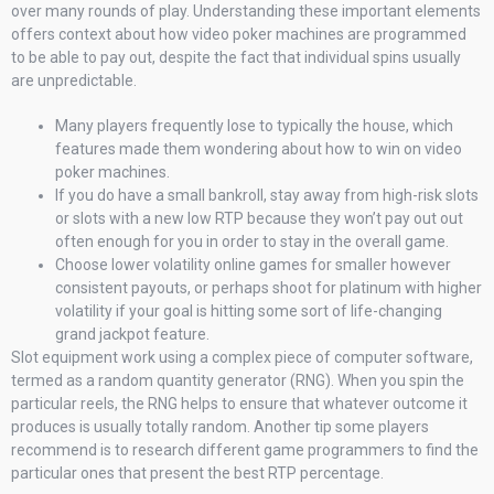
over many rounds of play. Understanding these important elements
offers context about how video poker machines are programmed
to be able to pay out, despite the fact that individual spins usually
are unpredictable.
Many players frequently lose to typically the house, which
features made them wondering about how to win on video
poker machines.
If you do have a small bankroll, stay away from high-risk slots
or slots with a new low RTP because they won’t pay out out
often enough for you in order to stay in the overall game.
Choose lower volatility online games for smaller however
consistent payouts, or perhaps shoot for platinum with higher
volatility if your goal is hitting some sort of life-changing
grand jackpot feature.
Slot equipment work using a complex piece of computer software,
termed as a random quantity generator (RNG). When you spin the
particular reels, the RNG helps to ensure that whatever outcome it
produces is usually totally random. Another tip some players
recommend is to research different game programmers to find the
particular ones that present the best RTP percentage.