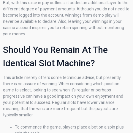
But, with this raise in pay outlines, it added an additional layer to the
different degree of payment amounts. Although you do not need to
become logged into the account, winnings from demo play will
never be available to declare. Also, leaving your winnings in your
casino account inspires you to retain spinning without monitoring
your money.
Should You Remain At The
Identical Slot Machine?
This article merely offers some technique advice, but presently
there is no assure of winning. When considering which position
game to select, looking to see when it’s regular or perhaps
progressive can have a good impact on your own enjoyment and
your potential to succeed. Regular slots have lower variance
meaning that the wins are more frequent but the payouts are
typically smaller.
To commence the game, players place a bet on a spin plus