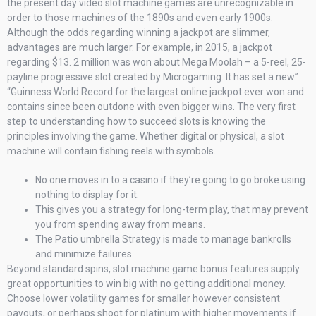
the present day video slot machine games are unrecognizable in
order to those machines of the 1890s and even early 1900s.
Although the odds regarding winning a jackpot are slimmer,
advantages are much larger. For example, in 2015, a jackpot
regarding $13. 2 million was won about Mega Moolah – a 5-reel, 25-
payline progressive slot created by Microgaming. It has set a new”
“Guinness World Record for the largest online jackpot ever won and
contains since been outdone with even bigger wins. The very first
step to understanding how to succeed slots is knowing the
principles involving the game. Whether digital or physical, a slot
machine will contain fishing reels with symbols.
No one moves in to a casino if they’re going to go broke using
nothing to display for it.
This gives you a strategy for long-term play, that may prevent
you from spending away from means.
The Patio umbrella Strategy is made to manage bankrolls
and minimize failures.
Beyond standard spins, slot machine game bonus features supply
great opportunities to win big with no getting additional money.
Choose lower volatility games for smaller however consistent
payouts, or perhaps shoot for platinum with higher movements if