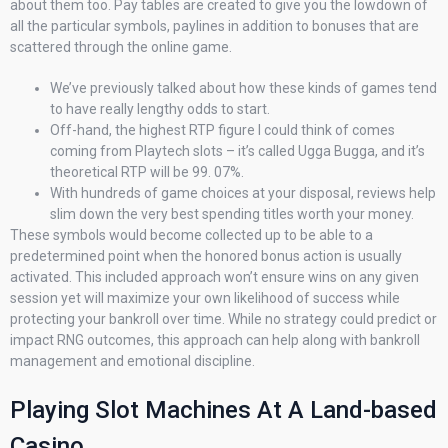
about them too. Pay tables are created to give you the lowdown of
all the particular symbols, paylines in addition to bonuses that are
scattered through the online game.
We’ve previously talked about how these kinds of games tend
to have really lengthy odds to start.
Off-hand, the highest RTP figure I could think of comes
coming from Playtech slots – it’s called Ugga Bugga, and it’s
theoretical RTP will be 99. 07%.
With hundreds of game choices at your disposal, reviews help
slim down the very best spending titles worth your money.
These symbols would become collected up to be able to a
predetermined point when the honored bonus action is usually
activated. This included approach won’t ensure wins on any given
session yet will maximize your own likelihood of success while
protecting your bankroll over time. While no strategy could predict or
impact RNG outcomes, this approach can help along with bankroll
management and emotional discipline.
Playing Slot Machines At A Land-based
Casino