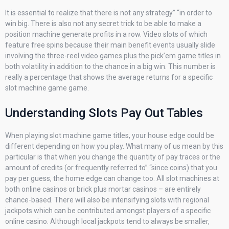
It is essential to realize that there is not any strategy” “in order to
win big. There is also not any secret trick to be able to make a
position machine generate profits in a row. Video slots of which
feature free spins because their main benefit events usually slide
involving the three-reel video games plus the pick’em game titles in
both volatility in addition to the chance in a big win. This number is
really a percentage that shows the average returns for a specific
slot machine game game.
Understanding Slots Pay Out Tables
When playing slot machine game titles, your house edge could be
different depending on how you play. What many of us mean by this
particular is that when you change the quantity of pay traces or the
amount of credits (or frequently referred to” “since coins) that you
pay per guess, the home edge can change too. All slot machines at
both online casinos or brick plus mortar casinos – are entirely
chance-based. There will also be intensifying slots with regional
jackpots which can be contributed amongst players of a specific
online casino. Although local jackpots tend to always be smaller,