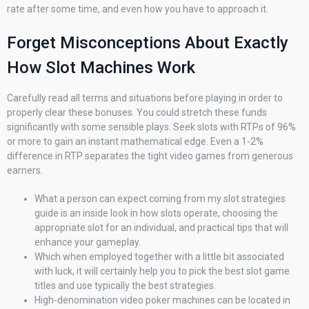
rate after some time, and even how you have to approach it.
Forget Misconceptions About Exactly
How Slot Machines Work
Carefully read all terms and situations before playing in order to
properly clear these bonuses. You could stretch these funds
significantly with some sensible plays. Seek slots with RTPs of 96%
or more to gain an instant mathematical edge. Even a 1-2%
difference in RTP separates the tight video games from generous
earners.
What a person can expect coming from my slot strategies
guide is an inside look in how slots operate, choosing the
appropriate slot for an individual, and practical tips that will
enhance your gameplay.
Which when employed together with a little bit associated
with luck, it will certainly help you to pick the best slot game
titles and use typically the best strategies.
High-denomination video poker machines can be located in