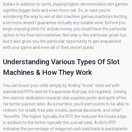
dollars in addition to cents, playing higher-denomination slot games
signifies bigger bets and even more risk. So, in case you’re
wondering the way to win at slot machine games machines betting
a lot more doesn’t guarantee virtually any sizable wins. Before you
begin enjoying slots for actual money, you could have the particular
option to try free slot machines. Not only is this particular great fun,
but it also gives you the particular opportunity to get acquainted
with your game and even all of their secret quirks.
Understanding Various Types Of Slot
Machines & How They Work
You can boost your odds simply by finding “loose” slots set with
substantial RTPs and hit frequencies that pay out regularly. Joining
the casino’s dedication rewards club supplies perks and quite often
far better payout rates. As a member, you’ll earn points to be able to
redeem for totally free play credits, special discounts, and other”
“benefits. The higher typically the RTP, the reduced the house edge,
in addition to the better typically the overall odds. A slot’s RTP
indicates the percentage of wagered cash paid back to participants