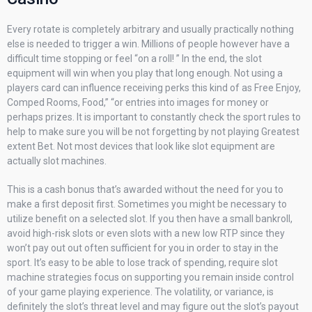
Every rotate is completely arbitrary and usually practically nothing
else is needed to trigger a win. Millions of people however have a
difficult time stopping or feel “on a roll! ” In the end, the slot
equipment will win when you play that long enough. Not using a
players card can influence receiving perks this kind of as Free Enjoy,
Comped Rooms, Food,” “or entries into images for money or
perhaps prizes. It is important to constantly check the sport rules to
help to make sure you will be not forgetting by not playing Greatest
extent Bet. Not most devices that look like slot equipment are
actually slot machines.
This is a cash bonus that’s awarded without the need for you to
make a first deposit first. Sometimes you might be necessary to
utilize benefit on a selected slot. If you then have a small bankroll,
avoid high-risk slots or even slots with a new low RTP since they
won’t pay out out often sufficient for you in order to stay in the
sport. It’s easy to be able to lose track of spending, require slot
machine strategies focus on supporting you remain inside control
of your game playing experience. The volatility, or variance, is
definitely the slot’s threat level and may figure out the slot’s payout