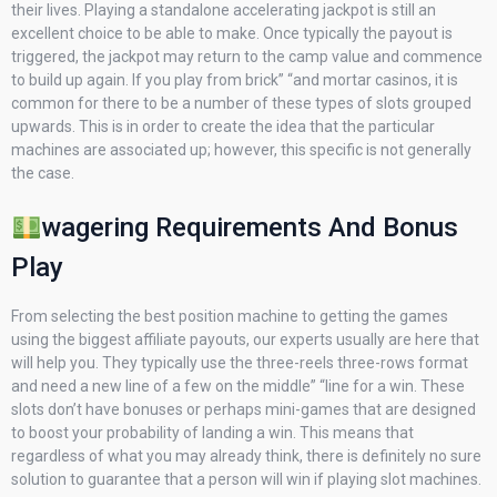
their lives. Playing a standalone accelerating jackpot is still an
excellent choice to be able to make. Once typically the payout is
triggered, the jackpot may return to the camp value and commence
to build up again. If you play from brick” “and mortar casinos, it is
common for there to be a number of these types of slots grouped
upwards. This is in order to create the idea that the particular
machines are associated up; however, this specific is not generally
the case.
wagering Requirements And Bonus
Play
From selecting the best position machine to getting the games
using the biggest affiliate payouts, our experts usually are here that
will help you. They typically use the three-reels three-rows format
and need a new line of a few on the middle” “line for a win. These
slots don’t have bonuses or perhaps mini-games that are designed
to boost your probability of landing a win. This means that
regardless of what you may already think, there is definitely no sure
solution to guarantee that a person will win if playing slot machines.