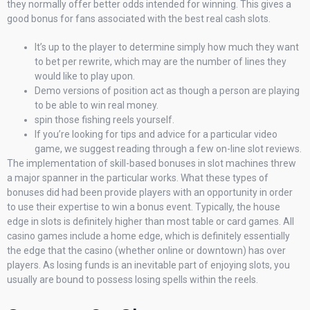
they normally offer better odds intended for winning. This gives a
good bonus for fans associated with the best real cash slots.
It’s up to the player to determine simply how much they want
to bet per rewrite, which may are the number of lines they
would like to play upon.
Demo versions of position act as though a person are playing
to be able to win real money.
spin those fishing reels yourself.
If you’re looking for tips and advice for a particular video
game, we suggest reading through a few on-line slot reviews.
The implementation of skill-based bonuses in slot machines threw
a major spanner in the particular works. What these types of
bonuses did had been provide players with an opportunity in order
to use their expertise to win a bonus event. Typically, the house
edge in slots is definitely higher than most table or card games. All
casino games include a home edge, which is definitely essentially
the edge that the casino (whether online or downtown) has over
players. As losing funds is an inevitable part of enjoying slots, you
usually are bound to possess losing spells within the reels.