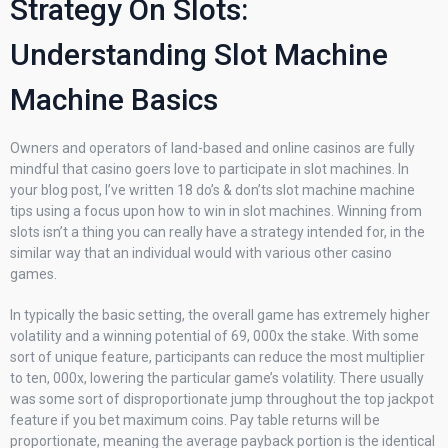
Strategy On Slots:
Understanding Slot Machine
Machine Basics
Owners and operators of land-based and online casinos are fully
mindful that casino goers love to participate in slot machines. In
your blog post, I’ve written 18 do’s & don’ts slot machine machine
tips using a focus upon how to win in slot machines. Winning from
slots isn’t a thing you can really have a strategy intended for, in the
similar way that an individual would with various other casino
games.
In typically the basic setting, the overall game has extremely higher
volatility and a winning potential of 69, 000x the stake. With some
sort of unique feature, participants can reduce the most multiplier
to ten, 000x, lowering the particular game’s volatility. There usually
was some sort of disproportionate jump throughout the top jackpot
feature if you bet maximum coins. Pay table returns will be
proportionate, meaning the average payback portion is the identical