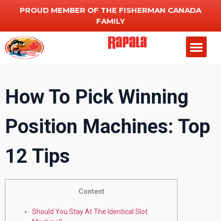
PROUD MEMBER OF THE FISHERMAN CANADA
FAMILY
How To Pick Winning
Position Machines: Top
12 Tips
Content
Should You Stay At The Identical Slot