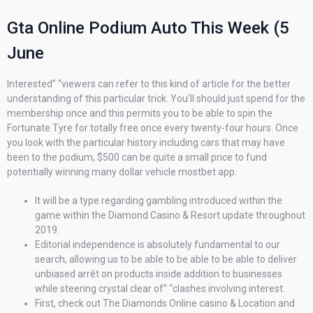
Gta Online Podium Auto This Week (5
June
Interested” “viewers can refer to this kind of article for the better
understanding of this particular trick. You’ll should just spend for the
membership once and this permits you to be able to spin the
Fortunate Tyre for totally free once every twenty-four hours. Once
you look with the particular history including cars that may have
been to the podium, $500 can be quite a small price to fund
potentially winning many dollar vehicle mostbet app.
It will be a type regarding gambling introduced within the
game within the Diamond Casino & Resort update throughout
2019.
Editorial independence is absolutely fundamental to our
search, allowing us to be able to be able to be able to deliver
unbiased arrêt on products inside addition to businesses
while steering crystal clear of” “clashes involving interest.
First, check out The Diamonds Online casino & Location and