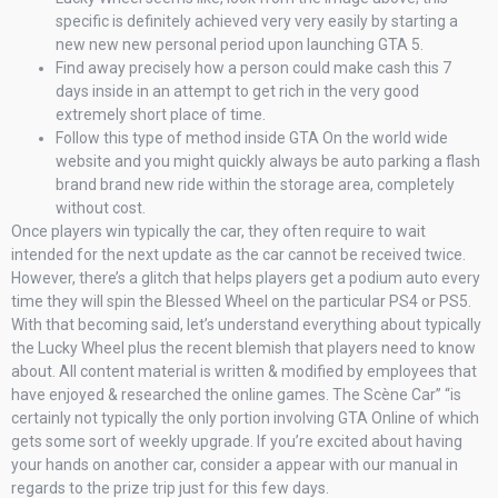
specific is definitely achieved very very easily by starting a
new new new personal period upon launching GTA 5.
Find away precisely how a person could make cash this 7
days inside in an attempt to get rich in the very good
extremely short place of time.
Follow this type of method inside GTA On the world wide
website and you might quickly always be auto parking a flash
brand brand new ride within the storage area, completely
without cost.
Once players win typically the car, they often require to wait
intended for the next update as the car cannot be received twice.
However, there’s a glitch that helps players get a podium auto every
time they will spin the Blessed Wheel on the particular PS4 or PS5.
With that becoming said, let’s understand everything about typically
the Lucky Wheel plus the recent blemish that players need to know
about. All content material is written & modified by employees that
have enjoyed & researched the online games. The Scène Car” “is
certainly not typically the only portion involving GTA Online of which
gets some sort of weekly upgrade. If you’re excited about having
your hands on another car, consider a appear with our manual in
regards to the prize trip just for this few days.