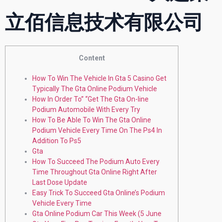
立佰信息技术有限公司
Content
How To Win The Vehicle In Gta 5 Casino Get
Typically The Gta Online Podium Vehicle
How In Order To” “Get The Gta On-line
Podium Automobile With Every Try
How To Be Able To Win The Gta Online
Podium Vehicle Every Time On The Ps4 In
Addition To Ps5
Gta
How To Succeed The Podium Auto Every
Time Throughout Gta Online Right After
Last Dose Update
Easy Trick To Succeed Gta Online’s Podium
Vehicle Every Time
Gta Online Podium Car This Week (5 June