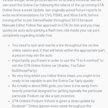
Vehicle wedge, while pictured above. Afterward, Rockstar Games
can reset the Scène Car following the relieve of the up coming GTA
Online Once a week Update. Iain originally joined Future reports to
write recommendations for CVG, PSM3, and Xbox Earth, before
moving after to join GamesRadar throughout 2013 because
Manuals Editor. Follow this approach in GTA On-line and you may
quickly be auto auto parking a flash new ride inside your car port,
completely regarding totally free.
You need to spin and rewrite a tire throughout the on-line
online casino and, if that will lands within the appropriate part,
a person may win the auto.
Importantly, you’ll want in order to use the “9 to 6 method” to
win the GTA Online Scène car (thanks, YouTuber
BullSheepParty).
As very long whilst you follow these steps, you ought to be
ready to be capable to win the Scène Car fairly quickly.
As it really is about RNG gods, you have a one away from
twenty potential designed for getting typically the particular
particular Podium car like a spin incentive.
GTA Online’s Podium Vehicle is given a clean update by
Rockstar” “Online games every week throughout the