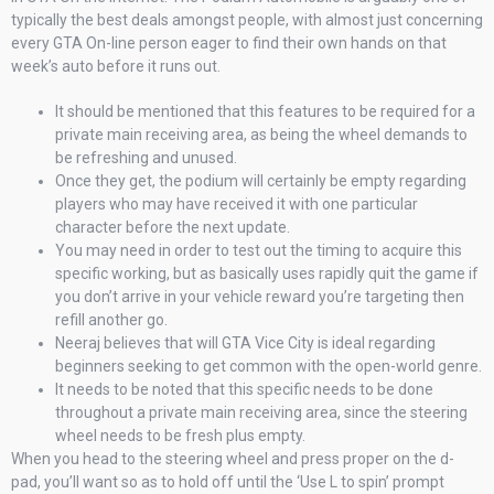
typically the best deals amongst people, with almost just concerning
every GTA On-line person eager to find their own hands on that
week’s auto before it runs out.
It should be mentioned that this features to be required for a
private main receiving area, as being the wheel demands to
be refreshing and unused.
Once they get, the podium will certainly be empty regarding
players who may have received it with one particular
character before the next update.
You may need in order to test out the timing to acquire this
specific working, but as basically uses rapidly quit the game if
you don’t arrive in your vehicle reward you’re targeting then
refill another go.
Neeraj believes that will GTA Vice City is ideal regarding
beginners seeking to get common with the open-world genre.
It needs to be noted that this specific needs to be done
throughout a private main receiving area, since the steering
wheel needs to be fresh plus empty.
When you head to the steering wheel and press proper on the d-
pad, you’ll want so as to hold off until the ‘Use L to spin’ prompt