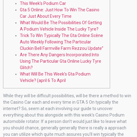
This Week’s Podium Car
Gta 5 Online: Just How To Win The Casino
Car Just About Every Time
What Would Be The Possibilities Of Getting
A Podium Vehicle Inside The Lucky Tyre?
Trick To Win Typically The Gta Online Scène
Auto Weekly Following The Particular
Cluckin Bell Farmville Farm Rezzou Update”
Are There Any Dangers Incorporated Into
Using The Particular Gta Online Lucky Tyre
Glitch?
What Will Be This Week’s Gta Podium
Vehicle? (april 6 To April
While they will be difficult possibilities, will be there a method to win
the Casino Car each and every time in GTA 5 On typically the
internet? So, seem at each involving our guide to uncover
everything about this alongside with this week’s Casino Podium
automobile rotator. If a person don’t would just like to leave what
you should chance, generally generally there is really a approach
you can utilize which quite much assures you’ll win typically the