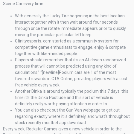
Scène Car every time.
With generally the Lucky Tire beginning in the best location,
interact together with it then wait around four seconds
through once the rotate immediate appears prior to quickly
moving the particular particular left keep.
Gfinityesports. com started as a community system for
competitive game enthusiasts to engage, enjoy & compete
together with like-minded people.
Players should remember that it’s an AI-driven randomized
process that will cannot be predicted using any kind of
calculations.” “[newline]Podium cars are 1 of the most
favored rewards in GTA Online, providing players with a cost-
free vehicle every week.
Another Dinka is around typically the podium this 7 days, this
time it’s the Dinka Postlude and this sort of vehicle is
definitely really worth paying attention in order to.
You can also check out the Gun Van webpage to get out
regarding exactly where it is definitely, and what’s throughout
stock recently mostbet app download.
Every week, Rockstar Games gives a new vehicle in order to the