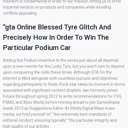
freedom is fundamental in order to our mission, letting us to offer
impartial verdicts on products and companies while avoiding
conflicts appealing.
“gta Online Blessed Tyre Glitch And
Precisely How In Order To Win The
Particular Podium Car
Adding this Podium incentive to the series just about all depends
upon a new rewrite for the Lucky Tyre, but you won’t own to depend
upon conquering the odds these times. Although GTA On the
internet is filled alongside with countless pursuits and objectives
regarding participants to finish, Rock-star takes its moment in terms
associated with significant content droplets. Iain formerly joined
Future throughout spring 2012 to write recommendations for CVG,
PSM3, and Xbox World, before moving ahead to join GamesRadar
inside 2013 as Suggestions Editor. At Gfinity Digital Mass mass
media, we hold yourself to” “the extremely best standards of
editorial conduct, ensuring typically” “the particular integrity and
high quality of our articles.