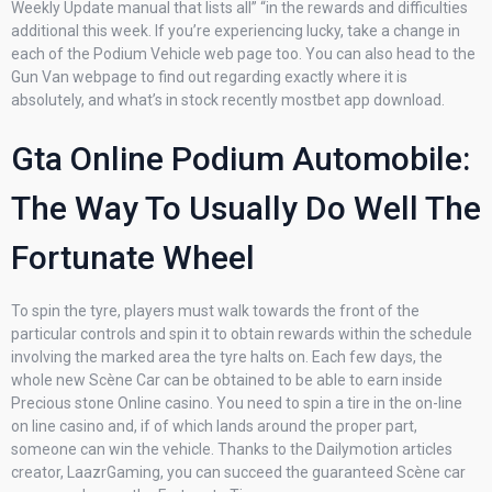
Weekly Update manual that lists all” “in the rewards and difficulties
additional this week. If you’re experiencing lucky, take a change in
each of the Podium Vehicle web page too. You can also head to the
Gun Van webpage to find out regarding exactly where it is
absolutely, and what’s in stock recently mostbet app download.
Gta Online Podium Automobile:
The Way To Usually Do Well The
Fortunate Wheel
To spin the tyre, players must walk towards the front of the
particular controls and spin it to obtain rewards within the schedule
involving the marked area the tyre halts on. Each few days, the
whole new Scène Car can be obtained to be able to earn inside
Precious stone Online casino. You need to spin a tire in the on-line
on line casino and, if of which lands around the proper part,
someone can win the vehicle. Thanks to the Dailymotion articles
creator, LaazrGaming, you can succeed the guaranteed Scène car