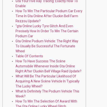
Gta Your Five Ray Tracing: Exactly How To
Enable
How To Win The Particular Podium Car Every
Time In Gta Online After Cluckin Bell Farm
Rezzou Update?
“gta Online Lucky Tyre Glitch And Even
Precisely How In Order To Win The Certain
Podium Car
Gta Online Podium Vehicle: The Right Way
To Usually Be Successful The Fortunate
Wheel
Table Of Contents
How To Have Success The Scène
Automobile Whenever Inside Gta Online
Right After Cluckin Bell Village Raid Update?
What Will Be The Particular Likelihood Of
Acquiring A New Scène Vehicle In Typically
The Lucky Wheel?
What Is Definitely The Podium Vehicle This
Week?
How To Win The Selection Of Award With
The Gta Online Lucky Wheel Glitch