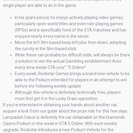
single player are able to do in the game.
In his spare period, he enjoys actively playing video games,
particularly open-world titles and even role-playing games
(RPGs) and is specifically fond of the GTA franchise and has
enjoyed nearly every name in the series.
Move the left film-based keep left plus then down, adopting
the curvity in the film-based stick.
While these can probably be difficult odds, will always be there
a solution to win the actual Gambling establishment Auto
every time inside GTA your” “5 Online?
Every week, Rockstar Games brings a brand new vehicle to be
able to the Podium intended for players in an attempt to win
before the following weekly update.
Although this vehicle is definitely technically free, players
must first get it in the Lucky Draw opposition.
If you’re interested in obtaining your hands about another car,
acquire a look from our guide about the prize ride for this few days.
Lampadati Casco is definitely the car obtainable on the Diamonds
Casino Podium in this week in GTA 5 Online. With each weekly
upgrade, Rockstar introduces a new Podium Vehicle for the