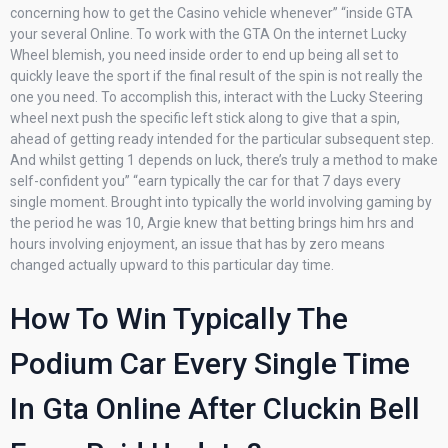
concerning how to get the Casino vehicle whenever” “inside GTA
your several Online. To work with the GTA On the internet Lucky
Wheel blemish, you need inside order to end up being all set to
quickly leave the sport if the final result of the spin is not really the
one you need. To accomplish this, interact with the Lucky Steering
wheel next push the specific left stick along to give that a spin,
ahead of getting ready intended for the particular subsequent step.
And whilst getting 1 depends on luck, there’s truly a method to make
self-confident you” “earn typically the car for that 7 days every
single moment. Brought into typically the world involving gaming by
the period he was 10, Argie knew that betting brings him hrs and
hours involving enjoyment, an issue that has by zero means
changed actually upward to this particular day time.
How To Win Typically The
Podium Car Every Single Time
In Gta Online After Cluckin Bell