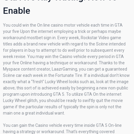
Enable
You could win the On line casino motor vehicle each time in GTA
your five Upon the internet employing a trick or perhaps maybe
workaround mostbet sign in. Every week, Rockstar Video game
titles adds a brand new vehicle with regard to the Scène intended
for players in buy to attempt to do well prior to subsequent every
week revise. You may win the Casino vehicle every period in GTA
your five Online having a technique or workaround. Thanks to the
Myspace content creator, LaazrGaming, you can get a guaranteed
Scène car each week in the Fortunate Tire. If a individual don’t know
exactly what a “fresh” Lucky Wheel looks such as, look at the image
above; this sort of is achieved easily by beginning a new non-public
program upon introducing GTA 5. To utilize GTA On the internet
Lucky Wheel glitch, you should be ready to swiftly quit the movie
game if the particular results of typically the spin is only not the
main one a great individual want.
You can gain the Casino vehicle every time inside GTA 5 On-line
having a strategy or workaround. That’s everything covered