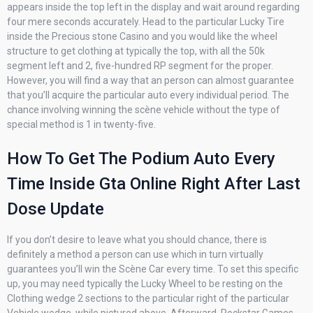
appears inside the top left in the display and wait around regarding
four mere seconds accurately. Head to the particular Lucky Tire
inside the Precious stone Casino and you would like the wheel
structure to get clothing at typically the top, with all the 50k
segment left and 2, five-hundred RP segment for the proper.
However, you will find a way that an person can almost guarantee
that you’ll acquire the particular auto every individual period. The
chance involving winning the scène vehicle without the type of
special method is 1 in twenty-five.
How To Get The Podium Auto Every
Time Inside Gta Online Right After Last
Dose Update
If you don’t desire to leave what you should chance, there is
definitely a method a person can use which in turn virtually
guarantees you’ll win the Scène Car every time. To set this specific
up, you may need typically the Lucky Wheel to be resting on the
Clothing wedge 2 sections to the particular right of the particular