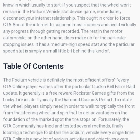
know in which usually to start. If you suspect that the wheel won’t
remain in the Podium Vehicle slot device game, immediately
disconnect your internet relationship. This ought in order to force
GTA About the internet to suspend most routines and avoid virtually
any progress through getting recorded. The rest in the motor
automobile, on the other hand, does make up for the particular
stopping issues. It has a medium-high speed stat and the particular
speed stat is simply a small little bit behind this kind of.
Table Of Contents
The Podium vehicle is definitely the most efficient offers” “every
GTA Online player wishes after the particular Cluckin Bell Farm Raid
update. It generally is a free reward Rockstar Games gifts from the
Lucky Tire inside Typically the Diamond Casino & Resort. To rotate
the wheel, players simply need in order to walk to typically the front
from the steering wheel and spin that to get advantages on the
foundation of the marked spot the tire stops on. Fortunately, the
GTA Community has tried and tested several methods, finally
locating a technique to obtain the podium vehicle every single time.
GTA Online is a new lot of various activities and objectives every