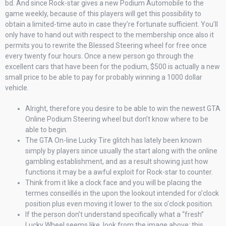
bd. And since Rock-star gives a new Podium Automobile to the
game weekly, because of this players will get this possibility to
obtain a limited-time auto in case they’re fortunate sufficient. You’ll
only have to hand out with respect to the membership once also it
permits you to rewrite the Blessed Steering wheel for free once
every twenty four hours. Once a new person go through the
excellent cars that have been for the podium, $500 is actually a new
small price to be able to pay for probably winning a 1000 dollar
vehicle.
Alright, therefore you desire to be able to win the newest GTA
Online Podium Steering wheel but don’t know where to be
able to begin.
The GTA On-line Lucky Tire glitch has lately been known
simply by players since usually the start along with the online
gambling establishment, and as a result showing just how
functions it may be a awful exploit for Rock-star to counter.
Think from it like a clock face and you will be placing the
termes conseillés in the upon the lookout intended for o’clock
position plus even moving it lower to the six o’clock position.
If the person don’t understand specifically what a “fresh”
Lucky Wheel seems like, look from the image above; this