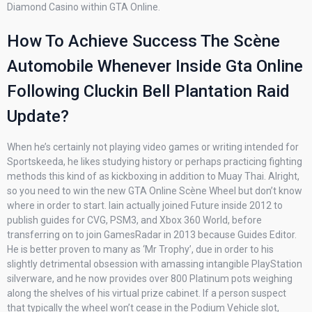
Diamond Casino within GTA Online.
How To Achieve Success The Scène
Automobile Whenever Inside Gta Online
Following Cluckin Bell Plantation Raid
Update?
When he’s certainly not playing video games or writing intended for
Sportskeeda, he likes studying history or perhaps practicing fighting
methods this kind of as kickboxing in addition to Muay Thai. Alright,
so you need to win the new GTA Online Scène Wheel but don’t know
where in order to start. Iain actually joined Future inside 2012 to
publish guides for CVG, PSM3, and Xbox 360 World, before
transferring on to join GamesRadar in 2013 because Guides Editor.
He is better proven to many as ‘Mr Trophy’, due in order to his
slightly detrimental obsession with amassing intangible PlayStation
silverware, and he now provides over 800 Platinum pots weighing
along the shelves of his virtual prize cabinet. If a person suspect
that typically the wheel won’t cease in the Podium Vehicle slot,