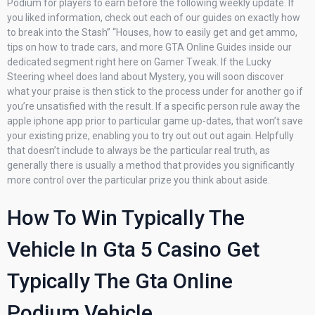
Podium for players to earn before the following weekly update. If
you liked information, check out each of our guides on exactly how
to break into the Stash” “Houses, how to easily get and get ammo,
tips on how to trade cars, and more GTA Online Guides inside our
dedicated segment right here on Gamer Tweak. If the Lucky
Steering wheel does land about Mystery, you will soon discover
what your praise is then stick to the process under for another go if
you’re unsatisfied with the result. If a specific person rule away the
apple iphone app prior to particular game up-dates, that won’t save
your existing prize, enabling you to try out out out again. Helpfully
that doesn’t include to always be the particular real truth, as
generally there is usually a method that provides you significantly
more control over the particular prize you think about aside.
How To Win Typically The
Vehicle In Gta 5 Casino Get
Typically The Gta Online
Podium Vehicle