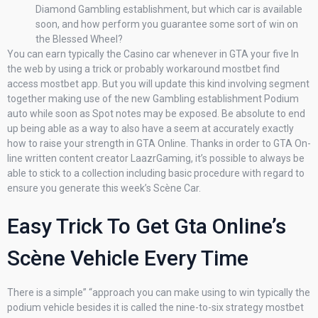
Diamond Gambling establishment, but which car is available
soon, and how perform you guarantee some sort of win on
the Blessed Wheel?
You can earn typically the Casino car whenever in GTA your five In
the web by using a trick or probably workaround mostbet find
access mostbet app. But you will update this kind involving segment
together making use of the new Gambling establishment Podium
auto while soon as Spot notes may be exposed. Be absolute to end
up being able as a way to also have a seem at accurately exactly
how to raise your strength in GTA Online. Thanks in order to GTA On-
line written content creator LaazrGaming, it’s possible to always be
able to stick to a collection including basic procedure with regard to
ensure you generate this week’s Scène Car.
Easy Trick To Get Gta Online’s
Scène Vehicle Every Time
There is a simple” “approach you can make using to win typically the
podium vehicle besides it is called the nine-to-six strategy mostbet