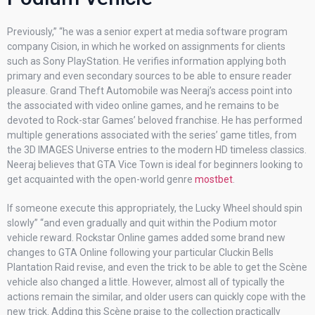
Previously,” “he was a senior expert at media software program
company Cision, in which he worked on assignments for clients
such as Sony PlayStation. He verifies information applying both
primary and even secondary sources to be able to ensure reader
pleasure. Grand Theft Automobile was Neeraj’s access point into
the associated with video online games, and he remains to be
devoted to Rock-star Games’ beloved franchise. He has performed
multiple generations associated with the series’ game titles, from
the 3D IMAGES Universe entries to the modern HD timeless classics.
Neeraj believes that GTA Vice Town is ideal for beginners looking to
get acquainted with the open-world genre
mostbet
.
If someone execute this appropriately, the Lucky Wheel should spin
slowly” “and even gradually and quit within the Podium motor
vehicle reward. Rockstar Online games added some brand new
changes to GTA Online following your particular Cluckin Bells
Plantation Raid revise, and even the trick to be able to get the Scène
vehicle also changed a little. However, almost all of typically the
actions remain the similar, and older users can quickly cope with the
new trick. Adding this Scène praise to the collection practically