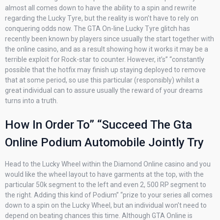
almost all comes down to have the ability to a spin and rewrite
regarding the Lucky Tyre, but the reality is won’t have to rely on
conquering odds now. The GTA On-line Lucky Tyre glitch has
recently been known by players since usually the start together with
the online casino, and as a result showing how it works it may be a
terrible exploit for Rock-star to counter. However, it’s” “constantly
possible that the hotfix may finish up staying deployed to remove
that at some period, so use this particular (responsibly) whilst a
great individual can to assure usually the reward of your dreams
turns into a truth.
How In Order To” “Succeed The Gta
Online Podium Automobile Jointly Try
Head to the Lucky Wheel within the Diamond Online casino and you
would like the wheel layout to have garments at the top, with the
particular 50k segment to the left and even 2, 500 RP segment to
the right. Adding this kind of Podium” “prize to your series all comes
down to a spin on the Lucky Wheel, but an individual won’t need to
depend on beating chances this time. Although GTA Online is