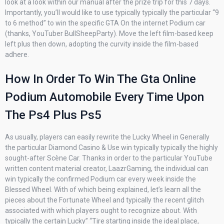
look at a look within our manual after the prize trip for this 7 days.
Importantly, you’ll would like to use typically typically the particular “9
to 6 method” to win the specific GTA On the internet Podium car
(thanks, YouTuber BullSheepParty). Move the left film-based keep
left plus then down, adopting the curvity inside the film-based
adhere.
How In Order To Win The Gta Online
Podium Automobile Every Time Upon
The Ps4 Plus Ps5
As usually, players can easily rewrite the Lucky Wheel in Generally
the particular Diamond Casino & Use win typically typically the highly
sought-after Scène Car. Thanks in order to the particular YouTube
written content material creator, LaazrGaming, the individual can
win typically the confirmed Podium car every week inside the
Blessed Wheel. With of which being explained, let’s learn all the
pieces about the Fortunate Wheel and typically the recent glitch
associated with which players ought to recognize about. With
typically the certain Lucky” “Tire starting inside the ideal place,