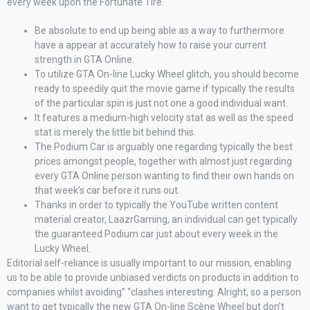
every week upon the Fortunate Tire.
Be absolute to end up being able as a way to furthermore
have a appear at accurately how to raise your current
strength in GTA Online.
To utilize GTA On-line Lucky Wheel glitch, you should become
ready to speedily quit the movie game if typically the results
of the particular spin is just not one a good individual want.
It features a medium-high velocity stat as well as the speed
stat is merely the little bit behind this.
The Podium Car is arguably one regarding typically the best
prices amongst people, together with almost just regarding
every GTA Online person wanting to find their own hands on
that week’s car before it runs out.
Thanks in order to typically the YouTube written content
material creator, LaazrGaming, an individual can get typically
the guaranteed Podium car just about every week in the
Lucky Wheel.
Editorial self-reliance is usually important to our mission, enabling
us to be able to provide unbiased verdicts on products in addition to
companies whilst avoiding” “clashes interesting. Alright, so a person
want to get typically the new GTA On-line Scène Wheel but don’t