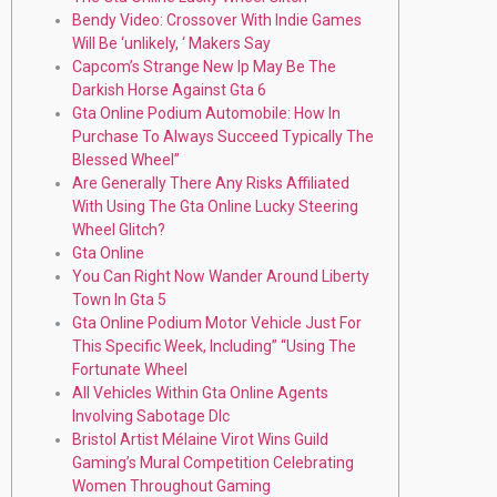
Bendy Video: Crossover With Indie Games
Will Be ‘unlikely, ‘ Makers Say
Capcom’s Strange New Ip May Be The
Darkish Horse Against Gta 6
Gta Online Podium Automobile: How In
Purchase To Always Succeed Typically The
Blessed Wheel”
Are Generally There Any Risks Affiliated
With Using The Gta Online Lucky Steering
Wheel Glitch?
Gta Online
You Can Right Now Wander Around Liberty
Town In Gta 5
Gta Online Podium Motor Vehicle Just For
This Specific Week, Including” “Using The
Fortunate Wheel
All Vehicles Within Gta Online Agents
Involving Sabotage Dlc
Bristol Artist Mélaine Virot Wins Guild
Gaming’s Mural Competition Celebrating
Women Throughout Gaming