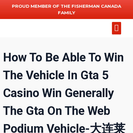
PROUD MEMBER OF THE FISHERMAN CANADA
FAMILY
Add Chart
Other Serv
How To Be Able To Win
The Vehicle In Gta 5
Casino Win Generally
The Gta On The Web
Podium Vehicle-大连莱