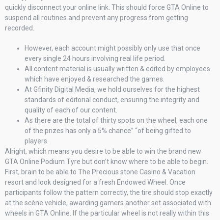
quickly disconnect your online link. This should force GTA Online to
suspend all routines and prevent any progress from getting
recorded.
However, each account might possibly only use that once
every single 24 hours involving real life period.
All content material is usually written & edited by employees
which have enjoyed & researched the games.
At Gfinity Digital Media, we hold ourselves for the highest
standards of editorial conduct, ensuring the integrity and
quality of each of our content.
As there are the total of thirty spots on the wheel, each one
of the prizes has only a 5% chance” “of being gifted to
players.
Alright, which means you desire to be able to win the brand new
GTA Online Podium Tyre but don’t know where to be able to begin.
First, brain to be able to The Precious stone Casino & Vacation
resort and look designed for a fresh Endowed Wheel. Once
participants follow the pattern correctly, the tire should stop exactly
at the scène vehicle, awarding gamers another set associated with
wheels in GTA Online. If the particular wheel is not really within this