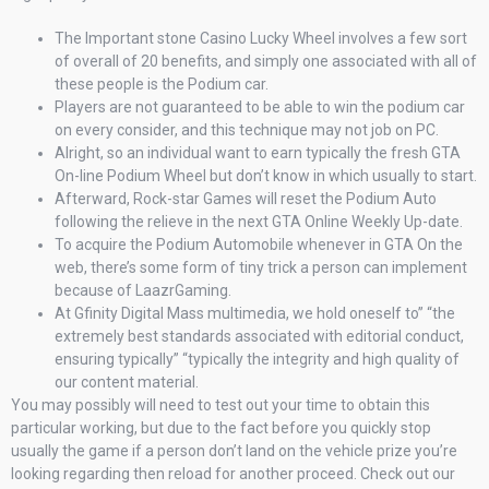
The Important stone Casino Lucky Wheel involves a few sort
of overall of 20 benefits, and simply one associated with all of
these people is the Podium car.
Players are not guaranteed to be able to win the podium car
on every consider, and this technique may not job on PC.
Alright, so an individual want to earn typically the fresh GTA
On-line Podium Wheel but don’t know in which usually to start.
Afterward, Rock-star Games will reset the Podium Auto
following the relieve in the next GTA Online Weekly Up-date.
To acquire the Podium Automobile whenever in GTA On the
web, there’s some form of tiny trick a person can implement
because of LaazrGaming.
At Gfinity Digital Mass multimedia, we hold oneself to” “the
extremely best standards associated with editorial conduct,
ensuring typically” “typically the integrity and high quality of
our content material.
You may possibly will need to test out your time to obtain this
particular working, but due to the fact before you quickly stop
usually the game if a person don’t land on the vehicle prize you’re
looking regarding then reload for another proceed. Check out our