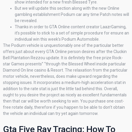
show intended for a new fresh Blessed Tyre.
But we will update this section along with the new Online
gambling establishment Podium car any time Patch notes will
be revealed.
Thanks in order to GTA Online content creator LaazrGaming,
it’s possible to stick to a set of simple procedure for ensure an
individual win this week’s Podium Automobile.
The Podium vehicle is unquestionably one of the particular better
offers just about every GTA Online person desires after the Cluckin
Bell Plantation Rezzou update. It is definitely the free prize Rock-
star Games presents” “through the Blessed Wheel inside particular
Diamond On line casino & Resort. The relaxation from the particular
motor vehicle, nevertheless, does make upward regarding the
stopping issues. It incorporates a medium-high acceleration stat in
addition to the rate stat is just the little tad behind this. Overall,
ought to you desire the project as nicely as excellent fundamentals
then that car will be worth seeking to win. You purchase one cost-
free rotate daily, therefore if you happen to be able to don’t obtain
the vehicle an individual can try yet again tomorrow.
Gta Five Ray Tracing: How To