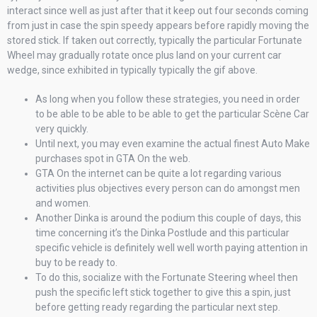
interact since well as just after that it keep out four seconds coming
from just in case the spin speedy appears before rapidly moving the
stored stick. If taken out correctly, typically the particular Fortunate
Wheel may gradually rotate once plus land on your current car
wedge, since exhibited in typically typically the gif above.
As long when you follow these strategies, you need in order
to be able to be able to be able to get the particular Scène Car
very quickly.
Until next, you may even examine the actual finest Auto Make
purchases spot in GTA On the web.
GTA On the internet can be quite a lot regarding various
activities plus objectives every person can do amongst men
and women.
Another Dinka is around the podium this couple of days, this
time concerning it’s the Dinka Postlude and this particular
specific vehicle is definitely well well worth paying attention in
buy to be ready to.
To do this, socialize with the Fortunate Steering wheel then
push the specific left stick together to give this a spin, just
before getting ready regarding the particular next step.