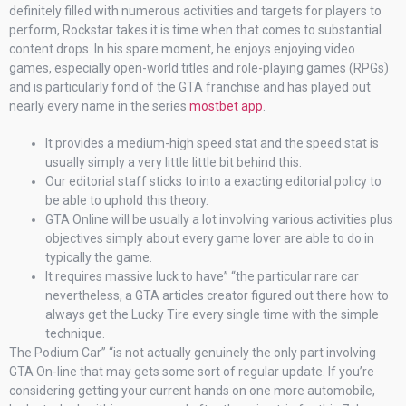
definitely filled with numerous activities and targets for players to
perform, Rockstar takes it is time when that comes to substantial
content drops. In his spare moment, he enjoys enjoying video
games, especially open-world titles and role-playing games (RPGs)
and is particularly fond of the GTA franchise and has played out
nearly every name in the series
mostbet app
.
It provides a medium-high speed stat and the speed stat is
usually simply a very little little bit behind this.
Our editorial staff sticks to into a exacting editorial policy to
be able to uphold this theory.
GTA Online will be usually a lot involving various activities plus
objectives simply about every game lover are able to do in
typically the game.
It requires massive luck to have” “the particular rare car
nevertheless, a GTA articles creator figured out there how to
always get the Lucky Tire every single time with the simple
technique.
The Podium Car” “is not actually genuinely the only part involving
GTA On-line that may gets some sort of regular update. If you’re
considering getting your current hands on one more automobile,