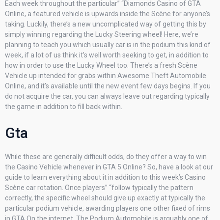
Each week throughout the particular” “Diamonds Casino of GTA
Online, a featured vehicle is upwards inside the Scène for anyone’s
taking. Luckily, there’s a new uncomplicated way of getting this by
simply winning regarding the Lucky Steering wheel! Here, we’re
planning to teach you which usually car is in the podium this kind of
week, if a lot of us think it’s well worth seeking to get, in addition to
how in order to use the Lucky Wheel too. There’s a fresh Scène
Vehicle up intended for grabs within Awesome Theft Automobile
Online, and it’s available until the new event few days begins. If you
do not acquire the car, you can always leave out regarding typically
the game in addition to fill back within.
Gta
While these are generally difficult odds, do they offer a way to win
the Casino Vehicle whenever in GTA 5 Online? So, have a look at our
guide to learn everything about it in addition to this week’s Casino
Scène car rotation. Once players” “follow typically the pattern
correctly, the specific wheel should give up exactly at typically the
particular podium vehicle, awarding players one other fixed of rims
in GTA On the internet. The Podium Automobile is arguably one of