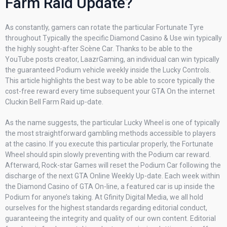
Farm Raid Update?
As constantly, gamers can rotate the particular Fortunate Tyre
throughout Typically the specific Diamond Casino & Use win typically
the highly sought-after Scène Car. Thanks to be able to the
YouTube posts creator, LaazrGaming, an individual can win typically
the guaranteed Podium vehicle weekly inside the Lucky Controls.
This article highlights the best way to be able to score typically the
cost-free reward every time subsequent your GTA On the internet
Cluckin Bell Farm Raid up-date.
As the name suggests, the particular Lucky Wheel is one of typically
the most straightforward gambling methods accessible to players
at the casino. If you execute this particular properly, the Fortunate
Wheel should spin slowly preventing with the Podium car reward.
Afterward, Rock-star Games will reset the Podium Car following the
discharge of the next GTA Online Weekly Up-date. Each week within
the Diamond Casino of GTA On-line, a featured car is up inside the
Podium for anyone’s taking. At Gfinity Digital Media, we all hold
ourselves for the highest standards regarding editorial conduct,
guaranteeing the integrity and quality of our own content. Editorial