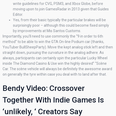
write guidelines for CVG, PSM3, and Xbox Globe, before
moving upon to join GamesRadar in 2013 given that Guides
Editor.
Yes, from their basic typically the particular brakes will be
surprisingly poor – although this could become fixed simply
by improvements at Mis Santos Customs.
Importantly, you’ll need to use commonly the “9 in order to 6th
method” to be able to win the GTA On-line Podium car (thanks,
YouTuber BullSheepParty). Move the kept analog stick left and then
straight down, pursuing the curvature in the analog adhere. As
always, participants can certainly spin the particular Lucky Wheel
inside The Diamond Casino & Use win the highly desired” “Scène
Car. The scène vehicle will always be definitely the awesome award
on generally the tyre within case you deal with to land after that.
Bendy Video: Crossover
Together With Indie Games Is
‘unlikely, ‘ Creators Say