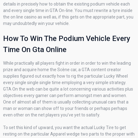
details in precisely how to obtain the existing podium vehicle each
and every single time in GTA On-line. You must rewrite a tyre inside
the on line casino as well as, if this gets on the appropriate part, you
may undoubtedly win your vehicle.
How To Win The Podium Vehicle Every
Time On Gta Online
While practically all players fight in order in order to win the leading
prize and acquire home the Scène car, a GTA content creator
supplies figured out exactly how to rig the particular Lucky Wheel
every single single single time employing a very simple strategy.
GTA On the web can be quite a lot concerning various activities plus
objectives every gamer can perform amongst men and women.
One of almost all of them is usually collecting unusual cars that a
man or woman can show off to your friends or perhaps perhaps
even other on the net players you’ve yet to satisfy.
To set this kind of upward, you want the actual Lucky Tire to get
resting on the particular Apparel wedge two parts to the proper with