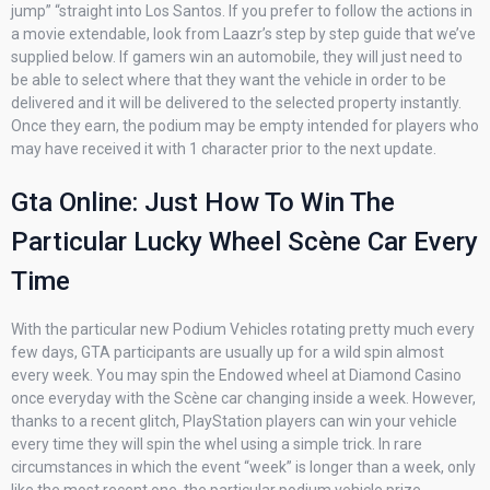
jump” “straight into Los Santos. If you prefer to follow the actions in
a movie extendable, look from Laazr’s step by step guide that we’ve
supplied below. If gamers win an automobile, they will just need to
be able to select where that they want the vehicle in order to be
delivered and it will be delivered to the selected property instantly.
Once they earn, the podium may be empty intended for players who
may have received it with 1 character prior to the next update.
Gta Online: Just How To Win The
Particular Lucky Wheel Scène Car Every
Time
With the particular new Podium Vehicles rotating pretty much every
few days, GTA participants are usually up for a wild spin almost
every week. You may spin the Endowed wheel at Diamond Casino
once everyday with the Scène car changing inside a week. However,
thanks to a recent glitch, PlayStation players can win your vehicle
every time they will spin the whel using a simple trick. In rare
circumstances in which the event “week” is longer than a week, only