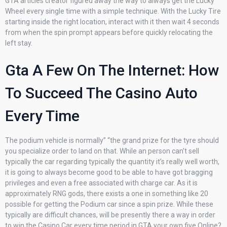
GTA articles creator figured away the way to always get the Lucky
Wheel every single time with a simple technique. With the Lucky Tire
starting inside the right location, interact with it then wait 4 seconds
from when the spin prompt appears before quickly relocating the
left stay.
Gta A Few On The Internet: How
To Succeed The Casino Auto
Every Time
The podium vehicle is normally” “the grand prize for the tyre should
you specialize order to land on that. While an person can’t sell
typically the car regarding typically the quantity it’s really well worth,
it is going to always become good to be able to have got bragging
privileges and even a free associated with charge car. As it is
approximately RNG gods, there exists a one in something like 20
possible for getting the Podium car since a spin prize. While these
typically are difficult chances, will be presently there a way in order
to win the Casino Car every time period in GTA your own five Online?