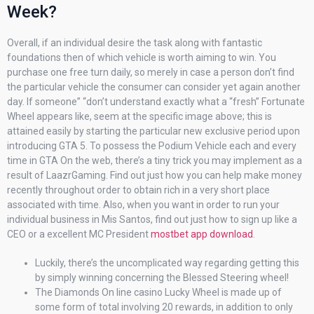
Week?
Overall, if an individual desire the task along with fantastic
foundations then of which vehicle is worth aiming to win. You
purchase one free turn daily, so merely in case a person don’t find
the particular vehicle the consumer can consider yet again another
day. If someone” “don’t understand exactly what a “fresh” Fortunate
Wheel appears like, seem at the specific image above; this is
attained easily by starting the particular new exclusive period upon
introducing GTA 5. To possess the Podium Vehicle each and every
time in GTA On the web, there’s a tiny trick you may implement as a
result of LaazrGaming. Find out just how you can help make money
recently throughout order to obtain rich in a very short place
associated with time. Also, when you want in order to run your
individual business in Mis Santos, find out just how to sign up like a
CEO or a excellent MC President
mostbet app download
.
Luckily, there’s the uncomplicated way regarding getting this
by simply winning concerning the Blessed Steering wheel!
The Diamonds On line casino Lucky Wheel is made up of
some form of total involving 20 rewards, in addition to only