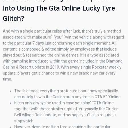
Into Using The Gta Online Lucky Tyre
Glitch?
And with a single particular relies after luck, there’s truly a method
associated with make sure” “you” “win the vehicle along with regard
to the particular 7 days just concerning each single moment. All
content is composed & edited simply by employees that include
played out & researched the online games. It is a type associated
with gambling introduced within the game included in the Diamond
Casino & Resort update in 2019. With every single Rockstar weekly
update, players get a chance to win a new brand new car every
time.
That’s almost everything protected about how specifically
accurately to win the Casino auto anytime in GTA 5″ “Online.
It can only always be used in case you play” “GTA Online
together with the controller right after typically the Cluckin
Bell Village Raid update, and perhaps you’ll also require a
stopwatch.
However, despite getting free, acquiring the particular