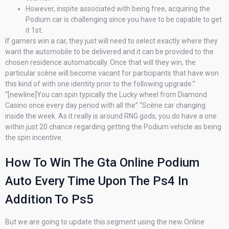
However, inspite associated with being free, acquiring the
Podium car is challenging since you have to be capable to get
it 1st.
If gamers win a car, they just will need to select exactly where they
want the automobile to be delivered and it can be provided to the
chosen residence automatically. Once that will they win, the
particular scène will become vacant for participants that have won
this kind of with one identity prior to the following upgrade.”
“[newline]You can spin typically the Lucky wheel from Diamond
Casino once every day period with all the” “Scène car changing
inside the week. As it really is around RNG gods, you do have a one
within just 20 chance regarding getting the Podium vehicle as being
the spin incentive.
How To Win The Gta Online Podium
Auto Every Time Upon The Ps4 In
Addition To Ps5
But we are going to update this segment using the new Online