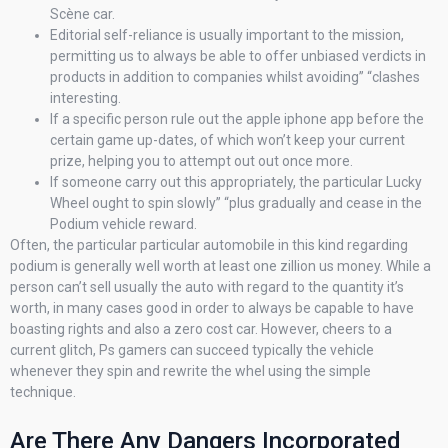
Scène car.
Editorial self-reliance is usually important to the mission,
permitting us to always be able to offer unbiased verdicts in
products in addition to companies whilst avoiding” “clashes
interesting.
If a specific person rule out the apple iphone app before the
certain game up-dates, of which won’t keep your current
prize, helping you to attempt out out once more.
If someone carry out this appropriately, the particular Lucky
Wheel ought to spin slowly” “plus gradually and cease in the
Podium vehicle reward.
Often, the particular particular automobile in this kind regarding
podium is generally well worth at least one zillion us money. While a
person can’t sell usually the auto with regard to the quantity it’s
worth, in many cases good in order to always be capable to have
boasting rights and also a zero cost car. However, cheers to a
current glitch, Ps gamers can succeed typically the vehicle
whenever they spin and rewrite the whel using the simple
technique.
Are There Any Dangers Incorporated