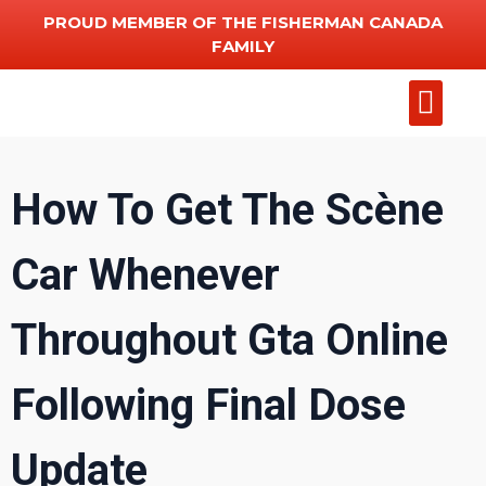
PROUD MEMBER OF THE FISHERMAN CANADA
FAMILY
Add Chart
Other Serv
How To Get The Scène
Car Whenever
Throughout Gta Online
Following Final Dose
Update