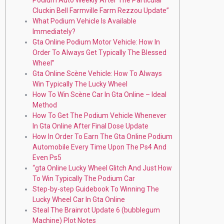
Podium Auto Weekly After The Particular
Cluckin Bell Farmville Farm Rezzou Update”
What Podium Vehicle Is Available
Immediately?
Gta Online Podium Motor Vehicle: How In
Order To Always Get Typically The Blessed
Wheel”
Gta Online Scène Vehicle: How To Always
Win Typically The Lucky Wheel
How To Win Scène Car In Gta Online – Ideal
Method
How To Get The Podium Vehicle Whenever
In Gta Online After Final Dose Update
How In Order To Earn The Gta Online Podium
Automobile Every Time Upon The Ps4 And
Even Ps5
“gta Online Lucky Wheel Glitch And Just How
To Win Typically The Podium Car
Step-by-step Guidebook To Winning The
Lucky Wheel Car In Gta Online
Steal The Brainrot Update 6 (bubblegum
Machine) Plot Notes