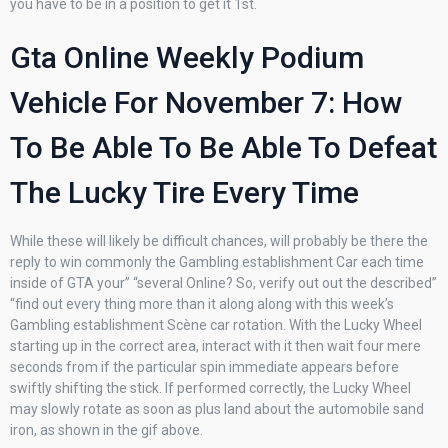
you have to be in a position to get it 1st.
Gta Online Weekly Podium
Vehicle For November 7: How
To Be Able To Be Able To Defeat
The Lucky Tire Every Time
While these will likely be difficult chances, will probably be there the
reply to win commonly the Gambling establishment Car each time
inside of GTA your” “several Online? So, verify out out the described”
“find out every thing more than it along along with this week’s
Gambling establishment Scène car rotation. With the Lucky Wheel
starting up in the correct area, interact with it then wait four mere
seconds from if the particular spin immediate appears before
swiftly shifting the stick. If performed correctly, the Lucky Wheel
may slowly rotate as soon as plus land about the automobile sand
iron, as shown in the gif above.