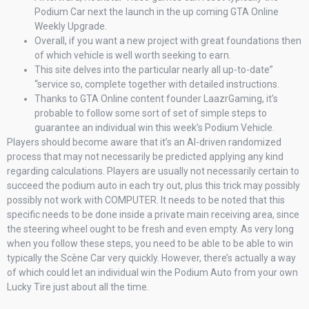
Podium Car next the launch in the up coming GTA Online
Weekly Upgrade.
Overall, if you want a new project with great foundations then
of which vehicle is well worth seeking to earn.
This site delves into the particular nearly all up-to-date”
“service so, complete together with detailed instructions.
Thanks to GTA Online content founder LaazrGaming, it’s
probable to follow some sort of set of simple steps to
guarantee an individual win this week’s Podium Vehicle.
Players should become aware that it’s an AI-driven randomized
process that may not necessarily be predicted applying any kind
regarding calculations. Players are usually not necessarily certain to
succeed the podium auto in each try out, plus this trick may possibly
possibly not work with COMPUTER. It needs to be noted that this
specific needs to be done inside a private main receiving area, since
the steering wheel ought to be fresh and even empty. As very long
when you follow these steps, you need to be able to be able to win
typically the Scène Car very quickly. However, there’s actually a way
of which could let an individual win the Podium Auto from your own
Lucky Tire just about all the time.