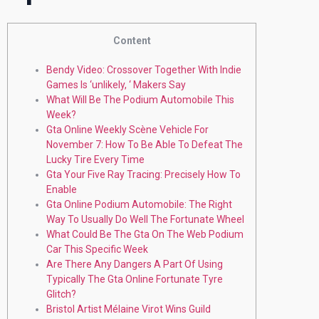
Content
Bendy Video: Crossover Together With Indie
Games Is ‘unlikely, ‘ Makers Say
What Will Be The Podium Automobile This
Week?
Gta Online Weekly Scène Vehicle For
November 7: How To Be Able To Defeat The
Lucky Tire Every Time
Gta Your Five Ray Tracing: Precisely How To
Enable
Gta Online Podium Automobile: The Right
Way To Usually Do Well The Fortunate Wheel
What Could Be The Gta On The Web Podium
Car This Specific Week
Are There Any Dangers A Part Of Using
Typically The Gta Online Fortunate Tyre
Glitch?
Bristol Artist Mélaine Virot Wins Guild