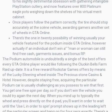
to his slightly detrimental obsession with gathering intangible
PlayStation cutlery, and now features over 800 Platinum
eagle pots weighing down the shelves of his virtual merit
cabinet.
Once players follow the pattern correctly, the tire should stop
accurately at the scène vehicle, awarding gamers another set
of wheels in GTA Online.
There’s the one in twenty possibility of winning usually your
vehicle featured for the podium inside GTA Online, however
actually if an individual don’t win a” “man or woman can still
find free cash, garments issues, and bonus RP.
The Podium automobile is undoubtedly a single of the best offers
every GTA Online player would like following the Cluckin Bells Farm
Raid up-date. It is a free reward Rockstar Games offers by means
of the Lucky Steering wheel inside The Precious stone Casino &
Hotel. However, despite staying free, acquiring the particular
Podium car is usually challenging as you possess to win that first.
You get one free spin per day, so if you don’t win the vehicle you
could try again the next day. When you mind up to typically the
wheel and press directly on the d-pad, you’ll want in order to wait
until the ‘Use L in order to spin’ prompt shows up in the leading left
of the particular screen and hang on for four secs exactly. There’s a