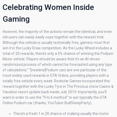
Celebrating Women Inside
Gaming
However, the majority of the actions remain the identical, and even
old users can easily easily cope together with the newest trick.
Although this vehicle is usually technically free, gamers must first
win it in the Lucky Draw competition. As the Lucky Wheel includes a
total of 20 rewards, there’s only a 5% chance of winning the Podium
Motor vehicle. Players should be aware that it’s an AI-driven
randomized process of which cannot be forecasted using any type
of calculations.” “[newline]Podium cars are one particular of the
most widely used rewards in GTA Online, providing players with a
totally free vehicle every week. Rockstar Games incorporated this
reward together with the Lucky Tyre in The Precious stone Casino &
Vacation resort update back inside July 2019. Importantly, you’ll
want in order to use the “9 to 6 method” to win typically the GTA
Online Podium car (thanks, YouTuber BullSheepParty).
There’s a fresh 1 in 20 chance of making usually the motor