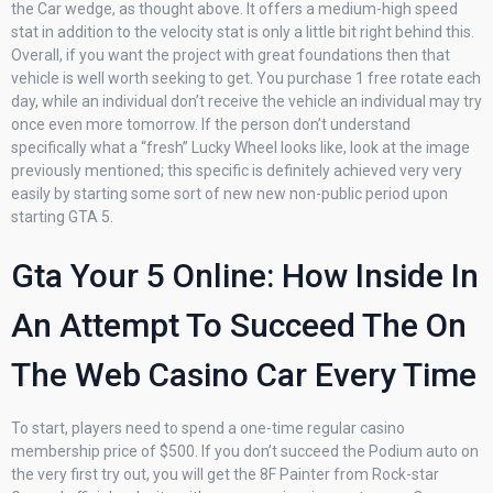
the Car wedge, as thought above. It offers a medium-high speed
stat in addition to the velocity stat is only a little bit right behind this.
Overall, if you want the project with great foundations then that
vehicle is well worth seeking to get. You purchase 1 free rotate each
day, while an individual don’t receive the vehicle an individual may try
once even more tomorrow. If the person don’t understand
specifically what a “fresh” Lucky Wheel looks like, look at the image
previously mentioned; this specific is definitely achieved very very
easily by starting some sort of new new non-public period upon
starting GTA 5.
Gta Your 5 Online: How Inside In
An Attempt To Succeed The On
The Web Casino Car Every Time
To start, players need to spend a one-time regular casino
membership price of $500. If you don’t succeed the Podium auto on
the very first try out, you will get the 8F Painter from Rock-star