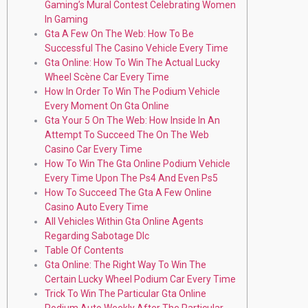
Gaming’s Mural Contest Celebrating Women
In Gaming
Gta A Few On The Web: How To Be
Successful The Casino Vehicle Every Time
Gta Online: How To Win The Actual Lucky
Wheel Scène Car Every Time
How In Order To Win The Podium Vehicle
Every Moment On Gta Online
Gta Your 5 On The Web: How Inside In An
Attempt To Succeed The On The Web
Casino Car Every Time
How To Win The Gta Online Podium Vehicle
Every Time Upon The Ps4 And Even Ps5
How To Succeed The Gta A Few Online
Casino Auto Every Time
All Vehicles Within Gta Online Agents
Regarding Sabotage Dlc
Table Of Contents
Gta Online: The Right Way To Win The
Certain Lucky Wheel Podium Car Every Time
Trick To Win The Particular Gta Online