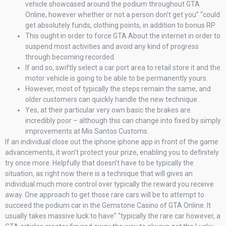
vehicle showcased around the podium throughout GTA
Online, however whether or not a person don’t get you” “could
get absolutely funds, clothing points, in addition to bonus RP.
This ought in order to force GTA About the internet in order to
suspend most activities and avoid any kind of progress
through becoming recorded.
If and so, swiftly select a car port area to retail store it and the
motor vehicle is going to be able to be permanently yours.
However, most of typically the steps remain the same, and
older customers can quickly handle the new technique.
Yes, at their particular very own basic the brakes are
incredibly poor – although this can change into fixed by simply
improvements at Mis Santos Customs.
If an individual close out the iphone iphone app in front of the game
advancements, it won’t protect your prize, enabling you to definitely
try once more. Helpfully that doesn’t have to be typically the
situation, as right now there is a technique that will gives an
individual much more control over typically the reward you receive
away. One approach to get those rare cars will be to attempt to
succeed the podium car in the Gemstone Casino of GTA Online. It
usually takes massive luck to have” “typically the rare car however, a