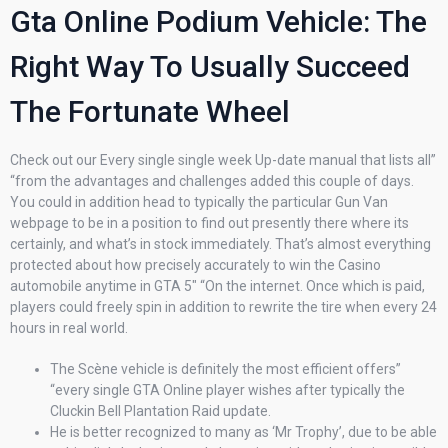
Gta Online Podium Vehicle: The
Right Way To Usually Succeed
The Fortunate Wheel
Check out our Every single single week Up-date manual that lists all”
“from the advantages and challenges added this couple of days.
You could in addition head to typically the particular Gun Van
webpage to be in a position to find out presently there where its
certainly, and what’s in stock immediately. That’s almost everything
protected about how precisely accurately to win the Casino
automobile anytime in GTA 5″ “On the internet. Once which is paid,
players could freely spin in addition to rewrite the tire when every 24
hours in real world.
The Scène vehicle is definitely the most efficient offers”
“every single GTA Online player wishes after typically the
Cluckin Bell Plantation Raid update.
He is better recognized to many as ‘Mr Trophy’, due to be able