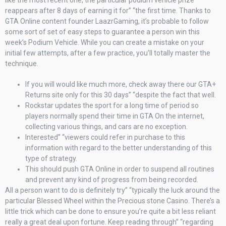
like the most recent one, the particular podium vehicle prize
reappears after 8 days of earning it for” “the first time. Thanks to
GTA Online content founder LaazrGaming, it’s probable to follow
some sort of set of easy steps to guarantee a person win this
week’s Podium Vehicle. While you can create a mistake on your
initial few attempts, after a few practice, you’ll totally master the
technique.
If you will would like much more, check away there our GTA+
Returns site only for this 30 days” “despite the fact that well.
Rockstar updates the sport for a long time of period so
players normally spend their time in GTA On the internet,
collecting various things, and cars are no exception.
Interested” “viewers could refer in purchase to this
information with regard to the better understanding of this
type of strategy.
This should push GTA Online in order to suspend all routines
and prevent any kind of progress from being recorded.
All a person want to do is definitely try” “typically the luck around the
particular Blessed Wheel within the Precious stone Casino. There’s a
little trick which can be done to ensure you’re quite a bit less reliant
really a great deal upon fortune. Keep reading through” “regarding