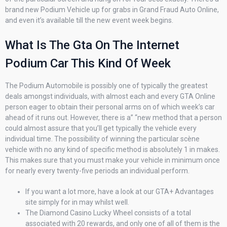
brand new Podium Vehicle up for grabs in Grand Fraud Auto Online,
and even it’s available till the new event week begins.
What Is The Gta On The Internet
Podium Car This Kind Of Week
The Podium Automobile is possibly one of typically the greatest
deals amongst individuals, with almost each and every GTA Online
person eager to obtain their personal arms on of which week’s car
ahead of it runs out. However, there is a” “new method that a person
could almost assure that you’ll get typically the vehicle every
individual time. The possibility of winning the particular scène
vehicle with no any kind of specific method is absolutely 1 in makes.
This makes sure that you must make your vehicle in minimum once
for nearly every twenty-five periods an individual perform.
If you want a lot more, have a look at our GTA+ Advantages
site simply for in may whilst well.
The Diamond Casino Lucky Wheel consists of a total
associated with 20 rewards, and only one of all of them is the