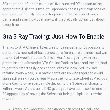
50k segment left and a couple of, five-hundred RP section to the
appropriate. Using this type of” “approach boosts your own odds of
earning substantially and reseting commonly the overall video
game implies an individual may well theoretically obtain just about
every time.
Gta 5 Ray Tracing: Just How To Enable
Thanks to GTA Online articles creator LaazrGaming, it’s possible to
adhere to a new set of basic procedure for ensure the individual win
this kind of week’s Podium Vehicle. Here’s everything with this
particular specific week’s GTA On-line Podium Auto and the method
to get this effortlessly each period. With the new Podium Cars
rotating every week, GTA participants are up with regard to a wild
spin each week. You can easily spin the Fortunate wheel at Precious
stone Casino once every single day using the Scène car changing
within a week. As it is up to RNG gods, you have some sort of one in
20 opportunity of having the Scène car being a” “spin and rewrite
reward.
Afterward, Rockstar Video games can reset typically the