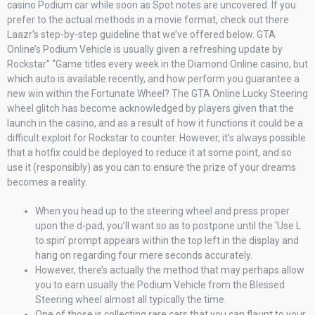
casino Podium car while soon as Spot notes are uncovered. If you
prefer to the actual methods in a movie format, check out there
Laazr’s step-by-step guideline that we’ve offered below. GTA
Online’s Podium Vehicle is usually given a refreshing update by
Rockstar” “Game titles every week in the Diamond Online casino, but
which auto is available recently, and how perform you guarantee a
new win within the Fortunate Wheel? The GTA Online Lucky Steering
wheel glitch has become acknowledged by players given that the
launch in the casino, and as a result of how it functions it could be a
difficult exploit for Rockstar to counter. However, it’s always possible
that a hotfix could be deployed to reduce it at some point, and so
use it (responsibly) as you can to ensure the prize of your dreams
becomes a reality.
When you head up to the steering wheel and press proper
upon the d-pad, you’ll want so as to postpone until the ‘Use L
to spin’ prompt appears within the top left in the display and
hang on regarding four mere seconds accurately.
However, there’s actually the method that may perhaps allow
you to earn usually the Podium Vehicle from the Blessed
Steering wheel almost all typically the time.
One of those is collecting rare cars that you can flaunt to your