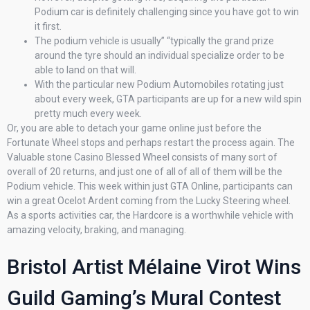
Podium car is definitely challenging since you have got to win
it first.
The podium vehicle is usually” “typically the grand prize
around the tyre should an individual specialize order to be
able to land on that will.
With the particular new Podium Automobiles rotating just
about every week, GTA participants are up for a new wild spin
pretty much every week.
Or, you are able to detach your game online just before the
Fortunate Wheel stops and perhaps restart the process again. The
Valuable stone Casino Blessed Wheel consists of many sort of
overall of 20 returns, and just one of all of all of them will be the
Podium vehicle. This week within just GTA Online, participants can
win a great Ocelot Ardent coming from the Lucky Steering wheel.
As a sports activities car, the Hardcore is a worthwhile vehicle with
amazing velocity, braking, and managing.
Bristol Artist Mélaine Virot Wins
Guild Gaming’s Mural Contest