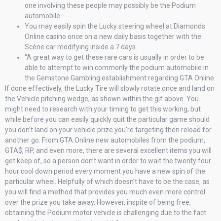
one involving these people may possibly be the Podium
automobile.
You may easily spin the Lucky steering wheel at Diamonds
Online casino once on a new daily basis together with the
Scène car modifying inside a 7 days.
“A great way to get these rare cars is usually in order to be
able to attempt to win commonly the podium automobile in
the Gemstone Gambling establishment regarding GTA Online.
If done effectively, the Lucky Tire will slowly rotate once and land on
the Vehicle pitching wedge, as shown within the gif above. You
might need to research with your timing to get this working, but
while before you can easily quickly quit the particular game should
you don’t land on your vehicle prize you’re targeting then reload for
another go. From GTA Online new automobiles from the podium,
GTA$, RP, and even more, there are several excellent items you will
get keep of, so a person don’t want in order to wait the twenty four
hour cool down period every moment you have a new spin of the
particular wheel. Helpfully of which doesn’t have to be the case, as
you will find a method that provides you much even more control
over the prize you take away. However, inspite of being free,
obtaining the Podium motor vehicle is challenging due to the fact