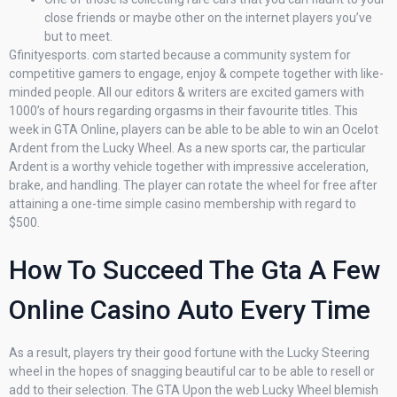
close friends or maybe other on the internet players you’ve
but to meet.
Gfinityesports. com started because a community system for
competitive gamers to engage, enjoy & compete together with like-
minded people. All our editors & writers are excited gamers with
1000’s of hours regarding orgasms in their favourite titles. This
week in GTA Online, players can be able to be able to win an Ocelot
Ardent from the Lucky Wheel. As a new sports car, the particular
Ardent is a worthy vehicle together with impressive acceleration,
brake, and handling. The player can rotate the wheel for free after
attaining a one-time simple casino membership with regard to
$500.
How To Succeed The Gta A Few
Online Casino Auto Every Time
As a result, players try their good fortune with the Lucky Steering
wheel in the hopes of snagging beautiful car to be able to resell or
add to their selection. The GTA Upon the web Lucky Wheel blemish