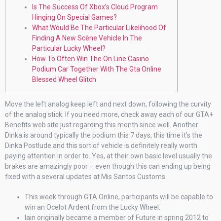
Is The Success Of Xbox’s Cloud Program
Hinging On Special Games?
What Would Be The Particular Likelihood Of
Finding A New Scène Vehicle In The
Particular Lucky Wheel?
How To Often Win The On Line Casino
Podium Car Together With The Gta Online
Blessed Wheel Glitch
Move the left analog keep left and next down, following the curvity
of the analog stick. If you need more, check away each of our GTA+
Benefits web site just regarding this month since well. Another
Dinka is around typically the podium this 7 days, this time it’s the
Dinka Postlude and this sort of vehicle is definitely really worth
paying attention in order to. Yes, at their own basic level usually the
brakes are amazingly poor – even though this can ending up being
fixed with a several updates at Mis Santos Customs.
This week through GTA Online, participants will be capable to
win an Ocelot Ardent from the Lucky Wheel.
Iain originally became a member of Future in spring 2012 to