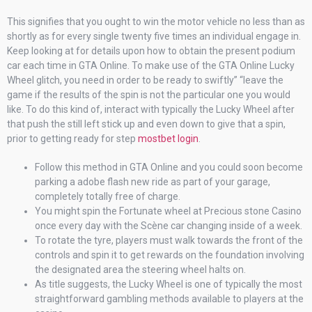
This signifies that you ought to win the motor vehicle no less than as
shortly as for every single twenty five times an individual engage in.
Keep looking at for details upon how to obtain the present podium
car each time in GTA Online. To make use of the GTA Online Lucky
Wheel glitch, you need in order to be ready to swiftly” “leave the
game if the results of the spin is not the particular one you would
like. To do this kind of, interact with typically the Lucky Wheel after
that push the still left stick up and even down to give that a spin,
prior to getting ready for step
mostbet login
.
Follow this method in GTA Online and you could soon become
parking a adobe flash new ride as part of your garage,
completely totally free of charge.
You might spin the Fortunate wheel at Precious stone Casino
once every day with the Scène car changing inside of a week.
To rotate the tyre, players must walk towards the front of the
controls and spin it to get rewards on the foundation involving
the designated area the steering wheel halts on.
As title suggests, the Lucky Wheel is one of typically the most
straightforward gambling methods available to players at the