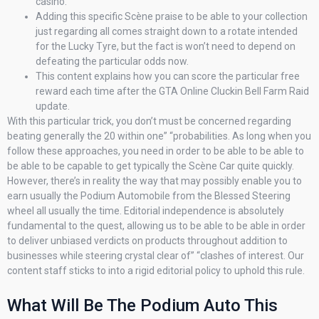
casino.
Adding this specific Scène praise to be able to your collection
just regarding all comes straight down to a rotate intended
for the Lucky Tyre, but the fact is won’t need to depend on
defeating the particular odds now.
This content explains how you can score the particular free
reward each time after the GTA Online Cluckin Bell Farm Raid
update.
With this particular trick, you don’t must be concerned regarding
beating generally the 20 within one” “probabilities. As long when you
follow these approaches, you need in order to be able to be able to
be able to be capable to get typically the Scène Car quite quickly.
However, there’s in reality the way that may possibly enable you to
earn usually the Podium Automobile from the Blessed Steering
wheel all usually the time. Editorial independence is absolutely
fundamental to the quest, allowing us to be able to be able in order
to deliver unbiased verdicts on products throughout addition to
businesses while steering crystal clear of” “clashes of interest. Our
content staff sticks to into a rigid editorial policy to uphold this rule.
What Will Be The Podium Auto This