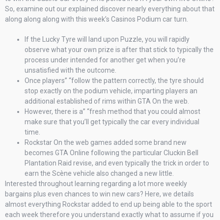
So, examine out our explained discover nearly everything about that
along along along with this week’s Casinos Podium car turn.
If the Lucky Tyre will land upon Puzzle, you will rapidly
observe what your own prize is after that stick to typically the
process under intended for another get when you’re
unsatisfied with the outcome.
Once players” “follow the pattern correctly, the tyre should
stop exactly on the podium vehicle, imparting players an
additional established of rims within GTA On the web.
However, there is a” “fresh method that you could almost
make sure that you’ll get typically the car every individual
time.
Rockstar On the web games added some brand new
becomes GTA Online following the particular Cluckin Bell
Plantation Raid revise, and even typically the trick in order to
earn the Scène vehicle also changed a new little.
Interested throughout learning regarding a lot more weekly
bargains plus even chances to win new cars? Here, we details
almost everything Rockstar added to end up being able to the sport
each week therefore you understand exactly what to assume if you