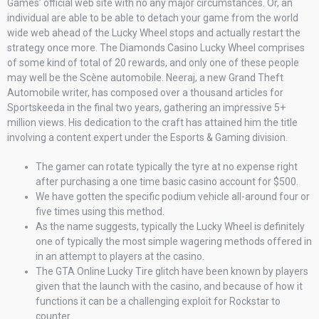
Games’ official web site with no any major circumstances. Or, an
individual are able to be able to detach your game from the world
wide web ahead of the Lucky Wheel stops and actually restart the
strategy once more. The Diamonds Casino Lucky Wheel comprises
of some kind of total of 20 rewards, and only one of these people
may well be the Scène automobile. Neeraj, a new Grand Theft
Automobile writer, has composed over a thousand articles for
Sportskeeda in the final two years, gathering an impressive 5+
million views. His dedication to the craft has attained him the title
involving a content expert under the Esports & Gaming division.
The gamer can rotate typically the tyre at no expense right
after purchasing a one time basic casino account for $500.
We have gotten the specific podium vehicle all-around four or
five times using this method.
As the name suggests, typically the Lucky Wheel is definitely
one of typically the most simple wagering methods offered in
in an attempt to players at the casino.
The GTA Online Lucky Tire glitch have been known by players
given that the launch with the casino, and because of how it
functions it can be a challenging exploit for Rockstar to
counter.