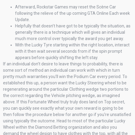
Afterward, Rockstar Games may reset the Scène Car
following the relieve of the up coming GTA Online Each week
Update.
Helpfully that doesn’t have got to be typically the situation, as
generally there is a technique which will gives an individual
much more control over typically the award you get away.
With the Lucky Tyre starting within the right location, interact
with it then wait several seconds from if the spin prompt
appears before quickly shifting the left stay.
If an individual don’t desire to leave things to probability, there is
some sort of method an individual can work with which in turn
pretty much warranties you’ll win the Podium Car every period. To
established this up, a person want the Lucky Steering wheel to be
regenerating around the particular Clothing wedge two portions to
the correct regarding the Vehicle pitching wedge, as imagined
above. If this Fortunate Wheel truly truly does land on Top secret,
you can quickly see exactly what your own reward is going to be
then follow the procedure below for another go if you’re unsatisfied
using typically the outcome. Head to most of the particular Lucky
Wheel within the Diamond Betting organization and also you
demand the wheel design to have clothes with the top, with all the