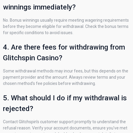
winnings immediately?
No. Bonus winnings usually require meeting wagering requirements
before they become eligible for withdrawal. Check the bonus terms
for specific conditions to avoid issues.
4. Are there fees for withdrawing from
Glitchspin Casino?
Some withdrawal methods may incur fees, but this depends on the
payment provider and the amount. Always review terms and your
chosen method’s fee policies before withdrawing.
5. What should I do if my withdrawal is
rejected?
Contact Glitchspin’s customer support promptly to understand the
refusal reason. Verify your account documents, ensure you’ve met