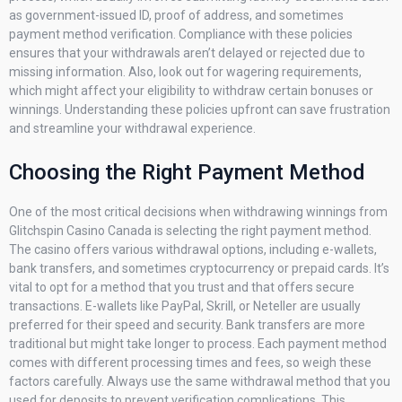
as government-issued ID, proof of address, and sometimes
payment method verification. Compliance with these policies
ensures that your withdrawals aren’t delayed or rejected due to
missing information. Also, look out for wagering requirements,
which might affect your eligibility to withdraw certain bonuses or
winnings. Understanding these policies upfront can save frustration
and streamline your withdrawal experience.
Choosing the Right Payment Method
One of the most critical decisions when withdrawing winnings from
Glitchspin Casino Canada is selecting the right payment method.
The casino offers various withdrawal options, including e-wallets,
bank transfers, and sometimes cryptocurrency or prepaid cards. It’s
vital to opt for a method that you trust and that offers secure
transactions. E-wallets like PayPal, Skrill, or Neteller are usually
preferred for their speed and security. Bank transfers are more
traditional but might take longer to process. Each payment method
comes with different processing times and fees, so weigh these
factors carefully. Always use the same withdrawal method that you
used for deposits to prevent verification complications. This