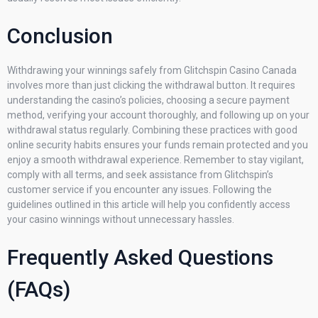
Conclusion
Withdrawing your winnings safely from Glitchspin Casino Canada
involves more than just clicking the withdrawal button. It requires
understanding the casino’s policies, choosing a secure payment
method, verifying your account thoroughly, and following up on your
withdrawal status regularly. Combining these practices with good
online security habits ensures your funds remain protected and you
enjoy a smooth withdrawal experience. Remember to stay vigilant,
comply with all terms, and seek assistance from Glitchspin’s
customer service if you encounter any issues. Following the
guidelines outlined in this article will help you confidently access
your casino winnings without unnecessary hassles.
Frequently Asked Questions
(FAQs)