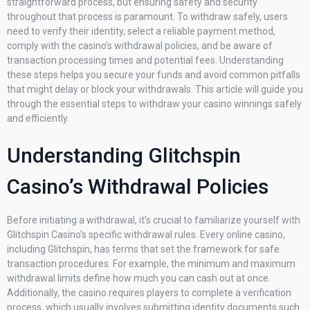
straightforward process, but ensuring safety and security
throughout that process is paramount. To withdraw safely, users
need to verify their identity, select a reliable payment method,
comply with the casino’s withdrawal policies, and be aware of
transaction processing times and potential fees. Understanding
these steps helps you secure your funds and avoid common pitfalls
that might delay or block your withdrawals. This article will guide you
through the essential steps to withdraw your casino winnings safely
and efficiently.
Understanding Glitchspin
Casino’s Withdrawal Policies
Before initiating a withdrawal, it’s crucial to familiarize yourself with
Glitchspin Casino’s specific withdrawal rules. Every online casino,
including Glitchspin, has terms that set the framework for safe
transaction procedures. For example, the minimum and maximum
withdrawal limits define how much you can cash out at once.
Additionally, the casino requires players to complete a verification
process, which usually involves submitting identity documents such