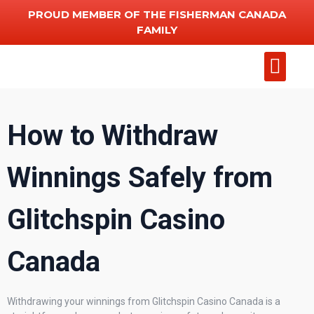
PROUD MEMBER OF THE FISHERMAN CANADA
FAMILY
Add Chart
Other Serv
How to Withdraw
Winnings Safely from
Glitchspin Casino
Canada
Withdrawing your winnings from Glitchspin Casino Canada is a