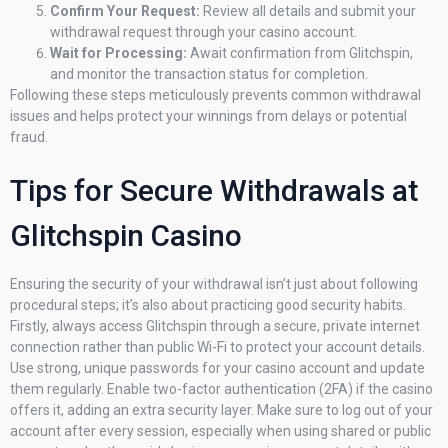
Confirm Your Request:
Review all details and submit your
withdrawal request through your casino account.
Wait for Processing:
Await confirmation from Glitchspin,
and monitor the transaction status for completion.
Following these steps meticulously prevents common withdrawal
issues and helps protect your winnings from delays or potential
fraud.
Tips for Secure Withdrawals at
Glitchspin Casino
Ensuring the security of your withdrawal isn’t just about following
procedural steps; it’s also about practicing good security habits.
Firstly, always access Glitchspin through a secure, private internet
connection rather than public Wi-Fi to protect your account details.
Use strong, unique passwords for your casino account and update
them regularly. Enable two-factor authentication (2FA) if the casino
offers it, adding an extra security layer. Make sure to log out of your
account after every session, especially when using shared or public