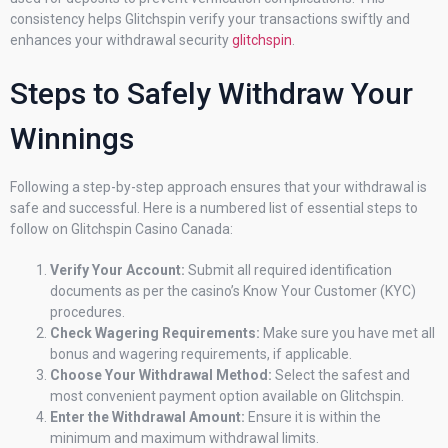
consistency helps Glitchspin verify your transactions swiftly and
enhances your withdrawal security
glitchspin
.
Steps to Safely Withdraw Your
Winnings
Following a step-by-step approach ensures that your withdrawal is
safe and successful. Here is a numbered list of essential steps to
follow on Glitchspin Casino Canada:
Verify Your Account:
Submit all required identification
documents as per the casino’s Know Your Customer (KYC)
procedures.
Check Wagering Requirements:
Make sure you have met all
bonus and wagering requirements, if applicable.
Choose Your Withdrawal Method:
Select the safest and
most convenient payment option available on Glitchspin.
Enter the Withdrawal Amount:
Ensure it is within the
minimum and maximum withdrawal limits.