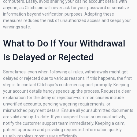
computers. Lastly, avoid sharing your casino account details with
anyone, as Glitchspin will never ask for your password or sensitive
information beyond verification purposes. Adopting these
measures reduces the risk of unauthorized access and keeps your
winnings safe.
What to Do If Your Withdrawal
Is Delayed or Rejected
Sometimes, even when following all rules, withdrawals might get
delayed or rejected due to various reasons. If this happens, the first
step is to contact Glitchspin’s customer support promptly. Keeping
your account details handy speeds up the process. Request a clear
explanation for the delay or rejection—common causes include
unverified accounts, pending wagering requirements, or
mismatched payment details. Ensure all your submitted documents
are valid and up-to-date. If you suspect fraud or unusual activity,
notify the customer support team immediately. Keeping a calm,
patient approach and providing requested information quickly
usually resolves most issues efficiently.