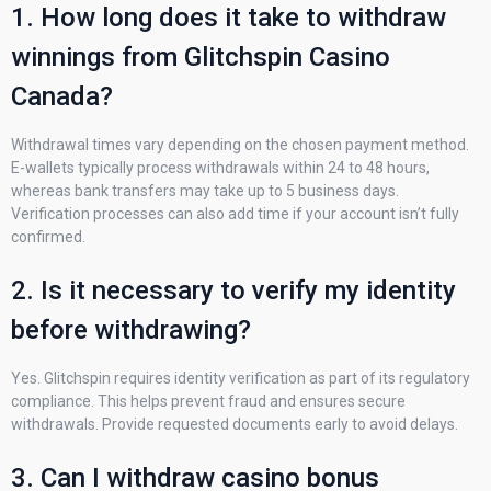
1. How long does it take to withdraw
winnings from Glitchspin Casino
Canada?
Withdrawal times vary depending on the chosen payment method.
E-wallets typically process withdrawals within 24 to 48 hours,
whereas bank transfers may take up to 5 business days.
Verification processes can also add time if your account isn’t fully
confirmed.
2. Is it necessary to verify my identity
before withdrawing?
Yes. Glitchspin requires identity verification as part of its regulatory
compliance. This helps prevent fraud and ensures secure
withdrawals. Provide requested documents early to avoid delays.
3. Can I withdraw casino bonus