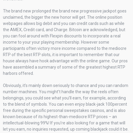
The brand new prolonged the brand new progressive jackpot goes
unclaimed, the bigger the new honor will get. The online position
webpages allows big debit and you can credit cards such as while
the AMEX, Credit card, and Charge. Bitcoin are acknowledged, but
you can fool around with Flexpin discounts to incorporate a real
income to your your playing membership. However some
participants often victory more income compared to the mediocre
RTP of the best RTP slots, it is important to remember that our
house always have hook advantage with the online game. Our pros
have assembled a summary of some of the greatest highest RTP
harbors offered.
Obviously, it’s mainly down seriously to chance and you can random
number machines. You might’t handle the way the reels often
belongings, you could see what you’ll earn, for example, according
to the blend of symbols. You can even enjoy black-jack 100percent
free during the specific personal sweepstakes casinos, and is also
known because of its highest-than-mediocre RTP prices – an
intellectual-blowing 99%! If you’re also looking for a game that will
let you earn, no inquiries requested, up coming blackjack could it be.