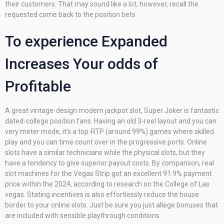
their customers. That may sound like a lot, however, recall the
requested come back to the position bets.
To experience Expanded
Increases Your odds of
Profitable
A great vintage-design modern jackpot slot, Super Joker is fantastic
dated-college position fans. Having an old 3-reel layout and you can
very meter mode, it’s a top-RTP (around 99%) games where skilled
play and you can time count over in the progressive ports. Online
slots have a similar technicians while the physical slots, but they
have a tendency to give superior payout costs. By comparison, real
slot machines for the Vegas Strip got an excellent 91.9% payment
price within the 2024, according to research on the College of Las
vegas. Stating incentives is also effortlessly reduce the house
border to your online slots. Just be sure you just allege bonuses that
are included with sensible playthrough conditions.