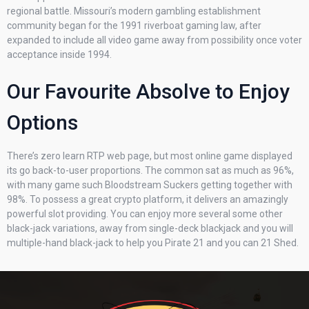
regional battle. Missouri’s modern gambling establishment
community began for the 1991 riverboat gaming law, after
expanded to include all video game away from possibility once voter
acceptance inside 1994.
Our Favourite Absolve to Enjoy
Options
There’s zero learn RTP web page, but most online game displayed
its go back-to-user proportions. The common sat as much as 96%,
with many game such Bloodstream Suckers getting together with
98%. To possess a great crypto platform, it delivers an amazingly
powerful slot providing. You can enjoy more several some other
black-jack variations, away from single-deck blackjack and you will
multiple-hand black-jack to help you Pirate 21 and you can 21 Shed.