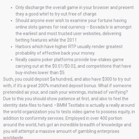
Only discharge the overall game in your browser and present
they a good whirl to try out free of charge.
Should anyone ever wish to examine your fortune having
online slots games for real currency – Bovada.lv is amongst
the earliest and most trusted user websites, delivering
betting features while the 2011.
Harbors which have higher RTP usually render greatest
probability of effective back your money.
Really casino poker platforms provide low-stakes game
carrying out at the $0.01/$0.02, and competitions that have
buy-inches lower than $5.
Such, you could deposit $a hundred, and also have $300 to try out
with, if it’s a great 200% matched deposit bonus. What if someone
pretended as your, and cash your winnings, instead of verifying?
Due to this you should show patience at first, and also to feel the
identity data files to hand. • BMM Testlabs is actually a really around
the world organization you to tests video game to possess equity, in
addition to conformity services. Employed in over 400 portion
around the world, he’s got an incredible breadth of knowledge and
you will attempt a massive amount of gambling enterprises
worldwide.