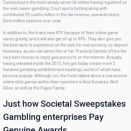
Connecticut is the most simply seven Us states having regulated on
the web casino gambling. Court sports betting along with
contributed $9.cuatro million in the tax revenue, upwards nearly
$one million seasons-over-year.
In addition to, the brand new RTP because of their online game
varies greatly, and it will also get of up to 99%. They also give you
the best slots to experience on the web for real currency, no-deposit
necessary, as you can demo him or her. Practical Gamble offers the
very best choices to enjoy genuine ports on the internet. Actually,
having released inside the 2015, he’s got today create more 2
hundred gambling establishment headings, some of which have
become popular. Although not, the fresh talked about a real income
online slots games within their repertoire is Nice Bonanza, Wolf
Silver, as well as the Puppy Family.
Just how Societal Sweepstakes
Gambling enterprises Pay
Genuine Awards