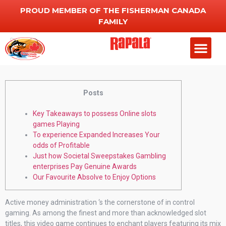
PROUD MEMBER OF THE FISHERMAN CANADA
FAMILY
Posts
Key Takeaways to possess Online slots
games Playing
To experience Expanded Increases Your
odds of Profitable
Just how Societal Sweepstakes Gambling
enterprises Pay Genuine Awards
Our Favourite Absolve to Enjoy Options
Active money administration ‘s the cornerstone of in control
gaming. As among the finest and more than acknowledged slot
titles, this video game continues to enchant players featuring its mix