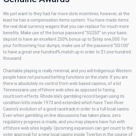
We just want to they had far more slots incentives, however, at the
least he has a compensation items system. You have made items
the real deal currency wagers that you can replace for much more
benefits. Make use of the bonus password “SS250” on your basic
deposit to have an excellent 250% bonus up to $step one,000. For
your forthcoming four dumps, make use of the password “SS100”
to have a great one hundred% match up in order to $1,one hundred
thousand.
Charitable playing is really minimal, and you will Indigenous Western
people have not pursued betting functions on the state. If you are
there is absolutely no control from web based casinos, of a lot
Tennesseans use offshore web sites as opposed to facing
courtroom effects. Rhode Isle’s gambling record began using its
condition lotto inside 1973 and extended which have Twin River
Casino’s evolution of a good racetrack in order to a full local casino.
Even when gambling on line discussions has taken place, zero
regulatory progress is made, and you may players have fun with
offshore web sites legally. Upcoming expansion can get count to the
voter approval for a new local casino inside Tiverton in the course of