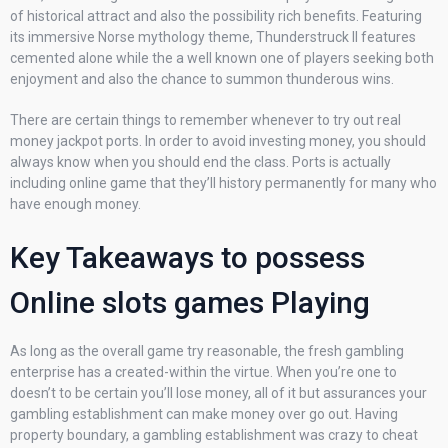
of historical attract and also the possibility rich benefits.
Featuring
its immersive Norse mythology theme, Thunderstruck II features
cemented alone while the a well known one of players seeking both
enjoyment and also the chance to summon thunderous wins.
There are certain things to remember whenever to try out real
money jackpot ports. In order to avoid investing money, you should
always know when you should end the class. Ports is actually
including online game that they’ll history permanently for many who
have enough money.
Key Takeaways to possess
Online slots games Playing
As long as the overall game try reasonable, the fresh gambling
enterprise has a created-within the virtue. When you’re one to
doesn’t to be certain you’ll lose money, all of it but assurances your
gambling establishment can make money over go out. Having
property boundary, a gambling establishment was crazy to cheat