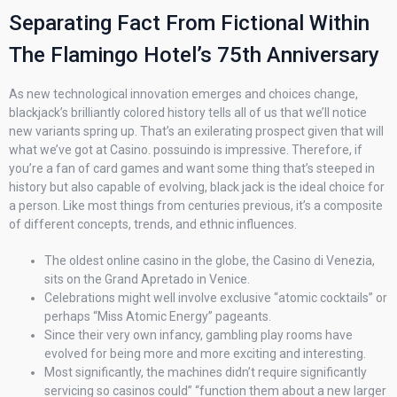
Separating Fact From Fictional Within
The Flamingo Hotel’s 75th Anniversary
As new technological innovation emerges and choices change,
blackjack’s brilliantly colored history tells all of us that we’ll notice
new variants spring up. That’s an exilerating prospect given that will
what we’ve got at Casino. possuindo is impressive. Therefore, if
you’re a fan of card games and want some thing that’s steeped in
history but also capable of evolving, black jack is the ideal choice for
a person. Like most things from centuries previous, it’s a composite
of different concepts, trends, and ethnic influences.
The oldest online casino in the globe, the Casino di Venezia,
sits on the Grand Apretado in Venice.
Celebrations might well involve exclusive “atomic cocktails” or
perhaps “Miss Atomic Energy” pageants.
Since their very own infancy, gambling play rooms have
evolved for being more and more exciting and interesting.
Most significantly, the machines didn’t require significantly
servicing so casinos could” “function them about a new larger