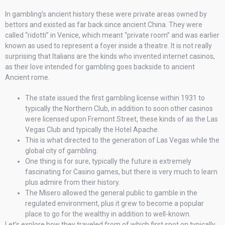
In gambling’s ancient history these were private areas owned by
bettors and existed as far back since ancient China. They were
called “ridotti” in Venice, which meant “private room” and was earlier
known as used to represent a foyer inside a theatre. It is not really
surprising that Italians are the kinds who invented internet casinos,
as their love intended for gambling goes backside to ancient
Ancient rome.
The state issued the first gambling license within 1931 to
typically the Northern Club, in addition to soon other casinos
were licensed upon Fremont Street, these kinds of as the Las
Vegas Club and typically the Hotel Apache.
This is what directed to the generation of Las Vegas while the
global city of gambling.
One thing is for sure, typically the future is extremely
fascinating for Casino games, but there is very much to learn
plus admire from their history.
The Misero allowed the general public to gamble in the
regulated environment, plus it grew to become a popular
place to go for the wealthy in addition to well-known.
Let’s explore how they traveled from of which first spot on typically