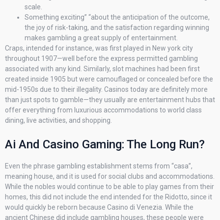
scale.
Something exciting” “about the anticipation of the outcome,
the joy of risk-taking, and the satisfaction regarding winning
makes gambling a great supply of entertainment.
Craps, intended for instance, was first played in New york city
throughout 1907—well before the express permitted gambling
associated with any kind. Similarly, slot machines had been first
created inside 1905 but were camouflaged or concealed before the
mid-1950s due to their illegality. Casinos today are definitely more
than just spots to gamble—they usually are entertainment hubs that
offer everything from luxurious accommodations to world class
dining, live activities, and shopping.
Ai And Casino Gaming: The Long Run?
Even the phrase gambling establishment stems from “casa”,
meaning house, and it is used for social clubs and accommodations.
While the nobles would continue to be able to play games from their
homes, this did not include the end intended for the Ridotto, since it
would quickly be reborn because Casino di Venezia. While the
ancient Chinese did include gambling houses, these people were