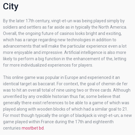
City
By the later 17th century, vingt-et-un was being played simply by
soldiers and settlers as far aside as in typically the North America.
Overall, the ongoing future of casinos looks bright and exciting,
which has a range regarding new technologies in addition to
advancements that will make the particular experience even a lot
more enjoyable and impressive. Artificial intelligence is also more
likely to perform a big function in the enhancement of the, letting
for more individualized experiences for players.
This online game was popular in Europe and experienced it an
identical target as baccarat. For context, the goal of chemin de fer
was to hit an overall total of nine using two or three cards. Although
unverified by any credible historian thus far, some believe that
generally there exist references to be able to a game of which was
played along with wooden blocks of which had a similar goal to 21.
For most though typically the origin of blackjack is vingt-et-un; a new
game played within France during the 17th and eighteenth
centuries
mostbet bd
.