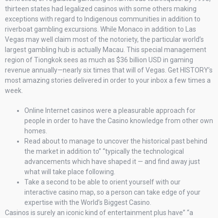
thirteen states had legalized casinos with some others making
exceptions with regard to Indigenous communities in addition to
riverboat gambling excursions. While Monaco in addition to Las
Vegas may well claim most of the notoriety, the particular world’s
largest gambling hub is actually Macau. This special management
region of Tiongkok sees as much as $36 billion USD in gaming
revenue annually—nearly six times that will of Vegas. Get HISTORY’s
most amazing stories delivered in order to your inbox a few times a
week.
Online Internet casinos were a pleasurable approach for
people in order to have the Casino knowledge from other own
homes.
Read about to manage to uncover the historical past behind
the market in addition to” “typically the technological
advancements which have shaped it — and find away just
what will take place following.
Take a second to be able to orient yourself with our
interactive casino map, so a person can take edge of your
expertise with the World’s Biggest Casino.
Casinos is surely an iconic kind of entertainment plus have” “a