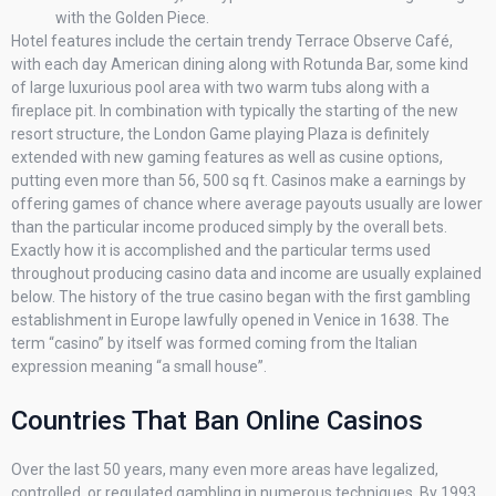
with the Golden Piece.
Hotel features include the certain trendy Terrace Observe Café,
with each day American dining along with Rotunda Bar, some kind
of large luxurious pool area with two warm tubs along with a
fireplace pit. In combination with typically the starting of the new
resort structure, the London Game playing Plaza is definitely
extended with new gaming features as well as cusine options,
putting even more than 56, 500 sq ft. Casinos make a earnings by
offering games of chance where average payouts usually are lower
than the particular income produced simply by the overall bets.
Exactly how it is accomplished and the particular terms used
throughout producing casino data and income are usually explained
below. The history of the true casino began with the first gambling
establishment in Europe lawfully opened in Venice in 1638. The
term “casino” by itself was formed coming from the Italian
expression meaning “a small house”.
Countries That Ban Online Casinos
Over the last 50 years, many even more areas have legalized,
controlled, or regulated gambling in numerous techniques. By 1993,