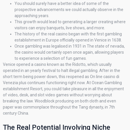
You should surely have a better idea of some of the
prospective advancements we could actually observe in the
approaching years.
This growth would lead to generating a larger creating where
visitors can enjoy banquets, live shows, and more.
The history of the real casino began with the first gambling
establishment in Europe officially opened in Venice in 1638.
Once gambling was legalised in 1931 in The state of nevada,
the casino would certainly open once again, allowing players
to experience a selection of fun games.
Venice opened a casino known as the Ridotto, which usually
operated in an yearly festival to halt illegal gambling. After in the
short term being power down, this reopened as On line casino di
Venezia plus continues functioning right now. At Ocean Gambling
establishment Resort, you could take pleasure in all the enjoyment
of video, desk, and slot video games without worrying about
breaking the law. Woodblock producing on both cloth and even
paper was commonplace throughout the Tang dynasty, in 7th
century China.
The Real Potential Involving Niche