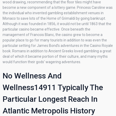
wood drawing, recommending that the floor tiles might have
become a new component of a lottery game. Princess Caroline was
the individual who invented gambling establishment venues in
Monaco to save lots of the Home of Grimaldi by going bankrupt.
Although it was founded in 1856, it would not be until 1863 that the
particular casino became effective. Once beneath the
management of Francois Blanc, the casino grew to become a
popular place to go for many tourists in addition to was even the
particular setting for James Bond’s adventures in the Casino Royale
book. Romans in addition to Ancient Greeks loved gambling a great
deal of which it became portion of their culture, and many myths
would function their gods’ wagering adventures.
No Wellness And
Wellness14911 Typically The
Particular Longest Reach In
Atlantic Metropolis History