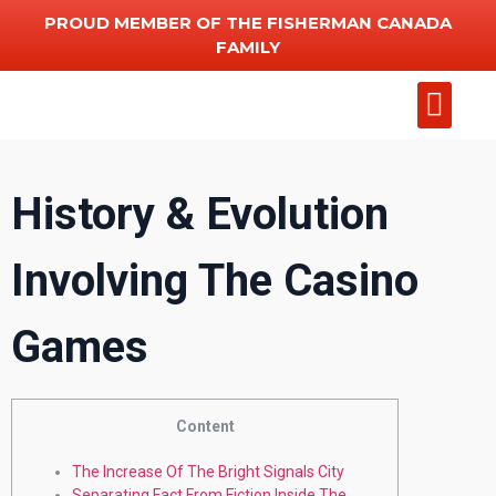
PROUD MEMBER OF THE FISHERMAN CANADA
FAMILY
Add Chart
Other Serv
History & Evolution
Involving The Casino
Games
Content
The Increase Of The Bright Signals City
Separating Fact From Fiction Inside The