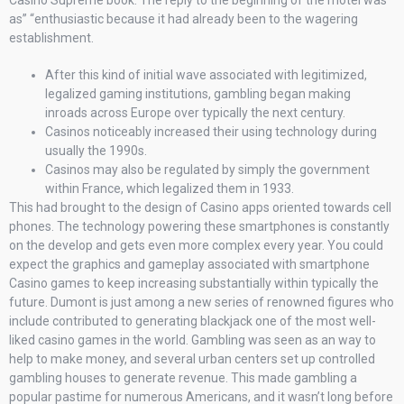
Casino Suprême book. The reply to the beginning of the motel was
as” “enthusiastic because it had already been to the wagering
establishment.
After this kind of initial wave associated with legitimized,
legalized gaming institutions, gambling began making
inroads across Europe over typically the next century.
Casinos noticeably increased their using technology during
usually the 1990s.
Casinos may also be regulated by simply the government
within France, which legalized them in 1933.
This had brought to the design of Casino apps oriented towards cell
phones. The technology powering these smartphones is constantly
on the develop and gets even more complex every year. You could
expect the graphics and gameplay associated with smartphone
Casino games to keep increasing substantially within typically the
future. Dumont is just among a new series of renowned figures who
include contributed to generating blackjack one of the most well-
liked casino games in the world. Gambling was seen as an way to
help to make money, and several urban centers set up controlled
gambling houses to generate revenue. This made gambling a
popular pastime for numerous Americans, and it wasn’t long before