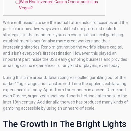
⃣ Who Else Invented Casino Operators In Las
Vegas?
We’re enthusiastic to see the actual future holds for casinos and the
particular innovative ways we could test our preferred roulette
strategies. In the meantime, you can check out our local gambling
establishment blogs for also more great workers and their
interesting histories. Reno might not be the world’s leisure capital,
and it isn’t everyone’s first destination. However, this played an
important part inside the US’s early gambling business and provides
amazing casino experiences for any kind of players, even today.
During this time around, Italian congress pulled gambling out of the
darker” “age range and transformed it into the opulent, exhilarating
experience it is today. Apart from forerunners in ancient Rome and
even Greece, organized sanctioned sports betting dates back to the
later 18th century. Additionally, the web has produced many kinds of
gambling accessible by using an unheard-of scale.
The Growth In The Bright Lights