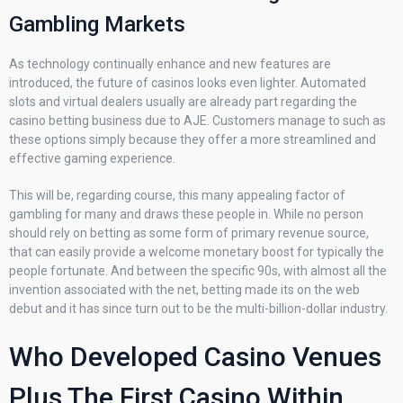
Gambling Markets
As technology continually enhance and new features are
introduced, the future of casinos looks even lighter. Automated
slots and virtual dealers usually are already part regarding the
casino betting business due to AJE. Customers manage to such as
these options simply because they offer a more streamlined and
effective gaming experience.
This will be, regarding course, this many appealing factor of
gambling for many and draws these people in. While no person
should rely on betting as some form of primary revenue source,
that can easily provide a welcome monetary boost for typically the
people fortunate. And between the specific 90s, with almost all the
invention associated with the net, betting made its on the web
debut and it has since turn out to be the multi-billion-dollar industry.
Who Developed Casino Venues
Plus The First Casino Within