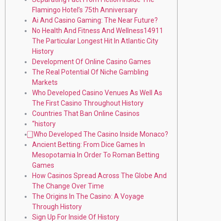
Flamingo Hotel’s 75th Anniversary
Ai And Casino Gaming: The Near Future?
No Health And Fitness And Wellness14911
The Particular Longest Hit In Atlantic City
History
Development Of Online Casino Games
The Real Potential Of Niche Gambling
Markets
Who Developed Casino Venues As Well As
The First Casino Throughout History
Countries That Ban Online Casinos
“history
⃣ Who Developed The Casino Inside Monaco?
Ancient Betting: From Dice Games In
Mesopotamia In Order To Roman Betting
Games
How Casinos Spread Across The Globe And
The Change Over Time
The Origins In The Casino: A Voyage
Through History
Sign Up For Inside Of History