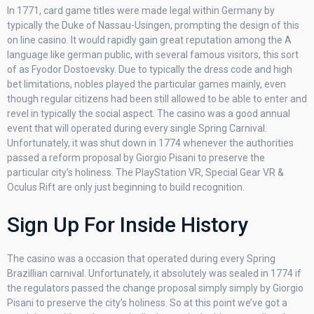
In 1771, card game titles were made legal within Germany by
typically the Duke of Nassau-Usingen, prompting the design of this
on line casino. It would rapidly gain great reputation among the A
language like german public, with several famous visitors, this sort
of as Fyodor Dostoevsky. Due to typically the dress code and high
bet limitations, nobles played the particular games mainly, even
though regular citizens had been still allowed to be able to enter and
revel in typically the social aspect. The casino was a good annual
event that will operated during every single Spring Carnival.
Unfortunately, it was shut down in 1774 whenever the authorities
passed a reform proposal by Giorgio Pisani to preserve the
particular city’s holiness. The PlayStation VR, Special Gear VR &
Oculus Rift are only just beginning to build recognition.
Sign Up For Inside History
The casino was a occasion that operated during every Spring
Brazillian carnival. Unfortunately, it absolutely was sealed in 1774 if
the regulators passed the change proposal simply simply by Giorgio
Pisani to preserve the city’s holiness. So at this point we’ve got a