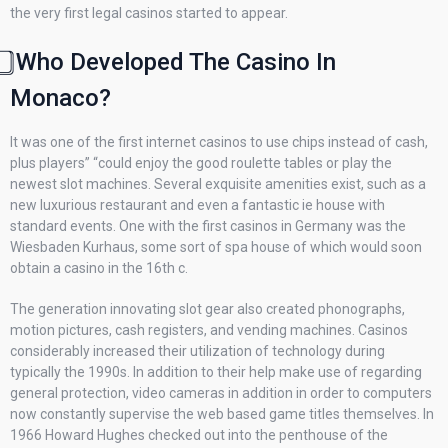
the very first legal casinos started to appear.
⃣ Who Developed The Casino In
Monaco?
It was one of the first internet casinos to use chips instead of cash,
plus players” “could enjoy the good roulette tables or play the
newest slot machines. Several exquisite amenities exist, such as a
new luxurious restaurant and even a fantastic ie house with
standard events. One with the first casinos in Germany was the
Wiesbaden Kurhaus, some sort of spa house of which would soon
obtain a casino in the 16th c.
The generation innovating slot gear also created phonographs,
motion pictures, cash registers, and vending machines. Casinos
considerably increased their utilization of technology during
typically the 1990s. In addition to their help make use of regarding
general protection, video cameras in addition in order to computers
now constantly supervise the web based game titles themselves. In
1966 Howard Hughes checked out into the penthouse of the