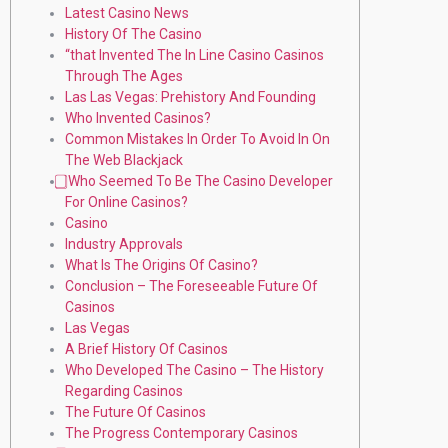
Latest Casino News
History Of The Casino
“that Invented The In Line Casino Casinos
Through The Ages
Las Las Vegas: Prehistory And Founding
Who Invented Casinos?
Common Mistakes In Order To Avoid In On
The Web Blackjack
⃣ Who Seemed To Be The Casino Developer
For Online Casinos?
Casino
Industry Approvals
What Is The Origins Of Casino?
Conclusion – The Foreseeable Future Of
Casinos
Las Vegas
A Brief History Of Casinos
Who Developed The Casino – The History
Regarding Casinos
The Future Of Casinos
The Progress Contemporary Casinos