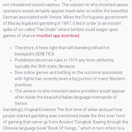
not considered correct casinos. The solution to who invented casino
operators would certainly appear much later on within the beautiful
German associated with Venice. When the Portuguese government
of Macau legalized gambling in 1847, it led in order to an instant
spike of so-called “Fan Stalls” where bettors could wager upon
games of chance
mostbet app download
.
Therefore, it feels right that will standing still isn’t in
blackjack’s GENETICS.
Prohibition becomes rules in 1919 any time ratified by
typically the 36th state, Nevasca.
Dice online games and betting on the outcome associated
with fights has recently been a big portion of many Western
practices.
The answer to who invented casino providers would appear
after inside the beautiful Italian language metropolis of
Venice.
Gambling’s Original Evidence The first time of when and just how
people started gambling was mentioned inside the first-ever form
of gaming that came up from Ancient Tiongkok. Basing through the
Chinese language book “Book Of Songs, ” which in turn refers to a