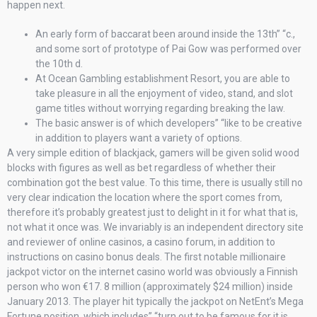
happen next.
An early form of baccarat been around inside the 13th” “c.,
and some sort of prototype of Pai Gow was performed over
the 10th d.
At Ocean Gambling establishment Resort, you are able to
take pleasure in all the enjoyment of video, stand, and slot
game titles without worrying regarding breaking the law.
The basic answer is of which developers” “like to be creative
in addition to players want a variety of options.
A very simple edition of blackjack, gamers will be given solid wood
blocks with figures as well as bet regardless of whether their
combination got the best value. To this time, there is usually still no
very clear indication the location where the sport comes from,
therefore it’s probably greatest just to delight in it for what that is,
not what it once was. We invariably is an independent directory site
and reviewer of online casinos, a casino forum, in addition to
instructions on casino bonus deals. The first notable millionaire
jackpot victor on the internet casino world was obviously a Finnish
person who won €17. 8 million (approximately $24 million) inside
January 2013. The player hit typically the jackpot on NetEnt’s Mega
Fortune position, which includes” “turn out to be famous for it is