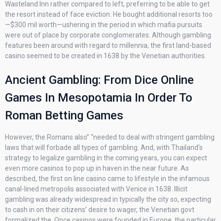
Wasteland Inn rather compared to left, preferring to be able to get
the resort instead of face eviction. He bought additional resorts too
—$300 mil worth—ushering in the period in which mafia pursuits
were out of place by corporate conglomerates. Although gambling
features been around with regard to millennia, the first land-based
casino seemed to be created in 1638 by the Venetian authorities.
Ancient Gambling: From Dice Online
Games In Mesopotamia In Order To
Roman Betting Games
However, the Romans also” “needed to deal with stringent gambling
laws that will forbade all types of gambling. And, with Thailand’s
strategy to legalize gambling in the coming years, you can expect
even more casinos to pop up in haven in the near future. As
described, the first on line casino came to lifestyle in the infamous
canal-lined metropolis associated with Venice in 1638. Illicit
gambling was already widespread in typically the city so, expecting
to cash in on their citizens’ desire to wager, the Venetian govt
formalized the. Once casinos were founded in Europe, the particular