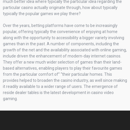
much better idea where typically the particular idea regarding the
particular casino actually originate through, how about typically
typically the popular games we play there?
Over the years, betting platforms have come to be increasingly
popular, offering typically the convenience of enjoying at home
along with the opportunity to accessibility a bigger variety involving
games than in the past. A number of components, including the
growth of the net and the availability associated with online gaming,
include driven the enhancement of modern-day internet casinos.
They offer a new much wider selection of games than their land-
based alternatives, enabling players to play their favourite games
from the particular comfort of” “their particular homes. This
provides helped to broaden the casino industry, as well since making
it readily available to a wider range of users. The emergence of
reside dealer tables is the latest development in casino video
gaming.