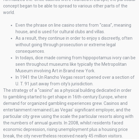
concept began to be able to spread to various other parts of the
world.
Even the phrase on line casino stems from “casa”, meaning
house, and is used for cultural clubs and villas.
As a result, they continue in order to enjoy s discreetly, often
without going through prosecution or extreme legal
consequences.
In todays, dice made coming from hippopotamus ivory can be
seen throughout museums like typically the Metropolitan
Museum involving Art in Brand new York.
In 1941 the Un Rancho Vegas resort opened over a section of
U. T. 91 just away from city’s jurisdiction.
The strategy of a “casino” as a physical building dedicated in order
to gambling started to get shape in 16th-century Europe, where
demand for organized gambling experiences grew. Casinos and
entertainment remained Las Vegas’ significant employer, and the
particular city grew using the scale the particular resorts along with
the numbers of annual guests. In 2008, whilst residents faced
economic depression, rising unemployment plus a housing price
break, the city nevertheless received nearly 45 million visitors.