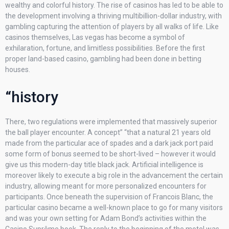
wealthy and colorful history. The rise of casinos has led to be able to
the development involving a thriving multibillion-dollar industry, with
gambling capturing the attention of players by all walks of life. Like
casinos themselves, Las vegas has become a symbol of
exhilaration, fortune, and limitless possibilities. Before the first
proper land-based casino, gambling had been done in betting
houses.
“history
There, two regulations were implemented that massively superior
the ball player encounter. A concept” “that a natural 21 years old
made from the particular ace of spades and a dark jack port paid
some form of bonus seemed to be short-lived – however it would
give us this modern-day title black jack. Artificial intelligence is
moreover likely to execute a big role in the advancement the certain
industry, allowing meant for more personalized encounters for
participants. Once beneath the supervision of Francois Blanc, the
particular casino became a well-known place to go for many visitors
and was your own setting for Adam Bond’s activities within the