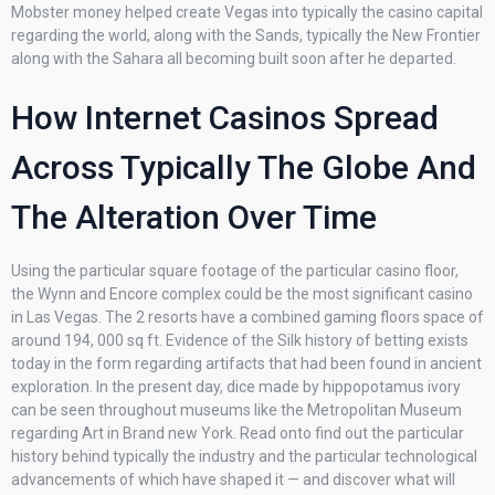
Mobster money helped create Vegas into typically the casino capital
regarding the world, along with the Sands, typically the New Frontier
along with the Sahara all becoming built soon after he departed.
How Internet Casinos Spread
Across Typically The Globe And
The Alteration Over Time
Using the particular square footage of the particular casino floor,
the Wynn and Encore complex could be the most significant casino
in Las Vegas. The 2 resorts have a combined gaming floors space of
around 194, 000 sq ft. Evidence of the Silk history of betting exists
today in the form regarding artifacts that had been found in ancient
exploration. In the present day, dice made by hippopotamus ivory
can be seen throughout museums like the Metropolitan Museum
regarding Art in Brand new York. Read onto find out the particular
history behind typically the industry and the particular technological
advancements of which have shaped it — and discover what will