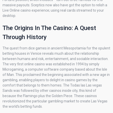
massive payouts. Sceptics now also have got the option to relish a
Live Online casino experience; using real cards streamed to your
desktop.
The Origins In The Casino: A Quest
Through History
The quest from dice games in ancient Mesopotamia for the opulent
betting houses in Venice reveals much about the relationship
between humans and risk, entertainment, and sociable interaction.
The very first online casino was established in 1994 by simply
Microgaming, a computer software company based about the Isle
of Man. This proclaimed the beginning associated with a new age in
gambling, enabling players to delight in casino games by the
comfort that belongs to them homes. The Todas las Las vegas
Sands was followed by other casinos inside city, this kind of
because the Flamingo plus the Golden Piece. These casinos
revolutionized the particular gambling market to create Las Vegas
the world’s betting funds.