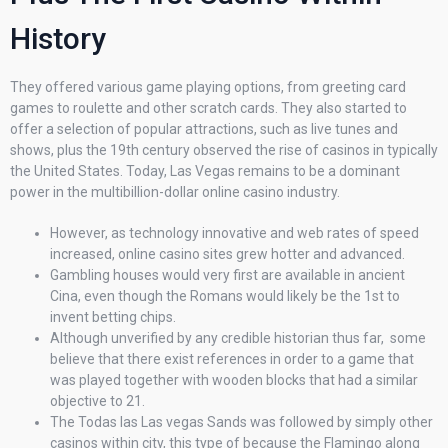
History
They offered various game playing options, from greeting card
games to roulette and other scratch cards. They also started to
offer a selection of popular attractions, such as live tunes and
shows, plus the 19th century observed the rise of casinos in typically
the United States. Today, Las Vegas remains to be a dominant
power in the multibillion-dollar online casino industry.
However, as technology innovative and web rates of speed
increased, online casino sites grew hotter and advanced.
Gambling houses would very first are available in ancient
Cina, even though the Romans would likely be the 1st to
invent betting chips.
Although unverified by any credible historian thus far, some
believe that there exist references in order to a game that
was played together with wooden blocks that had a similar
objective to 21.
The Todas las Las vegas Sands was followed by simply other
casinos within city, this type of because the Flamingo along