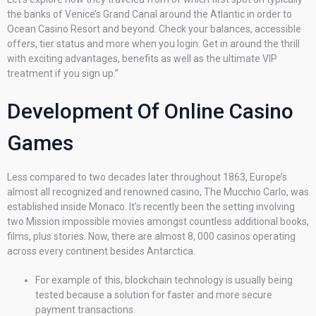
the banks of Venice’s Grand Canal around the Atlantic in order to
Ocean Casino Resort and beyond. Check your balances, accessible
offers, tier status and more when you login. Get in around the thrill
with exciting advantages, benefits as well as the ultimate VIP
treatment if you sign up.”
Development Of Online Casino
Games
Less compared to two decades later throughout 1863, Europe’s
almost all recognized and renowned casino, The Mucchio Carlo, was
established inside Monaco. It’s recently been the setting involving
two Mission impossible movies amongst countless additional books,
films, plus stories. Now, there are almost 8, 000 casinos operating
across every continent besides Antarctica.
For example of this, blockchain technology is usually being
tested because a solution for faster and more secure
payment transactions.