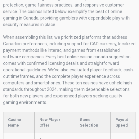
protection, game fairness practices, and responsive customer
service. The casinos listed below exemplify the best of online
gaming in Canada, providing gamblers with dependable play with
security measures in place.
When assembling this list, we prioritized platforms that address
Canadian preferences, including support for CAD currency, localized
payment methods like Interac, and games from established
software companies. Every best online casino canada suggestion
comes with confirmed licensing details and straightforward
operational guidelines. We’ve also evaluated player feedback, cash-
out timeframes, and the complete player experience across
computers and smartphones. These ten casinos have upheld high
standards throughout 2024, making them dependable selections
for both new players and experienced players seeking quality
gaming environments.
Casino
New Player
Game
Payout
Name
Offer
Selection
Speed