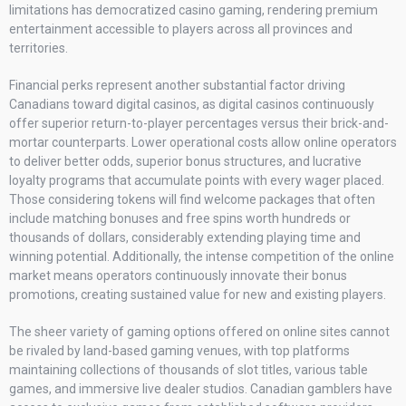
limitations has democratized casino gaming, rendering premium
entertainment accessible to players across all provinces and
territories.
Financial perks represent another substantial factor driving
Canadians toward digital casinos, as digital casinos continuously
offer superior return-to-player percentages versus their brick-and-
mortar counterparts. Lower operational costs allow online operators
to deliver better odds, superior bonus structures, and lucrative
loyalty programs that accumulate points with every wager placed.
Those considering tokens will find welcome packages that often
include matching bonuses and free spins worth hundreds or
thousands of dollars, considerably extending playing time and
winning potential. Additionally, the intense competition of the online
market means operators continuously innovate their bonus
promotions, creating sustained value for new and existing players.
The sheer variety of gaming options offered on online sites cannot
be rivaled by land-based gaming venues, with top platforms
maintaining collections of thousands of slot titles, various table
games, and immersive live dealer studios. Canadian gamblers have