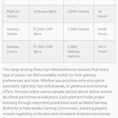
PlayOJO
50 Bonus Spins
3,000+ Games
24
Casino
Hours
Casumo
$1,200 + 200
2,500+ Games
24-48
Casino
Spins
Hours
Genesis
$1,000 + 300
2,000+
24-72
Casino
Spins
Gaming
Hours
Options
The range among these top-rated platforms ensures that every
type of player can find a suitable match for their gaming
preferences and style. Whether you prioritize extensive game
selections, lightning-fast withdrawals, or generous promotional
offers, the best online casino canada options above deliver across
all critical performance indicators. Each platform holds proper
licensing through respected jurisdictions such as Malta Gaming
Authority or Kahnawake Gaming Commission, ensuring players
receive regulatory protection and complaint resolution processes.