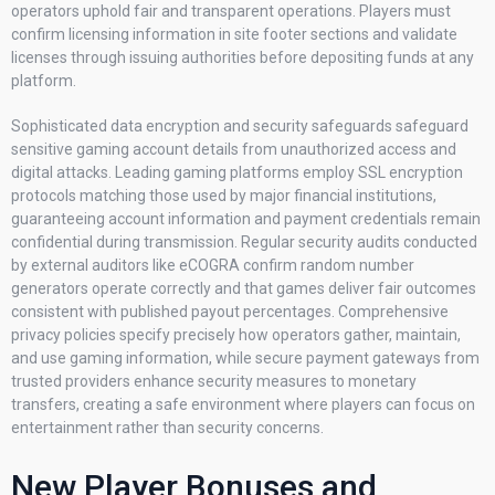
operators uphold fair and transparent operations. Players must
confirm licensing information in site footer sections and validate
licenses through issuing authorities before depositing funds at any
platform.
Sophisticated data encryption and security safeguards safeguard
sensitive gaming account details from unauthorized access and
digital attacks. Leading gaming platforms employ SSL encryption
protocols matching those used by major financial institutions,
guaranteeing account information and payment credentials remain
confidential during transmission. Regular security audits conducted
by external auditors like eCOGRA confirm random number
generators operate correctly and that games deliver fair outcomes
consistent with published payout percentages. Comprehensive
privacy policies specify precisely how operators gather, maintain,
and use gaming information, while secure payment gateways from
trusted providers enhance security measures to monetary
transfers, creating a safe environment where players can focus on
entertainment rather than security concerns.
New Player Bonuses and