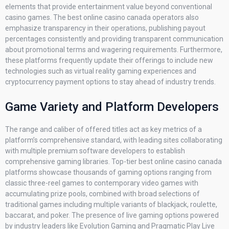
elements that provide entertainment value beyond conventional
casino games. The best online casino canada operators also
emphasize transparency in their operations, publishing payout
percentages consistently and providing transparent communication
about promotional terms and wagering requirements. Furthermore,
these platforms frequently update their offerings to include new
technologies such as virtual reality gaming experiences and
cryptocurrency payment options to stay ahead of industry trends.
Game Variety and Platform Developers
The range and caliber of offered titles act as key metrics of a
platform’s comprehensive standard, with leading sites collaborating
with multiple premium software developers to establish
comprehensive gaming libraries. Top-tier best online casino canada
platforms showcase thousands of gaming options ranging from
classic three-reel games to contemporary video games with
accumulating prize pools, combined with broad selections of
traditional games including multiple variants of blackjack, roulette,
baccarat, and poker. The presence of live gaming options powered
by industry leaders like Evolution Gaming and Pragmatic Play Live