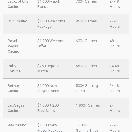
Jackpot City
$1,600 Match
700+ Games
24-48
Casino
Bonus
Hours
Spin Casino
$1,000 Welcome
850+ Games
24-72
Package
Hours
Royal
$1,200 Welcome
600+ Games
48
Vegas
Offer
Hours
Casino
Ruby
$750 Deposit
550+ Games
24-48
Fortune
Match
Hours
Betway
$1,000 New
500+ Gaming
24-48
Casino
Player Bonus
Titles
Hours
LeoVegas
$1,000 + 200
1,800+ Games
24
Casino
Free Spins
Hours
888 Casino
$1,500 New
1,200+
24-72
Player Package
Gaming Titles
Hours