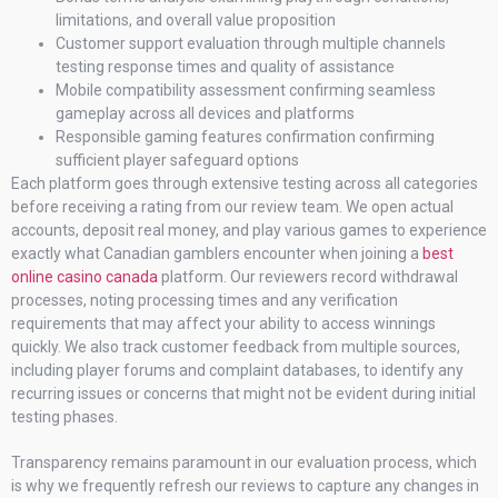
limitations, and overall value proposition
Customer support evaluation through multiple channels
testing response times and quality of assistance
Mobile compatibility assessment confirming seamless
gameplay across all devices and platforms
Responsible gaming features confirmation confirming
sufficient player safeguard options
Each platform goes through extensive testing across all categories
before receiving a rating from our review team. We open actual
accounts, deposit real money, and play various games to experience
exactly what Canadian gamblers encounter when joining a
best
online casino canada
platform. Our reviewers record withdrawal
processes, noting processing times and any verification
requirements that may affect your ability to access winnings
quickly. We also track customer feedback from multiple sources,
including player forums and complaint databases, to identify any
recurring issues or concerns that might not be evident during initial
testing phases.
Transparency remains paramount in our evaluation process, which
is why we frequently refresh our reviews to capture any changes in