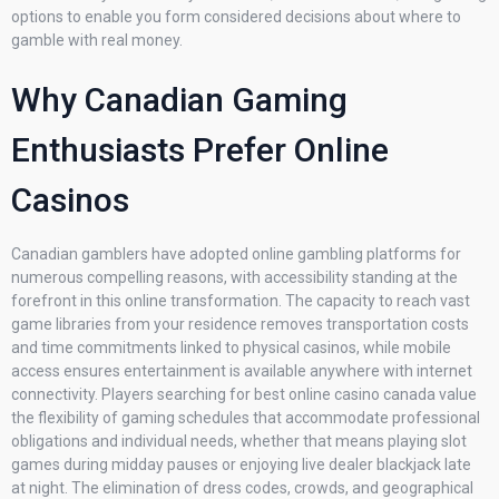
options to enable you form considered decisions about where to
gamble with real money.
Why Canadian Gaming
Enthusiasts Prefer Online
Casinos
Canadian gamblers have adopted online gambling platforms for
numerous compelling reasons, with accessibility standing at the
forefront in this online transformation. The capacity to reach vast
game libraries from your residence removes transportation costs
and time commitments linked to physical casinos, while mobile
access ensures entertainment is available anywhere with internet
connectivity. Players searching for best online casino canada value
the flexibility of gaming schedules that accommodate professional
obligations and individual needs, whether that means playing slot
games during midday pauses or enjoying live dealer blackjack late
at night. The elimination of dress codes, crowds, and geographical