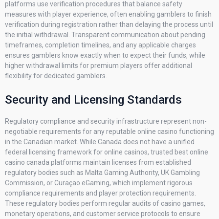
platforms use verification procedures that balance safety
measures with player experience, often enabling gamblers to finish
verification during registration rather than delaying the process until
the initial withdrawal. Transparent communication about pending
timeframes, completion timelines, and any applicable charges
ensures gamblers know exactly when to expect their funds, while
higher withdrawal limits for premium players offer additional
flexibility for dedicated gamblers.
Security and Licensing Standards
Regulatory compliance and security infrastructure represent non-
negotiable requirements for any reputable online casino functioning
in the Canadian market. While Canada does not have a unified
federal licensing framework for online casinos, trusted best online
casino canada platforms maintain licenses from established
regulatory bodies such as Malta Gaming Authority, UK Gambling
Commission, or Curaçao eGaming, which implement rigorous
compliance requirements and player protection requirements.
These regulatory bodies perform regular audits of casino games,
monetary operations, and customer service protocols to ensure