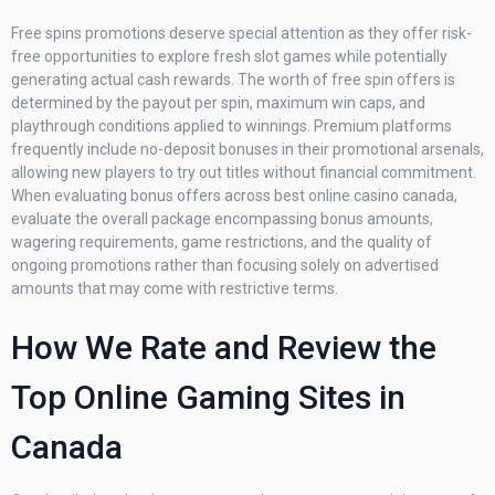
Free spins promotions deserve special attention as they offer risk-
free opportunities to explore fresh slot games while potentially
generating actual cash rewards. The worth of free spin offers is
determined by the payout per spin, maximum win caps, and
playthrough conditions applied to winnings. Premium platforms
frequently include no-deposit bonuses in their promotional arsenals,
allowing new players to try out titles without financial commitment.
When evaluating bonus offers across best online casino canada,
evaluate the overall package encompassing bonus amounts,
wagering requirements, game restrictions, and the quality of
ongoing promotions rather than focusing solely on advertised
amounts that may come with restrictive terms.
How We Rate and Review the
Top Online Gaming Sites in
Canada