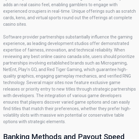
adds an real casino feel, enabling gamblers to engage with
experienced croupiers in real-time. Unique offerings such as scratch
cards, keno, and virtual sports round out the offerings at complete
casino sites.
Software provider partnerships substantially influence the gaming
experience, as leading development studios offer demonstrated
expertise of fairness, innovation, and technical reliability. When
reviewing any best online casino canada site, users should prioritize
partnerships involving established brands such as Microgaming,
NetEnt, Play’n GO, and Red Tiger Gaming, which guarantee high-
quality graphics, engaging gameplay mechanics, and verified RNG
technology. Several major sites now feature exclusive game
releases or priority entry to new titles through strategic partnerships
with developers. The integration of various game developers
ensures that players discover varied game options and can easily
find titles that match their preferences, whether they prefer high-
volatility slots with massive win potential or conservative table
options with strategic elements.
Banking Methods and Payout Speed