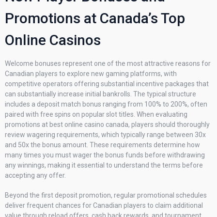
Promotions at Canada’s Top
Online Casinos
Welcome bonuses represent one of the most attractive reasons for
Canadian players to explore new gaming platforms, with
competitive operators offering substantial incentive packages that
can substantially increase initial bankrolls. The typical structure
includes a deposit match bonus ranging from 100% to 200%, often
paired with free spins on popular slot titles. When evaluating
promotions at best online casino canada, players should thoroughly
review wagering requirements, which typically range between 30x
and 50x the bonus amount. These requirements determine how
many times you must wager the bonus funds before withdrawing
any winnings, making it essential to understand the terms before
accepting any offer.
Beyond the first deposit promotion, regular promotional schedules
deliver frequent chances for Canadian players to claim additional
value through reload offers, cash back rewards, and tournament