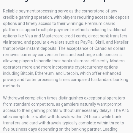
Reliable payment processing serve as the cornerstone of any
credible gaming operation, with players requiring accessible deposit
options and timely access to their winnings. Premium casino
platforms support multiple payment methods including traditional
options like Visa and Mastercard credit cards, direct bank transfers
via Interac, and popular e-wallets such as PayPal, Skrill, and Neteller
that provide instant deposits. The acceptance of Canadian dollars
removes currency conversion fees and exchange rate concerns,
allowing players to handle their bankrolls more efficiently. Modern
operators more and more incorporate cryptocurrency options
including Bitcoin, Ethereum, and Litecoin, which offer enhanced
privacy and faster processing times compared to standard banking
methods.
Withdrawal completion times distinguishes exceptional operators
from standard competitors, as gamblers naturally want prompt
access to their gaming profits without unnecessary delays. The A15
sites complete e-wallet withdrawals within 24 hours, while bank
transfers and card withdrawals typically complete within three to
five business days depending on the banking partner. Leading