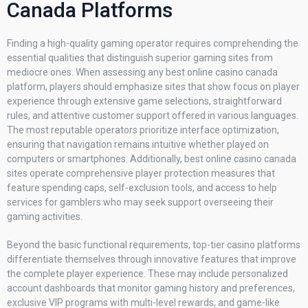
Canada Platforms
Finding a high-quality gaming operator requires comprehending the
essential qualities that distinguish superior gaming sites from
mediocre ones. When assessing any best online casino canada
platform, players should emphasize sites that show focus on player
experience through extensive game selections, straightforward
rules, and attentive customer support offered in various languages.
The most reputable operators prioritize interface optimization,
ensuring that navigation remains intuitive whether played on
computers or smartphones. Additionally, best online casino canada
sites operate comprehensive player protection measures that
feature spending caps, self-exclusion tools, and access to help
services for gamblers who may seek support overseeing their
gaming activities.
Beyond the basic functional requirements, top-tier casino platforms
differentiate themselves through innovative features that improve
the complete player experience. These may include personalized
account dashboards that monitor gaming history and preferences,
exclusive VIP programs with multi-level rewards, and game-like