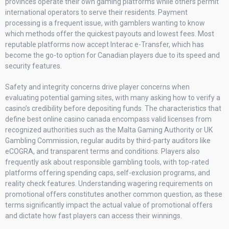
provinces operate their own gaming platforms while others permit
international operators to serve their residents. Payment
processing is a frequent issue, with gamblers wanting to know
which methods offer the quickest payouts and lowest fees. Most
reputable platforms now accept Interac e-Transfer, which has
become the go-to option for Canadian players due to its speed and
security features.
Safety and integrity concerns drive player concerns when
evaluating potential gaming sites, with many asking how to verify a
casino’s credibility before depositing funds. The characteristics that
define best online casino canada encompass valid licenses from
recognized authorities such as the Malta Gaming Authority or UK
Gambling Commission, regular audits by third-party auditors like
eCOGRA, and transparent terms and conditions. Players also
frequently ask about responsible gambling tools, with top-rated
platforms offering spending caps, self-exclusion programs, and
reality check features. Understanding wagering requirements on
promotional offers constitutes another common question, as these
terms significantly impact the actual value of promotional offers
and dictate how fast players can access their winnings.