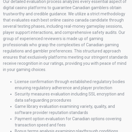
Our detailed evaluation process analyzes every essential aspect of
digital casino platforms to guarantee Canadian gamblers obtain
trustworthy and credible guidance. We utilize a strict methodology
that evaluates each best online casino canada candidate through
several testing phases, including real-money gameplay sessions,
player support interactions, and comprehensive safety audits. Our
group of experienced reviewers is made up of gaming
professionals who grasp the complexities of Canadian gaming
regulations and gambler preferences. This structured approach
ensures that exclusively platforms meeting our stringent standards
receive recognition in our ratings, providing you with peace of mind
in your gaming choices.
License confirmation through established regulatory bodies
ensuring regulatory adherence and player protection
Security measures evaluation including SSL encryption and
data safeguarding procedures
Game library evaluation examining variety, quality, and
software provider reputation standards
Payment option evaluation for Canadian options covering
transaction speed and fees
Bonus terms analysis examining playthrough conditions,