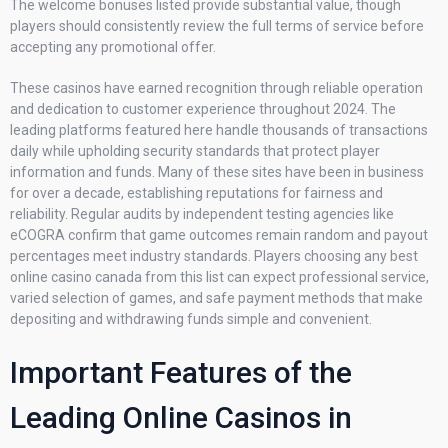
The welcome bonuses listed provide substantial value, though
players should consistently review the full terms of service before
accepting any promotional offer.
These casinos have earned recognition through reliable operation
and dedication to customer experience throughout 2024. The
leading platforms featured here handle thousands of transactions
daily while upholding security standards that protect player
information and funds. Many of these sites have been in business
for over a decade, establishing reputations for fairness and
reliability. Regular audits by independent testing agencies like
eCOGRA confirm that game outcomes remain random and payout
percentages meet industry standards. Players choosing any best
online casino canada from this list can expect professional service,
varied selection of games, and safe payment methods that make
depositing and withdrawing funds simple and convenient.
Important Features of the
Leading Online Casinos in