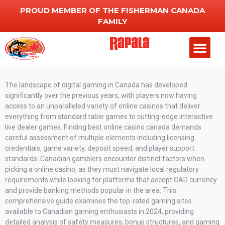
PROUD MEMBER OF THE FISHERMAN CANADA
FAMILY
The landscape of digital gaming in Canada has developed
significantly over the previous years, with players now having
access to an unparalleled variety of online casinos that deliver
everything from standard table games to cutting-edge interactive
live dealer games. Finding best online casino canada demands
careful assessment of multiple elements including licensing
credentials, game variety, deposit speed, and player support
standards. Canadian gamblers encounter distinct factors when
picking a online casino, as they must navigate local regulatory
requirements while looking for platforms that accept CAD currency
and provide banking methods popular in the area. This
comprehensive guide examines the top-rated gaming sites
available to Canadian gaming enthusiasts in 2024, providing
detailed analysis of safety measures, bonus structures, and gaming