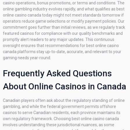
casino operations, bonus promotions, or terms and conditions. The
online gambling industry evolves rapidly, and what qualifies as best
online casino canada today might not meet standards tomorrow if
operators reduce game selections or modify payment policies. Our
commitment goes further than initial reviews, as we regularly track
featured casinos for compliance with our quality benchmarks and
promptly alert readers to any major updates. This continuous
oversight ensures that recommendations for best online casino
canada platforms stay up-to-date, accurate, and relevant to your
gaming needs year-round.
Frequently Asked Questions
About Online Casinos in Canada
Canadian players often ask about the regulatory standing of online
gambling, and while the federal government permits offshore
casinos to serve Canadian residents, each province maintains its
own regulatory framework. Choosing best online casino canada
involves understanding these jurisdictional nuances, as some