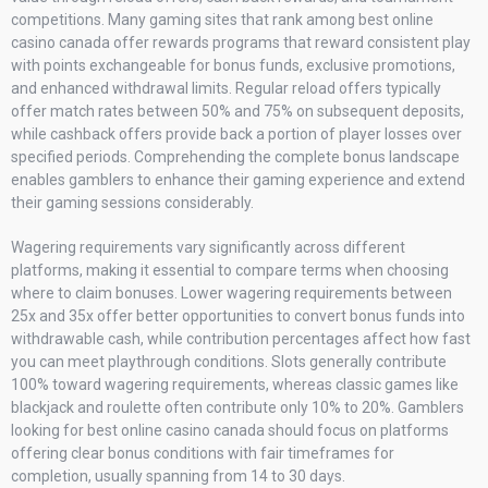
competitions. Many gaming sites that rank among best online
casino canada offer rewards programs that reward consistent play
with points exchangeable for bonus funds, exclusive promotions,
and enhanced withdrawal limits. Regular reload offers typically
offer match rates between 50% and 75% on subsequent deposits,
while cashback offers provide back a portion of player losses over
specified periods. Comprehending the complete bonus landscape
enables gamblers to enhance their gaming experience and extend
their gaming sessions considerably.
Wagering requirements vary significantly across different
platforms, making it essential to compare terms when choosing
where to claim bonuses. Lower wagering requirements between
25x and 35x offer better opportunities to convert bonus funds into
withdrawable cash, while contribution percentages affect how fast
you can meet playthrough conditions. Slots generally contribute
100% toward wagering requirements, whereas classic games like
blackjack and roulette often contribute only 10% to 20%. Gamblers
looking for best online casino canada should focus on platforms
offering clear bonus conditions with fair timeframes for
completion, usually spanning from 14 to 30 days.