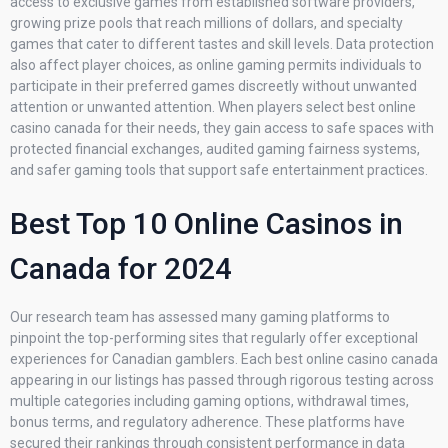
access to exclusive games from established software providers,
growing prize pools that reach millions of dollars, and specialty
games that cater to different tastes and skill levels. Data protection
also affect player choices, as online gaming permits individuals to
participate in their preferred games discreetly without unwanted
attention or unwanted attention. When players select best online
casino canada for their needs, they gain access to safe spaces with
protected financial exchanges, audited gaming fairness systems,
and safer gaming tools that support safe entertainment practices.
Best Top 10 Online Casinos in
Canada for 2024
Our research team has assessed many gaming platforms to
pinpoint the top-performing sites that regularly offer exceptional
experiences for Canadian gamblers. Each best online casino canada
appearing in our listings has passed through rigorous testing across
multiple categories including gaming options, withdrawal times,
bonus terms, and regulatory adherence. These platforms have
secured their rankings through consistent performance in data