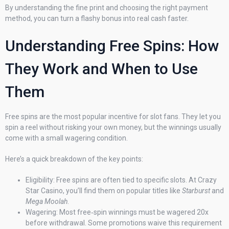
By understanding the fine print and choosing the right payment
method, you can turn a flashy bonus into real cash faster.
Understanding Free Spins: How
They Work and When to Use
Them
Free spins are the most popular incentive for slot fans. They let you
spin a reel without risking your own money, but the winnings usually
come with a small wagering condition.
Here’s a quick breakdown of the key points:
Eligibility: Free spins are often tied to specific slots. At Crazy
Star Casino, you’ll find them on popular titles like
Starburst
and
Mega Moolah
.
Wagering: Most free‑spin winnings must be wagered 20x
before withdrawal. Some promotions waive this requirement