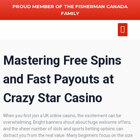
PROUD MEMBER OF THE FISHERMAN CANADA
FAMILY
Add Chart
Other Serv
Mastering Free Spins
and Fast Payouts at
Crazy Star Casino
When you first join a UK online casino, the excitement can be
overwhelming. Bright banners shout about huge welcome offers,
and the sheer number of slots and sports betting options can
distract you from the real value. Many beginners focus on the size