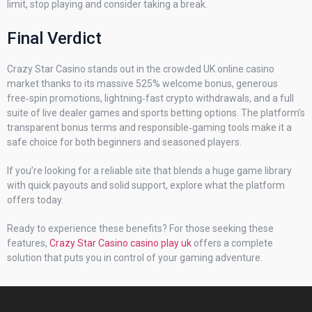
limit, stop playing and consider taking a break.
Final Verdict
Crazy Star Casino stands out in the crowded UK online casino
market thanks to its massive 525% welcome bonus, generous
free‑spin promotions, lightning‑fast crypto withdrawals, and a full
suite of live dealer games and sports betting options. The platform’s
transparent bonus terms and responsible‑gaming tools make it a
safe choice for both beginners and seasoned players.
If you’re looking for a reliable site that blends a huge game library
with quick payouts and solid support, explore what the platform
offers today.
Ready to experience these benefits? For those seeking these
features,
Crazy Star Casino casino play uk
offers a complete
solution that puts you in control of your gaming adventure.