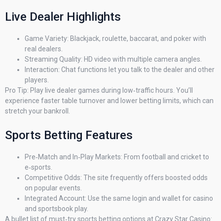
Live Dealer Highlights
Game Variety: Blackjack, roulette, baccarat, and poker with
real dealers.
Streaming Quality: HD video with multiple camera angles.
Interaction: Chat functions let you talk to the dealer and other
players.
Pro Tip: Play live dealer games during low‑traffic hours. You’ll
experience faster table turnover and lower betting limits, which can
stretch your bankroll.
Sports Betting Features
Pre‑Match and In‑Play Markets: From football and cricket to
e‑sports.
Competitive Odds: The site frequently offers boosted odds
on popular events.
Integrated Account: Use the same login and wallet for casino
and sportsbook play.
A bullet list of must‑try sports betting options at Crazy Star Casino: