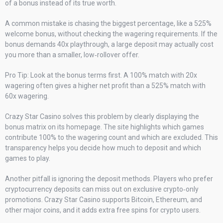
of a bonus instead of its true worth.
A common mistake is chasing the biggest percentage, like a 525%
welcome bonus, without checking the wagering requirements. If the
bonus demands 40x playthrough, a large deposit may actually cost
you more than a smaller, low‑rollover offer.
Pro Tip: Look at the bonus terms first. A 100% match with 20x
wagering often gives a higher net profit than a 525% match with
60x wagering.
Crazy Star Casino solves this problem by clearly displaying the
bonus matrix on its homepage. The site highlights which games
contribute 100% to the wagering count and which are excluded. This
transparency helps you decide how much to deposit and which
games to play.
Another pitfall is ignoring the deposit methods. Players who prefer
cryptocurrency deposits can miss out on exclusive crypto‑only
promotions. Crazy Star Casino supports Bitcoin, Ethereum, and
other major coins, and it adds extra free spins for crypto users.