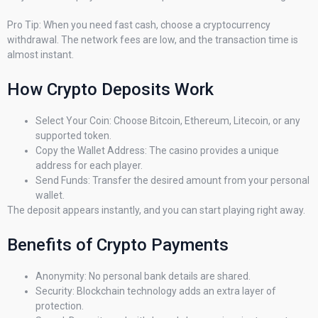
Pro Tip: When you need fast cash, choose a cryptocurrency
withdrawal. The network fees are low, and the transaction time is
almost instant.
How Crypto Deposits Work
Select Your Coin: Choose Bitcoin, Ethereum, Litecoin, or any
supported token.
Copy the Wallet Address: The casino provides a unique
address for each player.
Send Funds: Transfer the desired amount from your personal
wallet.
The deposit appears instantly, and you can start playing right away.
Benefits of Crypto Payments
Anonymity: No personal bank details are shared.
Security: Blockchain technology adds an extra layer of
protection.