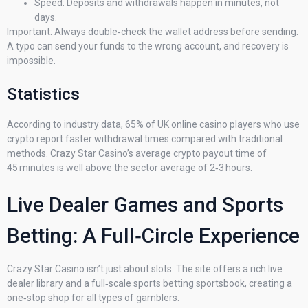
Speed: Deposits and withdrawals happen in minutes, not
days.
Important: Always double‑check the wallet address before sending.
A typo can send your funds to the wrong account, and recovery is
impossible.
Statistics
According to industry data, 65% of UK online casino players who use
crypto report faster withdrawal times compared with traditional
methods. Crazy Star Casino’s average crypto payout time of
45 minutes is well above the sector average of 2‑3 hours.
Live Dealer Games and Sports
Betting: A Full‑Circle Experience
Crazy Star Casino isn’t just about slots. The site offers a rich live
dealer library and a full‑scale sports betting sportsbook, creating a
one‑stop shop for all types of gamblers.