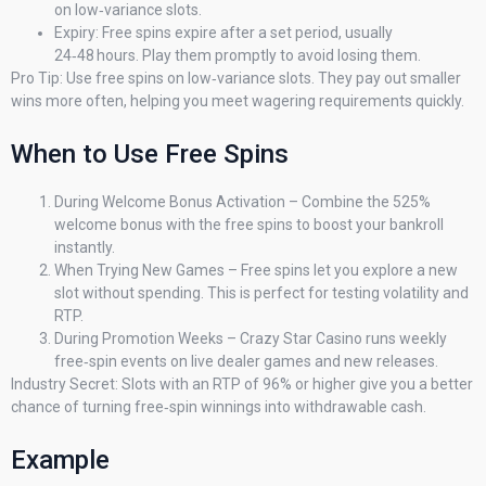
on low‑variance slots.
Expiry: Free spins expire after a set period, usually
24‑48 hours. Play them promptly to avoid losing them.
Pro Tip: Use free spins on low‑variance slots. They pay out smaller
wins more often, helping you meet wagering requirements quickly.
When to Use Free Spins
During Welcome Bonus Activation – Combine the 525%
welcome bonus with the free spins to boost your bankroll
instantly.
When Trying New Games – Free spins let you explore a new
slot without spending. This is perfect for testing volatility and
RTP.
During Promotion Weeks – Crazy Star Casino runs weekly
free‑spin events on live dealer games and new releases.
Industry Secret: Slots with an RTP of 96% or higher give you a better
chance of turning free‑spin winnings into withdrawable cash.
Example