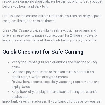
responsible gambling should always be the top priority. Set a budget
before you begin and stick to it.
Pro Tip: Use the casino’s built‑in limit tools. You can set daily deposit
caps, loss limits, and session timers.
Crazy Star Casino provides links to self‑exclusion programs and
offers an easy way to pause your account for 24 hours, 7 days, or
longer. Taking advantage of these tools helps you stay in control.
Quick Checklist for Safe Gaming
Verify the license (Curacao eGaming) and read the privacy
policy.
Choose a payment method that you trust, whether it’s a
credit card, e‑wallet, or cryptocurrency.
Review bonus terms, especially wagering requirements and
expiry dates.
Keep track of your playtime and bankroll using the casino’s
dashboard.
Important: Never chase losses. If your bankroll drops below your set