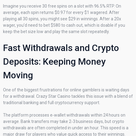
Imagine you receive 30 free spins on a slot with 96.5% RTP. On
average, each spin returns $0.97 for every $1 wagered. After
playing all 30 spins, you might see $29 in winnings. After a 20x
wager, you’d need to bet $580 to cash out, which is doable if you
keep the bet size low and play the same slot repeatedly.
Fast Withdrawals and Crypto
Deposits: Keeping Money
Moving
One of the biggest frustrations for online gamblers is waiting days
for a withdrawal. Crazy Star Casino tackles this issue with a blend of
traditional banking and full cryptocurrency support.
The platform processes e‑wallet withdrawals within 24 hours on
average. Bank transfers may take 2‑3 business days, but crypto
withdrawals are often completed in under an hour. This speed is a
major draw for players who value quick access to their winnings.