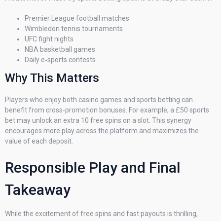
Premier League football matches
Wimbledon tennis tournaments
UFC fight nights
NBA basketball games
Daily e‑sports contests
Why This Matters
Players who enjoy both casino games and sports betting can
benefit from cross‑promotion bonuses. For example, a £50 sports
bet may unlock an extra 10 free spins on a slot. This synergy
encourages more play across the platform and maximizes the
value of each deposit.
Responsible Play and Final
Takeaway
While the excitement of free spins and fast payouts is thrilling,