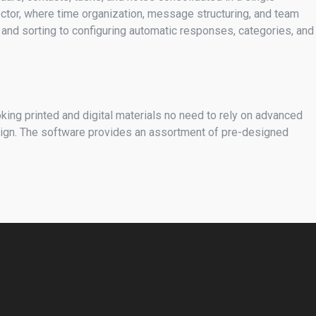
sector, where time organization, message structuring, and team
g and sorting to configuring automatic responses, categories, and
oking printed and digital materials no need to rely on advanced
esign. The software provides an assortment of pre-designed