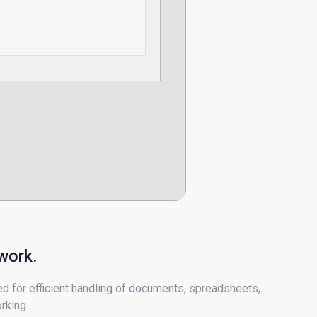
work.
ed for efficient handling of documents, spreadsheets,
rking.