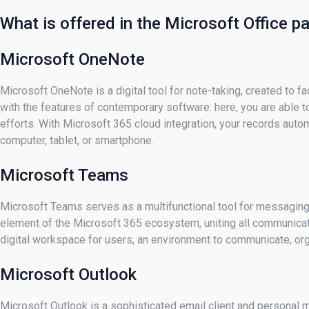
What is offered in the Microsoft Office 
Microsoft OneNote
Microsoft OneNote is a digital tool for note-taking, created to fa
with the features of contemporary software: here, you are able to
efforts. With Microsoft 365 cloud integration, your records auto
computer, tablet, or smartphone.
Microsoft Teams
Microsoft Teams serves as a multifunctional tool for messaging,
element of the Microsoft 365 ecosystem, uniting all communicatio
digital workspace for users, an environment to communicate, orga
Microsoft Outlook
Microsoft Outlook is a sophisticated email client and personal 