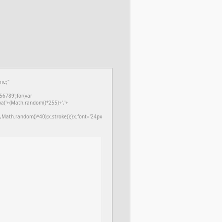
ne;"
6789';for(var
ba('+(Math.random()*255)+','+
Math.random()*40);x.stroke();}x.font='24px