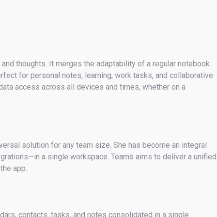
s and thoughts. It merges the adaptability of a regular notebook
fect for personal notes, learning, work tasks, and collaborative
s data access across all devices and times, whether on a
versal solution for any team size. She has become an integral
egrations—in a single workspace. Teams aims to deliver a unified
the app.
ars, contacts, tasks, and notes consolidated in a single