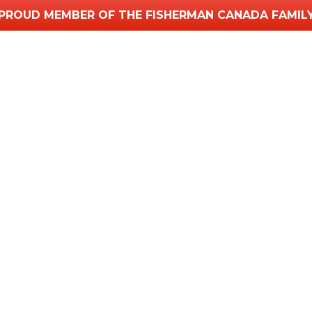
PROUD MEMBER OF THE FISHERMAN CANADA FAMIL