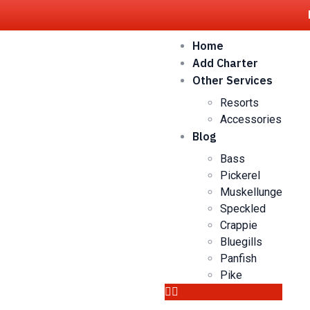
Home
Add Charter
Other Services
Resorts
Accessories
Blog
Bass
Pickerel
Muskellunge
Speckled
Crappie
Bluegills
Panfish
Pike