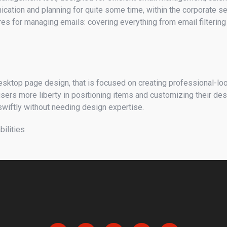
nication and planning for quite some time, within the corporate 
ures for managing emails: covering everything from email filterin
 desktop page design, that is focused on creating professional-lo
 users more liberty in positioning items and customizing their d
swiftly without needing design expertise.
bilities