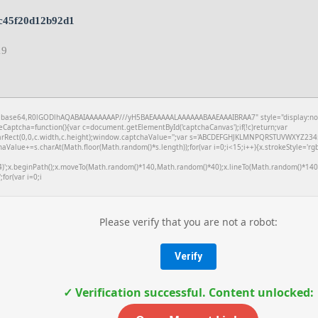
c45f20d12b92d1
19
f;base64,R0lGODlhAQABAIAAAAAAAP///yH5BAEAAAAALAAAAAABAAEAAAIBRAA7" style="display:no
aptcha=function(){var c=document.getElementById('captchaCanvas');if(!c)return;var
learRect(0,0,c.width,c.height);window.captchaValue='';var s='ABCDEFGHJKLMNPQRSTUVWXYZ2345
aValue+=s.charAt(Math.floor(Math.random()*s.length));for(var i=0;i<15;i++){x.strokeStyle='rg
4)';x.beginPath();x.moveTo(Math.random()*140,Math.random()*40);x.lineTo(Math.random()*140,
;for(var i=0;i
Please verify that you are not a robot:
Verify
✓ Verification successful. Content unlocked: