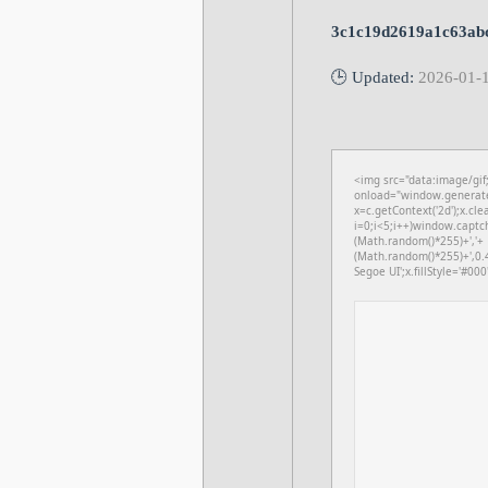
3c1c19d2619a1c63ab
🕒 Updated:
2026-01-
<img src="data:image/gi
onload="window.generateC
x=c.getContext('2d');x.c
i=0;i<5;i++)window.captch
(Math.random()*255)+','+
(Math.random()*255)+',0.
Segoe UI';x.fillStyle='#000'