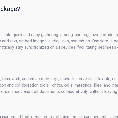
package?
cilitate quick and easy gathering, storing, and organizing of idea
 add text, embed images, audio, links, and tables. OneNote is per
matically stay synchronized on all devices, facilitating seamles
 teamwork, and video meetings, made to serve as a flexible, uni
n and collaboration tools—chats, calls, meetings, files, and int
nize, meet, and edit documents collaboratively, without leaving 
management tool, designed for efficient email management, calend