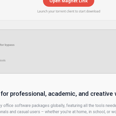
Open Magnet Link
Launch your torrent client to start download
for bypass
tools
 for professional, academic, and creative 
 office software packages globally, featuring all the tools need
nals and casual users – whether you’re at home, in school, or wo