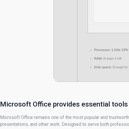
Processor:
1 GHz CPU 
RAM:
At least 4 GB
Disk space:
Enough for 
Microsoft Office provides essential tools
Microsoft Office remains one of the most popular and trustworthy
presentations, and other work. Designed to serve both professio