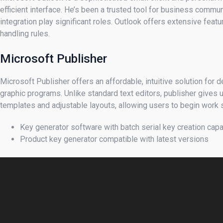
efficient interface. He’s been a trusted tool for business commu
integration play significant roles. Outlook offers extensive feat
handling rules.
Microsoft Publisher
Microsoft Publisher offers an affordable, intuitive solution for
graphic programs. Unlike standard text editors, publisher gives
templates and adjustable layouts, allowing users to begin work 
Key generator software with batch serial key creation capa
Product key generator compatible with latest versions