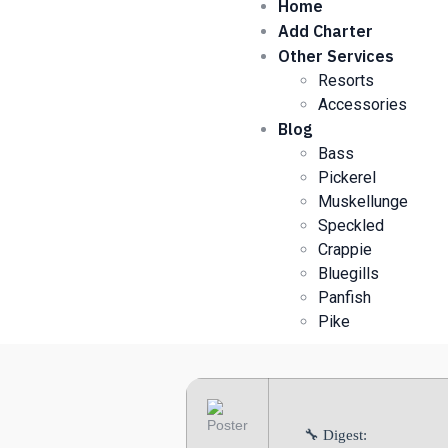
Home
Add Charter
Other Services
Resorts
Accessories
Blog
Bass
Pickerel
Muskellunge
Speckled
Crappie
Bluegills
Panfish
Pike
🔧 Digest: